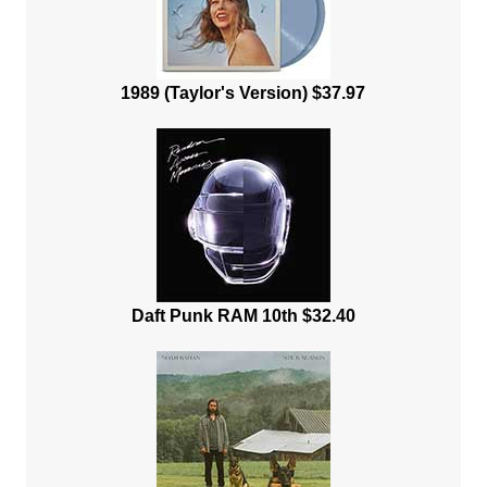
1989 (Taylor's Version) $37.97
Daft Punk RAM 10th $32.40