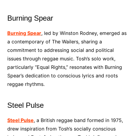
Burning Spear
Burning Spear
, led by Winston Rodney, emerged as
a contemporary of The Wailers, sharing a
commitment to addressing social and political
issues through reggae music. Tosh’s solo work,
particularly “Equal Rights,” resonates with Burning
Spear’s dedication to conscious lyrics and roots
reggae rhythms.
Steel Pulse
Steel Pulse
, a British reggae band formed in 1975,
drew inspiration from Tosh’s socially conscious