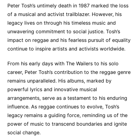
Peter Tosh’s untimely death in 1987 marked the loss
of a musical and activist trailblazer. However, his
legacy lives on through his timeless music and
unwavering commitment to social justice. Tosh’s
impact on reggae and his fearless pursuit of equality
continue to inspire artists and activists worldwide.
From his early days with The Wailers to his solo
career, Peter Tosh’s contribution to the reggae genre
remains unparalleled. His albums, marked by
powerful lyrics and innovative musical
arrangements, serve as a testament to his enduring
influence. As reggae continues to evolve, Tosh’s
legacy remains a guiding force, reminding us of the
power of music to transcend boundaries and ignite
social change.