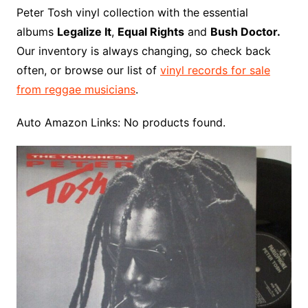
o
r
e
t
y
e
r
n
o
e
Peter Tosh vinyl collection with the essential
o
e
r
r
W
a
albums
Legalize It
,
Equal Rights
and
Bush Doctor.
k
s
i
r
Our inventory is always changing, so check back
t
s
d
often, or browse our list of
vinyl records for sale
h
from reggae musicians
.
L
i
Auto Amazon Links: No products found.
s
t