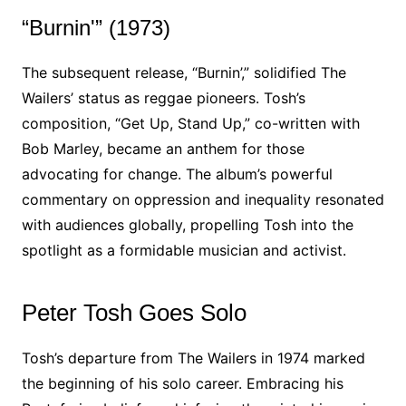
“Burnin'” (1973)
The subsequent release, “Burnin’,” solidified The
Wailers’ status as reggae pioneers. Tosh’s
composition, “Get Up, Stand Up,” co-written with
Bob Marley, became an anthem for those
advocating for change. The album’s powerful
commentary on oppression and inequality resonated
with audiences globally, propelling Tosh into the
spotlight as a formidable musician and activist.
Peter Tosh Goes Solo
Tosh’s departure from The Wailers in 1974 marked
the beginning of his solo career. Embracing his