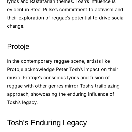
lyrics and Rastafarian themes. Tosh’s influence is
evident in Steel Pulse’s commitment to activism and
their exploration of reggae’s potential to drive social
change.
Protoje
In the contemporary reggae scene, artists like
Protoje acknowledge Peter Tosh’s impact on their
music. Protoje’s conscious lyrics and fusion of
reggae with other genres mirror Tosh’s trailblazing
approach, showcasing the enduring influence of
Tosh’s legacy.
Tosh’s Enduring Legacy