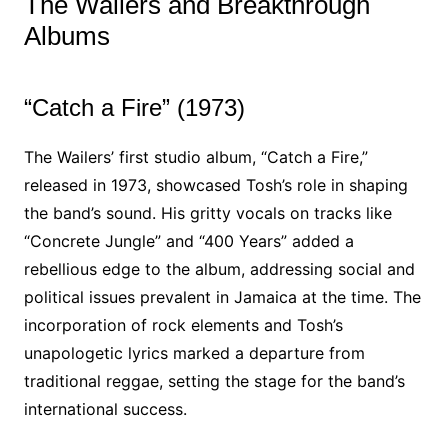
The Wailers and Breakthrough
Albums
“Catch a Fire” (1973)
The Wailers’ first studio album, “Catch a Fire,”
released in 1973, showcased Tosh’s role in shaping
the band’s sound. His gritty vocals on tracks like
“Concrete Jungle” and “400 Years” added a
rebellious edge to the album, addressing social and
political issues prevalent in Jamaica at the time. The
incorporation of rock elements and Tosh’s
unapologetic lyrics marked a departure from
traditional reggae, setting the stage for the band’s
international success.