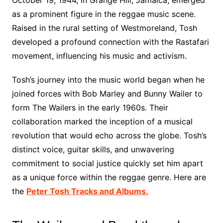
October 19, 1944, in Grange Hill, Jamaica, emerged
as a prominent figure in the reggae music scene.
Raised in the rural setting of Westmoreland, Tosh
developed a profound connection with the Rastafari
movement, influencing his music and activism.
Tosh’s journey into the music world began when he
joined forces with Bob Marley and Bunny Wailer to
form The Wailers in the early 1960s. Their
collaboration marked the inception of a musical
revolution that would echo across the globe. Tosh’s
distinct voice, guitar skills, and unwavering
commitment to social justice quickly set him apart
as a unique force within the reggae genre. Here are
the
Peter Tosh Tracks and Albums.