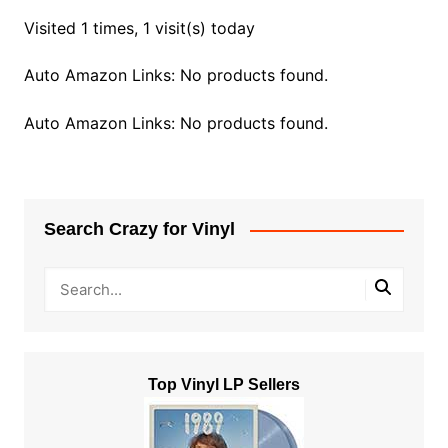
Visited 1 times, 1 visit(s) today
Auto Amazon Links: No products found.
Auto Amazon Links: No products found.
Search Crazy for Vinyl
Top Vinyl LP Sellers