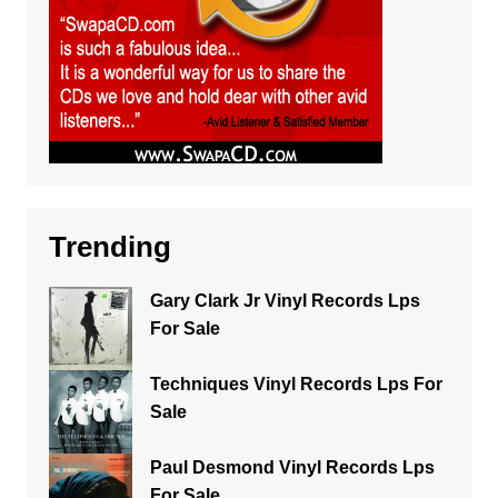
Trending
Gary Clark Jr Vinyl Records Lps
For Sale
Techniques Vinyl Records Lps For
Sale
Paul Desmond Vinyl Records Lps
For Sale