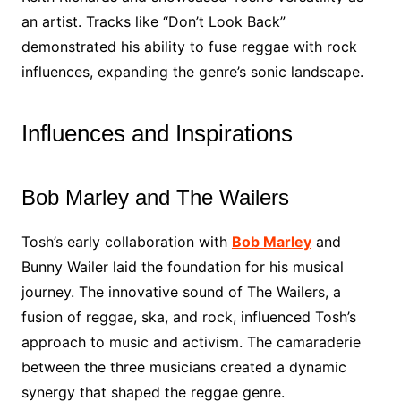
an artist. Tracks like “Don’t Look Back”
demonstrated his ability to fuse reggae with rock
influences, expanding the genre’s sonic landscape.
Influences and Inspirations
Bob Marley and The Wailers
Tosh’s early collaboration with
Bob Marley
and
Bunny Wailer laid the foundation for his musical
journey. The innovative sound of The Wailers, a
fusion of reggae, ska, and rock, influenced Tosh’s
approach to music and activism. The camaraderie
between the three musicians created a dynamic
synergy that shaped the reggae genre.