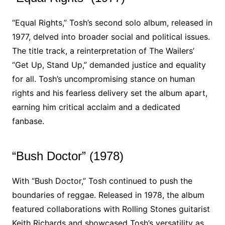
“Equal Rights,” Tosh’s second solo album, released in
1977, delved into broader social and political issues.
The title track, a reinterpretation of The Wailers’
“Get Up, Stand Up,” demanded justice and equality
for all. Tosh’s uncompromising stance on human
rights and his fearless delivery set the album apart,
earning him critical acclaim and a dedicated
fanbase.
“Bush Doctor” (1978)
With “Bush Doctor,” Tosh continued to push the
boundaries of reggae. Released in 1978, the album
featured collaborations with Rolling Stones guitarist
Keith Richards and showcased Tosh’s versatility as