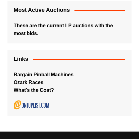
Most Active Auctions
These are the current LP auctions with the
most bids.
Links
Bargain Pinball Machines
Ozark Races
What's the Cost?