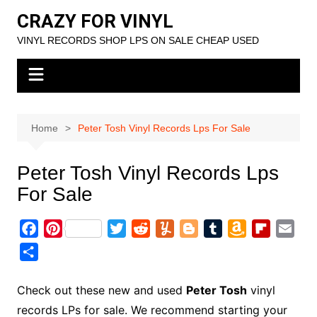
Skip
CRAZY FOR VINYL
to
VINYL RECORDS SHOP LPS ON SALE CHEAP USED
content
Home
Peter Tosh Vinyl Records Lps For Sale
Peter Tosh Vinyl Records Lps
For Sale
F
P
T
R
Y
B
T
A
F
E
a
i
w
e
u
l
u
m
l
m
S
c
n
i
d
m
o
m
a
i
a
h
e
t
t
d
m
g
b
z
p
i
a
Check out these new and used
Peter Tosh
vinyl
b
e
t
i
l
g
l
o
b
l
r
records LPs for sale. We recommend starting your