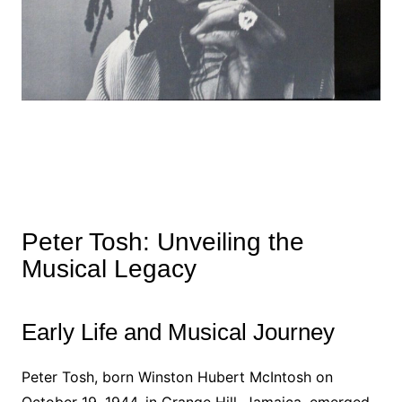
Peter Tosh: Unveiling the
Musical Legacy
Early Life and Musical Journey
Peter Tosh, born Winston Hubert McIntosh on