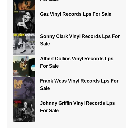
Gaz Vinyl Records Lps For Sale
Sonny Clark Vinyl Records Lps For
Sale
Albert Collins Vinyl Records Lps
For Sale
Frank Wess Vinyl Records Lps For
Sale
Johnny Griffin Vinyl Records Lps
For Sale