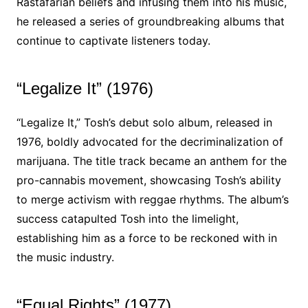
Rastafarian beliefs and infusing them into his music,
he released a series of groundbreaking albums that
continue to captivate listeners today.
“Legalize It” (1976)
“Legalize It,” Tosh’s debut solo album, released in
1976, boldly advocated for the decriminalization of
marijuana. The title track became an anthem for the
pro-cannabis movement, showcasing Tosh’s ability
to merge activism with reggae rhythms. The album’s
success catapulted Tosh into the limelight,
establishing him as a force to be reckoned with in
the music industry.
“Equal Rights” (1977)