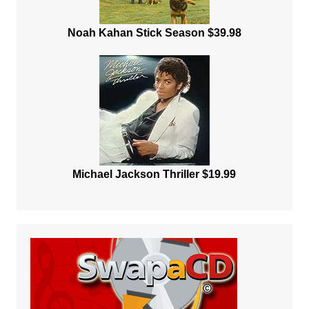
Noah Kahan Stick Season $39.98
Michael Jackson Thriller $19.99