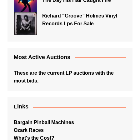
The Day His Hair Caught Fire
Richard “Groove” Holmes Vinyl
Records Lps For Sale
Most Active Auctions
These are the current LP auctions with the
most bids.
Links
Bargain Pinball Machines
Ozark Races
What's the Cost?