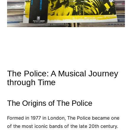
The Police: A Musical Journey
through Time
The Origins of The Police
Formed in 1977 in London, The Police became one
of the most iconic bands of the late 20th century.