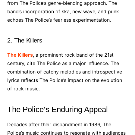
from The Police’s genre-blending approach. The
band’s incorporation of ska, new wave, and punk
echoes The Police’s fearless experimentation.
2. The Killers
The Killers
, a prominent rock band of the 21st
century, cite The Police as a major influence. The
combination of catchy melodies and introspective
lyrics reflects The Police’s impact on the evolution
of rock music.
The Police’s Enduring Appeal
Decades after their disbandment in 1986, The
Police’s music continues to resonate with audiences