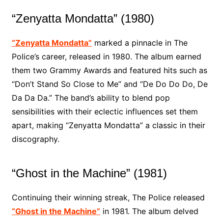
“Zenyatta Mondatta” (1980)
“Zenyatta Mondatta”
marked a pinnacle in The
Police’s career, released in 1980. The album earned
them two Grammy Awards and featured hits such as
“Don’t Stand So Close to Me” and “De Do Do Do, De
Da Da Da.” The band’s ability to blend pop
sensibilities with their eclectic influences set them
apart, making “Zenyatta Mondatta” a classic in their
discography.
“Ghost in the Machine” (1981)
Continuing their winning streak, The Police released
“Ghost in the Machine”
in 1981. The album delved