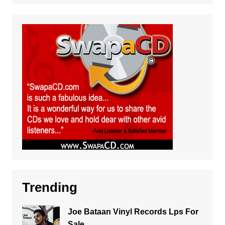
Trending
Joe Bataan Vinyl Records Lps For
Sale