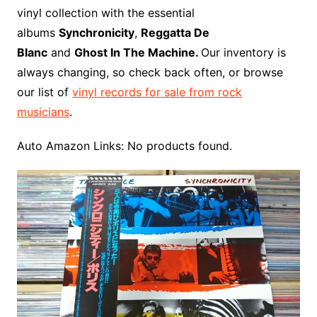
o
r
e
t
y
e
r
n
o
e
vinyl collection with the essential
o
e
r
r
W
a
albums
Synchronicity
,
Reggatta De
k
s
i
r
Blanc
and
Ghost In The Machine.
Our inventory is
t
s
d
always changing, so check back often, or browse
h
our list of
vinyl records for sale from rock
L
musicians
.
i
s
Auto Amazon Links: No products found.
t