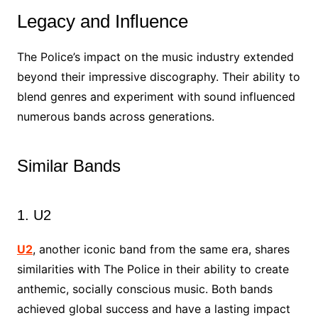
Legacy and Influence
The Police’s impact on the music industry extended
beyond their impressive discography. Their ability to
blend genres and experiment with sound influenced
numerous bands across generations.
Similar Bands
1. U2
U2
, another iconic band from the same era, shares
similarities with The Police in their ability to create
anthemic, socially conscious music. Both bands
achieved global success and have a lasting impact