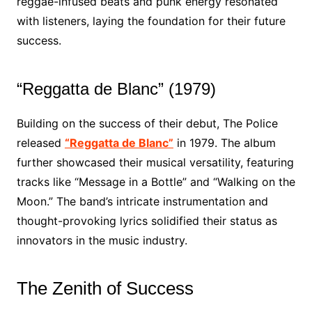
reggae-infused beats and punk energy resonated
with listeners, laying the foundation for their future
success.
“Reggatta de Blanc” (1979)
Building on the success of their debut, The Police
released
“Reggatta de Blanc”
in 1979. The album
further showcased their musical versatility, featuring
tracks like “Message in a Bottle” and “Walking on the
Moon.” The band’s intricate instrumentation and
thought-provoking lyrics solidified their status as
innovators in the music industry.
The Zenith of Success