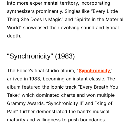
into more experimental territory, incorporating
synthesizers prominently. Singles like “Every Little
Thing She Does Is Magic” and “Spirits in the Material
World” showcased their evolving sound and lyrical
depth.
“Synchronicity” (1983)
The Police’s final studio album,
“
Synchronicity
,”
arrived in 1983, becoming an instant classic. The
album featured the iconic track “Every Breath You
Take,” which dominated charts and won multiple
Grammy Awards. “Synchronicity II” and “King of
Pain” further demonstrated the band’s musical
maturity and willingness to push boundaries.