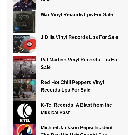
War Vinyl Records Lps For Sale
J Dilla Vinyl Records Lps For Sale
Pat Martino Vinyl Records Lps For
Sale
Red Hot Chili Peppers Vinyl
Records Lps For Sale
K-Tel Records: A Blast from the
Musical Past
Michael Jackson Pepsi Incident: