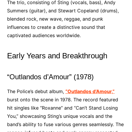
The trio, consisting of Sting (vocals, bass), Andy
Summers (guitar), and Stewart Copeland (drums),
blended rock, new wave, reggae, and punk
influences to create a distinctive sound that
captivated audiences worldwide.
Early Years and Breakthrough
“Outlandos d’Amour” (1978)
The Police’s debut album,
“Outlandos d’Amour,”
burst onto the scene in 1978. The record featured
hit singles like “Roxanne” and “Can’t Stand Losing
You,” showcasing Sting’s unique vocals and the
band’s ability to fuse various genres seamlessly. The