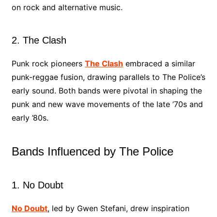
on rock and alternative music.
2. The Clash
Punk rock pioneers
The Clash
embraced a similar
punk-reggae fusion, drawing parallels to The Police’s
early sound. Both bands were pivotal in shaping the
punk and new wave movements of the late ’70s and
early ’80s.
Bands Influenced by The Police
1. No Doubt
No Doubt
, led by Gwen Stefani, drew inspiration