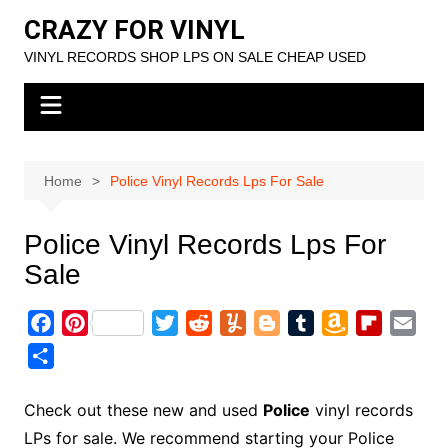
Skip
CRAZY FOR VINYL
to
VINYL RECORDS SHOP LPS ON SALE CHEAP USED
content
Home
Police Vinyl Records Lps For Sale
Police Vinyl Records Lps For
Sale
F
P
T
R
Y
B
T
A
F
E
a
i
w
e
u
l
u
m
l
m
S
c
n
i
d
m
o
m
a
i
a
h
e
t
t
d
m
g
b
z
p
i
a
Check out these new and used
Police
vinyl records
b
e
t
i
l
g
l
o
b
l
r
LPs for sale. We recommend starting your Police