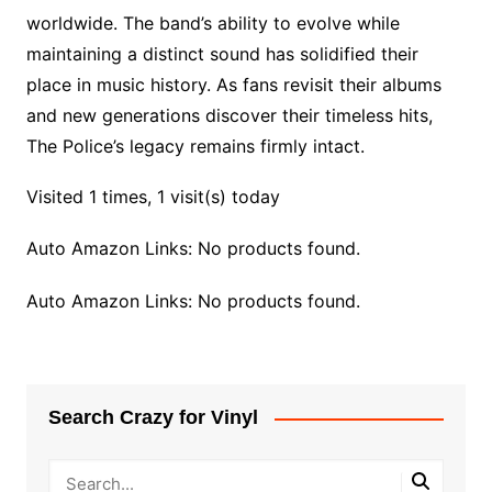
worldwide. The band’s ability to evolve while
maintaining a distinct sound has solidified their
place in music history. As fans revisit their albums
and new generations discover their timeless hits,
The Police’s legacy remains firmly intact.
Visited 1 times, 1 visit(s) today
Auto Amazon Links: No products found.
Auto Amazon Links: No products found.
Search Crazy for Vinyl