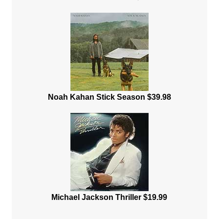
Noah Kahan Stick Season $39.98
Michael Jackson Thriller $19.99