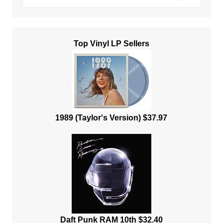
Top Vinyl LP Sellers
1989 (Taylor's Version) $37.97
Daft Punk RAM 10th $32.40