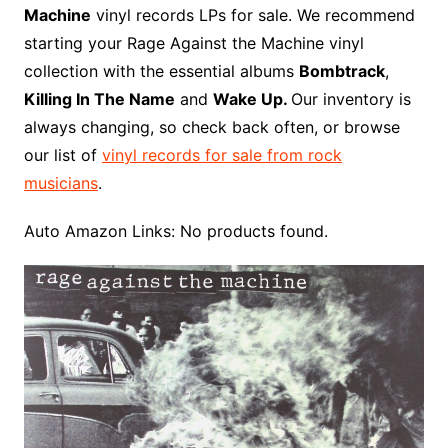
b
e
t
i
l
g
l
o
b
l
r
Machine
vinyl records LPs for sale. We recommend
o
r
e
t
y
e
r
n
o
e
starting your Rage Against the Machine vinyl
o
e
r
r
W
a
collection with the essential albums
Bombtrack
,
k
s
i
r
Killing In The Name
and
Wake Up.
Our inventory is
t
s
d
always changing, so check back often, or browse
h
our list of
vinyl records for sale from rock
L
musicians
.
i
s
Auto Amazon Links: No products found.
t