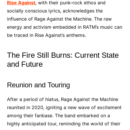
Rise Against
, with their punk-rock ethos and
socially conscious lyrics, acknowledges the
influence of Rage Against the Machine. The raw
energy and activism embedded in RATM’s music can
be traced in Rise Against’s anthems.
The Fire Still Burns: Current State
and Future
Reunion and Touring
After a period of hiatus, Rage Against the Machine
reunited in 2020, igniting a new wave of excitement
among their fanbase. The band embarked on a
highly anticipated tour, reminding the world of their