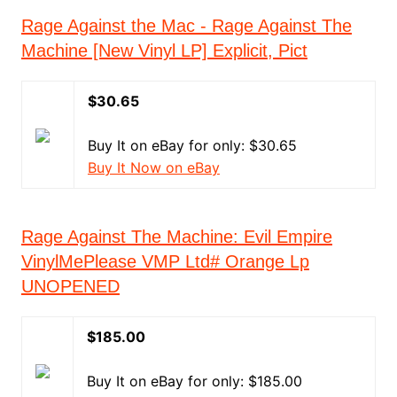
Rage Against the Mac - Rage Against The
Machine [New Vinyl LP] Explicit, Pict
$30.65
Buy It on eBay for only: $30.65
Buy It Now on eBay
Rage Against The Machine: Evil Empire
VinylMePlease VMP Ltd# Orange Lp
UNOPENED
$185.00
Buy It on eBay for only: $185.00