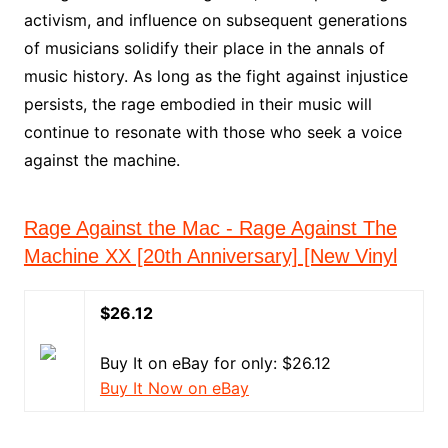
activism, and influence on subsequent generations
of musicians solidify their place in the annals of
music history. As long as the fight against injustice
persists, the rage embodied in their music will
continue to resonate with those who seek a voice
against the machine.
Rage Against the Mac - Rage Against The
Machine XX [20th Anniversary] [New Vinyl
$26.12
Buy It on eBay for only: $26.12
Buy It Now on eBay