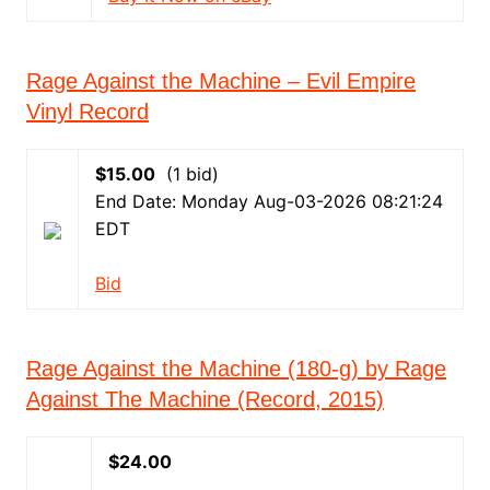
Rage Against the Machine – Evil Empire
Vinyl Record
$15.00
(1 bid)
End Date: Monday Aug-03-2026 08:21:24
EDT
Bid
Rage Against the Machine (180-g) by Rage
Against The Machine (Record, 2015)
$24.00