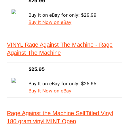
$29.99
Buy It on eBay for only: $29.99
Buy It Now on eBay
VINYL Rage Against The Machine - Rage
Against The Machine
$25.95
Buy It on eBay for only: $25.95
Buy It Now on eBay
Rage Against the Machine SelfTitled Vinyl
180 gram vinyl MINT Open