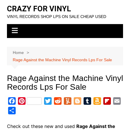
Skip
CRAZY FOR VINYL
to
VINYL RECORDS SHOP LPS ON SALE CHEAP USED
content
Home
Rage Against the Machine Vinyl Records Lps For Sale
Rage Against the Machine Vinyl
Records Lps For Sale
F
P
T
R
Y
B
T
A
F
E
a
i
w
e
u
l
u
m
l
m
S
c
n
i
d
m
o
m
a
i
a
h
e
t
t
d
m
g
b
z
p
i
a
Check out these new and used
Rage Against the