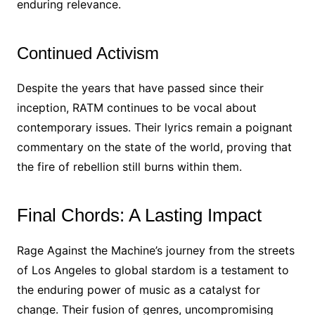
enduring relevance.
Continued Activism
Despite the years that have passed since their
inception, RATM continues to be vocal about
contemporary issues. Their lyrics remain a poignant
commentary on the state of the world, proving that
the fire of rebellion still burns within them.
Final Chords: A Lasting Impact
Rage Against the Machine’s journey from the streets
of Los Angeles to global stardom is a testament to
the enduring power of music as a catalyst for
change. Their fusion of genres, uncompromising