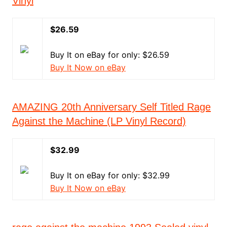
Vinyl
$26.59
Buy It on eBay for only: $26.59
Buy It Now on eBay
AMAZING 20th Anniversary Self Titled Rage
Against the Machine (LP Vinyl Record)
$32.99
Buy It on eBay for only: $32.99
Buy It Now on eBay