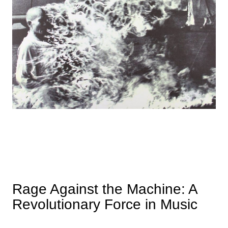
Rage Against the Machine: A
Revolutionary Force in Music