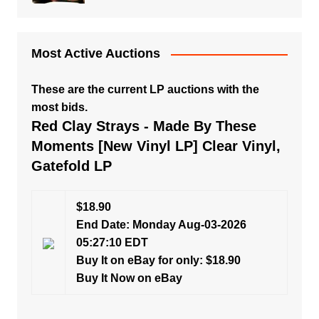
Most Active Auctions
These are the current LP auctions with the
most bids.
Red Clay Strays - Made By These
Moments [New Vinyl LP] Clear Vinyl,
Gatefold LP
$18.90
End Date: Monday Aug-03-2026
05:27:10 EDT
Buy It on eBay for only: $18.90
Buy It Now on eBay