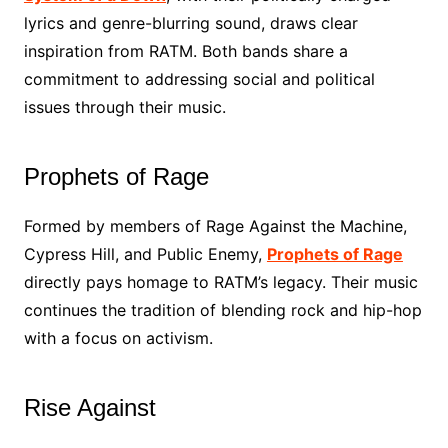
lyrics and genre-blurring sound, draws clear
inspiration from RATM. Both bands share a
commitment to addressing social and political
issues through their music.
Prophets of Rage
Formed by members of Rage Against the Machine,
Cypress Hill, and Public Enemy,
Prophets of Rage
directly pays homage to RATM’s legacy. Their music
continues the tradition of blending rock and hip-hop
with a focus on activism.
Rise Against