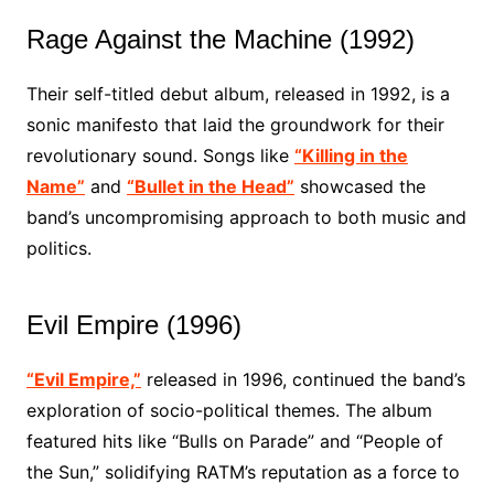
Rage Against the Machine (1992)
Their self-titled debut album, released in 1992, is a
sonic manifesto that laid the groundwork for their
revolutionary sound. Songs like
“Killing in the
Name”
and
“Bullet in the Head”
showcased the
band’s uncompromising approach to both music and
politics.
Evil Empire (1996)
“Evil Empire,”
released in 1996, continued the band’s
exploration of socio-political themes. The album
featured hits like “Bulls on Parade” and “People of
the Sun,” solidifying RATM’s reputation as a force to