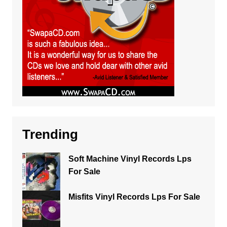
Trending
Soft Machine Vinyl Records Lps
For Sale
Misfits Vinyl Records Lps For Sale