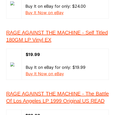
Buy It on eBay for only: $24.00
Buy It Now on eBay
RAGE AGAINST THE MACHINE - Self Titled
180GM LP Vinyl EX
$19.99
Buy It on eBay for only: $19.99
Buy It Now on eBay
RAGE AGAINST THE MACHINE - The Battle
Of Los Angeles LP 1999 Original US READ