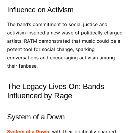
Influence on Activism
The band’s commitment to social justice and
activism inspired a new wave of politically charged
artists. RATM demonstrated that music could be a
potent tool for social change, sparking
conversations and encouraging activism among
their fanbase.
The Legacy Lives On: Bands
Influenced by Rage
System of a Down
System of a Down
, with their politically charged