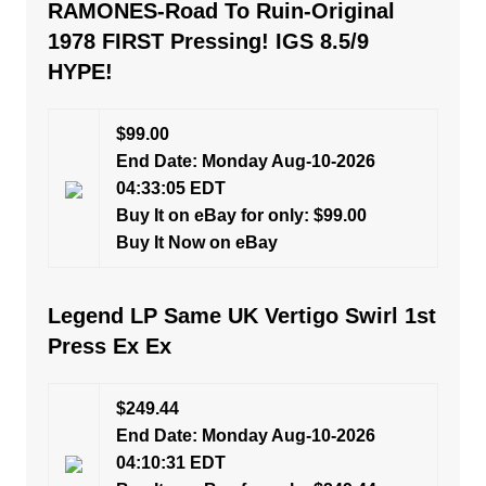
RAMONES-Road To Ruin-Original
1978 FIRST Pressing! IGS 8.5/9
HYPE!
$99.00
End Date: Monday Aug-10-2026
04:33:05 EDT
Buy It on eBay for only: $99.00
Buy It Now on eBay
Legend LP Same UK Vertigo Swirl 1st
Press Ex Ex
$249.44
End Date: Monday Aug-10-2026
04:10:31 EDT