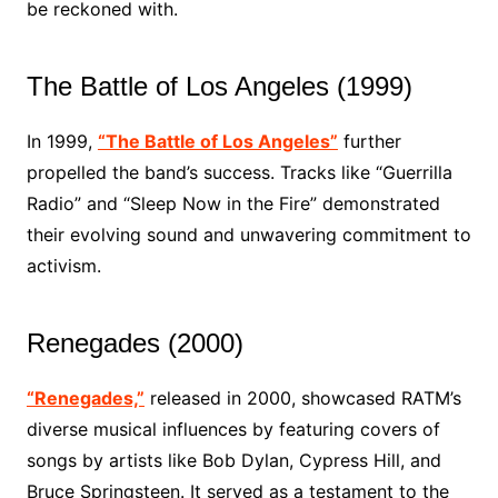
be reckoned with.
The Battle of Los Angeles (1999)
In 1999,
“The Battle of Los Angeles”
further
propelled the band’s success. Tracks like “Guerrilla
Radio” and “Sleep Now in the Fire” demonstrated
their evolving sound and unwavering commitment to
activism.
Renegades (2000)
“Renegades,”
released in 2000, showcased RATM’s
diverse musical influences by featuring covers of
songs by artists like Bob Dylan, Cypress Hill, and
Bruce Springsteen. It served as a testament to the