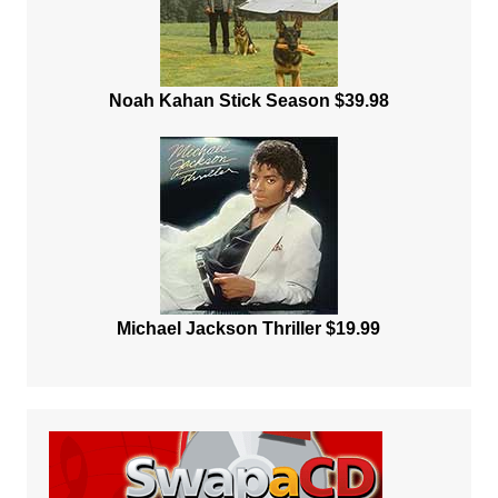
Noah Kahan Stick Season $39.98
Michael Jackson Thriller $19.99