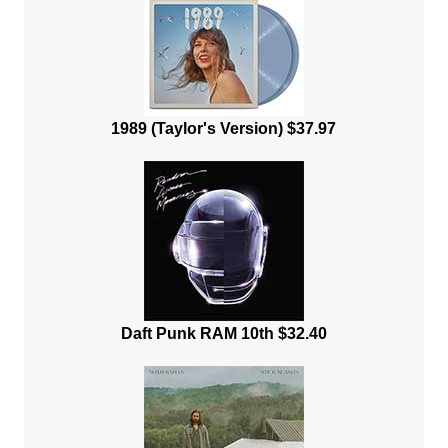
1989 (Taylor's Version) $37.97
Daft Punk RAM 10th $32.40