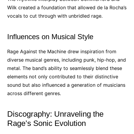
Wilk created a foundation that allowed de la Rocha’s
vocals to cut through with unbridled rage.
Influences on Musical Style
Rage Against the Machine drew inspiration from
diverse musical genres, including punk, hip-hop, and
metal. The band’s ability to seamlessly blend these
elements not only contributed to their distinctive
sound but also influenced a generation of musicians
across different genres.
Discography: Unraveling the
Rage’s Sonic Evolution