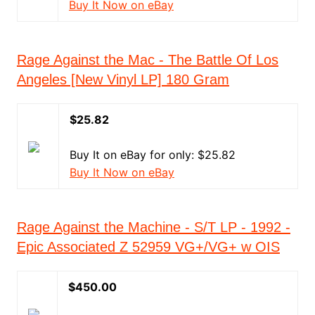
Buy It Now on eBay
Rage Against the Mac - The Battle Of Los
Angeles [New Vinyl LP] 180 Gram
$25.82
Buy It on eBay for only: $25.82
Buy It Now on eBay
Rage Against the Machine - S/T LP - 1992 -
Epic Associated Z 52959 VG+/VG+ w OIS
$450.00