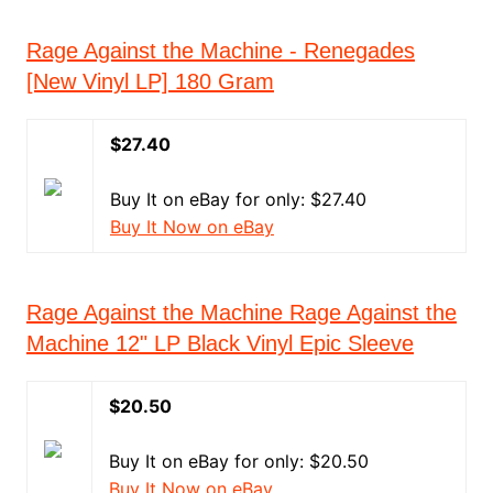
Rage Against the Machine - Renegades
[New Vinyl LP] 180 Gram
$27.40
Buy It on eBay for only: $27.40
Buy It Now on eBay
Rage Against the Machine Rage Against the
Machine 12" LP Black Vinyl Epic Sleeve
$20.50
Buy It on eBay for only: $20.50
Buy It Now on eBay