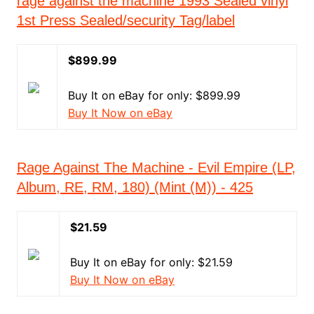
rage against the machine 1993 Sealed vinyl
1st Press Sealed/security Tag/label
$899.99
Buy It on eBay for only: $899.99
Buy It Now on eBay
Rage Against The Machine - Evil Empire (LP,
Album, RE, RM, 180) (Mint (M)) - 425
$21.59
Buy It on eBay for only: $21.59
Buy It Now on eBay