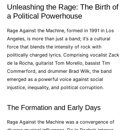
Unleashing the Rage: The Birth of
a Political Powerhouse
Rage Against the Machine, formed in 1991 in Los
Angeles, is more than just a band; it’s a cultural
force that blends the intensity of rock with
politically charged lyrics. Comprising vocalist Zack
de la Rocha, guitarist Tom Morello, bassist Tim
Commerford, and drummer Brad Wilk, the band
emerged as a powerful voice against social
injustice, inequality, and political corruption.
The Formation and Early Days
Rage Against the Machine was a convergence of