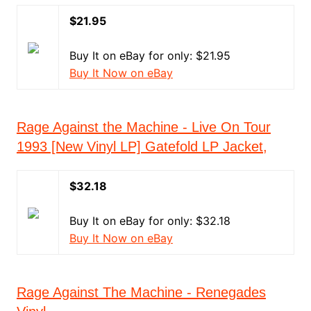
$21.95
Buy It on eBay for only: $21.95
Buy It Now on eBay
Rage Against the Machine - Live On Tour
1993 [New Vinyl LP] Gatefold LP Jacket,
$32.18
Buy It on eBay for only: $32.18
Buy It Now on eBay
Rage Against The Machine - Renegades