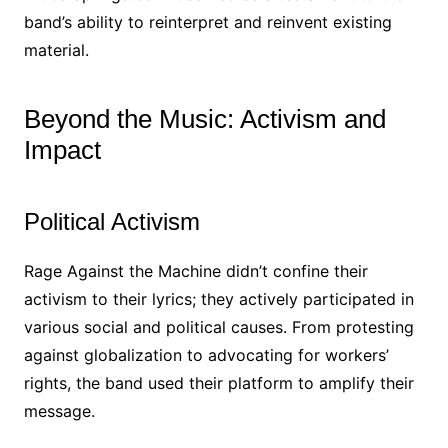
band’s ability to reinterpret and reinvent existing
material.
Beyond the Music: Activism and
Impact
Political Activism
Rage Against the Machine didn’t confine their
activism to their lyrics; they actively participated in
various social and political causes. From protesting
against globalization to advocating for workers’
rights, the band used their platform to amplify their
message.