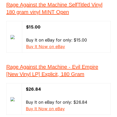
Rage Against the Machine SelfTitled Vinyl
180 gram vinyl MINT Open
$15.00
Buy It on eBay for only: $15.00
Buy It Now on eBay
Rage Against the Machine - Evil Empire
[New Vinyl LP] Explicit, 180 Gram
$26.84
Buy It on eBay for only: $26.84
Buy It Now on eBay