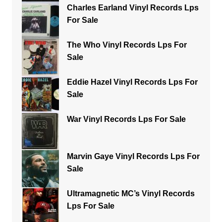
Charles Earland Vinyl Records Lps
For Sale
The Who Vinyl Records Lps For
Sale
Eddie Hazel Vinyl Records Lps For
Sale
War Vinyl Records Lps For Sale
Marvin Gaye Vinyl Records Lps For
Sale
Ultramagnetic MC’s Vinyl Records
Lps For Sale