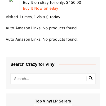
Buy It on eBay for only: $450.00
Buy It Now on eBay
Visited 1 times, 1 visit(s) today
Auto Amazon Links: No products found.
Auto Amazon Links: No products found.
Search Crazy for Vinyl
Top Vinyl LP Sellers