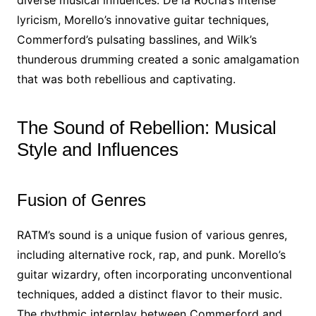
diverse musical influences. De la Rocha’s intense
lyricism, Morello’s innovative guitar techniques,
Commerford’s pulsating basslines, and Wilk’s
thunderous drumming created a sonic amalgamation
that was both rebellious and captivating.
The Sound of Rebellion: Musical
Style and Influences
Fusion of Genres
RATM’s sound is a unique fusion of various genres,
including alternative rock, rap, and punk. Morello’s
guitar wizardry, often incorporating unconventional
techniques, added a distinct flavor to their music.
The rhythmic interplay between Commerford and