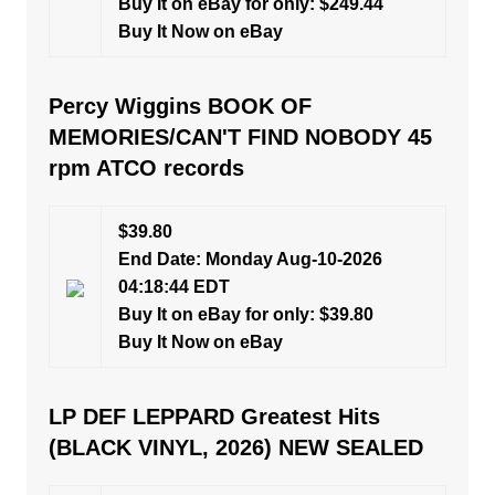
Buy It on eBay for only: $249.44
Buy It Now on eBay
Percy Wiggins BOOK OF
MEMORIES/CAN'T FIND NOBODY 45
rpm ATCO records
$39.80
End Date: Monday Aug-10-2026
04:18:44 EDT
Buy It on eBay for only: $39.80
Buy It Now on eBay
LP DEF LEPPARD Greatest Hits
(BLACK VINYL, 2026) NEW SEALED