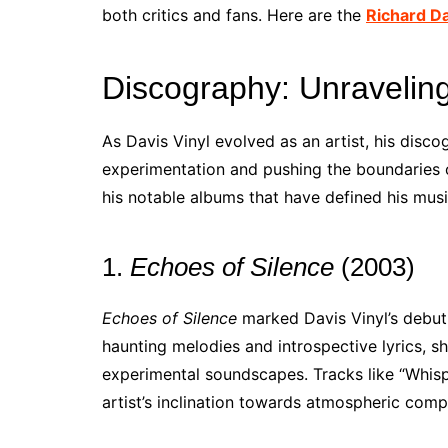
both critics and fans. Here are the
Richard D
Discography: Unraveling
As Davis Vinyl evolved as an artist, his dis
experimentation and pushing the boundaries 
his notable albums that have defined his musi
1.
Echoes of Silence
(2003)
Echoes of Silence
marked Davis Vinyl’s debut 
haunting melodies and introspective lyrics, s
experimental soundscapes. Tracks like “Whisp
artist’s inclination towards atmospheric comp