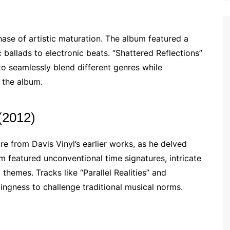
hase of artistic maturation. The album featured a
 ballads to electronic beats. “Shattered Reflections”
to seamlessly blend different genres while
 the album.
(2012)
 from Davis Vinyl’s earlier works, as he delved
um featured unconventional time signatures, intricate
 themes. Tracks like “Parallel Realities” and
ingness to challenge traditional musical norms.