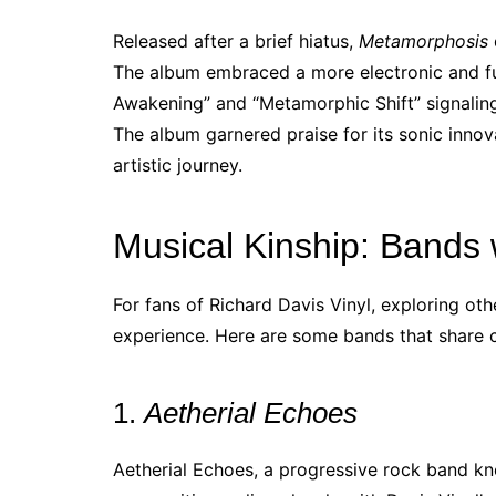
Released after a brief hiatus,
Metamorphosis
The album embraced a more electronic and futu
Awakening” and “Metamorphic Shift” signaling
The album garnered praise for its sonic innov
artistic journey.
Musical Kinship: Bands w
For fans of Richard Davis Vinyl, exploring oth
experience. Here are some bands that share 
1.
Aetherial Echoes
Aetherial Echoes, a progressive rock band k