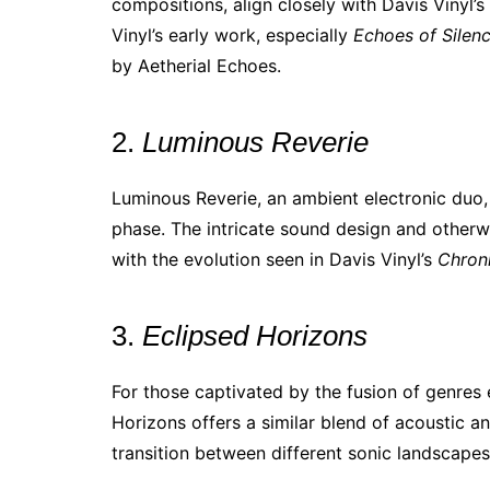
compositions, align closely with Davis Vinyl’
Vinyl’s early work, especially
Echoes of Silen
by Aetherial Echoes.
2.
Luminous Reverie
Luminous Reverie, an ambient electronic duo, 
phase. The intricate sound design and otherw
with the evolution seen in Davis Vinyl’s
Chron
3.
Eclipsed Horizons
For those captivated by the fusion of genres 
Horizons offers a similar blend of acoustic an
transition between different sonic landscapes