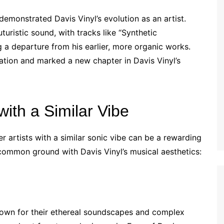
demonstrated Davis Vinyl’s evolution as an artist.
ristic sound, with tracks like “Synthetic
 a departure from his earlier, more organic works.
ation and marked a new chapter in Davis Vinyl’s
ith a Similar Vibe
er artists with a similar sonic vibe can be a rewarding
common ground with Davis Vinyl’s musical aesthetics:
nown for their ethereal soundscapes and complex