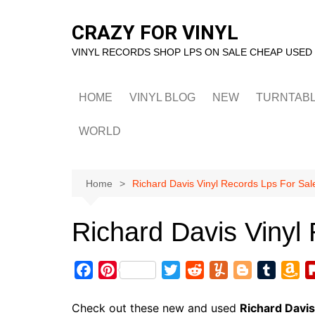
Skip
to
CRAZY FOR VINYL
content
VINYL RECORDS SHOP LPS ON SALE CHEAP USED
HOME
VINYL BLOG
NEW
TURNTAB
WORLD
Home
Richard Davis Vinyl Records Lps For Sal
Richard Davis Vinyl
F
P
T
R
Y
B
T
A
a
i
w
e
u
l
u
m
c
n
i
d
m
o
m
a
Check out these new and used
Richard Davis