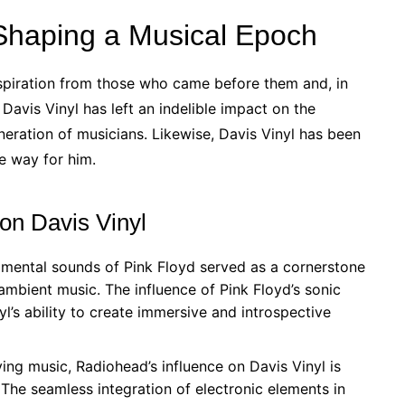
 Shaping a Musical Epoch
inspiration from those who came before them and, in
Davis Vinyl has left an indelible impact on the
neration of musicians. Likewise, Davis Vinyl has been
e way for him.
 on Davis Vinyl
mental sounds of Pink Floyd served as a cornerstone
 ambient music. The influence of Pink Floyd’s sonic
yl’s ability to create immersive and introspective
ng music, Radiohead’s influence on Davis Vinyl is
 The seamless integration of electronic elements in