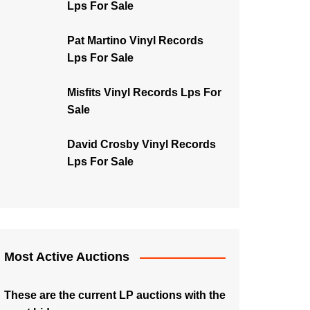
Lps For Sale
Pat Martino Vinyl Records
Lps For Sale
Misfits Vinyl Records Lps For
Sale
David Crosby Vinyl Records
Lps For Sale
Most Active Auctions
These are the current LP auctions with the