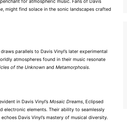
s penchant for atmospheric music. Fans of Davis
ce
, might find solace in the sonic landscapes crafted
draws parallels to Davis Vinyl’s later experimental
orldly atmospheres found in their music resonate
icles of the Unknown
and
Metamorphosis
.
evident in Davis Vinyl’s
Mosaic Dreams
, Eclipsed
d electronic elements. Their ability to seamlessly
 echoes Davis Vinyl’s mastery of musical diversity.