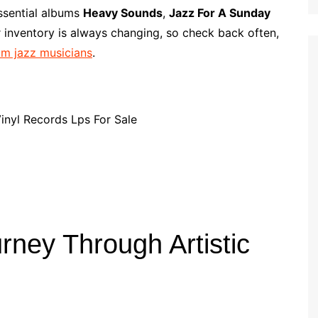
p
i
r
essential albums
Heavy Sounds
,
Jazz For A Sunday
b
l
e
 inventory is always changing, so check back often,
o
rom jazz musicians
.
a
r
d
rney Through Artistic