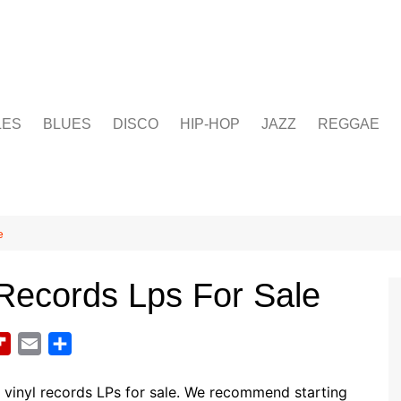
LES
BLUES
DISCO
HIP-HOP
JAZZ
REGGAE
e
 Records Lps For Sale
F
E
S
l
m
h
i
a
a
vinyl records LPs for sale. We recommend starting