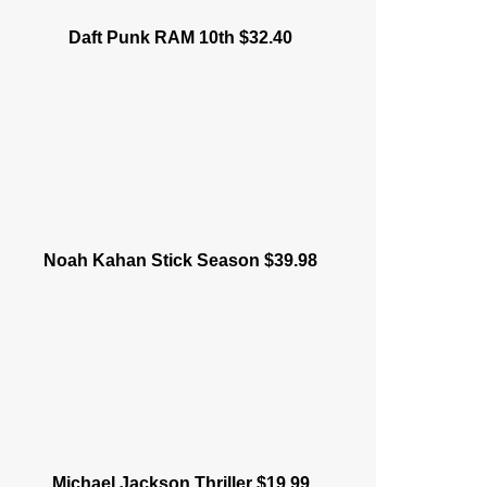
Daft Punk RAM 10th $32.40
Noah Kahan Stick Season $39.98
Michael Jackson Thriller $19.99