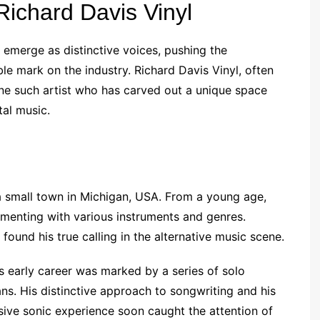
 Richard Davis Vinyl
s emerge as distinctive voices, pushing the
ble mark on the industry. Richard Davis Vinyl, often
one such artist who has carved out a unique space
tal music.
 a small town in Michigan, USA. From a young age,
imenting with various instruments and genres.
 found his true calling in the alternative music scene.
s early career was marked by a series of solo
ans. His distinctive approach to songwriting and his
esive sonic experience soon caught the attention of