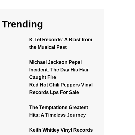
Trending
K-Tel Records: A Blast from
the Musical Past
Michael Jackson Pepsi
Incident: The Day His Hair
Caught Fire
Red Hot Chili Peppers Vinyl
Records Lps For Sale
The Temptations Greatest
Hits: A Timeless Journey
Keith Whitley Vinyl Records