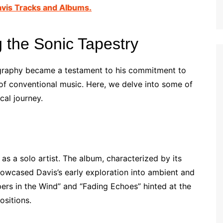
avis Tracks and Albums.
 the Sonic Tapestry
cography became a testament to his commitment to
of conventional music. Here, we delve into some of
cal journey.
as a solo artist. The album, characterized by its
howcased Davis’s early exploration into ambient and
ers in the Wind” and “Fading Echoes” hinted at the
ositions.