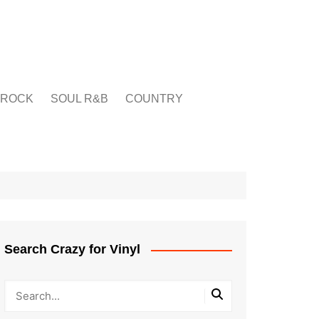
ROCK
SOUL R&B
COUNTRY
Search Crazy for Vinyl