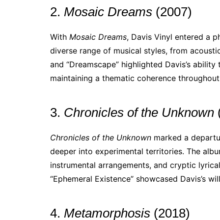
2.
Mosaic Dreams
(2007)
With
Mosaic Dreams
, Davis Vinyl entered a p
diverse range of musical styles, from acoustic
and “Dreamscape” highlighted Davis’s ability 
maintaining a thematic coherence throughout
3.
Chronicles of the Unknown
Chronicles of the Unknown
marked a departure
deeper into experimental territories. The alb
instrumental arrangements, and cryptic lyrical
“Ephemeral Existence” showcased Davis’s will
4.
Metamorphosis
(2018)