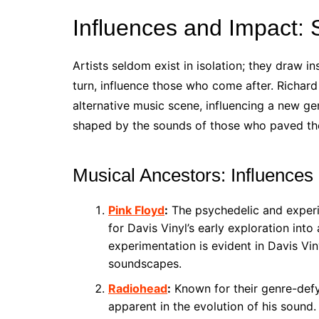
Influences and Impact:
Artists seldom exist in isolation; they draw 
turn, influence those who come after. Richard 
alternative music scene, influencing a new ge
shaped by the sounds of those who paved th
Musical Ancestors: Influences
Pink Floyd
:
The psychedelic and experi
for Davis Vinyl’s early exploration into
experimentation is evident in Davis Vin
soundscapes.
Radiohead
:
Known for their genre-defyi
apparent in the evolution of his sound.