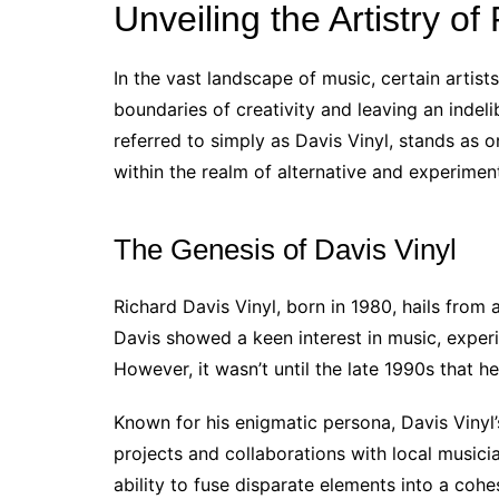
Unveiling the Artistry of
In the vast landscape of music, certain artist
boundaries of creativity and leaving an indeli
referred to simply as Davis Vinyl, stands as 
within the realm of alternative and experimen
The Genesis of Davis Vinyl
Richard Davis Vinyl, born in 1980, hails from
Davis showed a keen interest in music, exper
However, it wasn’t until the late 1990s that he
Known for his enigmatic persona, Davis Vinyl’
projects and collaborations with local musici
ability to fuse disparate elements into a coh