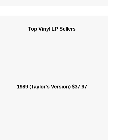
Top Vinyl LP Sellers
1989 (Taylor's Version) $37.97