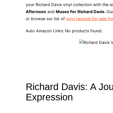
e
t
t
d
m
g
b
z
your Richard Davis vinyl collection with the 
b
e
t
i
l
g
l
o
Afternoon
and
Muses For Richard Davis.
Our
o
r
e
t
y
e
r
n
or browse our list of
vinyl records for sale f
o
e
r
r
W
k
s
i
Auto Amazon Links: No products found.
t
s
h
L
i
s
t
Richard Davis: A Jou
Expression