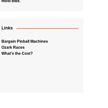
most bids.
Links
Bargain Pinball Machines
Ozark Races
What's the Cost?