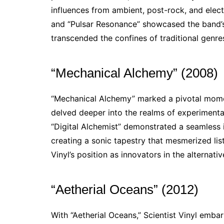
influences from ambient, post-rock, and electr
and “Pulsar Resonance” showcased the band’s 
transcended the confines of traditional genre
“Mechanical Alchemy” (2008)
“Mechanical Alchemy” marked a pivotal momen
delved deeper into the realms of experiment
“Digital Alchemist” demonstrated a seamless 
creating a sonic tapestry that mesmerized list
Vinyl’s position as innovators in the alternati
“Aetherial Oceans” (2012)
With “Aetherial Oceans,” Scientist Vinyl emb