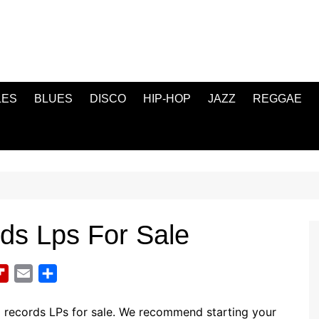
LES
BLUES
DISCO
HIP-HOP
JAZZ
REGGAE
rds Lps For Sale
F
E
S
l
m
h
i
a
a
l records LPs for sale. We recommend starting your