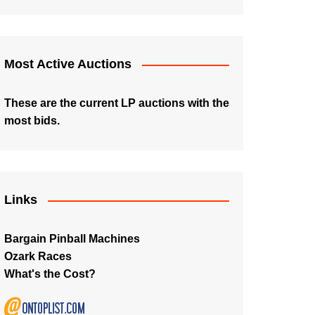
Most Active Auctions
These are the current LP auctions with the
most bids.
Links
Bargain Pinball Machines
Ozark Races
What's the Cost?