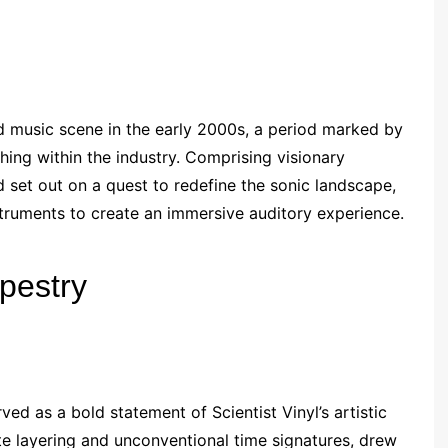
d music scene in the early 2000s, a period marked by
ing within the industry. Comprising visionary
 set out on a quest to redefine the sonic landscape,
nstruments to create an immersive auditory experience.
pestry
ed as a bold statement of Scientist Vinyl’s artistic
te layering and unconventional time signatures, drew