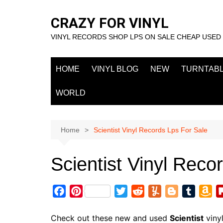
Skip
to
CRAZY FOR VINYL
content
VINYL RECORDS SHOP LPS ON SALE CHEAP USED
HOME
VINYL BLOG
NEW
TURNTAB
WORLD
Home
Scientist Vinyl Records Lps For Sale
Scientist Vinyl Reco
F
P
T
R
Y
B
T
A
a
i
w
e
u
l
u
m
c
n
i
d
m
o
m
a
Check out these new and used
Scientist
viny