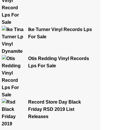
Ike Turner Vinyl Records Lps
For Sale
Otis Redding Vinyl Records
Lps For Sale
Record Store Day Black
Friday RSD 2019 List
Releases