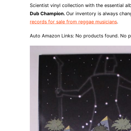
e
t
t
d
m
g
b
z
Scientist vinyl collection with the essential 
b
e
t
i
l
g
l
o
Dub Champion.
Our inventory is always chan
o
r
e
t
y
e
r
n
records for sale from reggae musicians
.
o
e
r
r
W
k
s
i
Auto Amazon Links: No products found. No p
t
s
h
L
i
s
t