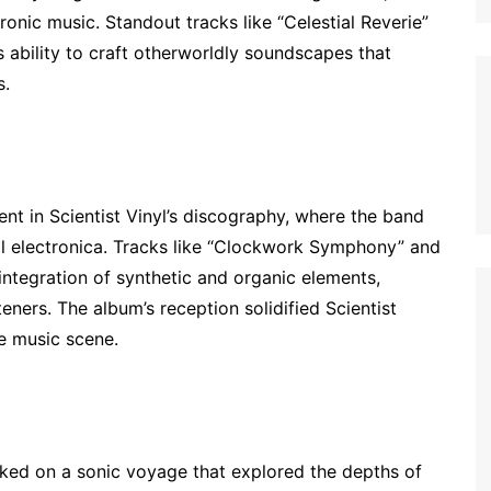
onic music. Standout tracks like “Celestial Reverie”
ability to craft otherworldly soundscapes that
s.
t in Scientist Vinyl’s discography, where the band
al electronica. Tracks like “Clockwork Symphony” and
integration of synthetic and organic elements,
eners. The album’s reception solidified Scientist
ve music scene.
arked on a sonic voyage that explored the depths of