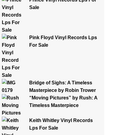
Sale
Pink Floyd Vinyl Records Lps
For Sale
Bridge of Sighs: A Timeless
Masterpiece by Robin Trower
“Moving Pictures” by Rush: A
Timeless Masterpiece
Keith Whitley Vinyl Records
Lps For Sale