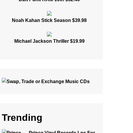
Noah Kahan Stick Season $39.98
Michael Jackson Thriller $19.99
Trending
Prince Vinyl Records Lps For