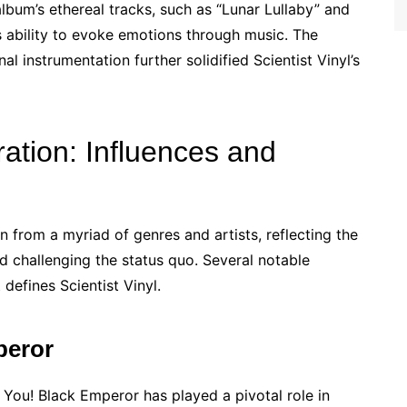
um’s ethereal tracks, such as “Lunar Lullaby” and
 ability to evoke emotions through music. The
l instrumentation further solidified Scientist Vinyl’s
ration: Influences and
on from a myriad of genres and artists, reflecting the
 challenging the status quo. Several notable
defines Scientist Vinyl.
peror
You! Black Emperor has played a pivotal role in