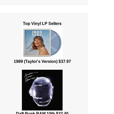
Top Vinyl LP Sellers
1989 (Taylor's Version) $37.97
Daft Punk RAM 10th $32.40