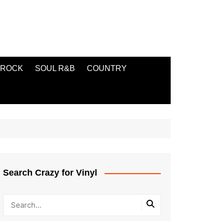
ROCK
SOUL R&B
COUNTRY
Search Crazy for Vinyl