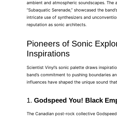
ambient and atmospheric soundscapes. The alb
“Subaquatic Serenade,” showcased the band’s
intricate use of synthesizers and unconventiona
reputation as sonic architects.
Pioneers of Sonic Explo
Inspirations
Scientist Vinyl’s sonic palette draws inspirati
band’s commitment to pushing boundaries and
influences have shaped the unique sound that 
1.
Godspeed You! Black Em
The Canadian post-rock collective Godspeed 