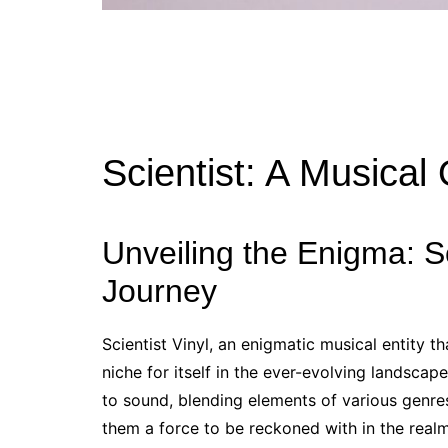
Scientist: A Musical
Unveiling the Enigma: Sci
Journey
Scientist Vinyl, an enigmatic musical entity 
niche for itself in the ever-evolving landsca
to sound, blending elements of various genres
them a force to be reckoned with in the realm