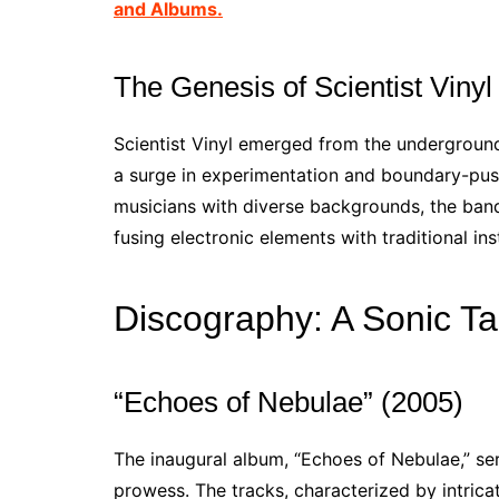
and Albums.
The Genesis of Scientist Vinyl
Scientist Vinyl emerged from the undergroun
a surge in experimentation and boundary-push
musicians with diverse backgrounds, the band
fusing electronic elements with traditional i
Discography: A Sonic Ta
“Echoes of Nebulae” (2005)
The inaugural album, “Echoes of Nebulae,” serv
prowess. The tracks, characterized by intrica