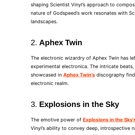
shaping Scientist Vinyl’s approach to compos
nature of Godspeed’s work resonates with Sci
landscapes.
2.
Aphex Twin
The electronic wizardry of Aphex Twin has left
experimental electronica. The intricate beats
showcased in
Aphex Twin’s
discography find 
electronic realm.
3.
Explosions in the Sky
The emotive power of
Explosions in the Sky’
Vinyl’s ability to convey deep, introspective