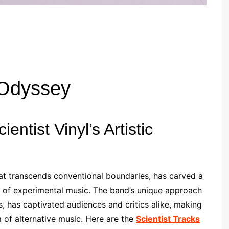
 Odyssey
entist Vinyl’s Artistic
that transcends conventional boundaries, has carved a
pe of experimental music. The band’s unique approach
, has captivated audiences and critics alike, making
 of alternative music. Here are the
Scientist Tracks