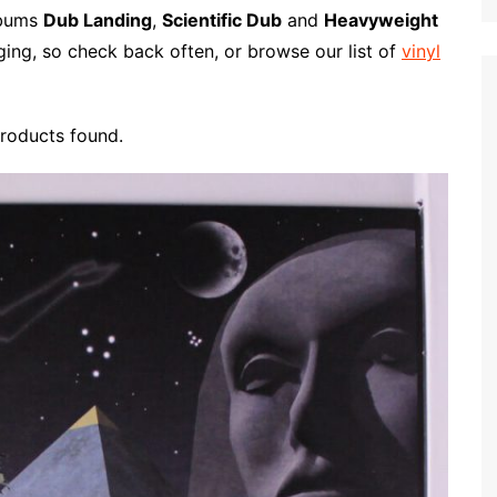
p
i
r
albums
Dub Landing
,
Scientific Dub
and
Heavyweight
b
l
e
ging, so check back often, or browse our list of
vinyl
o
a
r
roducts found.
d