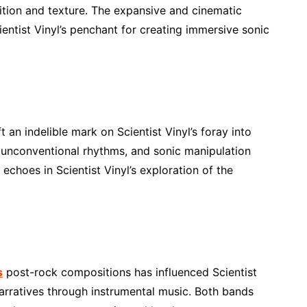
ition and texture. The expansive and cinematic
entist Vinyl’s penchant for creating immersive sonic
 an indelible mark on Scientist Vinyl’s foray into
, unconventional rhythms, and sonic manipulation
echoes in Scientist Vinyl’s exploration of the
s
post-rock compositions has influenced Scientist
 narratives through instrumental music. Both bands