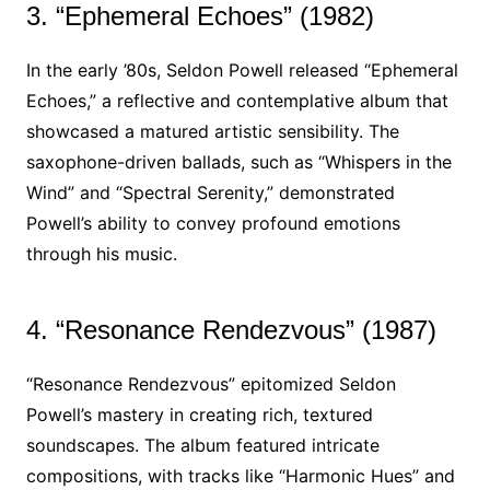
3. “Ephemeral Echoes” (1982)
In the early ’80s, Seldon Powell released “Ephemeral
Echoes,” a reflective and contemplative album that
showcased a matured artistic sensibility. The
saxophone-driven ballads, such as “Whispers in the
Wind” and “Spectral Serenity,” demonstrated
Powell’s ability to convey profound emotions
through his music.
4. “Resonance Rendezvous” (1987)
“Resonance Rendezvous” epitomized Seldon
Powell’s mastery in creating rich, textured
soundscapes. The album featured intricate
compositions, with tracks like “Harmonic Hues” and