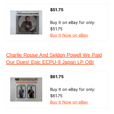
$51.75
Buy It on eBay for only:
$51.75
Buy It Now on eBay
Charlie Rouse And Seldon Powell We Paid
Our Dues! Epic ECPU-9 Japan LP OBI
$61.75
Buy It on eBay for only:
$61.75
Buy It Now on eBay