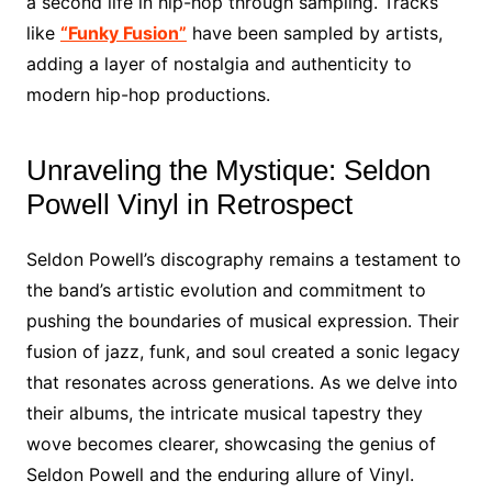
a second life in hip-hop through sampling. Tracks
like
“Funky Fusion”
have been sampled by artists,
adding a layer of nostalgia and authenticity to
modern hip-hop productions.
Unraveling the Mystique: Seldon
Powell Vinyl in Retrospect
Seldon Powell’s discography remains a testament to
the band’s artistic evolution and commitment to
pushing the boundaries of musical expression. Their
fusion of jazz, funk, and soul created a sonic legacy
that resonates across generations. As we delve into
their albums, the intricate musical tapestry they
wove becomes clearer, showcasing the genius of
Seldon Powell and the enduring allure of Vinyl.