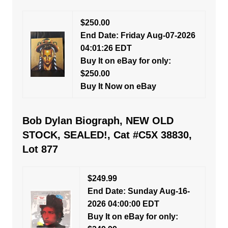
$250.00
End Date: Friday Aug-07-2026
04:01:26 EDT
Buy It on eBay for only:
$250.00
Buy It Now on eBay
Bob Dylan Biograph, NEW OLD
STOCK, SEALED!, Cat #C5X 38830,
Lot 877
$249.99
End Date: Sunday Aug-16-
2026 04:00:00 EDT
Buy It on eBay for only: