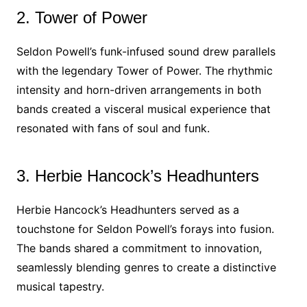
2. Tower of Power
Seldon Powell’s funk-infused sound drew parallels
with the legendary Tower of Power. The rhythmic
intensity and horn-driven arrangements in both
bands created a visceral musical experience that
resonated with fans of soul and funk.
3. Herbie Hancock’s Headhunters
Herbie Hancock’s Headhunters served as a
touchstone for Seldon Powell’s forays into fusion.
The bands shared a commitment to innovation,
seamlessly blending genres to create a distinctive
musical tapestry.