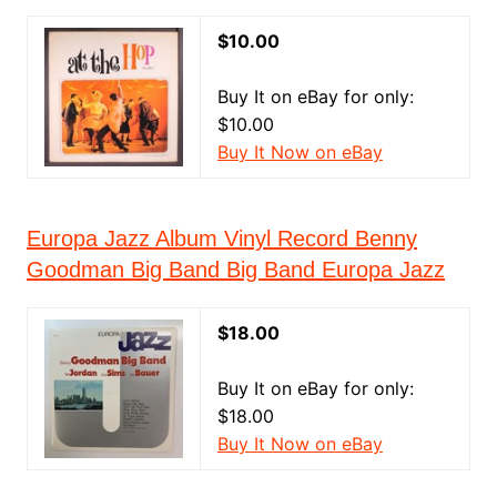
$10.00
Buy It on eBay for only:
$10.00
Buy It Now on eBay
Europa Jazz Album Vinyl Record Benny
Goodman Big Band Big Band Europa Jazz
$18.00
Buy It on eBay for only:
$18.00
Buy It Now on eBay