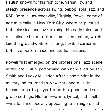
flautist known for his rich tone, versatility, and
steady presence across swing, bebop, soul jazz, and
R&B. Born in Lawrenceville, Virginia, Powell came of
age musically in New York City, where he pursued
both classical and jazz training. His early talent and
discipline led him to formal music education, which
laid the groundwork for a long, flexible career in
both live performance and studio sessions.
Powell first emerged on the professional jazz scene
in the late 1940s, performing with bands led by Tab
Smith and Lucky Millinder. After a short stint in the
military, he returned to New York and quickly
became a go-to player for both big band and small
group settings. His tone—warm, lyrical, and soulful
—made him especially appealing to arrangers and