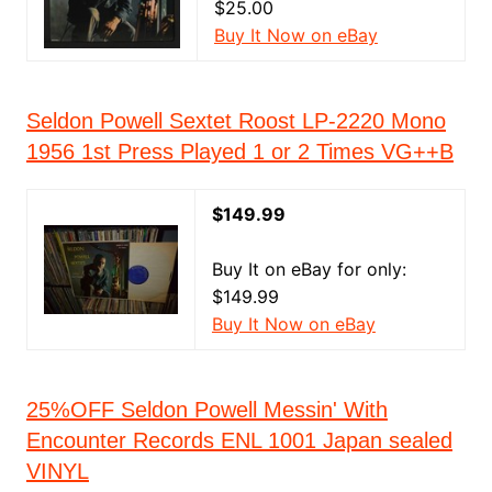
$25.00
Buy It Now on eBay
Seldon Powell Sextet Roost LP-2220 Mono
1956 1st Press Played 1 or 2 Times VG++B
$149.99
Buy It on eBay for only:
$149.99
Buy It Now on eBay
25%OFF Seldon Powell Messin' With
Encounter Records ENL 1001 Japan sealed
VINYL