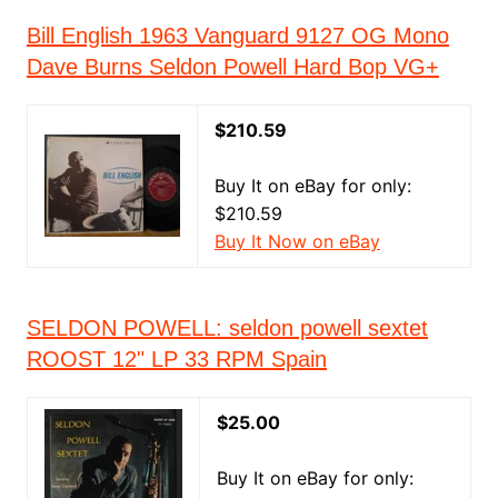
Bill English 1963 Vanguard 9127 OG Mono
Dave Burns Seldon Powell Hard Bop VG+
$210.59
Buy It on eBay for only:
$210.59
Buy It Now on eBay
SELDON POWELL: seldon powell sextet
ROOST 12" LP 33 RPM Spain
$25.00
Buy It on eBay for only: