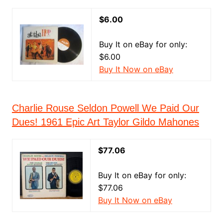
$6.00
Buy It on eBay for only:
$6.00
Buy It Now on eBay
Charlie Rouse Seldon Powell We Paid Our
Dues! 1961 Epic Art Taylor Gildo Mahones
$77.06
Buy It on eBay for only:
$77.06
Buy It Now on eBay