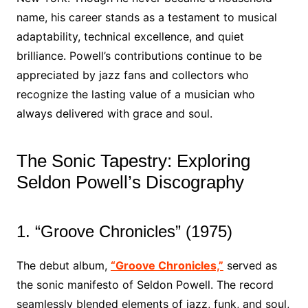
name, his career stands as a testament to musical
adaptability, technical excellence, and quiet
brilliance. Powell’s contributions continue to be
appreciated by jazz fans and collectors who
recognize the lasting value of a musician who
always delivered with grace and soul.
The Sonic Tapestry: Exploring
Seldon Powell’s Discography
1. “Groove Chronicles” (1975)
The debut album,
“Groove Chronicles,”
served as
the sonic manifesto of Seldon Powell. The record
seamlessly blended elements of jazz, funk, and soul,