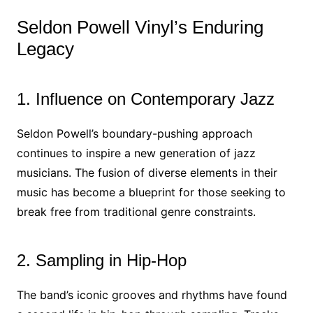
Seldon Powell Vinyl’s Enduring
Legacy
1. Influence on Contemporary Jazz
Seldon Powell’s boundary-pushing approach
continues to inspire a new generation of jazz
musicians. The fusion of diverse elements in their
music has become a blueprint for those seeking to
break free from traditional genre constraints.
2. Sampling in Hip-Hop
The band’s iconic grooves and rhythms have found