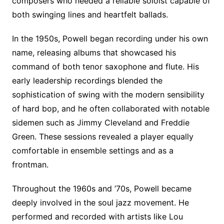
composers who needed a reliable soloist capable of
both swinging lines and heartfelt ballads.
In the 1950s, Powell began recording under his own
name, releasing albums that showcased his
command of both tenor saxophone and flute. His
early leadership recordings blended the
sophistication of swing with the modern sensibility
of hard bop, and he often collaborated with notable
sidemen such as Jimmy Cleveland and Freddie
Green. These sessions revealed a player equally
comfortable in ensemble settings and as a
frontman.
Throughout the 1960s and ’70s, Powell became
deeply involved in the soul jazz movement. He
performed and recorded with artists like Lou