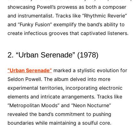
showcasing Powell’s prowess as both a composer
and instrumentalist. Tracks like “Rhythmic Reverie”
and “Funky Fusion” exemplify the band’s ability to
create infectious grooves that captivated listeners.
2. “Urban Serenade” (1978)
“Urban Serenade”
marked a stylistic evolution for
Seldon Powell. The album delved into more
experimental territories, incorporating electronic
elements and intricate arrangements. Tracks like
“Metropolitan Moods” and “Neon Nocturne”
revealed the band’s commitment to pushing
boundaries while maintaining a soulful core.