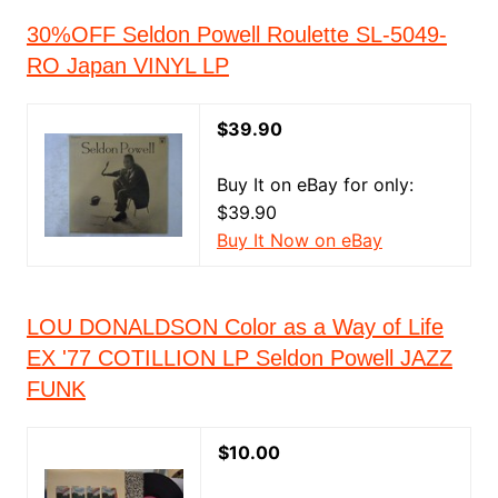
30%OFF Seldon Powell Roulette SL-5049-
RO Japan VINYL LP
$39.90
Buy It on eBay for only:
$39.90
Buy It Now on eBay
LOU DONALDSON Color as a Way of Life
EX '77 COTILLION LP Seldon Powell JAZZ
FUNK
$10.00