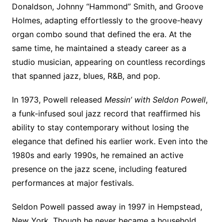
Donaldson, Johnny “Hammond” Smith, and Groove
Holmes, adapting effortlessly to the groove-heavy
organ combo sound that defined the era. At the
same time, he maintained a steady career as a
studio musician, appearing on countless recordings
that spanned jazz, blues, R&B, and pop.
In 1973, Powell released
Messin’ with Seldon Powell
,
a funk-infused soul jazz record that reaffirmed his
ability to stay contemporary without losing the
elegance that defined his earlier work. Even into the
1980s and early 1990s, he remained an active
presence on the jazz scene, including featured
performances at major festivals.
Seldon Powell passed away in 1997 in Hempstead,
New York. Though he never became a household