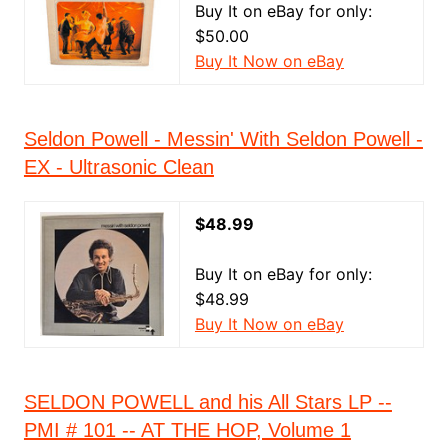
Buy It on eBay for only:
$50.00
Buy It Now on eBay
Seldon Powell - Messin' With Seldon Powell -
EX - Ultrasonic Clean
$48.99
Buy It on eBay for only:
$48.99
Buy It Now on eBay
SELDON POWELL and his All Stars LP --
PMI # 101 -- AT THE HOP, Volume 1