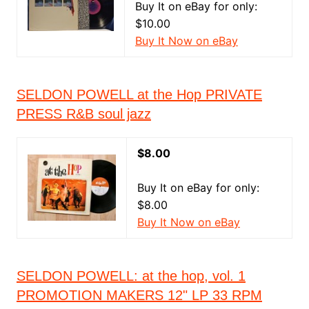
Buy It on eBay for only:
$10.00
Buy It Now on eBay
SELDON POWELL at the Hop PRIVATE
PRESS R&B soul jazz
$8.00
Buy It on eBay for only:
$8.00
Buy It Now on eBay
SELDON POWELL: at the hop, vol. 1
PROMOTION MAKERS 12" LP 33 RPM