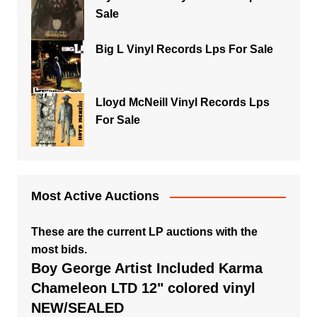
Sale
Big L Vinyl Records Lps For Sale
Lloyd McNeill Vinyl Records Lps
For Sale
Most Active Auctions
These are the current LP auctions with the
most bids.
Boy George Artist Included Karma
Chameleon LTD 12" colored vinyl
NEW/SEALED