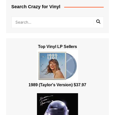
Search Crazy for Vinyl
Top Vinyl LP Sellers
1989 (Taylor's Version) $37.97