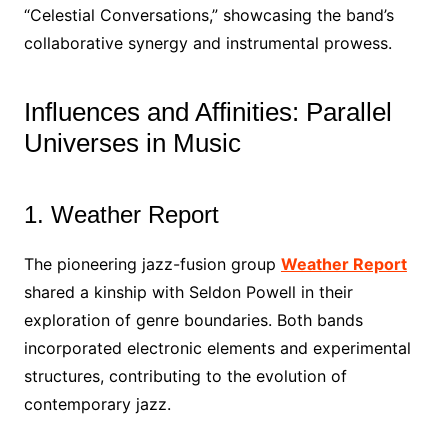
“Celestial Conversations,” showcasing the band’s
collaborative synergy and instrumental prowess.
Influences and Affinities: Parallel
Universes in Music
1. Weather Report
The pioneering jazz-fusion group
Weather Report
shared a kinship with Seldon Powell in their
exploration of genre boundaries. Both bands
incorporated electronic elements and experimental
structures, contributing to the evolution of
contemporary jazz.