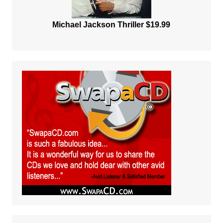
Michael Jackson Thriller $19.99