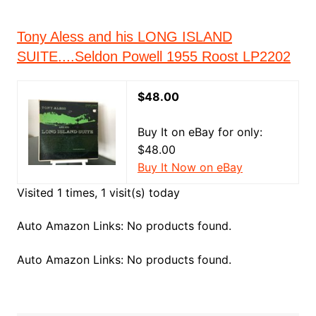
Tony Aless and his LONG ISLAND
SUITE....Seldon Powell 1955 Roost LP2202
$48.00
Buy It on eBay for only:
$48.00
Buy It Now on eBay
Visited 1 times, 1 visit(s) today
Auto Amazon Links: No products found.
Auto Amazon Links: No products found.