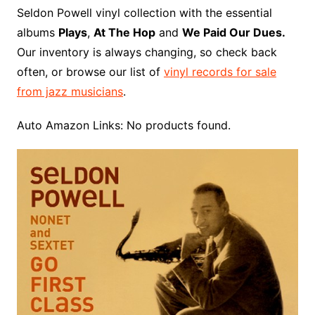
o
r
e
t
y
e
r
n
o
e
Seldon Powell vinyl collection with the essential
o
e
r
r
W
a
albums
Plays
,
At The Hop
and
We Paid Our Dues.
k
s
i
r
Our inventory is always changing, so check back
t
s
d
often, or browse our list of
vinyl records for sale
h
from jazz musicians
.
L
i
Auto Amazon Links: No products found.
s
t