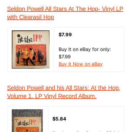
Seldon Powell All Stars At The Hop- Vinyl LP
with Clearasil Hop
$7.99
Buy It on eBay for only:
$7.99
Buy It Now on eBay
Seldon Powell and his All Stars: At the Hop,
Volume 1. LP Vinyl Record Album.
$5.84