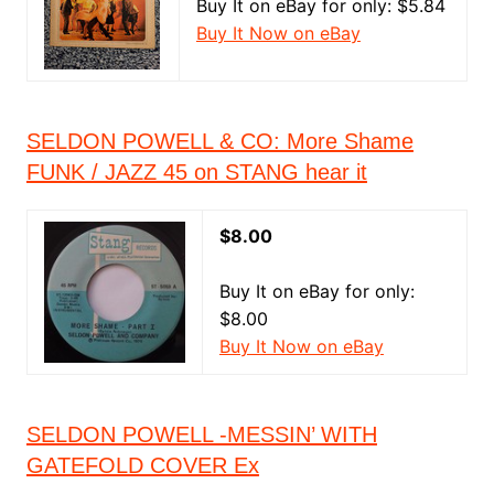
Buy It on eBay for only: $5.84
Buy It Now on eBay
SELDON POWELL & CO: More Shame
FUNK / JAZZ 45 on STANG hear it
$8.00
Buy It on eBay for only:
$8.00
Buy It Now on eBay
SELDON POWELL -MESSIN’ WITH
GATEFOLD COVER Ex