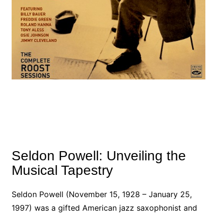
Seldon Powell: Unveiling the
Musical Tapestry
Seldon Powell (November 15, 1928 – January 25,
1997) was a gifted American jazz saxophonist and