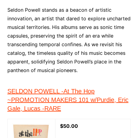
Seldon Powell stands as a beacon of artistic
innovation, an artist that dared to explore uncharted
musical territories. His albums serve as sonic time
capsules, preserving the spirit of an era while
transcending temporal confines. As we revisit his
catalog, the timeless quality of his music becomes
apparent, solidifying Seldon Powell’s place in the
pantheon of musical pioneers.
SELDON POWELL -At The Hop
~PROMOTION MAKERS 101 w/Purdie, Eric
Gale, Lucas -RARE
$50.00