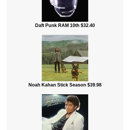
Daft Punk RAM 10th $32.40
Noah Kahan Stick Season $39.98