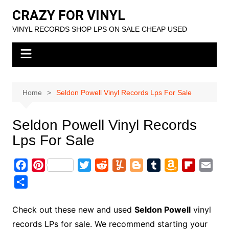
Skip
CRAZY FOR VINYL
to
VINYL RECORDS SHOP LPS ON SALE CHEAP USED
content
Home
Seldon Powell Vinyl Records Lps For Sale
Seldon Powell Vinyl Records
Lps For Sale
F
P
T
R
Y
B
T
A
F
E
a
i
w
e
u
l
u
m
l
m
S
c
n
i
d
m
o
m
a
i
a
h
e
t
t
d
m
g
b
z
p
i
a
Check out these new and used
Seldon Powell
vinyl
b
e
t
i
l
g
l
o
b
l
r
records LPs for sale. We recommend starting your