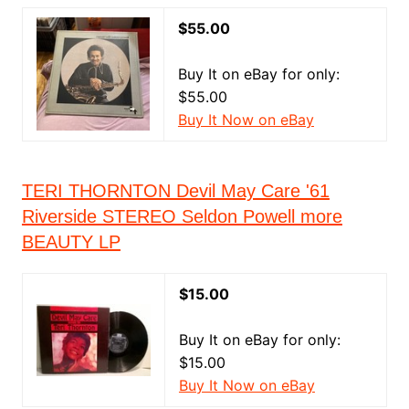
$55.00
Buy It on eBay for only:
$55.00
Buy It Now on eBay
TERI THORNTON Devil May Care '61
Riverside STEREO Seldon Powell more
BEAUTY LP
$15.00
Buy It on eBay for only:
$15.00
Buy It Now on eBay