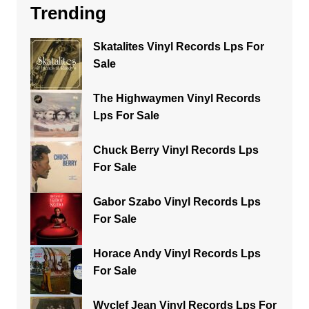
Trending
Skatalites Vinyl Records Lps For
Sale
The Highwaymen Vinyl Records
Lps For Sale
Chuck Berry Vinyl Records Lps
For Sale
Gabor Szabo Vinyl Records Lps
For Sale
Horace Andy Vinyl Records Lps
For Sale
Wyclef Jean Vinyl Records Lps For