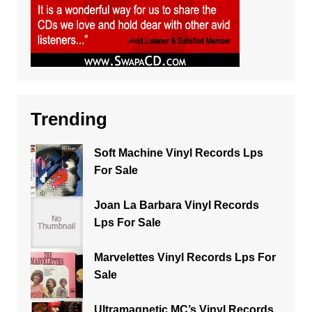
Trending
Soft Machine Vinyl Records Lps
For Sale
Joan La Barbara Vinyl Records
Lps For Sale
Marvelettes Vinyl Records Lps For
Sale
Ultramagnetic MC’s Vinyl Records