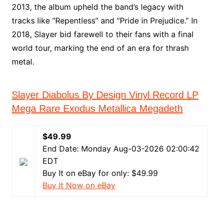
2013, the album upheld the band’s legacy with
tracks like “Repentless” and “Pride in Prejudice.” In
2018, Slayer bid farewell to their fans with a final
world tour, marking the end of an era for thrash
metal.
Slayer Diabolus By Design Vinyl Record LP
Mega Rare Exodus Metallica Megadeth
$49.99
End Date: Monday Aug-03-2026 02:00:42
EDT
Buy It on eBay for only: $49.99
Buy It Now on eBay