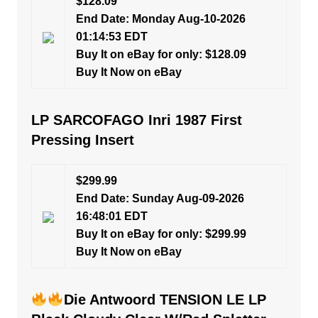
$128.09
End Date: Monday Aug-10-2026
01:14:53 EDT
Buy It on eBay for only: $128.09
Buy It Now on eBay
LP SARCOFAGO Inri 1987 First
Pressing Insert
$299.99
End Date: Sunday Aug-09-2026
16:48:01 EDT
Buy It on eBay for only: $299.99
Buy It Now on eBay
Die Antwoord TENSION LE LP