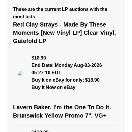
These are the current LP auctions with the
most bids.
Red Clay Strays - Made By These
Moments [New Vinyl LP] Clear Vinyl,
Gatefold LP
$18.90
End Date: Monday Aug-03-2026
05:27:10 EDT
Buy It on eBay for only: $18.90
Buy It Now on eBay
Lavern Baker. I'm the One To Do It.
Brunswick Yellow Promo 7". VG+