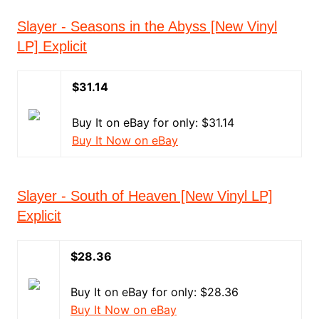
Slayer - Seasons in the Abyss [New Vinyl
LP] Explicit
$31.14
Buy It on eBay for only: $31.14
Buy It Now on eBay
Slayer - South of Heaven [New Vinyl LP]
Explicit
$28.36
Buy It on eBay for only: $28.36
Buy It Now on eBay