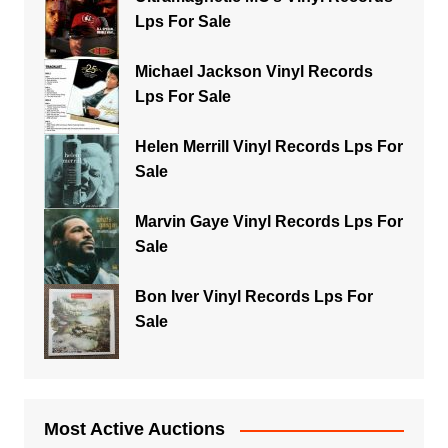
Lps For Sale
Michael Jackson Vinyl Records
Lps For Sale
Helen Merrill Vinyl Records Lps For
Sale
Marvin Gaye Vinyl Records Lps For
Sale
Bon Iver Vinyl Records Lps For
Sale
Most Active Auctions