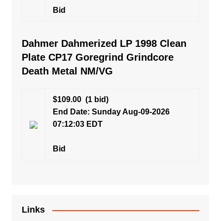
Bid
Dahmer Dahmerized LP 1998 Clean
Plate CP17 Goregrind Grindcore
Death Metal NM/VG
$109.00
(1 bid)
End Date: Sunday Aug-09-2026
07:12:03 EDT
Bid
Links