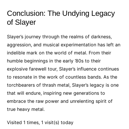
Conclusion: The Undying Legacy
of Slayer
Slayer’s journey through the realms of darkness,
aggression, and musical experimentation has left an
indelible mark on the world of metal. From their
humble beginnings in the early ’80s to their
explosive farewell tour, Slayer’s influence continues
to resonate in the work of countless bands. As the
torchbearers of thrash metal, Slayer’s legacy is one
that will endure, inspiring new generations to
embrace the raw power and unrelenting spirit of
true heavy metal.
Visited 1 times, 1 visit(s) today