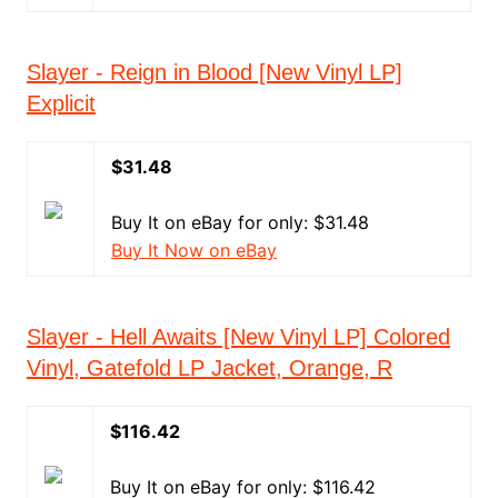
Slayer - Reign in Blood [New Vinyl LP]
Explicit
$31.48
Buy It on eBay for only: $31.48
Buy It Now on eBay
Slayer - Hell Awaits [New Vinyl LP] Colored
Vinyl, Gatefold LP Jacket, Orange, R
$116.42
Buy It on eBay for only: $116.42