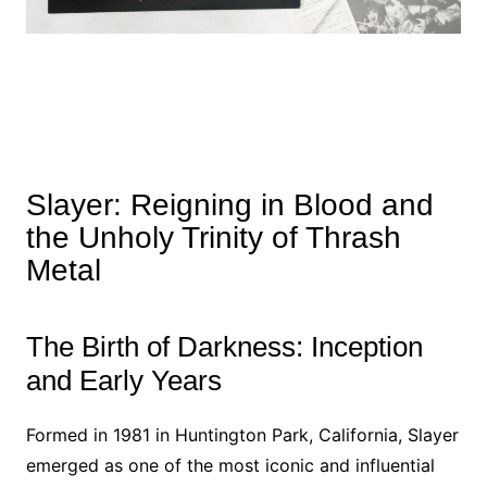
Slayer: Reigning in Blood and
the Unholy Trinity of Thrash
Metal
The Birth of Darkness: Inception
and Early Years
Formed in 1981 in Huntington Park, California, Slayer
emerged as one of the most iconic and influential