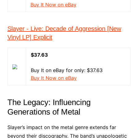
Buy It Now on eBay
Slayer - Live: Decade of Aggression [New
Vinyl LP] Explicit
$37.63
Buy It on eBay for only: $37.63
Buy It Now on eBay
The Legacy: Influencing
Generations of Metal
Slayer’s impact on the metal genre extends far
beyond their discography. The band’s unapologetic