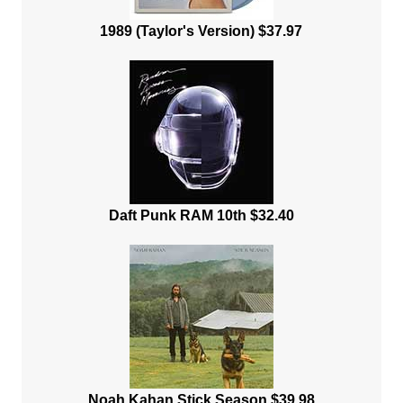
1989 (Taylor's Version) $37.97
Daft Punk RAM 10th $32.40
Noah Kahan Stick Season $39.98