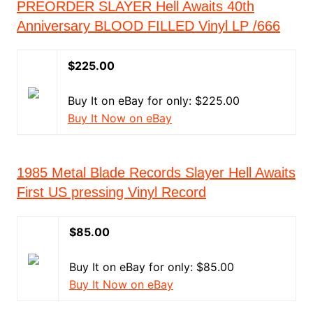
PREORDER SLAYER Hell Awaits 40th
Anniversary BLOOD FILLED Vinyl LP /666
$225.00
Buy It on eBay for only: $225.00
Buy It Now on eBay
1985 Metal Blade Records Slayer Hell Awaits
First US pressing Vinyl Record
$85.00
Buy It on eBay for only: $85.00
Buy It Now on eBay