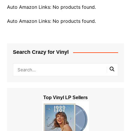
Auto Amazon Links: No products found.
Auto Amazon Links: No products found.
Search Crazy for Vinyl
Top Vinyl LP Sellers