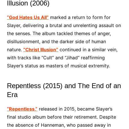
Illusion (2006)
“God Hates Us All”
marked a return to form for
Slayer, delivering a brutal and unrelenting assault on
the senses. The album tackled themes of anger,
disillusionment, and the darker side of human
nature.
“Christ Illusion”
continued in a similar vein,
with tracks like “Cult” and “Jihad” reaffirming
Slayer’s status as masters of musical extremity.
Repentless (2015) and The End of an
Era
“Repentless,”
released in 2015, became Slayer’s
final studio album before their retirement. Despite
the absence of Hanneman, who passed away in