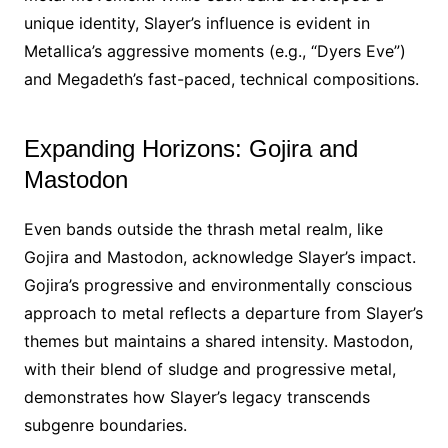
unique identity, Slayer’s influence is evident in
Metallica’s aggressive moments (e.g., “Dyers Eve”)
and Megadeth’s fast-paced, technical compositions.
Expanding Horizons: Gojira and
Mastodon
Even bands outside the thrash metal realm, like
Gojira and Mastodon, acknowledge Slayer’s impact.
Gojira’s progressive and environmentally conscious
approach to metal reflects a departure from Slayer’s
themes but maintains a shared intensity. Mastodon,
with their blend of sludge and progressive metal,
demonstrates how Slayer’s legacy transcends
subgenre boundaries.