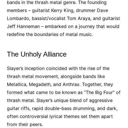
bands in the thrash metal genre. The founding
members – guitarist Kerry King, drummer Dave
Lombardo, bassist/vocalist Tom Araya, and guitarist
Jeff Hanneman – embarked on a journey that would
redefine the boundaries of metal music.
The Unholy Alliance
Slayer’s inception coincided with the rise of the
thrash metal movement, alongside bands like
Metallica, Megadeth, and Anthrax. Together, they
formed what came to be known as “The Big Four” of
thrash metal. Slayer’s unique blend of aggressive
guitar riffs, rapid double-bass drumming, and dark,
often controversial lyrical themes set them apart
from their peers.