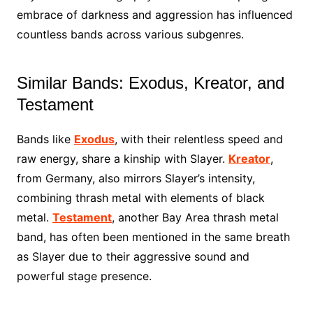
embrace of darkness and aggression has influenced
countless bands across various subgenres.
Similar Bands: Exodus, Kreator, and
Testament
Bands like
Exodus
, with their relentless speed and
raw energy, share a kinship with Slayer.
Kreator
,
from Germany, also mirrors Slayer’s intensity,
combining thrash metal with elements of black
metal.
Testament
, another Bay Area thrash metal
band, has often been mentioned in the same breath
as Slayer due to their aggressive sound and
powerful stage presence.