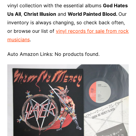
o
r
e
t
y
e
r
n
o
e
vinyl collection with the essential albums
God Hates
o
e
r
r
W
a
Us All
,
Christ Illusion
and
World Painted Blood.
Our
k
s
i
r
inventory is always changing, so check back often,
t
s
d
or browse our list of
vinyl records for sale from rock
h
musicians
.
L
i
Auto Amazon Links: No products found.
s
t