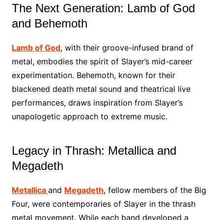
The Next Generation: Lamb of God
and Behemoth
Lamb of God
, with their groove-infused brand of
metal, embodies the spirit of Slayer’s mid-career
experimentation. Behemoth, known for their
blackened death metal sound and theatrical live
performances, draws inspiration from Slayer’s
unapologetic approach to extreme music.
Legacy in Thrash: Metallica and
Megadeth
Metallica
and
Megadeth
, fellow members of the Big
Four, were contemporaries of Slayer in the thrash
metal movement. While each band developed a