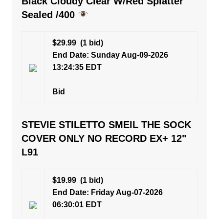
Black Cloudy Clear W/Red Splatter
Sealed /400
$29.99
(1 bid)
End Date: Sunday Aug-09-2026
13:24:35 EDT
Bid
STEVIE STILETTO SMElL THE SOCK
COVER ONLY NO RECORD EX+ 12"
L91
$19.99
(1 bid)
End Date: Friday Aug-07-2026
06:30:01 EDT