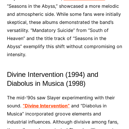
“Seasons in the Abyss,” showcased a more melodic
and atmospheric side. While some fans were initially
skeptical, these albums demonstrated the band’s
versatility. “Mandatory Suicide” from “South of
Heaven” and the title track of “Seasons in the
Abyss” exemplify this shift without compromising on
intensity.
Divine Intervention (1994) and
Diabolus in Musica (1998)
The mid-’90s saw Slayer experimenting with their
sound.
“Divine Intervention”
and “Diabolus in
Musica” incorporated groove elements and
industrial influences. Although divisive among fans,