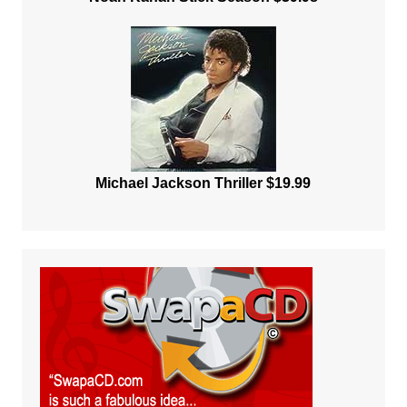
Michael Jackson Thriller $19.99