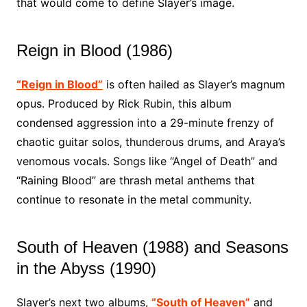
that would come to define Slayer’s image.
Reign in Blood (1986)
“Reign in Blood”
is often hailed as Slayer’s magnum
opus. Produced by Rick Rubin, this album
condensed aggression into a 29-minute frenzy of
chaotic guitar solos, thunderous drums, and Araya’s
venomous vocals. Songs like “Angel of Death” and
“Raining Blood” are thrash metal anthems that
continue to resonate in the metal community.
South of Heaven (1988) and Seasons
in the Abyss (1990)
Slayer’s next two albums,
“South of Heaven”
and