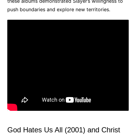
these albums demonstrated Slayer’s willingness to
push boundaries and explore new territories.
God Hates Us All (2001) and Christ