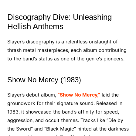
Discography Dive: Unleashing
Hellish Anthems
Slayer’s discography is a relentless onslaught of
thrash metal masterpieces, each album contributing
to the band’s status as one of the genre’s pioneers.
Show No Mercy (1983)
Slayer’s debut album,
“Show No Mercy,”
laid the
groundwork for their signature sound. Released in
1983, it showcased the band’s affinity for speed,
aggression, and occult themes. Tracks like “Die by
the Sword” and “Black Magic” hinted at the darkness