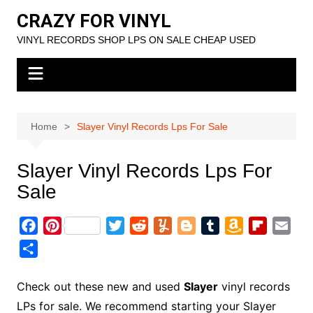
Skip
CRAZY FOR VINYL
to
VINYL RECORDS SHOP LPS ON SALE CHEAP USED
content
Home
Slayer Vinyl Records Lps For Sale
Slayer Vinyl Records Lps For
Sale
F
P
T
R
Y
B
T
A
F
E
a
i
w
e
u
l
u
m
l
m
S
c
n
i
d
m
o
m
a
i
a
h
e
t
t
d
m
g
b
z
p
i
a
Check out these new and used
Slayer
vinyl records
b
e
t
i
l
g
l
o
b
l
r
LPs for sale. We recommend starting your Slayer