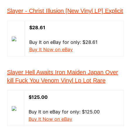
Slayer - Christ Illusion [New Vinyl LP] Explicit
$28.61
Buy It on eBay for only: $28.61
Buy It Now on eBay
Slayer Hell Awaits Iron Maiden Japan Over
kill Fuck You Venom Vinyl Lp Lot Rare
$125.00
Buy It on eBay for only: $125.00
Buy It Now on eBay