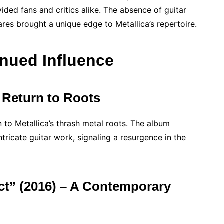
ided fans and critics alike. The absence of guitar
res brought a unique edge to Metallica’s repertoire.
nued Influence
 Return to Roots
 to Metallica’s thrash metal roots. The album
ntricate guitar work, signaling a resurgence in the
ct” (2016) – A Contemporary