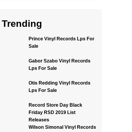
Trending
Prince Vinyl Records Lps For
Sale
Gabor Szabo Vinyl Records
Lps For Sale
Otis Redding Vinyl Records
Lps For Sale
Record Store Day Black
Friday RSD 2019 List
Releases
Wilson Simonal Vinyl Records