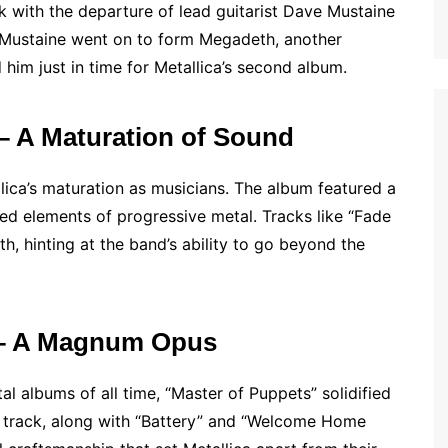
k with the departure of lead guitarist Dave Mustaine
 Mustaine went on to form Megadeth, another
 him just in time for Metallica’s second album.
 – A Maturation of Sound
ica’s maturation as musicians. The album featured a
d elements of progressive metal. Tracks like “Fade
, hinting at the band’s ability to go beyond the
) – A Magnum Opus
l albums of all time, “Master of Puppets” solidified
tle track, along with “Battery” and “Welcome Home