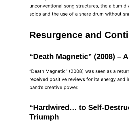
unconventional song structures, the album div
solos and the use of a snare drum without sna
Resurgence and Conti
“Death Magnetic” (2008) – A
“Death Magnetic” (2008) was seen as a return
received positive reviews for its energy and i
band’s creative power.
“Hardwired… to Self-Destru
Triumph