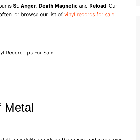
p
i
r
albums
St. Anger
,
Death Magnetic
and
Reload.
Our
b
l
e
ften, or browse our list of
vinyl records for sale
o
a
r
d
f Metal
s left an indelible mark on the music landscape, was