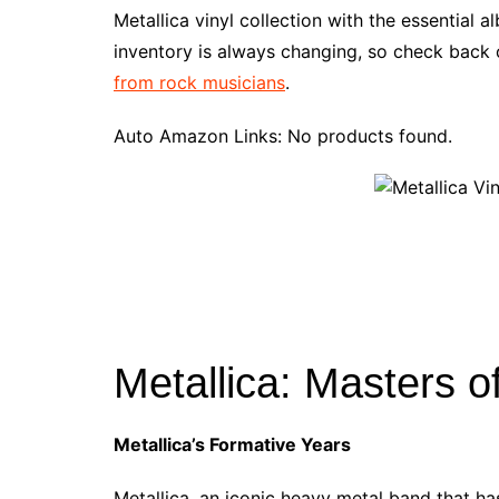
e
t
t
d
m
g
b
z
Metallica vinyl collection with the essential 
b
e
t
i
l
g
l
o
inventory is always changing, so check back o
o
r
e
t
y
e
r
n
from rock musicians
.
o
e
r
r
W
k
s
i
Auto Amazon Links: No products found.
t
s
h
L
i
s
t
Metallica: Masters o
Metallica’s Formative Years
Metallica, an iconic heavy metal band that ha