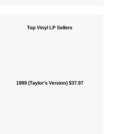
Top Vinyl LP Sellers
1989 (Taylor's Version) $37.97