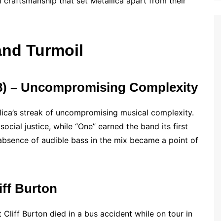
l craftsmanship that set Metallica apart from their
nd Turmoil
88) – Uncompromising Complexity
llica’s streak of uncompromising musical complexity.
ocial justice, while “One” earned the band its first
absence of audible bass in the mix became a point of
iff Burton
Cliff Burton died in a bus accident while on tour in