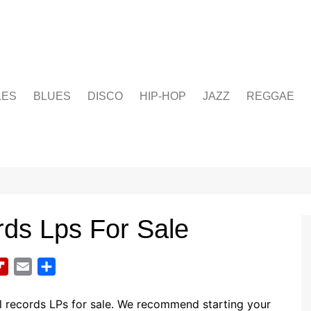
LES
BLUES
DISCO
HIP-HOP
JAZZ
REGGAE
rds Lps For Sale
F
E
S
l
m
h
i
a
a
l records LPs for sale. We recommend starting your