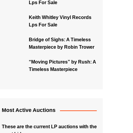
Lps For Sale
Keith Whitley Vinyl Records
Lps For Sale
Bridge of Sighs: A Timeless
Masterpiece by Robin Trower
“Moving Pictures” by Rush: A
Timeless Masterpiece
Most Active Auctions
These are the current LP auctions with the