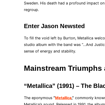
Sweden. His death had a profound impact on 
regroup.
Enter Jason Newsted
To fill the void left by Burton, Metallica wel
studio album with the band was “…And Justice
sense of energy and stability.
Mainstream Triumphs 
“Metallica” (1991) – The Bl
The eponymous
“
Metallica
,”
commonly known a
Metallica’s sound. Released in 1991, the alb