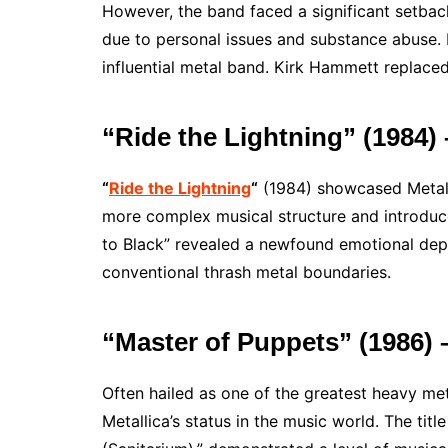
However, the band faced a significant setbac
due to personal issues and substance abuse.
influential metal band. Kirk Hammett replaced
“Ride the Lightning” (1984)
“
Ride the Lightning
“
(1984) showcased Metall
more complex musical structure and introduce
to Black” revealed a newfound emotional depth
conventional thrash metal boundaries.
“Master of Puppets” (1986
Often hailed as one of the greatest heavy meta
Metallica’s status in the music world. The ti