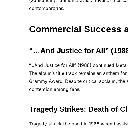
(Sanitarium),” demonstrated a level of musica
contemporaries.
Commercial Success a
“…And Justice for All” (19
“…And Justice for All” (1988) continued Meta
The album’s title track remains an anthem for s
Grammy Award. Despite critical acclaim, the 
contention among fans.
Tragedy Strikes: Death of Cl
Tragedy struck the band in 1986 when bassist 