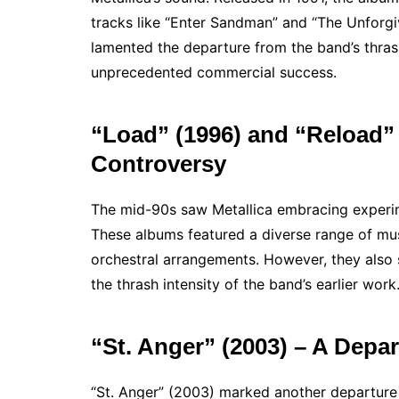
tracks like “Enter Sandman” and “The Unforg
lamented the departure from the band’s thras
unprecedented commercial success.
“Load” (1996) and “Reload”
Controversy
The mid-90s saw Metallica embracing experime
These albums featured a diverse range of mus
orchestral arrangements. However, they als
the thrash intensity of the band’s earlier work
“St. Anger” (2003) – A Depa
“St. Anger” (2003) marked another departure 