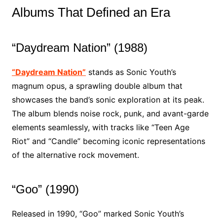
Albums That Defined an Era
“Daydream Nation” (1988)
“Daydream Nation”
stands as Sonic Youth’s
magnum opus, a sprawling double album that
showcases the band’s sonic exploration at its peak.
The album blends noise rock, punk, and avant-garde
elements seamlessly, with tracks like “Teen Age
Riot” and “Candle” becoming iconic representations
of the alternative rock movement.
“Goo” (1990)
Released in 1990, “Goo” marked Sonic Youth’s