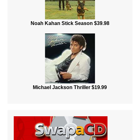
Noah Kahan Stick Season $39.98
Michael Jackson Thriller $19.99