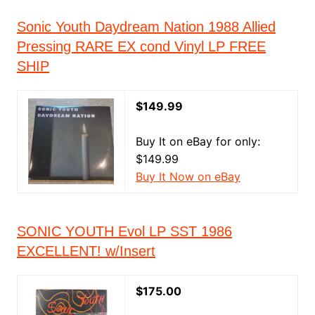
Sonic Youth Daydream Nation 1988 Allied
Pressing RARE EX cond Vinyl LP FREE
SHIP
$149.99
Buy It on eBay for only:
$149.99
Buy It Now on eBay
SONIC YOUTH Evol LP SST 1986
EXCELLENT! w/Insert
$175.00