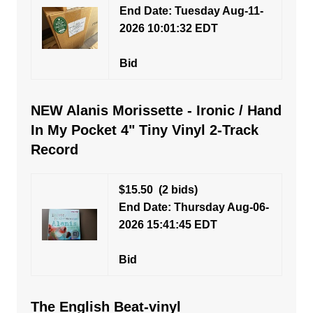
End Date: Tuesday Aug-11-
2026 10:01:32 EDT
Bid
NEW Alanis Morissette - Ironic / Hand
In My Pocket 4" Tiny Vinyl 2-Track
Record
$15.50
(2 bids)
End Date: Thursday Aug-06-
2026 15:41:45 EDT
Bid
The English Beat-vinyl