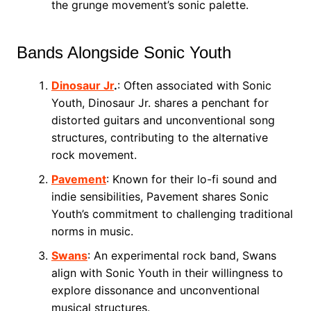
the grunge movement’s sonic palette.
Bands Alongside Sonic Youth
Dinosaur Jr
.
: Often associated with Sonic
Youth, Dinosaur Jr. shares a penchant for
distorted guitars and unconventional song
structures, contributing to the alternative
rock movement.
Pavement
: Known for their lo-fi sound and
indie sensibilities, Pavement shares Sonic
Youth’s commitment to challenging traditional
norms in music.
Swans
: An experimental rock band, Swans
align with Sonic Youth in their willingness to
explore dissonance and unconventional
musical structures.