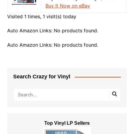
Buy It Now on eBay
Visited 1 times, 1 visit(s) today
Auto Amazon Links: No products found.
Auto Amazon Links: No products found.
Search Crazy for Vinyl
Top Vinyl LP Sellers