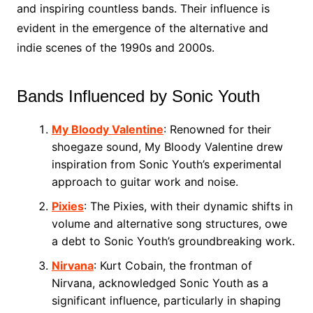
and inspiring countless bands. Their influence is
evident in the emergence of the alternative and
indie scenes of the 1990s and 2000s.
Bands Influenced by Sonic Youth
My Bloody Valentine
: Renowned for their
shoegaze sound, My Bloody Valentine drew
inspiration from Sonic Youth’s experimental
approach to guitar work and noise.
Pixies
: The Pixies, with their dynamic shifts in
volume and alternative song structures, owe
a debt to Sonic Youth’s groundbreaking work.
Nirvana
: Kurt Cobain, the frontman of
Nirvana, acknowledged Sonic Youth as a
significant influence, particularly in shaping