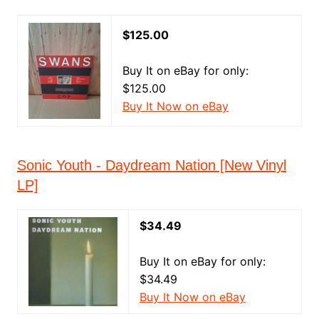
$125.00
Buy It on eBay for only:
$125.00
Buy It Now on eBay
Sonic Youth - Daydream Nation [New Vinyl
LP]
$34.49
Buy It on eBay for only:
$34.49
Buy It Now on eBay