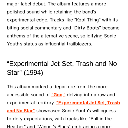
major-label debut. The album features a more
polished sound while retaining the band’s
experimental edge. Tracks like “Kool Thing” with its
biting social commentary and “Dirty Boots” became
anthems of the alternative scene, solidifying Sonic
Youth’s status as influential trailblazers.
“Experimental Jet Set, Trash and No
Star” (1994)
This album marked a departure from the more
accessible sound of
“Goo,”
delving into a raw and
experimental territory.
“Experimental Jet Set, Trash
and No Star”
showcased Sonic Youth’s willingness
to defy expectations, with tracks like “Bull in the
Heather” and “Winner’s Blues” embracing a more