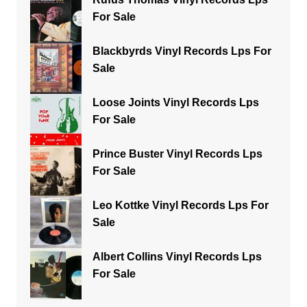
For Sale
Blackbyrds Vinyl Records Lps For
Sale
Loose Joints Vinyl Records Lps
For Sale
Prince Buster Vinyl Records Lps
For Sale
Leo Kottke Vinyl Records Lps For
Sale
Albert Collins Vinyl Records Lps
For Sale