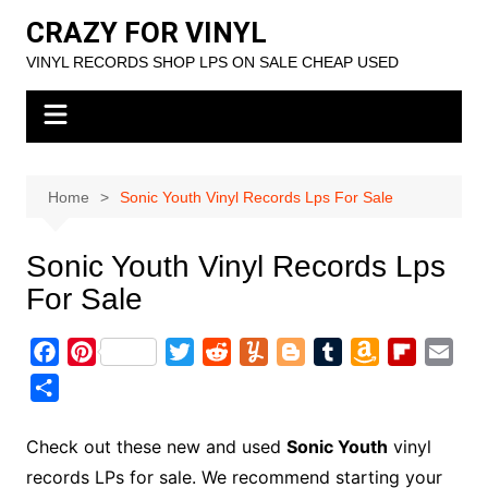
Skip
CRAZY FOR VINYL
to
VINYL RECORDS SHOP LPS ON SALE CHEAP USED
content
Home
Sonic Youth Vinyl Records Lps For Sale
Sonic Youth Vinyl Records Lps
For Sale
F
P
T
R
Y
B
T
A
F
E
a
i
w
e
u
l
u
m
l
m
S
c
n
i
d
m
o
m
a
i
a
h
e
t
t
d
m
g
b
z
p
i
a
Check out these new and used
Sonic Youth
vinyl
b
e
t
i
l
g
l
o
b
l
r
records LPs for sale. We recommend starting your