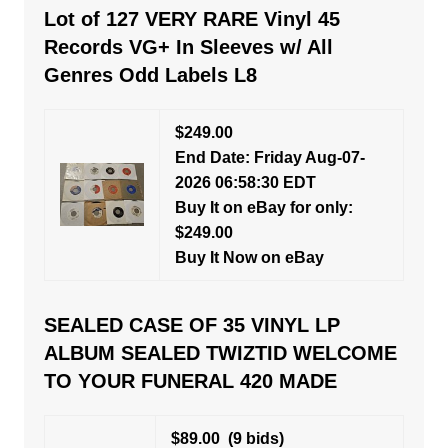
Lot of 127 VERY RARE Vinyl 45
Records VG+ In Sleeves w/ All
Genres Odd Labels L8
$249.00
End Date: Friday Aug-07-
2026 06:58:30 EDT
Buy It on eBay for only:
$249.00
Buy It Now on eBay
SEALED CASE OF 35 VINYL LP
ALBUM SEALED TWIZTID WELCOME
TO YOUR FUNERAL 420 MADE
$89.00
(9 bids)