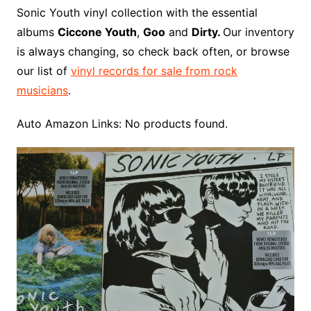
o
r
e
t
y
e
r
n
o
e
Sonic Youth vinyl collection with the essential
o
e
r
r
W
a
albums
Ciccone Youth
,
Goo
and
Dirty.
Our inventory
k
s
i
r
is always changing, so check back often, or browse
t
s
d
our list of
vinyl records for sale from rock
h
musicians
.
L
i
Auto Amazon Links: No products found.
s
t