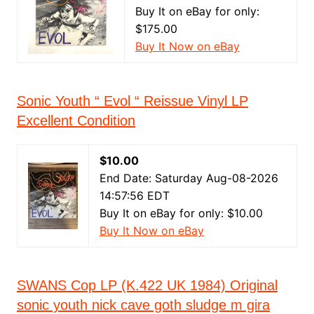
Buy It on eBay for only:
$175.00
Buy It Now on eBay
Sonic Youth “ Evol “ Reissue Vinyl LP
Excellent Condition
$10.00
End Date: Saturday Aug-08-2026
14:57:56 EDT
Buy It on eBay for only: $10.00
Buy It Now on eBay
SWANS Cop LP (K.422 UK 1984) Original
sonic youth nick cave goth sludge m gira