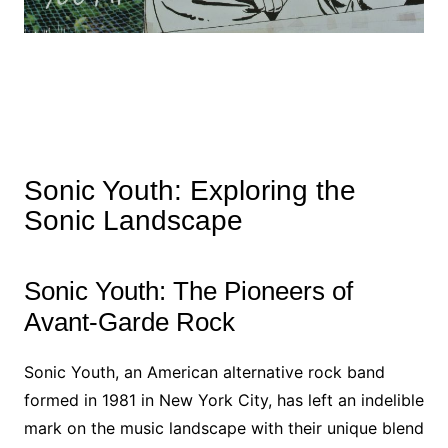
Sonic Youth: Exploring the
Sonic Landscape
Sonic Youth: The Pioneers of
Avant-Garde Rock
Sonic Youth, an American alternative rock band
formed in 1981 in New York City, has left an indelible
mark on the music landscape with their unique blend