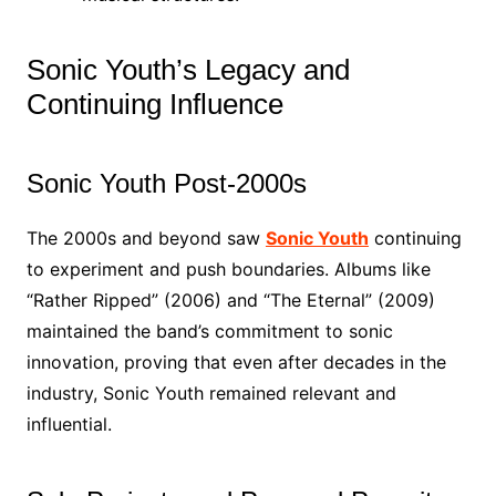
Sonic Youth’s Legacy and
Continuing Influence
Sonic Youth Post-2000s
The 2000s and beyond saw
Sonic Youth
continuing
to experiment and push boundaries. Albums like
“Rather Ripped” (2006) and “The Eternal” (2009)
maintained the band’s commitment to sonic
innovation, proving that even after decades in the
industry, Sonic Youth remained relevant and
influential.