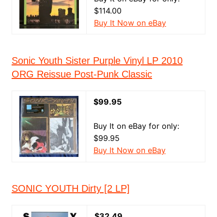
$114.00
Buy It Now on eBay
Sonic Youth Sister Purple Vinyl LP 2010
ORG Reissue Post-Punk Classic
$99.95
Buy It on eBay for only:
$99.95
Buy It Now on eBay
SONIC YOUTH Dirty [2 LP]
$32.49