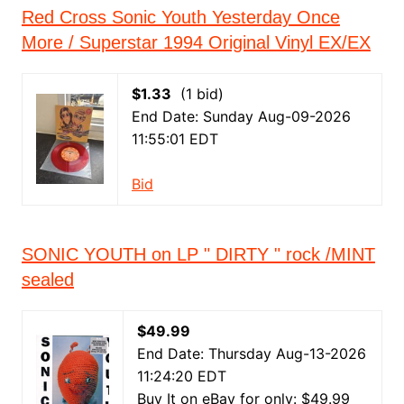
Red Cross Sonic Youth Yesterday Once
More / Superstar 1994 Original Vinyl EX/EX
$1.33
(1 bid)
End Date: Sunday Aug-09-2026
11:55:01 EDT
Bid
SONIC YOUTH on LP " DIRTY " rock /MINT
sealed
$49.99
End Date: Thursday Aug-13-2026
11:24:20 EDT
Buy It on eBay for only: $49.99