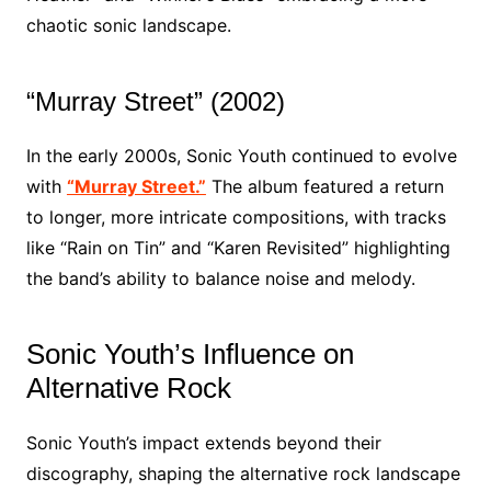
chaotic sonic landscape.
“Murray Street” (2002)
In the early 2000s, Sonic Youth continued to evolve
with
“Murray Street.”
The album featured a return
to longer, more intricate compositions, with tracks
like “Rain on Tin” and “Karen Revisited” highlighting
the band’s ability to balance noise and melody.
Sonic Youth’s Influence on
Alternative Rock
Sonic Youth’s impact extends beyond their
discography, shaping the alternative rock landscape