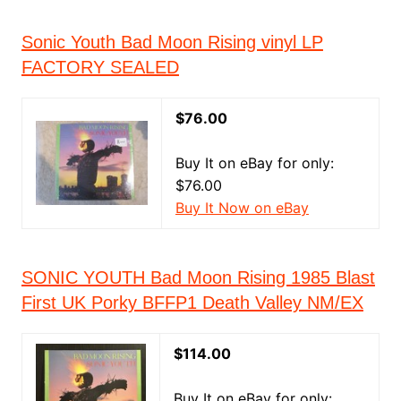
Sonic Youth Bad Moon Rising vinyl LP
FACTORY SEALED
$76.00
Buy It on eBay for only:
$76.00
Buy It Now on eBay
SONIC YOUTH Bad Moon Rising 1985 Blast
First UK Porky BFFP1 Death Valley NM/EX
$114.00
Buy It on eBay for only: