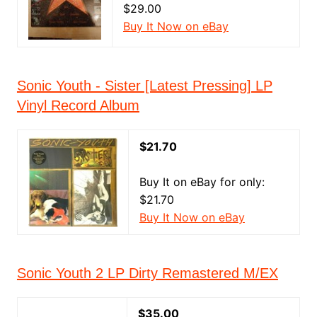
$29.00
Buy It Now on eBay
Sonic Youth - Sister [Latest Pressing] LP
Vinyl Record Album
$21.70
Buy It on eBay for only:
$21.70
Buy It Now on eBay
Sonic Youth 2 LP Dirty Remastered M/EX
$35.00