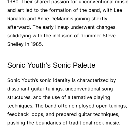
1980. Their shared passion for unconventional music
and art led to the formation of the band, with Lee
Ranaldo and Anne DeMarinis joining shortly
afterward. The early lineup underwent changes,
solidifying with the inclusion of drummer Steve
Shelley in 1985.
Sonic Youth’s Sonic Palette
Sonic Youth’s sonic identity is characterized by
dissonant guitar tunings, unconventional song
structures, and the use of alternative playing
techniques. The band often employed open tunings,
feedback loops, and prepared guitar techniques,
pushing the boundaries of traditional rock music.