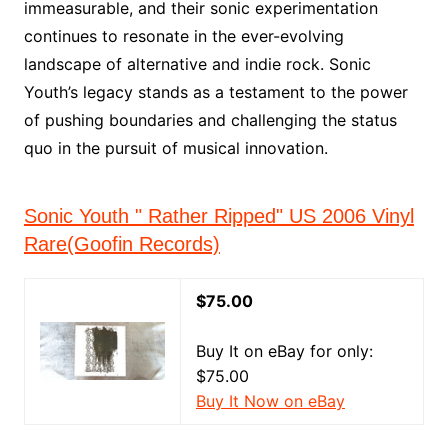
immeasurable, and their sonic experimentation
continues to resonate in the ever-evolving
landscape of alternative and indie rock. Sonic
Youth’s legacy stands as a testament to the power
of pushing boundaries and challenging the status
quo in the pursuit of musical innovation.
Sonic Youth " Rather Ripped" US 2006 Vinyl
Rare(Goofin Records)
$75.00
Buy It on eBay for only:
$75.00
Buy It Now on eBay