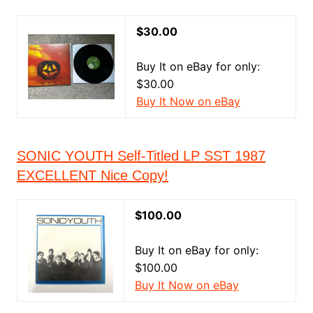
$30.00
Buy It on eBay for only:
$30.00
Buy It Now on eBay
SONIC YOUTH Self-Titled LP SST 1987
EXCELLENT Nice Copy!
$100.00
Buy It on eBay for only:
$100.00
Buy It Now on eBay