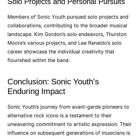
Solo Projects and Personal Pursuits
Members of Sonic Youth pursued solo projects and
collaborations, contributing to the broader musical
landscape. Kim Gordon’s solo endeavors, Thurston
Moore’s various projects, and Lee Ranaldo’s solo
career showcase the individual creativity that
flourished within the band.
Conclusion: Sonic Youth’s
Enduring Impact
Sonic Youth’s journey from avant-garde pioneers to
alternative rock icons is a testament to their
unwavering commitment to artistic expression. Their
influence on subsequent generations of musicians is