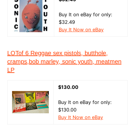
Buy It on eBay for only:
$32.49
Buy It Now on eBay
LOTof 6 Reggae sex pistols, butthole,
cramps,bob marley, sonic youth, meatmen
LP
$130.00
Buy It on eBay for only:
$130.00
Buy It Now on eBay