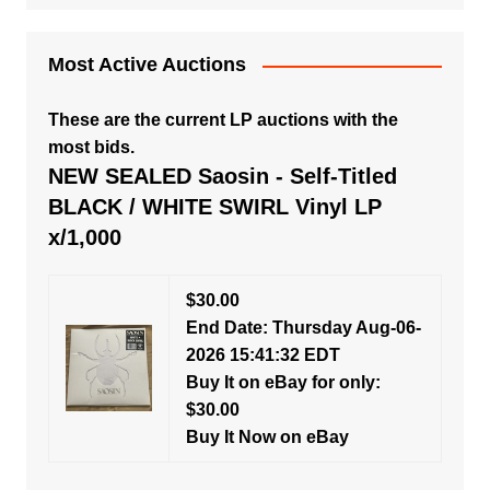
Most Active Auctions
These are the current LP auctions with the
most bids.
NEW SEALED Saosin - Self-Titled
BLACK / WHITE SWIRL Vinyl LP
x/1,000
$30.00
End Date: Thursday Aug-06-
2026 15:41:32 EDT
Buy It on eBay for only:
$30.00
Buy It Now on eBay