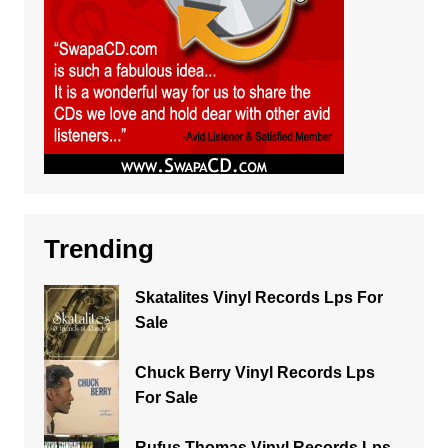
Trending
Skatalites Vinyl Records Lps For
Sale
Chuck Berry Vinyl Records Lps
For Sale
Rufus Thomas Vinyl Records Lps