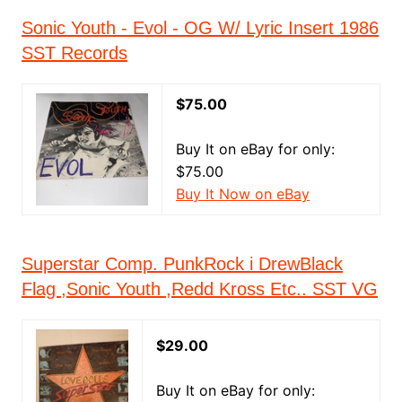
Sonic Youth - Evol - OG W/ Lyric Insert 1986
SST Records
$75.00
Buy It on eBay for only:
$75.00
Buy It Now on eBay
Superstar Comp. PunkRock i DrewBlack
Flag ,Sonic Youth ,Redd Kross Etc.. SST VG
$29.00
Buy It on eBay for only: