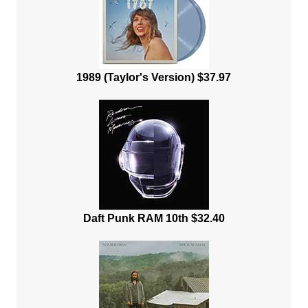
1989 (Taylor's Version) $37.97
Daft Punk RAM 10th $32.40