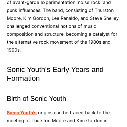
of avant-garde experimentation, noise rock, and
punk influences. The band, consisting of Thurston
Moore, Kim Gordon, Lee Ranaldo, and Steve Shelley,
challenged conventional notions of music
composition and structure, becoming a catalyst for
the alternative rock movement of the 1980s and
1990s.
Sonic Youth’s Early Years and
Formation
Birth of Sonic Youth
Sonic Youth’s
origins can be traced back to the
meeting of Thurston Moore and Kim Gordon in