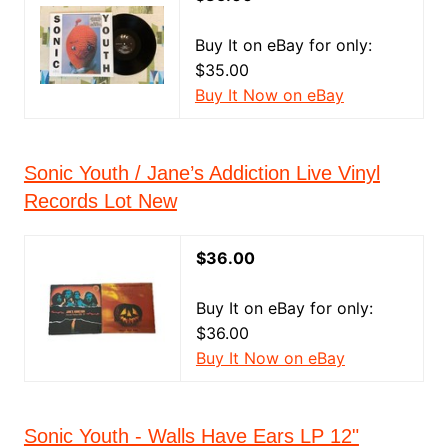
Buy It on eBay for only:
$35.00
Buy It Now on eBay
Sonic Youth / Jane’s Addiction Live Vinyl
Records Lot New
$36.00
Buy It on eBay for only:
$36.00
Buy It Now on eBay
Sonic Youth - Walls Have Ears LP 12"