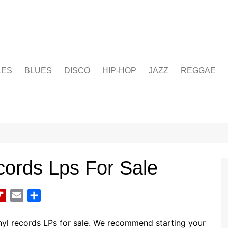
LES
BLUES
DISCO
HIP-HOP
JAZZ
REGGAE
cords Lps For Sale
F
E
S
l
m
h
i
a
a
nyl records LPs for sale. We recommend starting your