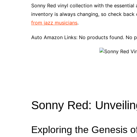
e
t
t
d
m
g
b
z
Sonny Red vinyl collection with the essentia
b
e
t
i
l
g
l
o
inventory is always changing, so check back o
o
r
e
t
y
e
r
n
from jazz musicians
.
o
e
r
r
W
k
s
i
Auto Amazon Links: No products found. No p
t
s
h
L
i
s
t
Sonny Red: Unveilin
Exploring the Genesis o