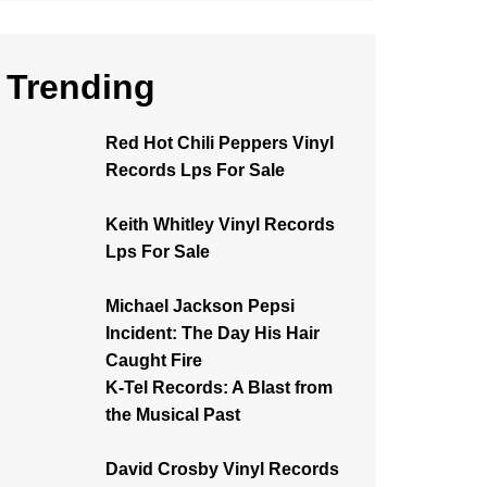
Trending
Red Hot Chili Peppers Vinyl
Records Lps For Sale
Keith Whitley Vinyl Records
Lps For Sale
Michael Jackson Pepsi
Incident: The Day His Hair
Caught Fire
K-Tel Records: A Blast from
the Musical Past
David Crosby Vinyl Records