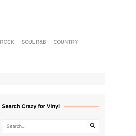
ROCK
SOUL R&B
COUNTRY
Search Crazy for Vinyl