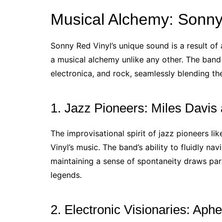
Musical Alchemy: Sonny 
Sonny Red Vinyl’s unique sound is a result of 
a musical alchemy unlike any other. The band 
electronica, and rock, seamlessly blending th
1. Jazz Pioneers: Miles Davis
The improvisational spirit of jazz pioneers l
Vinyl’s music. The band’s ability to fluidly na
maintaining a sense of spontaneity draws paral
legends.
2. Electronic Visionaries: Ap