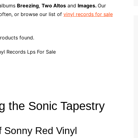
p
i
r
l albums
Breezing
,
Two Altos
and
Images.
Our
b
l
e
ften, or browse our list of
vinyl records for sale
o
a
r
roducts found.
d
g the Sonic Tapestry
f Sonny Red Vinyl