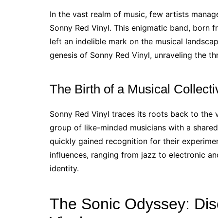
In the vast realm of music, few artists manag
Sonny Red Vinyl. This enigmatic band, born f
left an indelible mark on the musical landscap
genesis of Sonny Red Vinyl, unraveling the th
The Birth of a Musical Collecti
Sonny Red Vinyl traces its roots back to the
group of like-minded musicians with a shared
quickly gained recognition for their experime
influences, ranging from jazz to electronic an
identity.
The Sonic Odyssey: Di