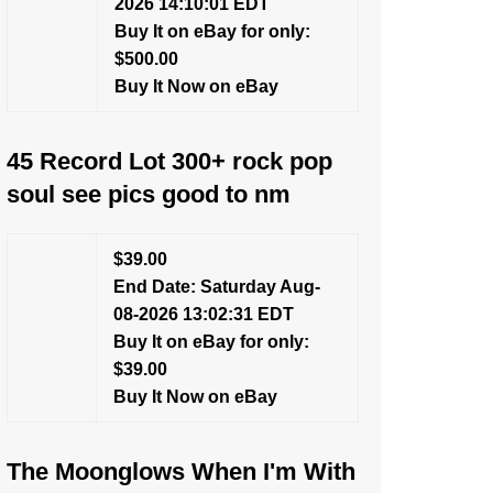
2026 14:10:01 EDT
Buy It on eBay for only:
$500.00
Buy It Now on eBay
45 Record Lot 300+ rock pop
soul see pics good to nm
$39.00
End Date: Saturday Aug-
08-2026 13:02:31 EDT
Buy It on eBay for only:
$39.00
Buy It Now on eBay
The Moonglows When I'm With