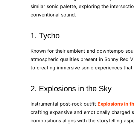
similar sonic palette, exploring the intersect
conventional sound.
1. Tycho
Known for their ambient and downtempo soun
atmospheric qualities present in Sonny Red 
to creating immersive sonic experiences that 
2. Explosions in the Sky
Instrumental post-rock outfit
Explosions in t
crafting expansive and emotionally charged s
compositions aligns with the storytelling asp