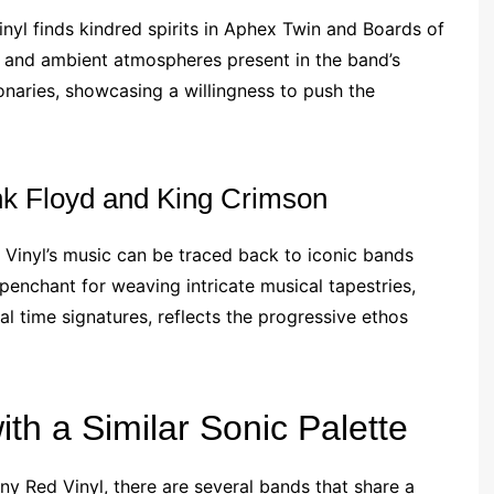
inyl finds kindred spirits in Aphex Twin and Boards of
s and ambient atmospheres present in the band’s
ionaries, showcasing a willingness to push the
nk Floyd and King Crimson
 Vinyl’s music can be traced back to iconic bands
penchant for weaving intricate musical tapestries,
l time signatures, reflects the progressive ethos
ith a Similar Sonic Palette
ny Red Vinyl, there are several bands that share a