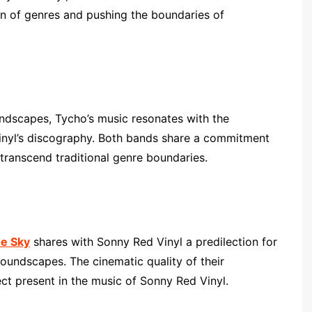
ion of genres and pushing the boundaries of
dscapes, Tycho’s music resonates with the
Vinyl’s discography. Both bands share a commitment
transcend traditional genre boundaries.
he Sky
shares with Sonny Red Vinyl a predilection for
oundscapes. The cinematic quality of their
ect present in the music of Sonny Red Vinyl.