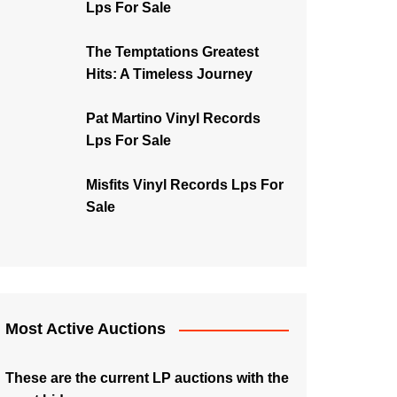
Lps For Sale
The Temptations Greatest
Hits: A Timeless Journey
Pat Martino Vinyl Records
Lps For Sale
Misfits Vinyl Records Lps For
Sale
Most Active Auctions
These are the current LP auctions with the