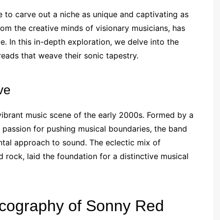
e to carve out a niche as unique and captivating as
rom the creative minds of visionary musicians, has
e. In this in-depth exploration, we delve into the
reads that weave their sonic tapestry.
ve
 vibrant music scene of the early 2000s. Formed by a
 passion for pushing musical boundaries, the band
ntal approach to sound. The eclectic mix of
d rock, laid the foundation for a distinctive musical
scography of Sonny Red