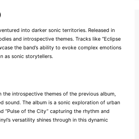
)
ntured into darker sonic territories. Released in
dies and introspective themes. Tracks like “Eclipse
wcase the band’s ability to evoke complex emotions
n as sonic storytellers.
 the introspective themes of the previous album,
 sound. The album is a sonic exploration of urban
nd “Pulse of the City” capturing the rhythm and
yl’s versatility shines through in this dynamic