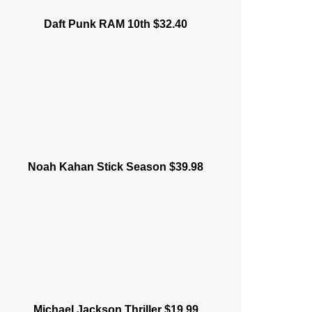
Daft Punk RAM 10th $32.40
Noah Kahan Stick Season $39.98
Michael Jackson Thriller $19.99