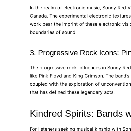
In the realm of electronic music, Sonny Red V
Canada. The experimental electronic texture
work bear the imprint of these electronic vis
boundaries of sound.
3. Progressive Rock Icons: Pi
The progressive rock influences in Sonny Red
like Pink Floyd and King Crimson. The band’s 
coupled with the exploration of unconventiona
that has defined these legendary acts.
Kindred Spirits: Bands w
For listeners seeking musical kinship with Son