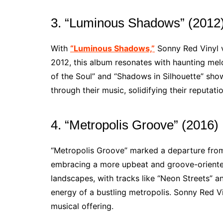
3. “Luminous Shadows” (2012
With
“Luminous Shadows,”
Sonny Red Vinyl ve
2012, this album resonates with haunting melo
of the Soul” and “Shadows in Silhouette” sho
through their music, solidifying their reputatio
4. “Metropolis Groove” (2016)
“Metropolis Groove” marked a departure from
embracing a more upbeat and groove-oriented
landscapes, with tracks like “Neon Streets” a
energy of a bustling metropolis. Sonny Red Vin
musical offering.