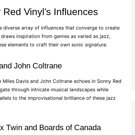
Red Vinyl’s Influences
a diverse array of influences that converge to create
draws inspiration from genres as varied as jazz,
ese elements to craft their own sonic signature.
 and John Coltrane
ike Miles Davis and John Coltrane echoes in Sonny Red
vigate through intricate musical landscapes while
lels to the improvisational brilliance of these jazz
hex Twin and Boards of Canada