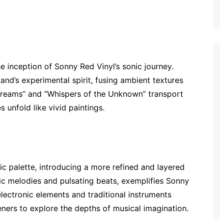
 inception of Sonny Red Vinyl’s sonic journey.
nd’s experimental spirit, fusing ambient textures
 Dreams” and “Whispers of the Unknown” transport
 unfold like vivid paintings.
c palette, introducing a more refined and layered
otic melodies and pulsating beats, exemplifies Sonny
electronic elements and traditional instruments
teners to explore the depths of musical imagination.