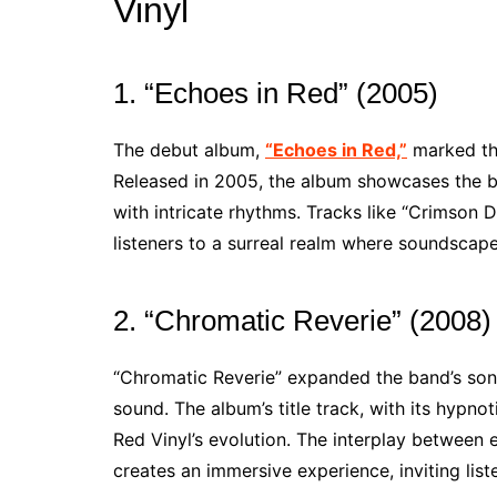
Vinyl
1. “Echoes in Red” (2005)
The debut album,
“Echoes in Red,”
marked the
Released in 2005, the album showcases the ba
with intricate rhythms. Tracks like “Crimson
listeners to a surreal realm where soundscapes
2. “Chromatic Reverie” (2008)
“Chromatic Reverie” expanded the band’s soni
sound. The album’s title track, with its hypn
Red Vinyl’s evolution. The interplay between 
creates an immersive experience, inviting lis