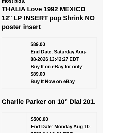
most bids.
THALIA Love 1992 MEXICO
12" LP INSERT pop Shrink NO
poster insert
$89.00
End Date: Saturday Aug-
08-2026 13:42:27 EDT
Buy It on eBay for only:
$89.00
Buy It Now on eBay
Charlie Parker on 10” Dial 201.
$500.00
End Date: Monday Aug-10-