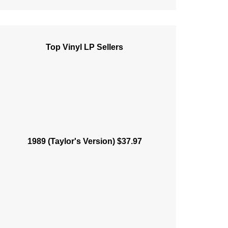
Top Vinyl LP Sellers
1989 (Taylor's Version) $37.97