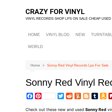
Skip
to
CRAZY FOR VINYL
content
VINYL RECORDS SHOP LPS ON SALE CHEAP USED
HOME
VINYL BLOG
NEW
TURNTAB
WORLD
Home
Sonny Red Vinyl Records Lps For Sale
Sonny Red Vinyl Re
F
P
T
R
Y
B
T
A
a
i
w
e
u
l
u
m
c
n
i
d
m
o
m
a
Check out these new and used
Sonny Red
vi