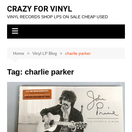
Skip
CRAZY FOR VINYL
to
VINYL RECORDS SHOP LPS ON SALE CHEAP USED
content
Home
Vinyl LP Blog
charlie parker
Tag:
charlie parker