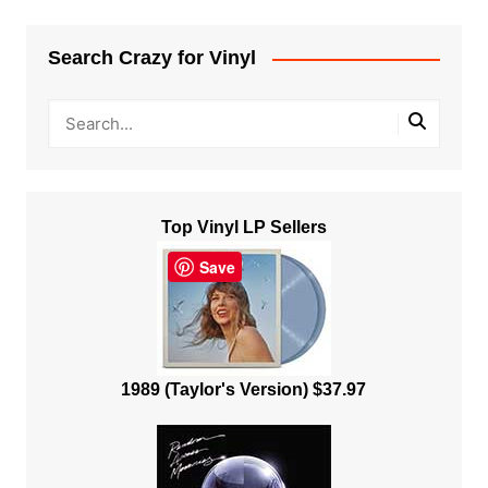
Search Crazy for Vinyl
Top Vinyl LP Sellers
Save
1989 (Taylor's Version) $37.97