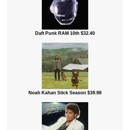
Daft Punk RAM 10th $32.40
Noah Kahan Stick Season $39.98