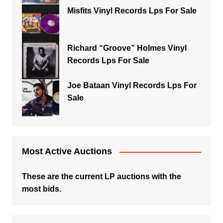
Misfits Vinyl Records Lps For Sale
Richard “Groove” Holmes Vinyl
Records Lps For Sale
Joe Bataan Vinyl Records Lps For
Sale
Most Active Auctions
These are the current LP auctions with the
most bids.