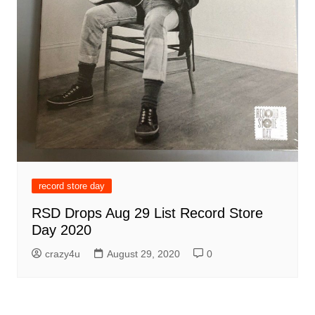
record store day
RSD Drops Aug 29 List Record Store
Day 2020
crazy4u
August 29, 2020
0