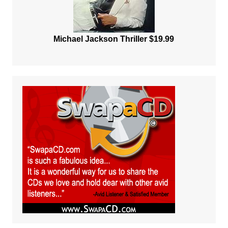
Michael Jackson Thriller $19.99