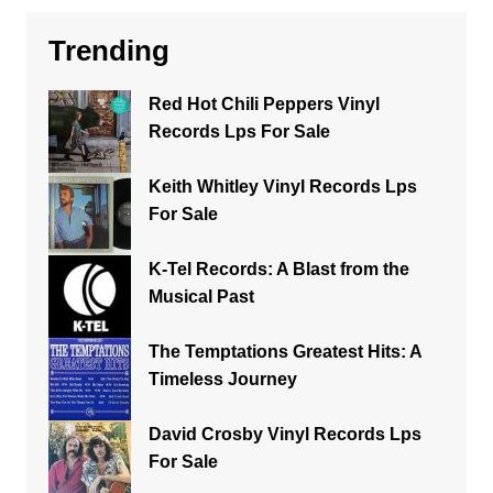
Trending
Red Hot Chili Peppers Vinyl
Records Lps For Sale
Keith Whitley Vinyl Records Lps
For Sale
K-Tel Records: A Blast from the
Musical Past
The Temptations Greatest Hits: A
Timeless Journey
David Crosby Vinyl Records Lps
For Sale