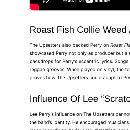
Roast Fish Collie Weed
The Upsetters also backed Perry on
Roast Fi
showcased Perry not only as producer but als
backdrops for Perry’s eccentric lyrics. Songs l
reggae grooves. When played on vinyl, the te
proves how The Upsetters could adapt to Per
Influence Of Lee “Scrat
Lee Perry’s influence on The Upsetters cann
the band’s identity. He encouraged musicians t