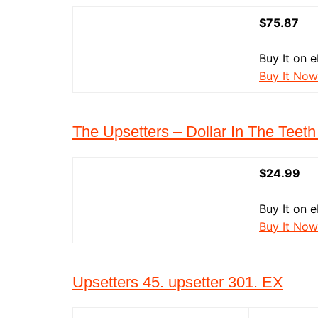
$75.87
Buy It on 
Buy It Now
The Upsetters – Dollar In The Teeth 
$24.99
Buy It on 
Buy It Now
Upsetters 45. upsetter 301. EX