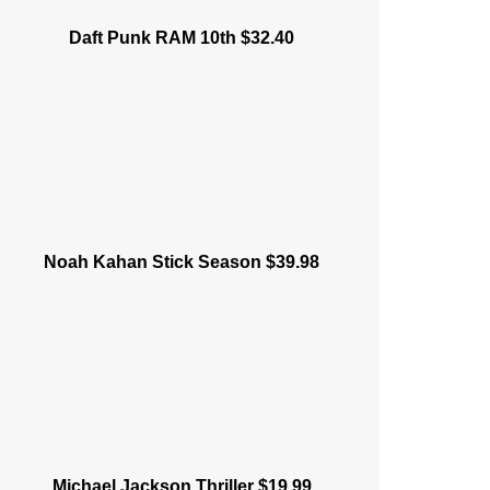
Daft Punk RAM 10th $32.40
Noah Kahan Stick Season $39.98
Michael Jackson Thriller $19.99