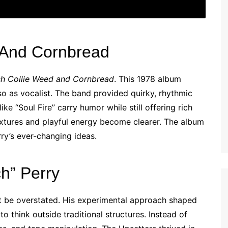
 And Cornbread
sh Collie Weed and Cornbread
. This 1978 album
o as vocalist. The band provided quirky, rhythmic
ike “Soul Fire” carry humor while still offering rich
xtures and playful energy become clearer. The album
ry’s ever-changing ideas.
ch” Perry
ot be overstated. His experimental approach shaped
o think outside traditional structures. Instead of