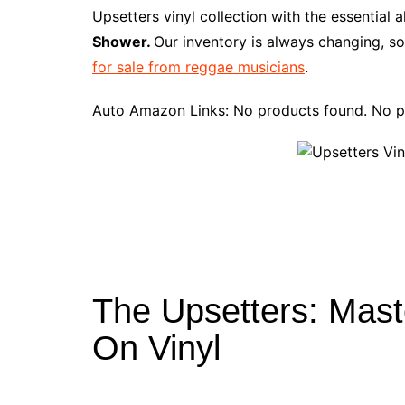
e
t
t
d
m
g
b
z
Upsetters vinyl collection with the essential
b
e
t
i
l
g
l
o
Shower.
Our inventory is always changing, so
o
r
e
t
y
e
r
n
for sale from reggae musicians
.
o
e
r
r
W
k
s
i
Auto Amazon Links: No products found. No p
t
s
h
L
i
s
t
The Upsetters: Mas
On Vinyl