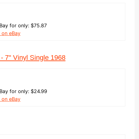
eBay for only: $75.87
 on eBay
- 7" Vinyl Single 1968
eBay for only: $24.99
 on eBay