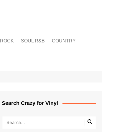
ROCK
SOUL R&B
COUNTRY
Search Crazy for Vinyl