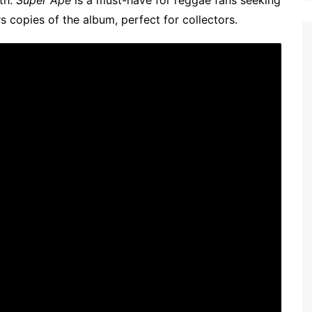
th.
Super Ape
is a must-have for reggae fans seeking
s copies of the album, perfect for collectors.