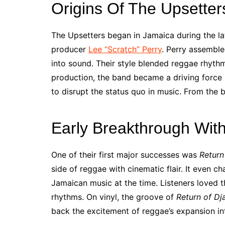
Origins Of The Upsetter
The Upsetters began in Jamaica during the l
producer
Lee “Scratch” Perry
. Perry assemble
into sound. Their style blended reggae rhythm
production, the band became a driving force 
to disrupt the status quo in music. From the 
Early Breakthrough Wit
One of their first major successes was
Return
side of reggae with cinematic flair. It even 
Jamaican music at the time. Listeners loved 
rhythms. On vinyl, the groove of
Return of Dj
back the excitement of reggae’s expansion int