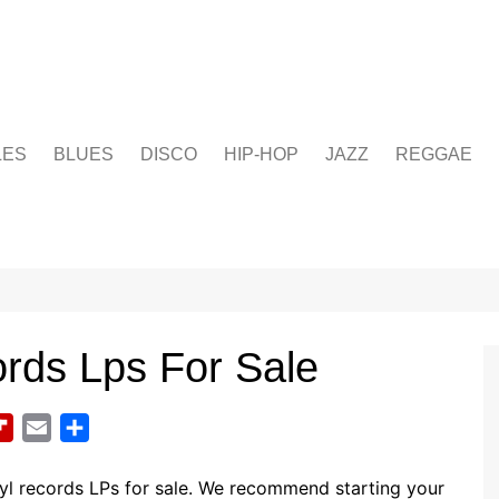
LES
BLUES
DISCO
HIP-HOP
JAZZ
REGGAE
ords Lps For Sale
F
E
S
l
m
h
i
a
a
yl records LPs for sale. We recommend starting your