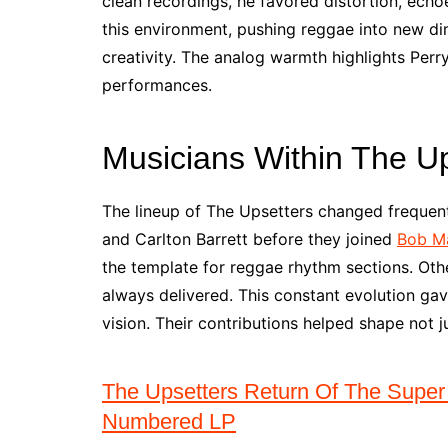
clean recordings, he favored distortion, echo
this environment, pushing reggae into new dim
creativity. The analog warmth highlights Perr
performances.
Musicians Within The U
The lineup of The Upsetters changed frequent
and Carlton Barrett before they joined
Bob Ma
the template for reggae rhythm sections. Othe
always delivered. This constant evolution gave
vision. Their contributions helped shape not 
The Upsetters Return Of The Super
Numbered LP