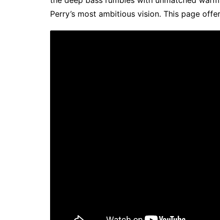
the deep bass rumbles with unmatched warm
Perry’s most ambitious vision. This page offer