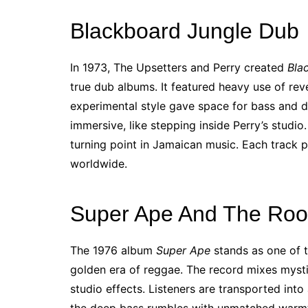
Blackboard Jungle Dub
In 1973, The Upsetters and Perry created
Bla
true dub albums. It featured heavy use of re
experimental style gave space for bass and dr
immersive, like stepping inside Perry’s studio
turning point in Jamaican music. Each track 
worldwide.
Super Ape And The Root
The 1976 album
Super Ape
stands as one of t
golden era of reggae. The record mixes myst
studio effects. Listeners are transported into 