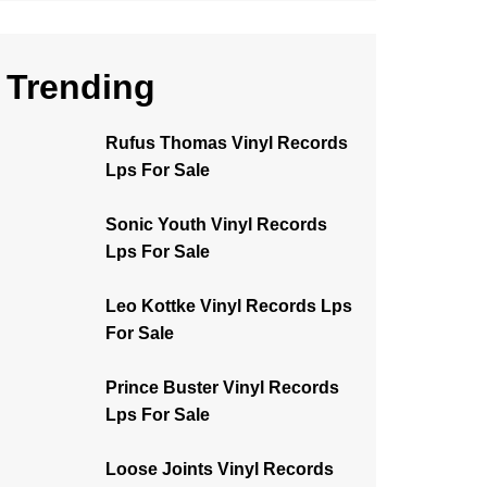
Trending
Rufus Thomas Vinyl Records
Lps For Sale
Sonic Youth Vinyl Records
Lps For Sale
Leo Kottke Vinyl Records Lps
For Sale
Prince Buster Vinyl Records
Lps For Sale
Loose Joints Vinyl Records