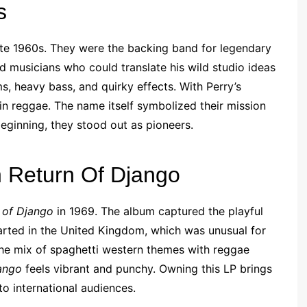
s
ate 1960s. They were the backing band for legendary
d musicians who could translate his wild studio ideas
s, heavy bass, and quirky effects. With Perry’s
in reggae. The name itself symbolized their mission
beginning, they stood out as pioneers.
h Return Of Django
 of Django
in 1969. The album captured the playful
charted in the United Kingdom, which was unusual for
the mix of spaghetti western themes with reggae
ango
feels vibrant and punchy. Owning this LP brings
o international audiences.