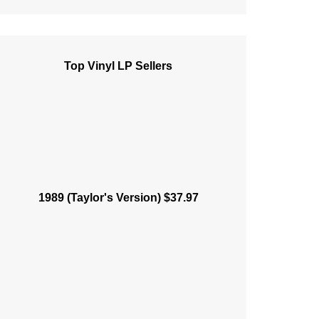
Top Vinyl LP Sellers
1989 (Taylor's Version) $37.97