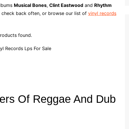
p
i
r
 albums
Musical Bones
,
Clint Eastwood
and
Rhythm
b
l
e
 check back often, or browse our list of
vinyl records
o
a
r
roducts found.
d
ters Of Reggae And Dub