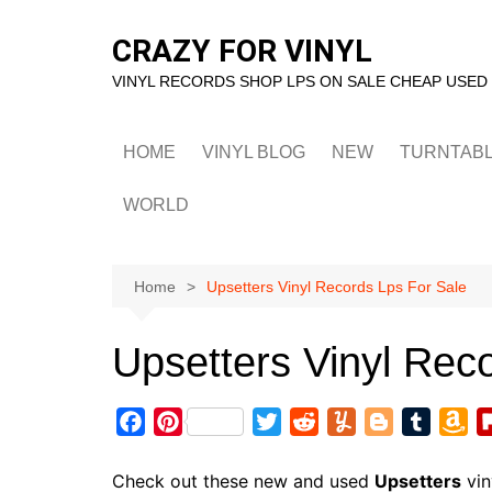
Skip
to
CRAZY FOR VINYL
content
VINYL RECORDS SHOP LPS ON SALE CHEAP USED
HOME
VINYL BLOG
NEW
TURNTAB
WORLD
Home
Upsetters Vinyl Records Lps For Sale
Upsetters Vinyl Rec
F
P
T
R
Y
B
T
A
a
i
w
e
u
l
u
m
c
n
i
d
m
o
m
a
Check out these new and used
Upsetters
vin