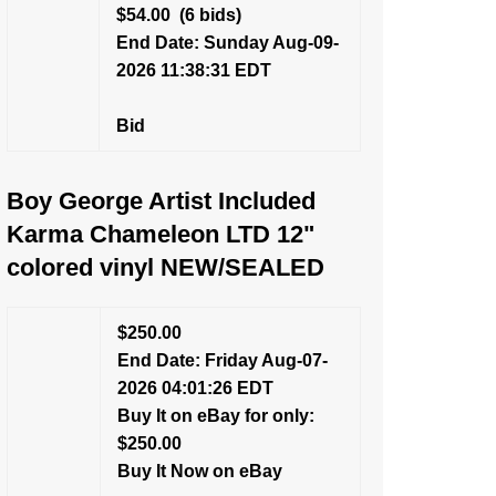
$54.00
(6 bids)
End Date: Sunday Aug-09-
2026 11:38:31 EDT
Bid
Boy George Artist Included
Karma Chameleon LTD 12"
colored vinyl NEW/SEALED
$250.00
End Date: Friday Aug-07-
2026 04:01:26 EDT
Buy It on eBay for only:
$250.00
Buy It Now on eBay