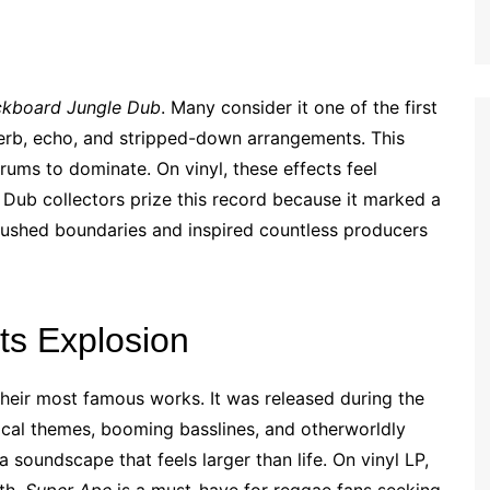
ckboard Jungle Dub
. Many consider it one of the first
verb, echo, and stripped-down arrangements. This
ums to dominate. On vinyl, these effects feel
. Dub collectors prize this record because it marked a
pushed boundaries and inspired countless producers
s Explosion
heir most famous works. It was released during the
ical themes, booming basslines, and otherworldly
a soundscape that feels larger than life. On vinyl LP,