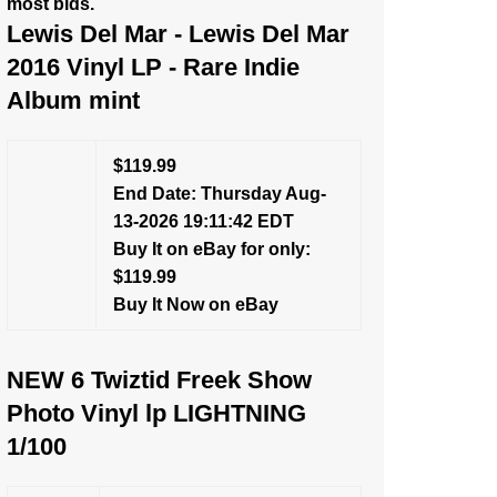
most bids.
Lewis Del Mar - Lewis Del Mar
2016 Vinyl LP - Rare Indie
Album mint
$119.99
End Date: Thursday Aug-
13-2026 19:11:42 EDT
Buy It on eBay for only:
$119.99
Buy It Now on eBay
NEW 6 Twiztid Freek Show
Photo Vinyl lp LIGHTNING
1/100