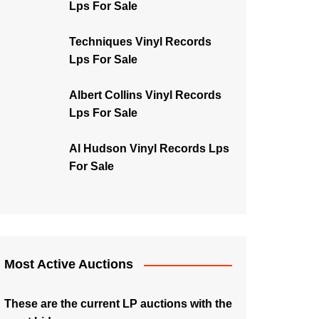
Lps For Sale
Techniques Vinyl Records
Lps For Sale
Albert Collins Vinyl Records
Lps For Sale
Al Hudson Vinyl Records Lps
For Sale
Most Active Auctions
These are the current LP auctions with the