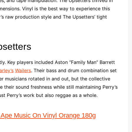
es, and tape manipulation. The Upsetters thrived in
ensions. Vinyl is the best way to experience this
y’s raw production style and The Upsetters’ tight
psetters
ly. Key players included Aston “Family Man” Barrett
rley’s
Wailers
. Their bass and drum combination set
r musicians rotated in and out, but the collective
 their sound freshness while still maintaining Perry’s
just Perry’s work but also reggae as a whole.
 Ape Music On Vinyl Orange 180g