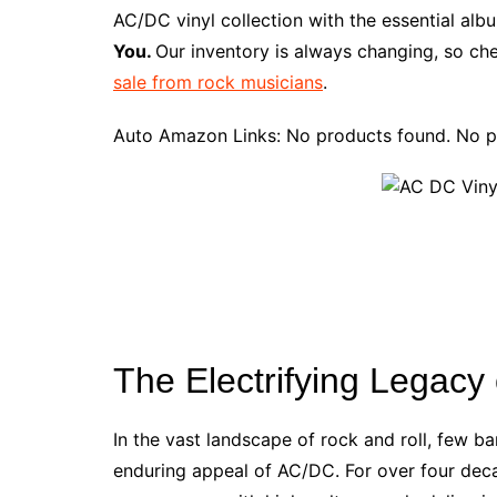
e
t
t
d
m
g
b
z
AC/DC vinyl collection with the essential al
b
e
t
i
l
g
l
o
You.
Our inventory is always changing, so che
o
r
e
t
y
e
r
n
sale from rock musicians
.
o
e
r
r
W
k
s
i
Auto Amazon Links: No products found. No p
t
s
h
L
i
s
t
The Electrifying Legacy
In the vast landscape of rock and roll, few
enduring appeal of AC/DC. For over four dec