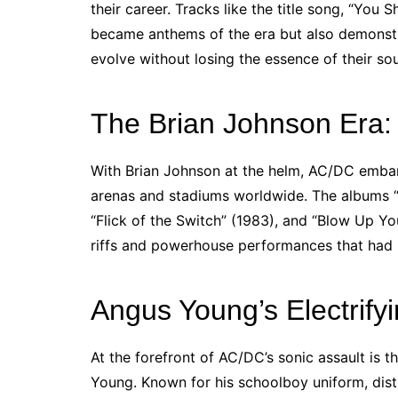
their career. Tracks like the title song, “You 
became anthems of the era but also demonstra
evolve without losing the essence of their so
The Brian Johnson Era:
With Brian Johnson at the helm, AC/DC emba
arenas and stadiums worldwide. The albums “
“Flick of the Switch” (1983), and “Blow Up Yo
riffs and powerhouse performances that ha
Angus Young’s Electrify
At the forefront of AC/DC’s sonic assault is t
Young. Known for his schoolboy uniform, disti