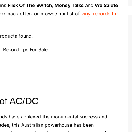
p
i
r
bums
Flick Of The Switch
,
Money Talks
and
We Salute
b
l
e
ck back often, or browse our list of
vinyl records for
o
a
r
roducts found.
d
 of AC/DC
 bands have achieved the monumental success and
ades, this Australian powerhouse has been