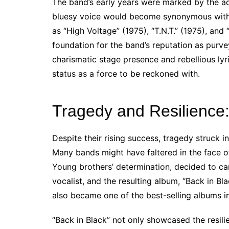
The band’s early years were marked by the add
bluesy voice would become synonymous with 
as “High Voltage” (1975), “T.N.T.” (1975), and
foundation for the band’s reputation as purve
charismatic stage presence and rebellious lyr
status as a force to be reckoned with.
Tragedy and Resilience
Despite their rising success, tragedy struck
Many bands might have faltered in the face o
Young brothers’ determination, decided to ca
vocalist, and the resulting album, “Back in Bl
also became one of the best-selling albums in
“Back in Black” not only showcased the resili