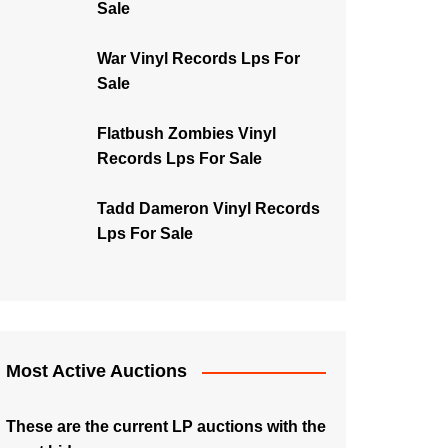
Sale
War Vinyl Records Lps For
Sale
Flatbush Zombies Vinyl
Records Lps For Sale
Tadd Dameron Vinyl Records
Lps For Sale
Most Active Auctions
These are the current LP auctions with the