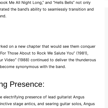
Shook Me All Night Long,” and “Hells Bells” not only
ted the band’s ability to seamlessly transition and
und.
rked on a new chapter that would see them conquer
For Those About to Rock We Salute You” (1981),
ur Video” (1988) continued to deliver the thunderous
d become synonymous with the band.
ing Presence:
he electrifying presence of lead guitarist Angus
nctive stage antics, and searing guitar solos, Angus