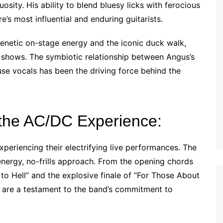
sity. His ability to blend bluesy licks with ferocious
e’s most influential and enduring guitarists.
enetic on-stage energy and the iconic duck walk,
 shows. The symbiotic relationship between Angus’s
se vocals has been the driving force behind the
the AC/DC Experience:
periencing their electrifying live performances. The
energy, no-frills approach. From the opening chords
to Hell” and the explosive finale of “For Those About
s are a testament to the band’s commitment to