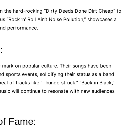
from the hard-rocking “Dirty Deeds Done Dirt Cheap” to
us “Rock ‘n’ Roll Ain’t Noise Pollution,” showcases a
and performance.
:
e mark on popular culture. Their songs have been
d sports events, solidifying their status as a band
al of tracks like “Thunderstruck,” “Back in Black,”
usic will continue to resonate with new audiences
of Fame: