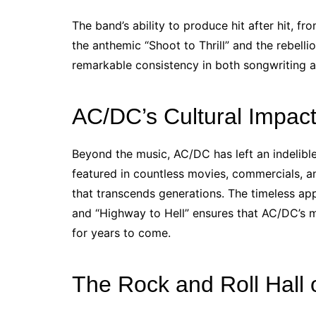
The band’s ability to produce hit after hit, 
the anthemic “Shoot to Thrill” and the rebellio
remarkable consistency in both songwriting 
AC/DC’s Cultural Impact
Beyond the music, AC/DC has left an indelibl
featured in countless movies, commercials, an
that transcends generations. The timeless appe
and “Highway to Hell” ensures that AC/DC’s m
for years to come.
The Rock and Roll Hall 