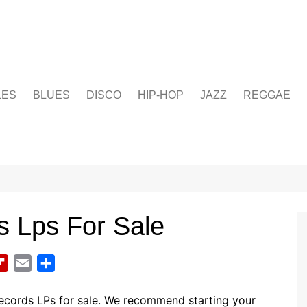
LES
BLUES
DISCO
HIP-HOP
JAZZ
REGGAE
s Lps For Sale
F
E
S
l
m
h
i
a
a
records LPs for sale. We recommend starting your