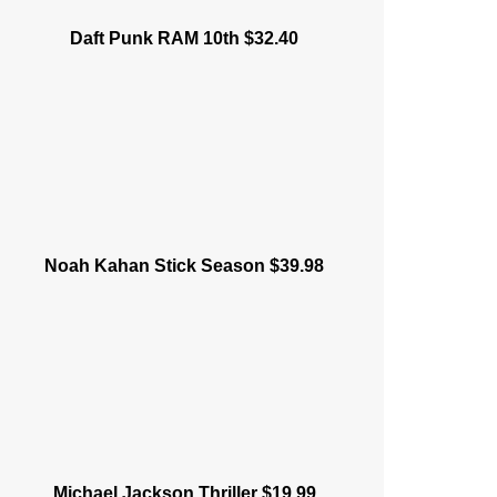
Daft Punk RAM 10th $32.40
Noah Kahan Stick Season $39.98
Michael Jackson Thriller $19.99