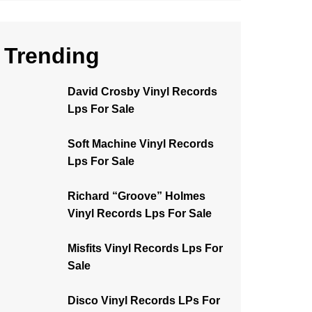
Trending
David Crosby Vinyl Records
Lps For Sale
Soft Machine Vinyl Records
Lps For Sale
Richard “Groove” Holmes
Vinyl Records Lps For Sale
Misfits Vinyl Records Lps For
Sale
Disco Vinyl Records LPs For