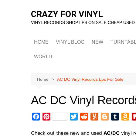
Skip
to
CRAZY FOR VINYL
content
VINYL RECORDS SHOP LPS ON SALE CHEAP USED
HOME
VINYL BLOG
NEW
TURNTAB
WORLD
Home
AC DC Vinyl Records Lps For Sale
AC DC Vinyl Record
F
P
T
R
Y
B
T
A
a
i
w
e
u
l
u
m
c
n
i
d
m
o
m
a
Check out these new and used
AC/DC
vinyl 