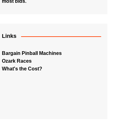
most bids.
Links
Bargain Pinball Machines
Ozark Races
What's the Cost?