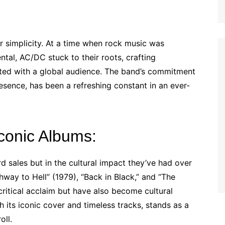
ir simplicity. At a time when rock music was
al, AC/DC stuck to their roots, crafting
nated with a global audience. The band’s commitment
resence, has been a refreshing constant in an ever-
conic Albums:
d sales but in the cultural impact they’ve had over
hway to Hell” (1979), “Back in Black,” and “The
ritical acclaim but have also become cultural
th its iconic cover and timeless tracks, stands as a
oll.