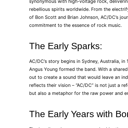
synonymous with high-voltage rock, deliveri
rebellious spirits worldwide. From the electr
of Bon Scott and Brian Johnson, AC/DC’s journe
commitment to the essence of rock music.
The Early Sparks:
AC/DC’s story begins in Sydney, Australia, i
Angus Young formed the band. With a shared l
out to create a sound that would leave an ind
reflects their vision – “AC/DC” is not just a re
but also a metaphor for the raw power and en
The Early Years with Bo