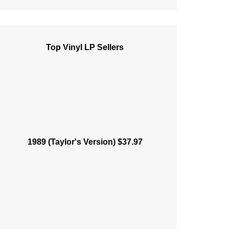
Top Vinyl LP Sellers
1989 (Taylor's Version) $37.97