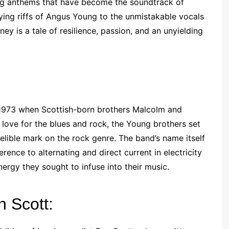
ng anthems that have become the soundtrack of
ifying riffs of Angus Young to the unmistakable vocals
y is a tale of resilience, passion, and an unyielding
n 1973 when Scottish-born brothers Malcolm and
ove for the blues and rock, the Young brothers set
elible mark on the rock genre. The band’s name itself
ference to alternating and direct current in electricity
ergy they sought to infuse into their music.
n Scott: