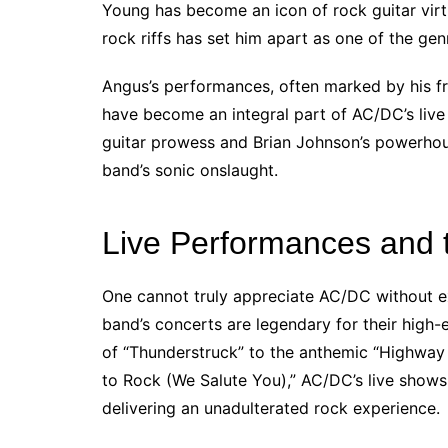
Young has become an icon of rock guitar virtuo
rock riffs has set him apart as one of the genr
Angus’s performances, often marked by his fr
have become an integral part of AC/DC’s live
guitar prowess and Brian Johnson’s powerhou
band’s sonic onslaught.
Live Performances and 
One cannot truly appreciate AC/DC without ex
band’s concerts are legendary for their high-
of “Thunderstruck” to the anthemic “Highway 
to Rock (We Salute You),” AC/DC’s live show
delivering an unadulterated rock experience.