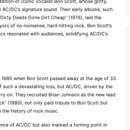
ition of iconic vocalist Bon Scott, whose gritty,
AC/DC’s signature sound. Their early albums, such
 “Dirty Deeds Done Dirt Cheap” (1976), laid the
yors of no-nonsense, hard-hitting rock. Bon Scott’s
ics resonated with audiences, solidifying AC/DC’s
:
 in 1980 when Bon Scott passed away at the age of 33.
f such a devastating loss, but AC/DC, driven by the
rry on. They recruited Brian Johnson as the new lead
ack” (1980), not only paid tribute to Bon Scott but
 the history of rock music.
ence of AC/DC but also marked a turning point in