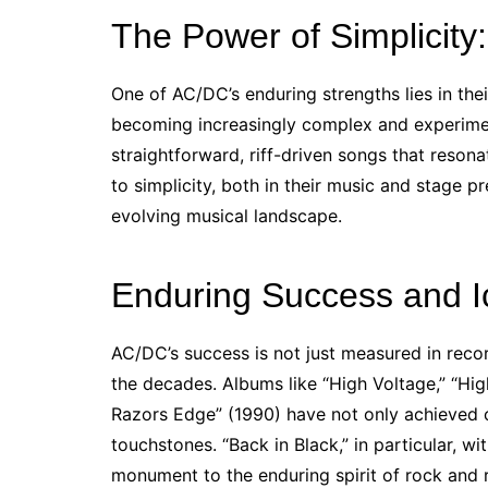
The Power of Simplicity:
One of AC/DC’s enduring strengths lies in the
becoming increasingly complex and experiment
straightforward, riff-driven songs that reso
to simplicity, both in their music and stage p
evolving musical landscape.
Enduring Success and I
AC/DC’s success is not just measured in recor
the decades. Albums like “High Voltage,” “Hig
Razors Edge” (1990) have not only achieved c
touchstones. “Back in Black,” in particular, wi
monument to the enduring spirit of rock and r