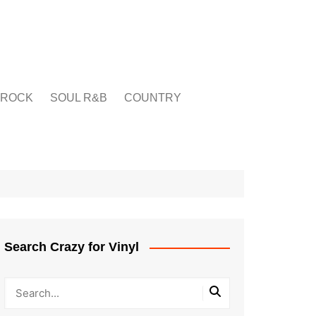
ROCK
SOUL R&B
COUNTRY
Search Crazy for Vinyl