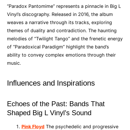
“Paradox Pantomime” represents a pinnacle in Big L
Vinyl’s discography. Released in 2016, the album
weaves a narrative through its tracks, exploring
themes of duality and contradiction. The haunting
melodies of “Twilight Tango” and the frenetic energy
of “Paradoxical Paradigm” highlight the band’s
ability to convey complex emotions through their
music.
Influences and Inspirations
Echoes of the Past: Bands That
Shaped Big L Vinyl’s Sound
Pink Floyd
The psychedelic and progressive