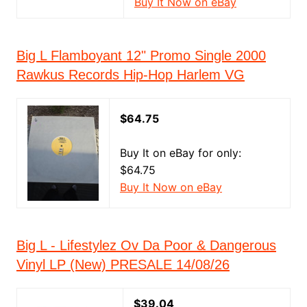
Buy It Now on eBay
Big L Flamboyant 12" Promo Single 2000
Rawkus Records Hip-Hop Harlem VG
$64.75
Buy It on eBay for only:
$64.75
Buy It Now on eBay
Big L - Lifestylez Ov Da Poor & Dangerous
Vinyl LP (New) PRESALE 14/08/26
$39.04