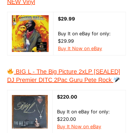
NEW Vinyl
$29.99
Buy It on eBay for only:
$29.99
Buy It Now on eBay
BIG L - The Big Picture 2xLP [SEALED]
DJ Premier DITC 2Pac Guru Pete Rock
$220.00
Buy It on eBay for only:
$220.00
Buy It Now on eBay