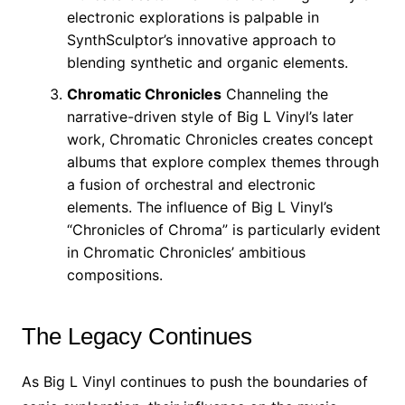
electronic explorations is palpable in
SynthSculptor’s innovative approach to
blending synthetic and organic elements.
Chromatic Chronicles
Channeling the
narrative-driven style of Big L Vinyl’s later
work, Chromatic Chronicles creates concept
albums that explore complex themes through
a fusion of orchestral and electronic
elements. The influence of Big L Vinyl’s
“Chronicles of Chroma” is particularly evident
in Chromatic Chronicles’ ambitious
compositions.
The Legacy Continues
As Big L Vinyl continues to push the boundaries of