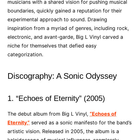
musicians with a shared vision for pushing musical
boundaries, quickly gained a reputation for their
experimental approach to sound. Drawing
inspiration from a myriad of genres, including rock,
electronic, and avant-garde, Big L Vinyl carved a
niche for themselves that defied easy
categorization.
Discography: A Sonic Odyssey
1. “Echoes of Eternity” (2005)
The debut album from Big L Vinyl,
“Echoes of
Eternity,”
served as a sonic manifesto for the band’s
artistic vision. Released in 2005, the album is a