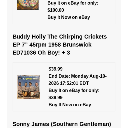
Buy It on eBay for only:
$100.00
Buy It Now on eBay
Buddy Holly The Chirping Crickets
EP 7” 45rpm 1958 Brunswick
ED71036 Oh Boy! + 3
$39.99
End Date: Monday Aug-10-
2026 17:52:01 EDT
Buy It on eBay for only:
$39.99
Buy It Now on eBay
Sonny James (Southern Gentleman)