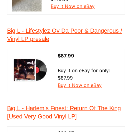
Buy It Now on eBay
Big L - Lifestylez Ov Da Poor & Dangerous /
Vinyl LP presale
$87.99
Buy It on eBay for only:
$87.99
Buy It Now on eBay
Big L - Harlem's Finest: Return Of The King
[Used Very Good Vinyl LP]