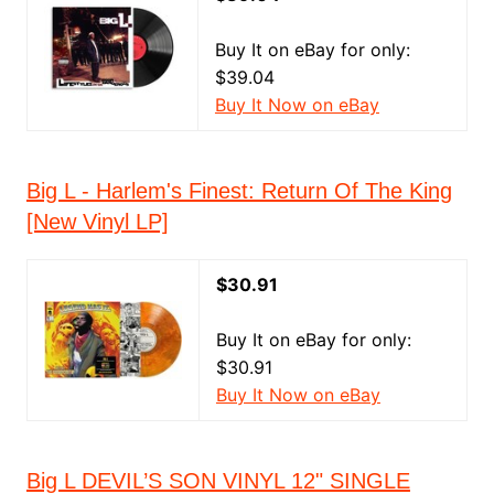
Buy It on eBay for only:
$39.04
Buy It Now on eBay
Big L - Harlem's Finest: Return Of The King
[New Vinyl LP]
$30.91
Buy It on eBay for only:
$30.91
Buy It Now on eBay
Big L DEVIL’S SON VINYL 12" SINGLE