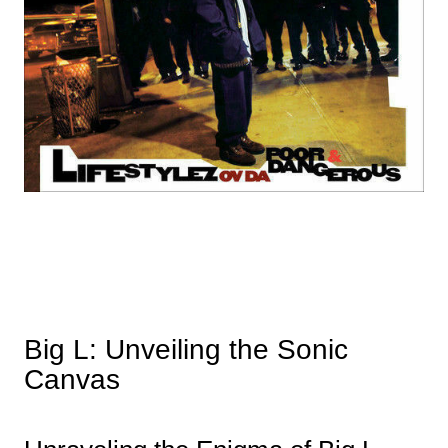
Big L: Unveiling the Sonic
Canvas