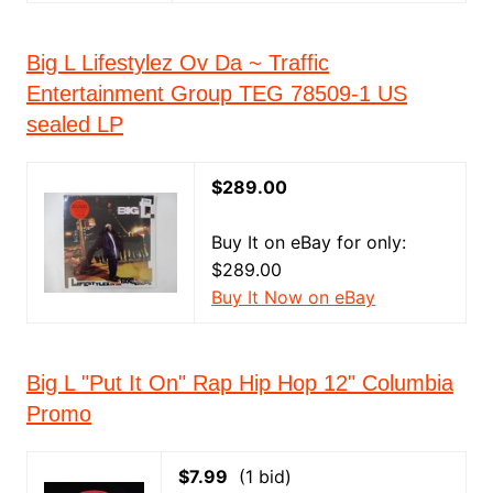
Big L Lifestylez Ov Da ~ Traffic
Entertainment Group TEG 78509-1 US
sealed LP
$289.00
Buy It on eBay for only:
$289.00
Buy It Now on eBay
Big L "Put It On" Rap Hip Hop 12" Columbia
Promo
$7.99
(1 bid)