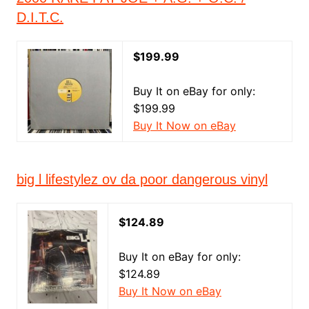
D.I.T.C.
$199.99
Buy It on eBay for only:
$199.99
Buy It Now on eBay
big l lifestylez ov da poor dangerous vinyl
$124.89
Buy It on eBay for only:
$124.89
Buy It Now on eBay