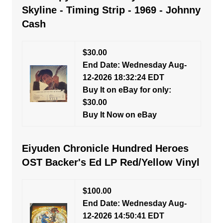
Skyline - Timing Strip - 1969 - Johnny
Cash
$30.00
End Date: Wednesday Aug-
12-2026 18:32:24 EDT
Buy It on eBay for only:
$30.00
Buy It Now on eBay
Eiyuden Chronicle Hundred Heroes
OST Backer's Ed LP Red/Yellow Vinyl
$100.00
End Date: Wednesday Aug-
12-2026 14:50:41 EDT