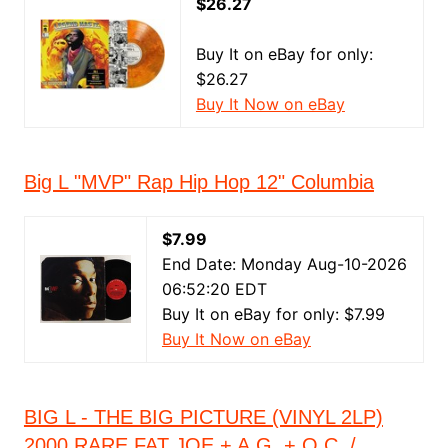
$26.27
Buy It on eBay for only:
$26.27
Buy It Now on eBay
Big L "MVP" Rap Hip Hop 12" Columbia
$7.99
End Date: Monday Aug-10-2026
06:52:20 EDT
Buy It on eBay for only: $7.99
Buy It Now on eBay
BIG L - THE BIG PICTURE (VINYL 2LP)
2000 RARE FAT JOE + A.G. + O.C. /