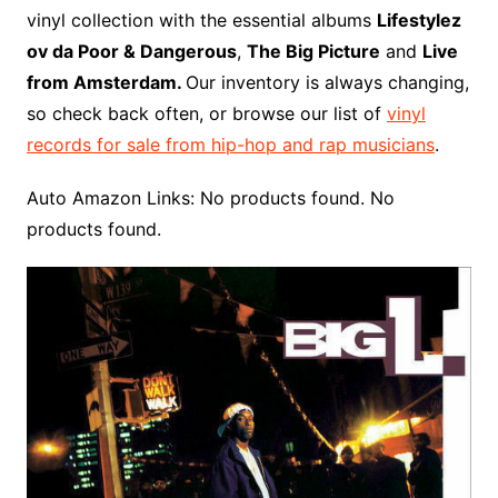
o
r
e
t
y
e
r
n
o
e
vinyl collection with the essential albums
Lifestylez
o
e
r
r
W
a
ov da Poor & Dangerous
,
The Big Picture
and
Live
k
s
i
r
from Amsterdam.
Our inventory is always changing,
t
s
d
so check back often, or browse our list of
vinyl
h
records for sale from hip-hop and rap musicians
.
L
i
Auto Amazon Links: No products found. No
s
products found.
t