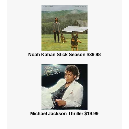
Noah Kahan Stick Season $39.98
Michael Jackson Thriller $19.99