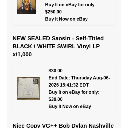
Buy It on eBay for only:
$250.00
Buy It Now on eBay
NEW SEALED Saosin - Self-Titled
BLACK / WHITE SWIRL Vinyl LP
x/1,000
$30.00
End Date: Thursday Aug-06-
2026 15:41:32 EDT
Buy It on eBay for only:
$30.00
Buy It Now on eBay
Nice Copy VG++ Bob Dylan Nashville