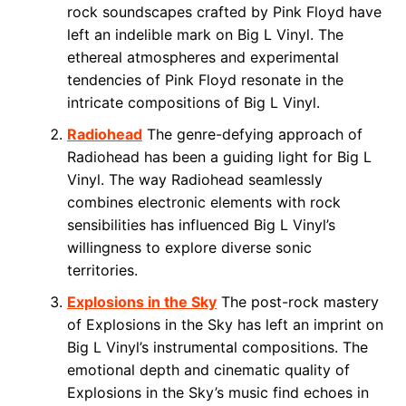
rock soundscapes crafted by Pink Floyd have
left an indelible mark on Big L Vinyl. The
ethereal atmospheres and experimental
tendencies of Pink Floyd resonate in the
intricate compositions of Big L Vinyl.
Radiohead
The genre-defying approach of
Radiohead has been a guiding light for Big L
Vinyl. The way Radiohead seamlessly
combines electronic elements with rock
sensibilities has influenced Big L Vinyl’s
willingness to explore diverse sonic
territories.
Explosions in the Sky
The post-rock mastery
of Explosions in the Sky has left an imprint on
Big L Vinyl’s instrumental compositions. The
emotional depth and cinematic quality of
Explosions in the Sky’s music find echoes in