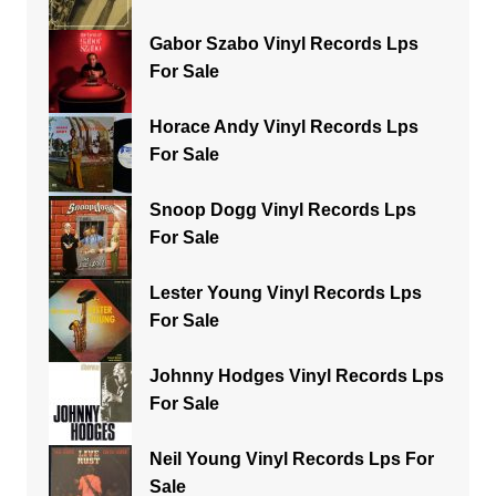
Gabor Szabo Vinyl Records Lps
For Sale
Horace Andy Vinyl Records Lps
For Sale
Snoop Dogg Vinyl Records Lps
For Sale
Lester Young Vinyl Records Lps
For Sale
Johnny Hodges Vinyl Records Lps
For Sale
Neil Young Vinyl Records Lps For
Sale