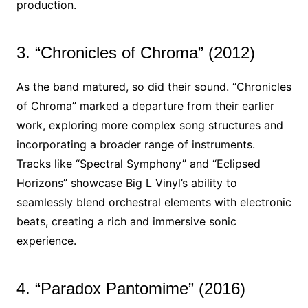
production.
3. “Chronicles of Chroma” (2012)
As the band matured, so did their sound. “Chronicles
of Chroma” marked a departure from their earlier
work, exploring more complex song structures and
incorporating a broader range of instruments.
Tracks like “Spectral Symphony” and “Eclipsed
Horizons” showcase Big L Vinyl’s ability to
seamlessly blend orchestral elements with electronic
beats, creating a rich and immersive sonic
experience.
4. “Paradox Pantomime” (2016)