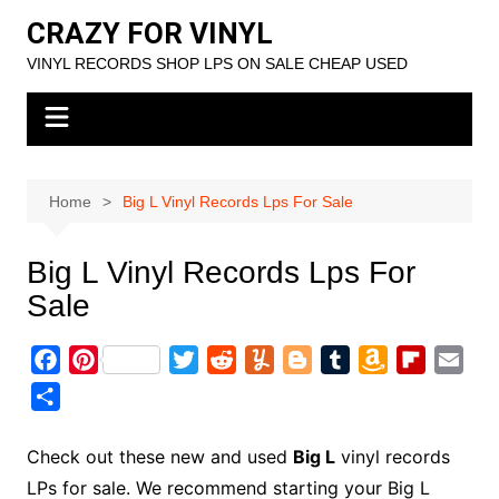
Skip
CRAZY FOR VINYL
to
VINYL RECORDS SHOP LPS ON SALE CHEAP USED
content
Home
Big L Vinyl Records Lps For Sale
Big L Vinyl Records Lps For
Sale
F
P
T
R
Y
B
T
A
F
E
a
i
w
e
u
l
u
m
l
m
S
c
n
i
d
m
o
m
a
i
a
h
e
t
t
d
m
g
b
z
p
i
a
Check out these new and used
Big L
vinyl records
b
e
t
i
l
g
l
o
b
l
r
LPs for sale. We recommend starting your Big L