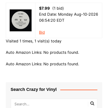
$7.99
(1 bid)
End Date: Monday Aug-10-2026
06:54:20 EDT
Bid
Visited 1 times, 1 visit(s) today
Auto Amazon Links: No products found.
Auto Amazon Links: No products found.
Search Crazy for Vinyl