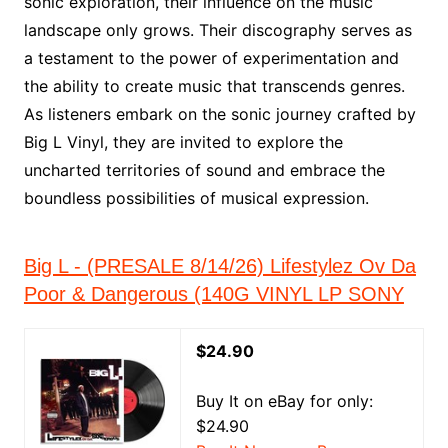
sonic exploration, their influence on the music
landscape only grows. Their discography serves as
a testament to the power of experimentation and
the ability to create music that transcends genres.
As listeners embark on the sonic journey crafted by
Big L Vinyl, they are invited to explore the
uncharted territories of sound and embrace the
boundless possibilities of musical expression.
Big L - (PRESALE 8/14/26) Lifestylez Ov Da
Poor & Dangerous (140G VINYL LP SONY
$24.90
Buy It on eBay for only:
$24.90