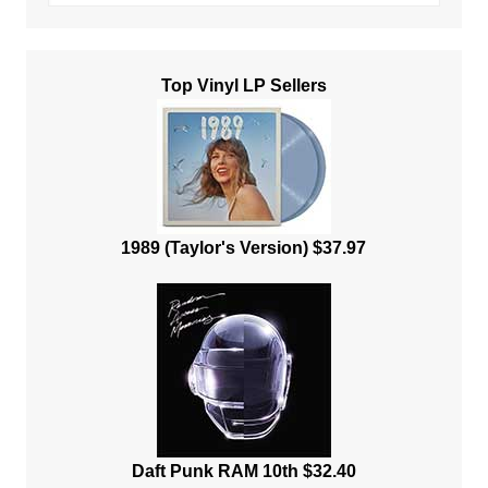
Top Vinyl LP Sellers
1989 (Taylor's Version) $37.97
Daft Punk RAM 10th $32.40