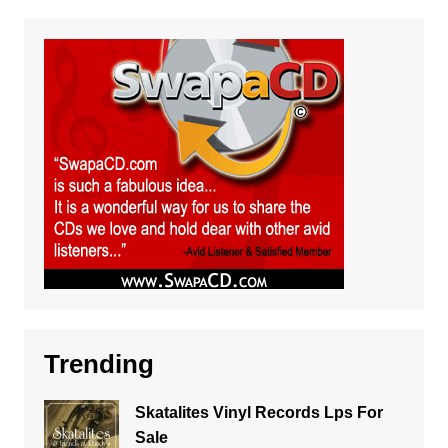
Trending
Skatalites Vinyl Records Lps For
Sale