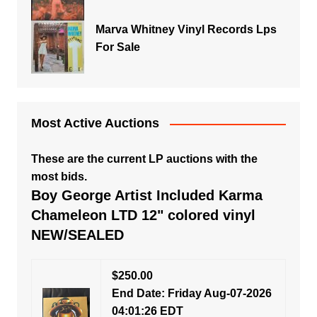
Marva Whitney Vinyl Records Lps
For Sale
Most Active Auctions
These are the current LP auctions with the
most bids.
Boy George Artist Included Karma
Chameleon LTD 12" colored vinyl
NEW/SEALED
$250.00
End Date: Friday Aug-07-2026
04:01:26 EDT