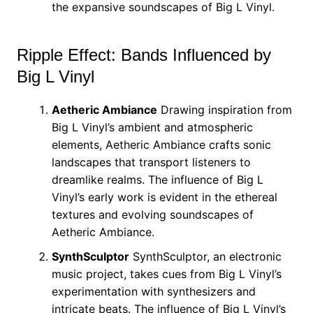
the expansive soundscapes of Big L Vinyl.
Ripple Effect: Bands Influenced by
Big L Vinyl
Aetheric Ambiance
Drawing inspiration from
Big L Vinyl’s ambient and atmospheric
elements, Aetheric Ambiance crafts sonic
landscapes that transport listeners to
dreamlike realms. The influence of Big L
Vinyl’s early work is evident in the ethereal
textures and evolving soundscapes of
Aetheric Ambiance.
SynthSculptor
SynthSculptor, an electronic
music project, takes cues from Big L Vinyl’s
experimentation with synthesizers and
intricate beats. The influence of Big L Vinyl’s