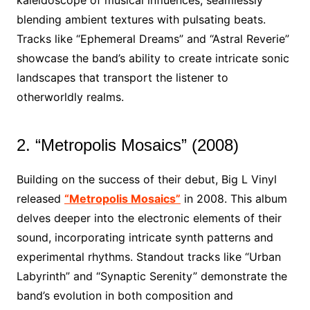
kaleidoscope of musical influences, seamlessly
blending ambient textures with pulsating beats.
Tracks like “Ephemeral Dreams” and “Astral Reverie”
showcase the band’s ability to create intricate sonic
landscapes that transport the listener to
otherworldly realms.
2. “Metropolis Mosaics” (2008)
Building on the success of their debut, Big L Vinyl
released
“Metropolis Mosaics”
in 2008. This album
delves deeper into the electronic elements of their
sound, incorporating intricate synth patterns and
experimental rhythms. Standout tracks like “Urban
Labyrinth” and “Synaptic Serenity” demonstrate the
band’s evolution in both composition and