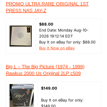
PROMO ULTRA RARE ORIGINAL 1ST
PRESS NAS JAY-Z
$88.00
End Date: Monday Aug-10-
2026 19:12:14 EDT
Buy It on eBay for only: $88.00
Buy It Now on eBay
Big L – The Big Picture (1974 - 1999)
Rawkus 2000 Us Original 2LP c509
$149.00
Buy It on eBay for only:
$149.00