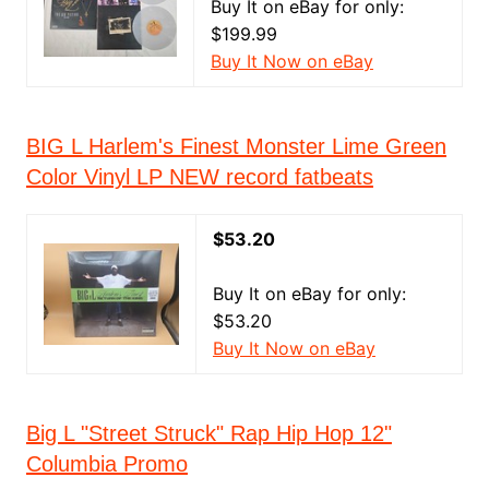
Buy It on eBay for only:
$199.99
Buy It Now on eBay
BIG L Harlem's Finest Monster Lime Green
Color Vinyl LP NEW record fatbeats
$53.20
Buy It on eBay for only:
$53.20
Buy It Now on eBay
Big L "Street Struck" Rap Hip Hop 12"
Columbia Promo