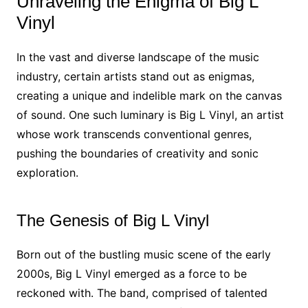
Unraveling the Enigma of Big L
Vinyl
In the vast and diverse landscape of the music
industry, certain artists stand out as enigmas,
creating a unique and indelible mark on the canvas
of sound. One such luminary is Big L Vinyl, an artist
whose work transcends conventional genres,
pushing the boundaries of creativity and sonic
exploration.
The Genesis of Big L Vinyl
Born out of the bustling music scene of the early
2000s, Big L Vinyl emerged as a force to be
reckoned with. The band, comprised of talented