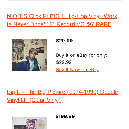
N.O.T.S Click Ft BIG L Hip-Hop Vinyl ‘Work
Is Never Done’ 12” Record VG ‘97 RARE
$29.99
Buy It on eBay for only:
$29.99
Buy It Now on eBay
Big L – The Big Picture (1974-1999) Double
Vinyl LP (Clear Vinyl)
$199.99