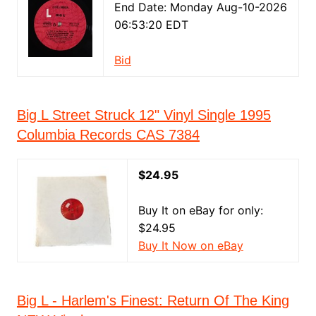
End Date: Monday Aug-10-2026
06:53:20 EDT
Bid
Big L Street Struck 12" Vinyl Single 1995
Columbia Records CAS 7384
$24.95
Buy It on eBay for only:
$24.95
Buy It Now on eBay
Big L - Harlem's Finest: Return Of The King