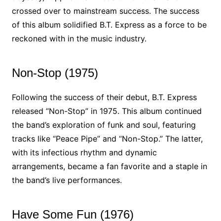
crossed over to mainstream success. The success
of this album solidified B.T. Express as a force to be
reckoned with in the music industry.
Non-Stop (1975)
Following the success of their debut, B.T. Express
released “Non-Stop” in 1975. This album continued
the band’s exploration of funk and soul, featuring
tracks like “Peace Pipe” and “Non-Stop.” The latter,
with its infectious rhythm and dynamic
arrangements, became a fan favorite and a staple in
the band’s live performances.
Have Some Fun (1976)