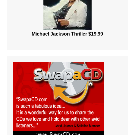
Michael Jackson Thriller $19.99