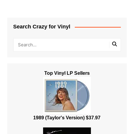
Search Crazy for Vinyl
Top Vinyl LP Sellers
1989 (Taylor's Version) $37.97