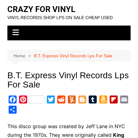
Skip
CRAZY FOR VINYL
to
VINYL RECORDS SHOP LPS ON SALE CHEAP USED
content
Home
B.T. Express Vinyl Records Lps For Sale
B.T. Express Vinyl Records Lps
For Sale
F
P
T
R
Y
B
T
A
F
E
a
i
w
e
u
l
u
m
l
m
S
c
n
i
d
m
o
m
a
i
a
h
e
t
t
d
m
g
b
z
p
i
a
This disco group was created by Jeff Lane in NYC
b
e
t
i
l
g
l
o
b
l
r
during the 1970s. They were originally called
King