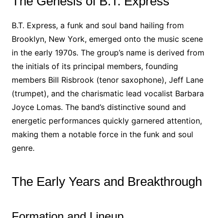
The Genesis of B.T. Express
B.T. Express, a funk and soul band hailing from
Brooklyn, New York, emerged onto the music scene
in the early 1970s. The group’s name is derived from
the initials of its principal members, founding
members Bill Risbrook (tenor saxophone), Jeff Lane
(trumpet), and the charismatic lead vocalist Barbara
Joyce Lomas. The band’s distinctive sound and
energetic performances quickly garnered attention,
making them a notable force in the funk and soul
genre.
The Early Years and Breakthrough
Formation and Lineup