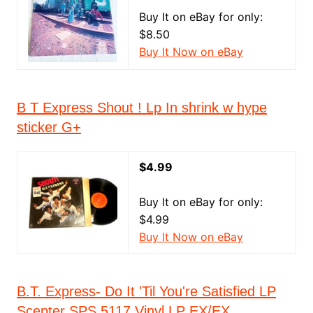
Buy It on eBay for only:
$8.50
Buy It Now on eBay
B T Express Shout ! Lp In shrink w hype
sticker G+
$4.99
Buy It on eBay for only:
$4.99
Buy It Now on eBay
B.T. Express- Do It 'Til You're Satisfied LP
Scepter SPS 5117 Vinyl LP EX/EX