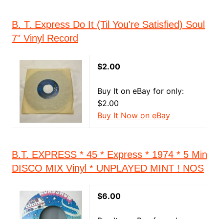
B. T. Express Do It (Til You're Satisfied) Soul
7" Vinyl Record
$2.00
Buy It on eBay for only:
$2.00
Buy It Now on eBay
B.T. EXPRESS * 45 * Express * 1974 * 5 Min
DISCO MIX Vinyl * UNPLAYED MINT ! NOS
$6.00