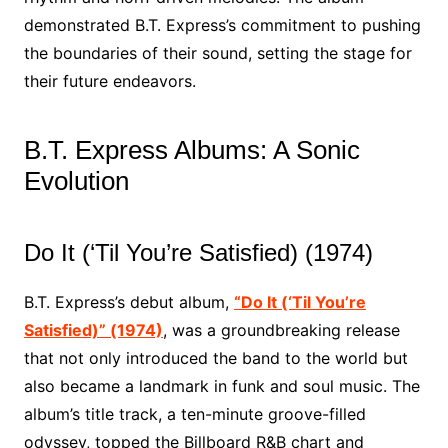
demonstrated B.T. Express’s commitment to pushing
the boundaries of their sound, setting the stage for
their future endeavors.
B.T. Express Albums: A Sonic
Evolution
Do It (‘Til You’re Satisfied) (1974)
B.T. Express’s debut album,
“Do It (‘Til You’re
Satisfied)” (1974)
, was a groundbreaking release
that not only introduced the band to the world but
also became a landmark in funk and soul music. The
album’s title track, a ten-minute groove-filled
odyssey, topped the Billboard R&B chart and