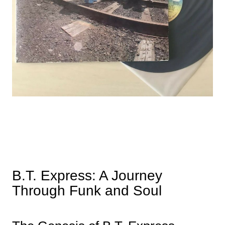
B.T. Express: A Journey
Through Funk and Soul