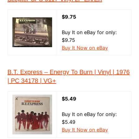
$9.75
Buy It on eBay for only:
$9.75
Buy It Now on eBay
B.T. Express – Energy To Burn | Vinyl | 1976
| PC 34178 | VG+
$5.49
Buy It on eBay for only:
$5.49
Buy It Now on eBay