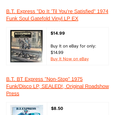
B.T. Express "Do It 'Til You're Satisfied" 1974
Funk Soul Gatefold Vinyl LP EX
$14.99
Buy It on eBay for only:
$14.99
Buy It Now on eBay
B.T. BT Express "Non-Stop" 1975
Funk/Disco LP, SEALED!, Original Roadshow
Press
$8.50