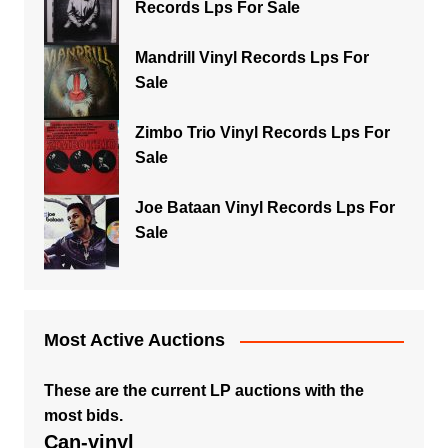
Records Lps For Sale
Mandrill Vinyl Records Lps For
Sale
Zimbo Trio Vinyl Records Lps For
Sale
Joe Bataan Vinyl Records Lps For
Sale
Most Active Auctions
These are the current LP auctions with the
most bids.
Can-vinyl