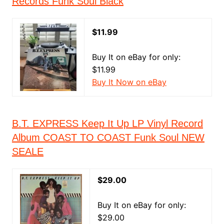
Records Funk Soul Black
$11.99
Buy It on eBay for only:
$11.99
Buy It Now on eBay
B.T. EXPRESS Keep It Up LP Vinyl Record
Album COAST TO COAST Funk Soul NEW
SEALE
$29.00
Buy It on eBay for only:
$29.00