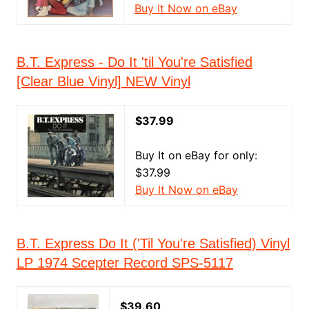
Buy It Now on eBay
B.T. Express - Do It 'til You're Satisfied
[Clear Blue Vinyl] NEW Vinyl
$37.99
Buy It on eBay for only:
$37.99
Buy It Now on eBay
B.T. Express Do It ('Til You're Satisfied) Vinyl
LP 1974 Scepter Record SPS-5117
$39.60