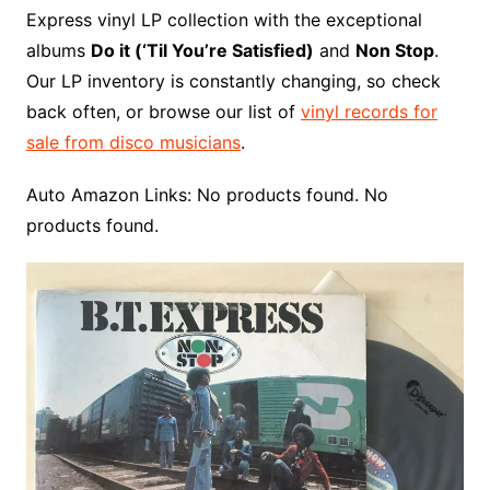
Express vinyl LP collection with the exceptional
albums
Do it (‘Til You’re Satisfied)
and
Non Stop
.
Our LP inventory is constantly changing, so check
back often, or browse our list of
vinyl records for
sale from disco musicians
.
Auto Amazon Links: No products found. No
products found.