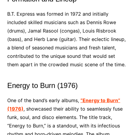
B.T. Express was formed in 1972 and initially
included skilled musicians such as Dennis Rowe
(drums), Jamal Rasool (congas), Louis Risbrook
(bass), and Herb Lane (guitar). Their eclectic lineup,
a blend of seasoned musicians and fresh talent,
contributed to the unique sound that would set
them apart in the crowded music scene of the time.
Energy to Burn (1976)
One of the band’s early albums,
“Energy to Burn”
(1976)
, showcased their ability to seamlessly fuse
funk, soul, and disco elements. The title track,
“Energy to Burn,” is a standout, with its infectious
rhythm and horn-driven melodies. The album