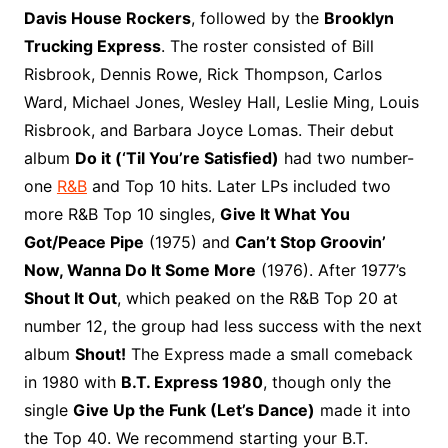
o
r
e
t
y
e
r
n
o
e
Davis House Rockers
, followed by the
Brooklyn
o
e
r
r
W
a
Trucking Express
. The roster consisted of Bill
k
s
i
r
Risbrook, Dennis Rowe, Rick Thompson, Carlos
t
s
d
Ward, Michael Jones, Wesley Hall, Leslie Ming, Louis
h
Risbrook, and Barbara Joyce Lomas. Their debut
L
album
Do it (‘Til You’re Satisfied)
had two number-
i
one
R&B
and Top 10 hits. Later LPs included two
s
t
more R&B Top 10 singles,
Give It What You
Got/Peace Pipe
(1975) and
Can’t Stop Groovin’
Now, Wanna Do It Some More
(1976). After 1977’s
Shout It Out
, which peaked on the R&B Top 20 at
number 12, the group had less success with the next
album
Shout!
The Express made a small comeback
in 1980 with
B.T. Express 1980
, though only the
single
Give Up the Funk (Let’s Dance)
made it into
the Top 40. We recommend starting your B.T.