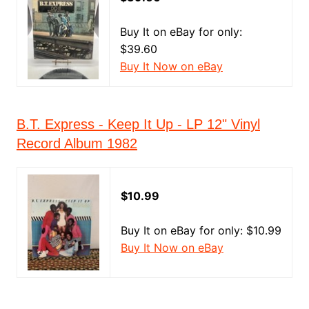
Buy It on eBay for only:
$39.60
Buy It Now on eBay
B.T. Express - Keep It Up - LP 12" Vinyl
Record Album 1982
$10.99
Buy It on eBay for only: $10.99
Buy It Now on eBay