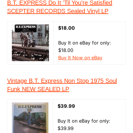
B.T. EXPRESS Do It 'Til You're Satisfied
SCEPTER RECORDS Sealed Vinyl LP
$18.00
Buy It on eBay for only:
$18.00
Buy It Now on eBay
Vintage B.T. Express Non Stop 1975 Soul
Funk NEW SEALED LP
$39.99
Buy It on eBay for only:
$39.99