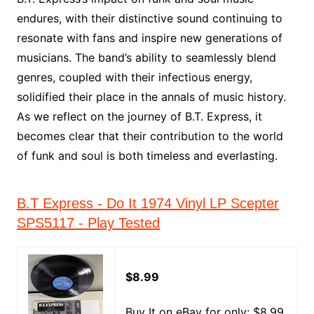
endures, with their distinctive sound continuing to
resonate with fans and inspire new generations of
musicians. The band’s ability to seamlessly blend
genres, coupled with their infectious energy,
solidified their place in the annals of music history.
As we reflect on the journey of B.T. Express, it
becomes clear that their contribution to the world
of funk and soul is both timeless and everlasting.
B.T Express - Do It 1974 Vinyl LP Scepter
SPS5117 - Play Tested
$8.99
Buy It on eBay for only: $8.99