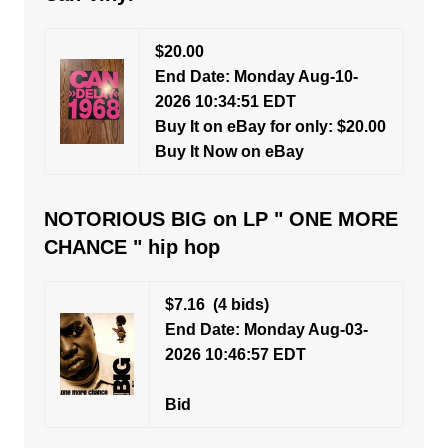
$20.00
End Date: Monday Aug-10-
2026 10:34:51 EDT
Buy It on eBay for only: $20.00
Buy It Now on eBay
NOTORIOUS BIG on LP " ONE MORE
CHANCE " hip hop
$7.16
(4 bids)
End Date: Monday Aug-03-
2026 10:46:57 EDT
Bid