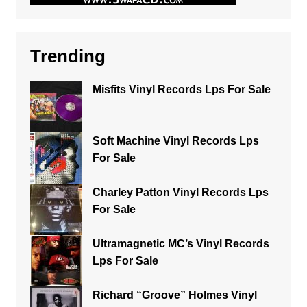
Trending
Misfits Vinyl Records Lps For Sale
Soft Machine Vinyl Records Lps
For Sale
Charley Patton Vinyl Records Lps
For Sale
Ultramagnetic MC’s Vinyl Records
Lps For Sale
Richard “Groove” Holmes Vinyl