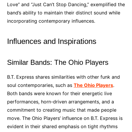
Love” and “Just Can’t Stop Dancing,” exemplified the
band’s ability to maintain their distinct sound while
incorporating contemporary influences.
Influences and Inspirations
Similar Bands: The Ohio Players
B.T. Express shares similarities with other funk and
soul contemporaries, such as
The Ohio Players
.
Both bands were known for their energetic live
performances, horn-driven arrangements, and a
commitment to creating music that made people
move. The Ohio Players’ influence on B.T. Express is
evident in their shared emphasis on tight rhythms