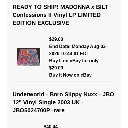
READY TO SHIP! MADONNA x BILT
Confessions II Vinyl LP LIMITED
EDITION EXCLUSIVE
$29.00
End Date: Monday Aug-03-
2026 10:44:01 EDT
Buy It on eBay for only:
$29.00
Buy It Now on eBay
Underworld - Born Slippy Nuxx - JBO
12" Vinyl Single 2003 UK -
JBO5024700P -rare
$40.44