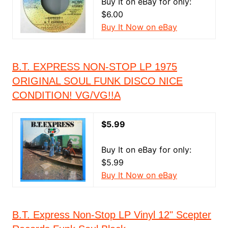
Buy It on eBay for only:
$6.00
Buy It Now on eBay
B.T. EXPRESS NON-STOP LP 1975
ORIGINAL SOUL FUNK DISCO NICE
CONDITION! VG/VG!!A
$5.99
Buy It on eBay for only:
$5.99
Buy It Now on eBay
B.T. Express Non-Stop LP Vinyl 12" Scepter