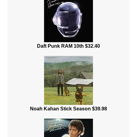
Daft Punk RAM 10th $32.40
Noah Kahan Stick Season $39.98