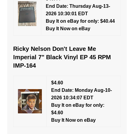
End Date: Thursday Aug-13-
2026 10:30:01 EDT
Buy It on eBay for only: $40.44
Buy It Now on eBay
Ricky Nelson Don't Leave Me
Imperial 7" Black Vinyl EP 45 RPM
IMP-164
$4.60
End Date: Monday Aug-10-
2026 10:34:07 EDT
Buy It on eBay for only:
$4.60
Buy It Now on eBay