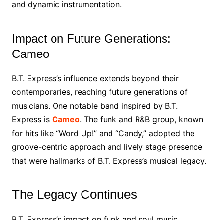
and dynamic instrumentation.
Impact on Future Generations:
Cameo
B.T. Express’s influence extends beyond their
contemporaries, reaching future generations of
musicians. One notable band inspired by B.T.
Express is
Cameo
. The funk and R&B group, known
for hits like “Word Up!” and “Candy,” adopted the
groove-centric approach and lively stage presence
that were hallmarks of B.T. Express’s musical legacy.
The Legacy Continues
B.T. Express’s impact on funk and soul music