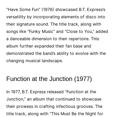
“Have Some Fun” (1976) showcased B.T. Express’s
versatility by incorporating elements of disco into
their signature sound. The title track, along with
songs like “Funky Music” and “Close to You,” added
a danceable dimension to their repertoire. This
album further expanded their fan base and
demonstrated the band’s ability to evolve with the
changing musical landscape.
Function at the Junction (1977)
In 1977, B.T. Express released “Function at the
Junction,” an album that continued to showcase
their prowess in crafting infectious grooves. The
title track, along with “This Must Be the Night for