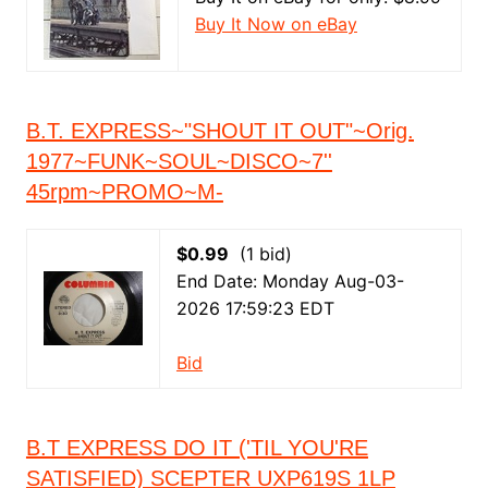
Buy It Now on eBay
B.T. EXPRESS~"SHOUT IT OUT"~Orig.
1977~FUNK~SOUL~DISCO~7''
45rpm~PROMO~M-
$0.99
(1 bid)
End Date: Monday Aug-03-
2026 17:59:23 EDT
Bid
B.T EXPRESS DO IT ('TIL YOU'RE
SATISFIED) SCEPTER UXP619S 1LP