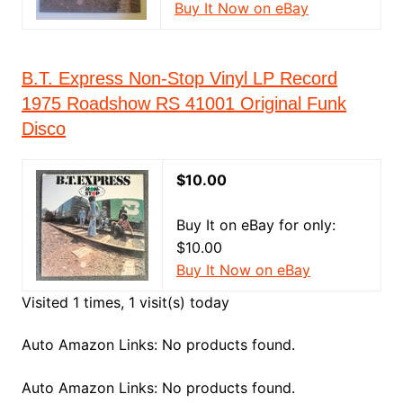
Buy It Now on eBay
B.T. Express Non-Stop Vinyl LP Record
1975 Roadshow RS 41001 Original Funk
Disco
$10.00
Buy It on eBay for only:
$10.00
Buy It Now on eBay
Visited 1 times, 1 visit(s) today
Auto Amazon Links: No products found.
Auto Amazon Links: No products found.