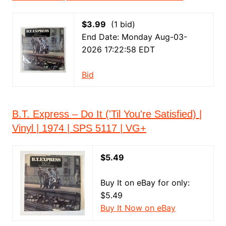
$3.99
(1 bid)
End Date: Monday Aug-03-
2026 17:22:58 EDT
Bid
B.T. Express – Do It ('Til You're Satisfied) |
Vinyl | 1974 | SPS 5117 | VG+
$5.49
Buy It on eBay for only:
$5.49
Buy It Now on eBay