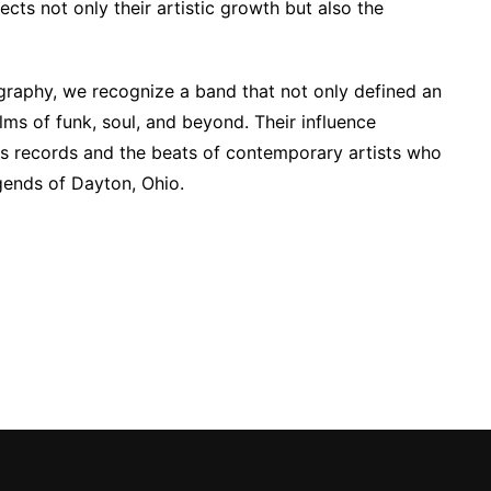
cts not only their artistic growth but also the
ography, we recognize a band that not only defined an
alms of funk, soul, and beyond. Their influence
ss records and the beats of contemporary artists who
gends of Dayton, Ohio.