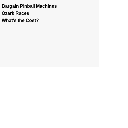
Bargain Pinball Machines
Ozark Races
What's the Cost?