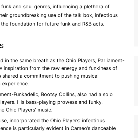
 funk and soul genres, influencing a plethora of
heir groundbreaking use of the talk box, infectious
the foundation for future funk and R&B acts.
rs
 in the same breath as the Ohio Players, Parliament-
w inspiration from the raw energy and funkiness of
s shared a commitment to pushing musical
c experience.
ent-Funkadelic, Bootsy Collins, also had a solo
Players. His bass-playing prowess and funky,
he Ohio Players’ music.
, incorporated the Ohio Players’ infectious
uence is particularly evident in Cameo’s danceable