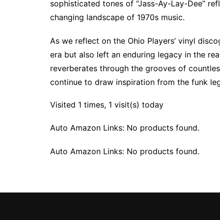
sophisticated tones of “Jass-Ay-Lay-Dee” refle
changing landscape of 1970s music.
As we reflect on the Ohio Players’ vinyl disc
era but also left an enduring legacy in the re
reverberates through the grooves of countle
continue to draw inspiration from the funk le
Visited 1 times, 1 visit(s) today
Auto Amazon Links: No products found.
Auto Amazon Links: No products found.