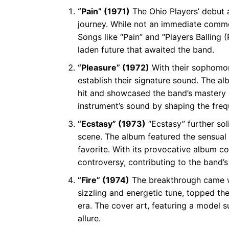
“Pain” (1971)
The Ohio Players’ debut a
journey. While not an immediate comme
Songs like “Pain” and “Players Balling 
laden future that awaited the band.
“Pleasure” (1972)
With their sophomore
establish their signature sound. The a
hit and showcased the band’s mastery o
instrument’s sound by shaping the freq
“Ecstasy” (1973)
“Ecstasy” further soli
scene. The album featured the sensual
favorite. With its provocative album c
controversy, contributing to the band’
“Fire” (1974)
The breakthrough came with
sizzling and energetic tune, topped th
era. The cover art, featuring a model 
allure.