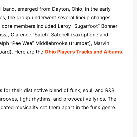
l band, emerged from Dayton, Ohio, in the early
les, the group underwent several lineup changes
d’s core members included Leroy “Sugarfoot” Bonner
bass), Clarence “Satch” Satchell (saxophone and
Ralph “Pee Wee” Middlebrooks (trumpet), Marvin
oard). Here are the
Ohio Players Tracks and Albums.
 for their distinctive blend of funk, soul, and R&B.
rooves, tight rhythms, and provocative lyrics. The
icated musicality set them apart in the funk genre.