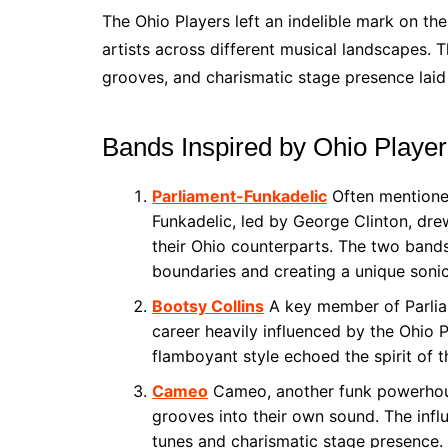
The Ohio Players left an indelible mark on the
artists across different musical landscapes. T
grooves, and charismatic stage presence laid 
Bands Inspired by Ohio Playe
Parliament-Funkadelic
Often mentioned
Funkadelic, led by George Clinton, dre
their Ohio counterparts. The two band
boundaries and creating a unique soni
Bootsy Collins
A key member of Parliam
career heavily influenced by the Ohio 
flamboyant style echoed the spirit of t
Cameo
Cameo, another funk powerhouse
grooves into their own sound. The infl
tunes and charismatic stage presence.