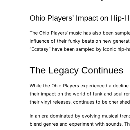
Ohio Players’ Impact on Hip-
The Ohio Players’ music has also been sample
influence of their funky beats on new generat
“Ecstasy” have been sampled by iconic hip-hop
The Legacy Continues
While the Ohio Players experienced a decline 
their impact on the world of funk and soul re
their vinyl releases, continues to be cherishe
In an era dominated by evolving musical trend
blend genres and experiment with sounds. Thei