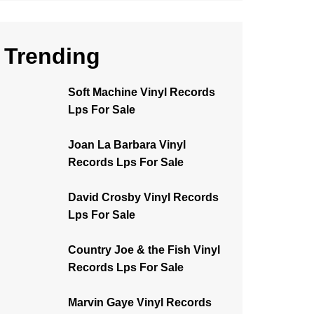
Trending
Soft Machine Vinyl Records
Lps For Sale
Joan La Barbara Vinyl
Records Lps For Sale
David Crosby Vinyl Records
Lps For Sale
Country Joe & the Fish Vinyl
Records Lps For Sale
Marvin Gaye Vinyl Records