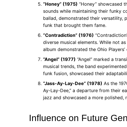
“Honey” (1975)
“Honey” showcased the 
sounds while maintaining their funky co
ballad, demonstrated their versatility,
funk that brought them fame.
“Contradiction” (1976)
“Contradiction”
diverse musical elements. While not as
album demonstrated the Ohio Players’ 
“Angel” (1977)
“Angel” marked a transi
musical trends, the band experimented 
funk fusion, showcased their adaptabil
“Jass-Ay-Lay-Dee” (1978)
As the 1970
Ay-Lay-Dee,” a departure from their ea
jazz and showcased a more polished, r
Influence on Future Gen