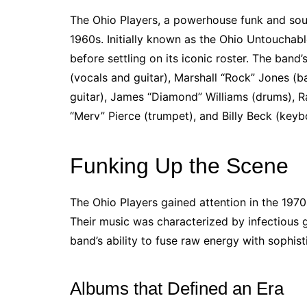
The Ohio Players, a powerhouse funk and sou
1960s. Initially known as the Ohio Untouchab
before settling on its iconic roster. The ban
(vocals and guitar), Marshall “Rock” Jones (
guitar), James “Diamond” Williams (drums), 
“Merv” Pierce (trumpet), and Billy Beck (keyb
Funking Up the Scene
The Ohio Players gained attention in the 1970s
Their music was characterized by infectious g
band’s ability to fuse raw energy with sophist
Albums that Defined an Era