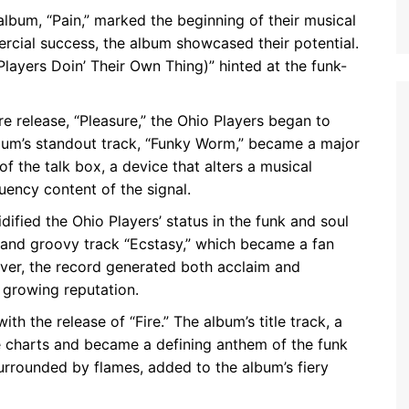
lbum, “Pain,” marked the beginning of their musical
rcial success, the album showcased their potential.
(Players Doin’ Their Own Thing)” hinted at the funk-
 release, “Pleasure,” the Ohio Players began to
lbum’s standout track, “Funky Worm,” became a major
f the talk box, a device that alters a musical
uency content of the signal.
dified the Ohio Players’ status in the funk and soul
 and groovy track “Ecstasy,” which became a fan
over, the record generated both acclaim and
s growing reputation.
 the release of “Fire.” The album’s title track, a
e charts and became a defining anthem of the funk
surrounded by flames, added to the album’s fiery