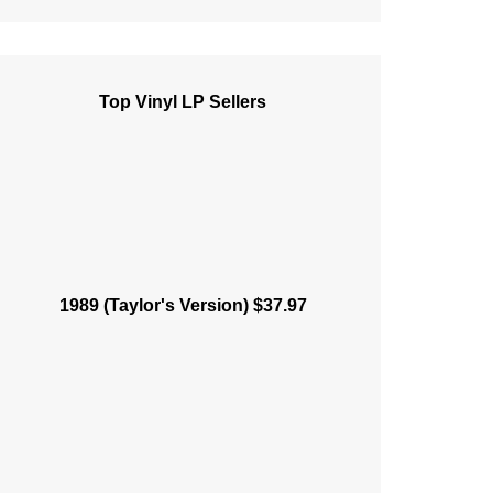
Top Vinyl LP Sellers
1989 (Taylor's Version) $37.97