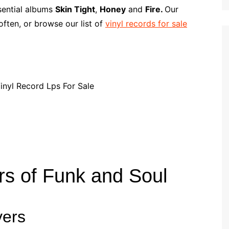
p
i
r
ssential albums
Skin Tight
,
Honey
and
Fire.
Our
b
l
e
ften, or browse our list of
vinyl records for sale
o
a
r
d
rs of Funk and Soul
yers