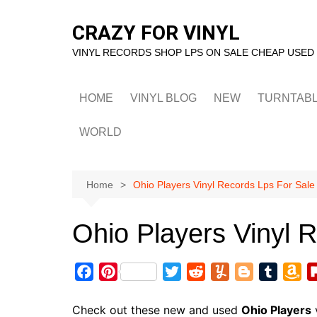
Skip
to
CRAZY FOR VINYL
content
VINYL RECORDS SHOP LPS ON SALE CHEAP USED
HOME
VINYL BLOG
NEW
TURNTAB
WORLD
Home
Ohio Players Vinyl Records Lps For Sale
Ohio Players Vinyl 
F
P
T
R
Y
B
T
A
a
i
w
e
u
l
u
m
c
n
i
d
m
o
m
a
Check out these new and used
Ohio Players
v