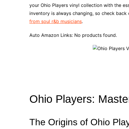
e
t
t
d
m
g
b
z
your Ohio Players vinyl collection with the e
b
e
t
i
l
g
l
o
inventory is always changing, so check back o
o
r
e
t
y
e
r
n
from soul r&b musicians
.
o
e
r
r
W
k
s
i
Auto Amazon Links: No products found.
t
s
h
L
i
s
t
Ohio Players: Maste
The Origins of Ohio Pla