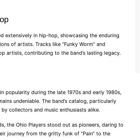
Hop
d extensively in hip-hop, showcasing the enduring
ions of artists. Tracks like “Funky Worm” and
 artists, contributing to the band’s lasting legacy.
in popularity during the late 1970s and early 1980s,
mains undeniable. The band’s catalog, particularly
d by collectors and music enthusiasts alike.
s, the Ohio Players stood out as pioneers, daring to
r journey from the gritty funk of “Pain” to the