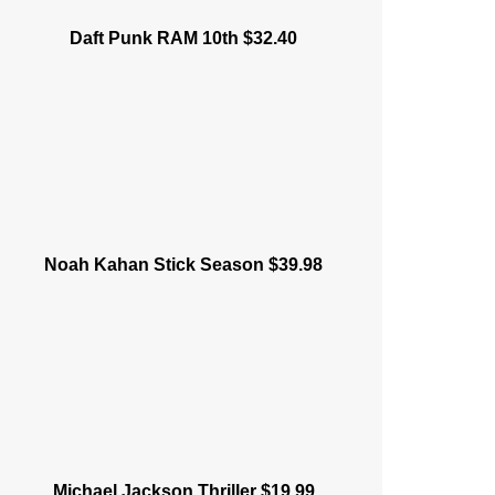
Daft Punk RAM 10th $32.40
Noah Kahan Stick Season $39.98
Michael Jackson Thriller $19.99