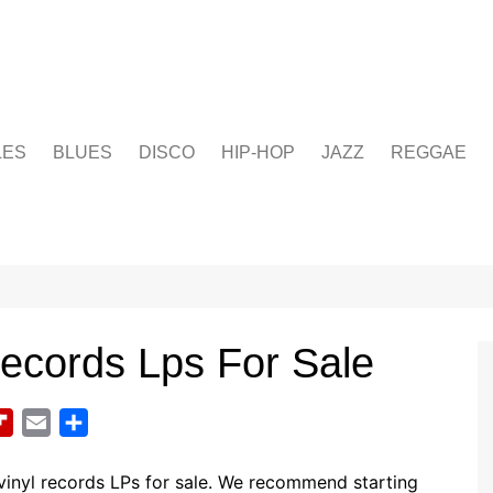
LES
BLUES
DISCO
HIP-HOP
JAZZ
REGGAE
Records Lps For Sale
F
E
S
l
m
h
i
a
a
inyl records LPs for sale. We recommend starting