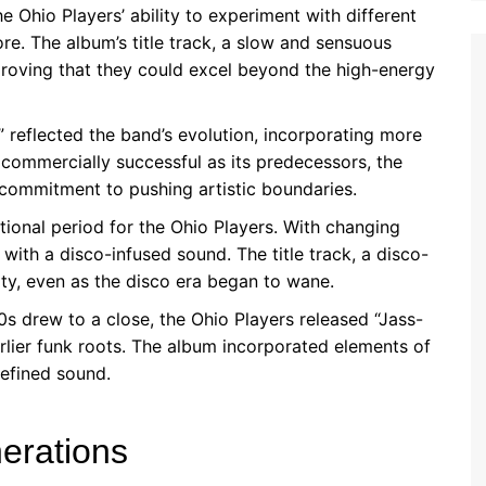
Ohio Players’ ability to experiment with different
re. The album’s title track, a slow and sensuous
 proving that they could excel beyond the high-energy
 reflected the band’s evolution, incorporating more
 commercially successful as its predecessors, the
commitment to pushing artistic boundaries.
tional period for the Ohio Players. With changing
with a disco-infused sound. The title track, a disco-
ity, even as the disco era began to wane.
s drew to a close, the Ohio Players released “Jass-
rlier funk roots. The album incorporated elements of
efined sound.
erations