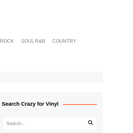
ROCK
SOUL R&B
COUNTRY
Search Crazy for Vinyl