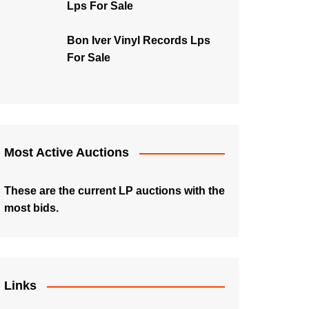
Lps For Sale
Bon Iver Vinyl Records Lps
For Sale
Most Active Auctions
These are the current LP auctions with the
most bids.
Links