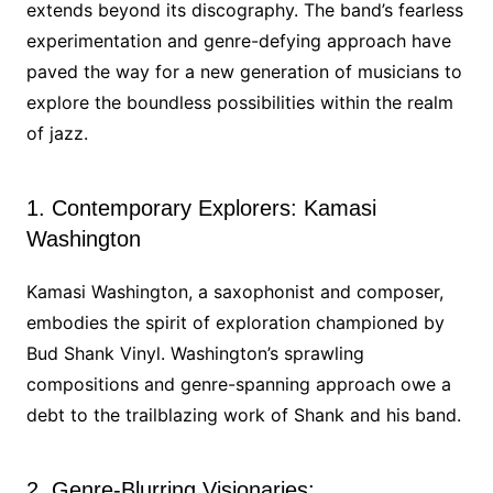
extends beyond its discography. The band’s fearless
experimentation and genre-defying approach have
paved the way for a new generation of musicians to
explore the boundless possibilities within the realm
of jazz.
1. Contemporary Explorers: Kamasi
Washington
Kamasi Washington, a saxophonist and composer,
embodies the spirit of exploration championed by
Bud Shank Vinyl. Washington’s sprawling
compositions and genre-spanning approach owe a
debt to the trailblazing work of Shank and his band.
2. Genre-Blurring Visionaries: