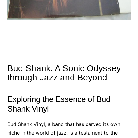
Bud Shank: A Sonic Odyssey
through Jazz and Beyond
Exploring the Essence of Bud
Shank Vinyl
Bud Shank Vinyl, a band that has carved its own
niche in the world of jazz, is a testament to the