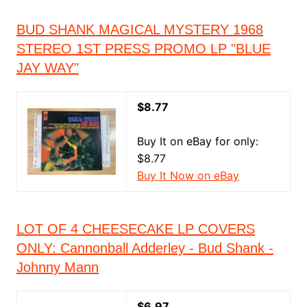
BUD SHANK MAGICAL MYSTERY 1968
STEREO 1ST PRESS PROMO LP "BLUE
JAY WAY"
$8.77
Buy It on eBay for only:
$8.77
Buy It Now on eBay
LOT OF 4 CHEESECAKE LP COVERS
ONLY: Cannonball Adderley - Bud Shank -
Johnny Mann
$6.97