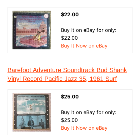
$22.00
Buy It on eBay for only:
$22.00
Buy It Now on eBay
Barefoot Adventure Soundtrack Bud Shank
Vinyl Record Pacific Jazz 35, 1961 Surf
$25.00
Buy It on eBay for only:
$25.00
Buy It Now on eBay