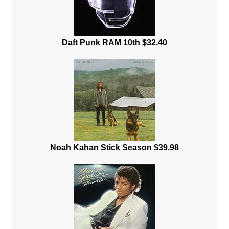
Daft Punk RAM 10th $32.40
Noah Kahan Stick Season $39.98