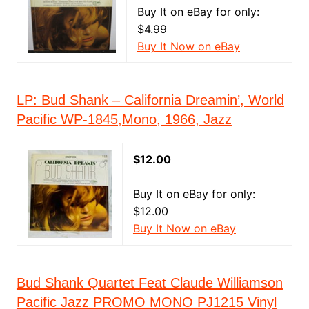
Buy It on eBay for only:
$4.99
Buy It Now on eBay
LP: Bud Shank ‎– California Dreamin’, World
Pacific ‎WP-1845,Mono, 1966, Jazz
$12.00
Buy It on eBay for only:
$12.00
Buy It Now on eBay
Bud Shank Quartet Feat Claude Williamson
Pacific Jazz PROMO MONO PJ1215 Vinyl