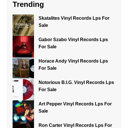
Trending
Skatalites Vinyl Records Lps For
Sale
Gabor Szabo Vinyl Records Lps
For Sale
Horace Andy Vinyl Records Lps
For Sale
Notorious B.I.G. Vinyl Records Lps
For Sale
Art Pepper Vinyl Records Lps For
Sale
Ron Carter Vinyl Records Lps For