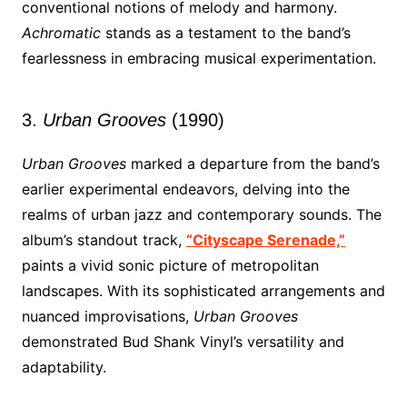
conventional notions of melody and harmony.
Achromatic
stands as a testament to the band’s
fearlessness in embracing musical experimentation.
3.
Urban Grooves
(1990)
Urban Grooves
marked a departure from the band’s
earlier experimental endeavors, delving into the
realms of urban jazz and contemporary sounds. The
album’s standout track,
“Cityscape Serenade,”
paints a vivid sonic picture of metropolitan
landscapes. With its sophisticated arrangements and
nuanced improvisations,
Urban Grooves
demonstrated Bud Shank Vinyl’s versatility and
adaptability.