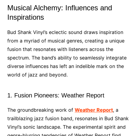
Musical Alchemy: Influences and
Inspirations
Bud Shank Vinyl’s eclectic sound draws inspiration
from a myriad of musical genres, creating a unique
fusion that resonates with listeners across the
spectrum. The band’s ability to seamlessly integrate
diverse influences has left an indelible mark on the
world of jazz and beyond.
1. Fusion Pioneers: Weather Report
The groundbreaking work of
Weather Report
, a
trailblazing jazz fusion band, resonates in Bud Shank
Vinyl’s sonic landscape. The experimental spirit and
genre-blurring tendencies of Weather Report find