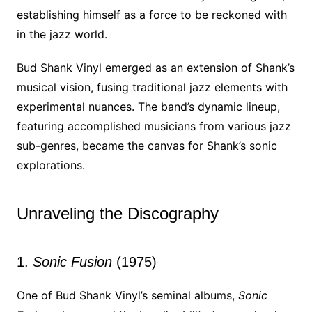
establishing himself as a force to be reckoned with
in the jazz world.
Bud Shank Vinyl emerged as an extension of Shank’s
musical vision, fusing traditional jazz elements with
experimental nuances. The band’s dynamic lineup,
featuring accomplished musicians from various jazz
sub-genres, became the canvas for Shank’s sonic
explorations.
Unraveling the Discography
1.
Sonic Fusion
(1975)
One of Bud Shank Vinyl’s seminal albums,
Sonic