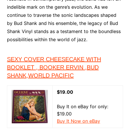
indelible mark on the genre’s evolution. As we
continue to traverse the sonic landscapes shaped
by Bud Shank and his ensemble, the legacy of Bud
Shank Vinyl stands as a testament to the boundless
possibilities within the world of jazz.
SEXY COVER CHEESECAKE WITH
BOOKLET , BOOKER ERVIN ,BUD
SHANK,WORLD PACIFIC
$19.00
Buy It on eBay for only:
$19.00
Buy It Now on eBay