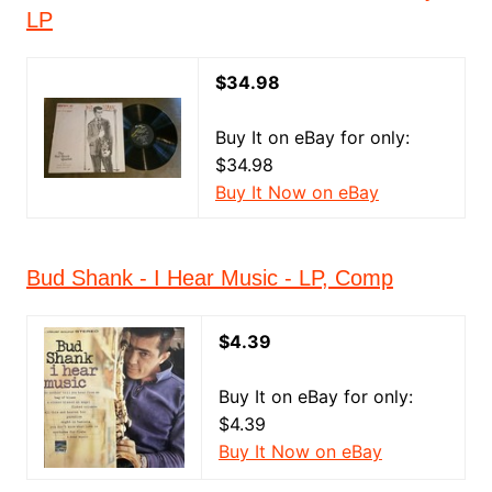
LP
$34.98
Buy It on eBay for only:
$34.98
Buy It Now on eBay
Bud Shank - I Hear Music - LP, Comp
$4.39
Buy It on eBay for only:
$4.39
Buy It Now on eBay