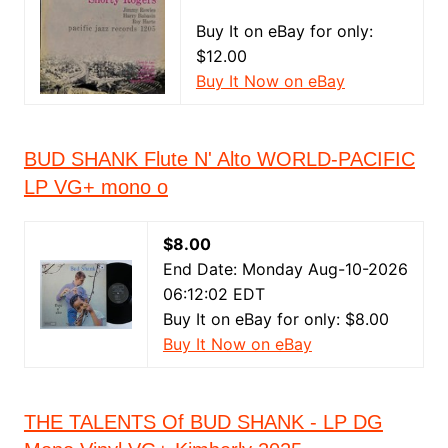
Buy It on eBay for only:
$12.00
Buy It Now on eBay
BUD SHANK Flute N' Alto WORLD-PACIFIC
LP VG+ mono o
$8.00
End Date: Monday Aug-10-2026
06:12:02 EDT
Buy It on eBay for only: $8.00
Buy It Now on eBay
THE TALENTS Of BUD SHANK - LP DG