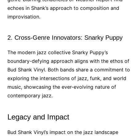
echoes in Shank’s approach to composition and
improvisation.
2. Cross-Genre Innovators: Snarky Puppy
The modern jazz collective Snarky Puppy’s
boundary-defying approach aligns with the ethos of
Bud Shank Vinyl. Both bands share a commitment to
exploring the intersections of jazz, funk, and world
music, showcasing the ever-evolving nature of
contemporary jazz.
Legacy and Impact
Bud Shank Vinyl’s impact on the jazz landscape