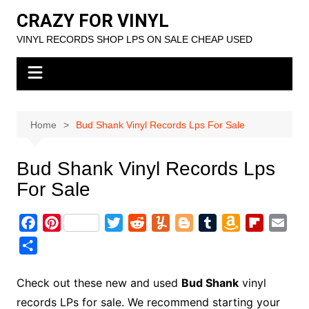
Skip
CRAZY FOR VINYL
to
VINYL RECORDS SHOP LPS ON SALE CHEAP USED
content
Home
Bud Shank Vinyl Records Lps For Sale
Bud Shank Vinyl Records Lps
For Sale
F
P
T
R
Y
B
T
A
F
E
a
i
w
e
u
l
u
m
l
m
S
c
n
i
d
m
o
m
a
i
a
h
e
t
t
d
m
g
b
z
p
i
a
Check out these new and used
Bud Shank
vinyl
b
e
t
i
l
g
l
o
b
l
r
records LPs for sale. We recommend starting your