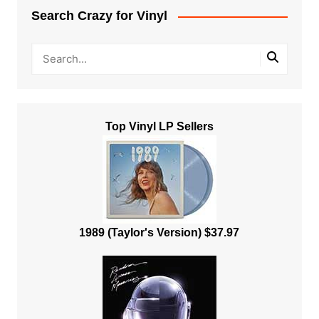
Search Crazy for Vinyl
Top Vinyl LP Sellers
1989 (Taylor's Version) $37.97