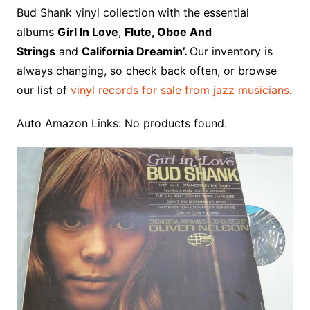
o
r
e
t
y
e
r
n
o
e
Bud Shank vinyl collection with the essential
o
e
r
r
W
a
albums
Girl In Love
,
Flute, Oboe And
k
s
i
r
Strings
and
California Dreamin’.
Our inventory is
t
s
d
always changing, so check back often, or browse
h
our list of
vinyl records for sale from jazz musicians
.
L
i
Auto Amazon Links: No products found.
s
t