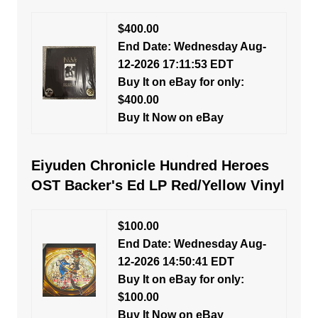
$400.00
End Date: Wednesday Aug-
12-2026 17:11:53 EDT
Buy It on eBay for only:
$400.00
Buy It Now on eBay
Eiyuden Chronicle Hundred Heroes
OST Backer's Ed LP Red/Yellow Vinyl
$100.00
End Date: Wednesday Aug-
12-2026 14:50:41 EDT
Buy It on eBay for only:
$100.00
Buy It Now on eBay