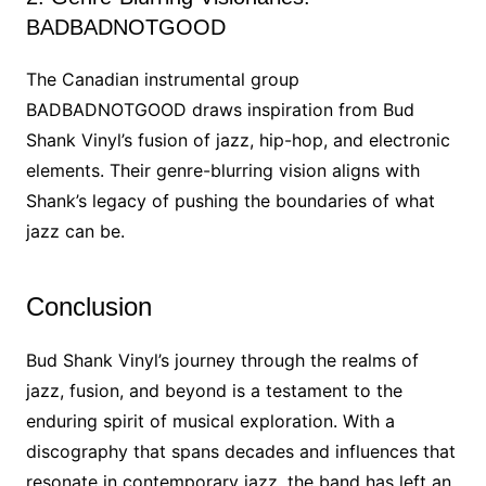
BADBADNOTGOOD
The Canadian instrumental group
BADBADNOTGOOD draws inspiration from Bud
Shank Vinyl’s fusion of jazz, hip-hop, and electronic
elements. Their genre-blurring vision aligns with
Shank’s legacy of pushing the boundaries of what
jazz can be.
Conclusion
Bud Shank Vinyl’s journey through the realms of
jazz, fusion, and beyond is a testament to the
enduring spirit of musical exploration. With a
discography that spans decades and influences that
resonate in contemporary jazz, the band has left an