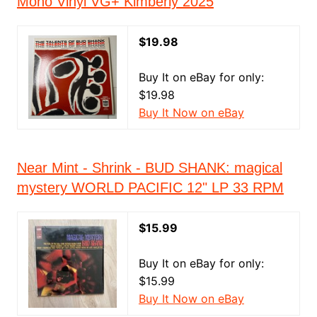
Mono Vinyl VG+ Kimberly 2025
$19.98
Buy It on eBay for only:
$19.98
Buy It Now on eBay
Near Mint - Shrink - BUD SHANK: magical
mystery WORLD PACIFIC 12" LP 33 RPM
$15.99
Buy It on eBay for only:
$15.99
Buy It Now on eBay