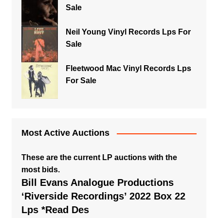
Sale
Neil Young Vinyl Records Lps For
Sale
Fleetwood Mac Vinyl Records Lps
For Sale
Most Active Auctions
These are the current LP auctions with the
most bids.
Bill Evans Analogue Productions
‘Riverside Recordings’ 2022 Box 22
Lps *Read Des