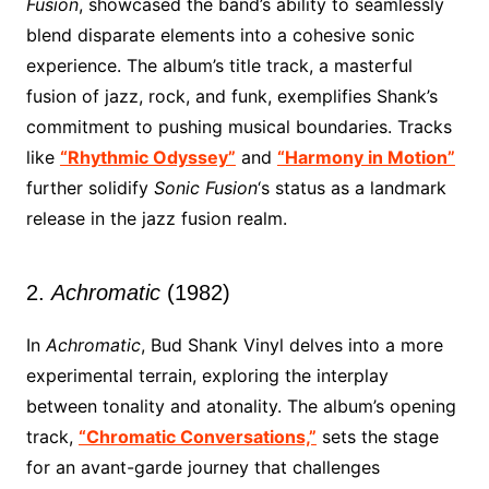
Fusion
, showcased the band’s ability to seamlessly
blend disparate elements into a cohesive sonic
experience. The album’s title track, a masterful
fusion of jazz, rock, and funk, exemplifies Shank’s
commitment to pushing musical boundaries. Tracks
like
“Rhythmic Odyssey”
and
“Harmony in Motion”
further solidify
Sonic Fusion
‘s status as a landmark
release in the jazz fusion realm.
2.
Achromatic
(1982)
In
Achromatic
, Bud Shank Vinyl delves into a more
experimental terrain, exploring the interplay
between tonality and atonality. The album’s opening
track,
“Chromatic Conversations,”
sets the stage
for an avant-garde journey that challenges