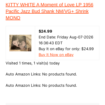
KITTY WHITE A Moment of Love LP 1956
Pacific Jazz Bud Shank NM/VG+ Shrink
MONO
$24.99
End Date: Friday Aug-07-2026
16:36:43 EDT
Buy It on eBay for only: $24.99
Buy It Now on eBay
Visited 1 times, 1 visit(s) today
Auto Amazon Links: No products found.
Auto Amazon Links: No products found.