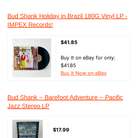
Bud Shank Holiday in Brazil 180G Vinyl LP -
IMPEX Records!
$41.85
Buy It on eBay for only:
$41.85
Buy It Now on eBay
Bud Shank ~ Barefoot Adventure ~ Pacific
Jazz Stereo LP
$17.99