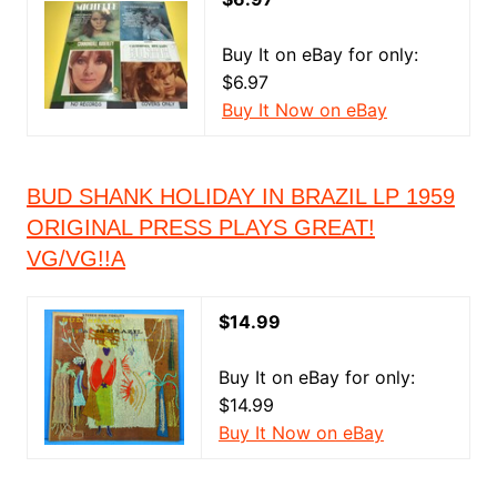
Buy It on eBay for only:
$6.97
Buy It Now on eBay
BUD SHANK HOLIDAY IN BRAZIL LP 1959
ORIGINAL PRESS PLAYS GREAT!
VG/VG!!A
$14.99
Buy It on eBay for only:
$14.99
Buy It Now on eBay