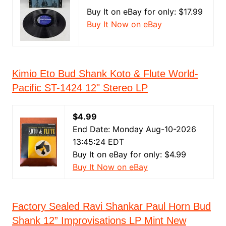
Buy It on eBay for only: $17.99
Buy It Now on eBay
Kimio Eto Bud Shank Koto & Flute World-
Pacific ST-1424 12" Stereo LP
$4.99
End Date: Monday Aug-10-2026
13:45:24 EDT
Buy It on eBay for only: $4.99
Buy It Now on eBay
Factory Sealed Ravi Shankar Paul Horn Bud
Shank 12” Improvisations LP Mint New