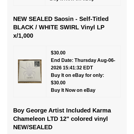
NEW SEALED Saosin - Self-Titled
BLACK / WHITE SWIRL Vinyl LP
x/1,000
$30.00
End Date: Thursday Aug-06-
2026 15:41:32 EDT
Buy It on eBay for only:
$30.00
Buy It Now on eBay
Boy George Artist Included Karma
Chameleon LTD 12" colored vinyl
NEW/SEALED