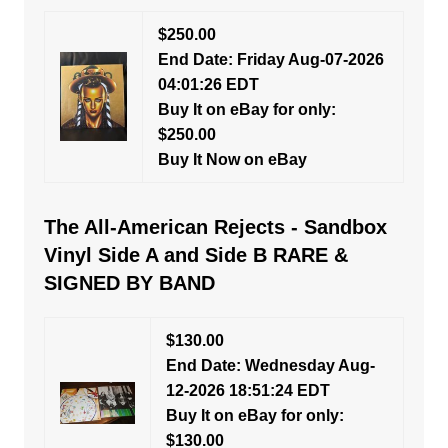
$250.00
End Date: Friday Aug-07-2026
04:01:26 EDT
Buy It on eBay for only:
$250.00
Buy It Now on eBay
The All-American Rejects - Sandbox
Vinyl Side A and Side B RARE &
SIGNED BY BAND
$130.00
End Date: Wednesday Aug-
12-2026 18:51:24 EDT
Buy It on eBay for only:
$130.00