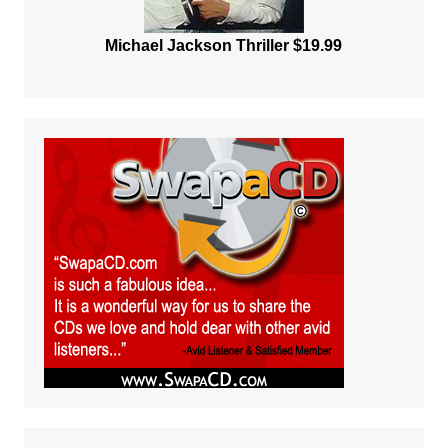
Michael Jackson Thriller $19.99