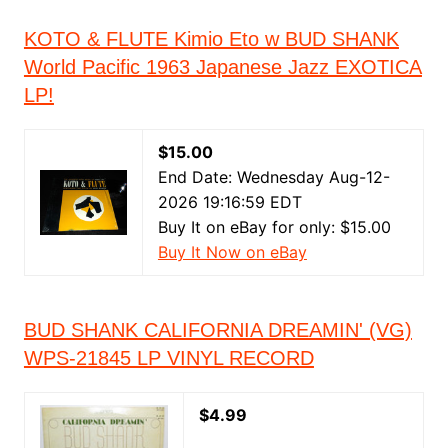
KOTO & FLUTE Kimio Eto w BUD SHANK
World Pacific 1963 Japanese Jazz EXOTICA
LP!
$15.00
End Date: Wednesday Aug-12-
2026 19:16:59 EDT
Buy It on eBay for only: $15.00
Buy It Now on eBay
BUD SHANK CALIFORNIA DREAMIN' (VG)
WPS-21845 LP VINYL RECORD
$4.99