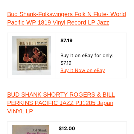
Bud Shank-Folkswingers Folk N Flute- World
Pacific WP 1819 Vinyl Record LP Jazz
$7.19
Buy It on eBay for only:
$7.19
Buy It Now on eBay
BUD SHANK SHORTY ROGERS & BILL
PERKINS PACIFIC JAZZ PJ1205 Japan
VINYL LP
$12.00