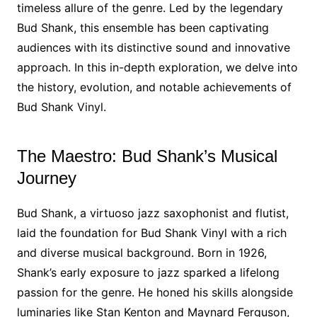
timeless allure of the genre. Led by the legendary
Bud Shank, this ensemble has been captivating
audiences with its distinctive sound and innovative
approach. In this in-depth exploration, we delve into
the history, evolution, and notable achievements of
Bud Shank Vinyl.
The Maestro: Bud Shank’s Musical
Journey
Bud Shank, a virtuoso jazz saxophonist and flutist,
laid the foundation for Bud Shank Vinyl with a rich
and diverse musical background. Born in 1926,
Shank’s early exposure to jazz sparked a lifelong
passion for the genre. He honed his skills alongside
luminaries like Stan Kenton and Maynard Ferguson,