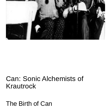
Can: Sonic Alchemists of
Krautrock
The Birth of Can