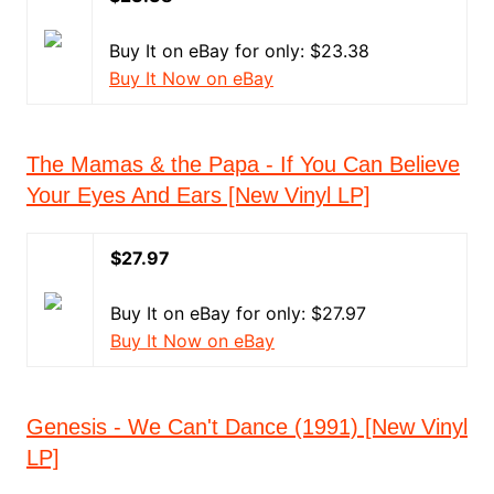
Buy It on eBay for only: $23.38
Buy It Now on eBay
The Mamas & the Papa - If You Can Believe
Your Eyes And Ears [New Vinyl LP]
$27.97
Buy It on eBay for only: $27.97
Buy It Now on eBay
Genesis - We Can't Dance (1991) [New Vinyl
LP]