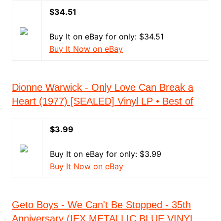
$34.51
Buy It on eBay for only: $34.51
Buy It Now on eBay
Dionne Warwick - Only Love Can Break a
Heart (1977) [SEALED] Vinyl LP • Best of
$3.99
Buy It on eBay for only: $3.99
Buy It Now on eBay
Geto Boys - We Can't Be Stopped - 35th
Anniversary (IEX METALLIC BLUE VINYL