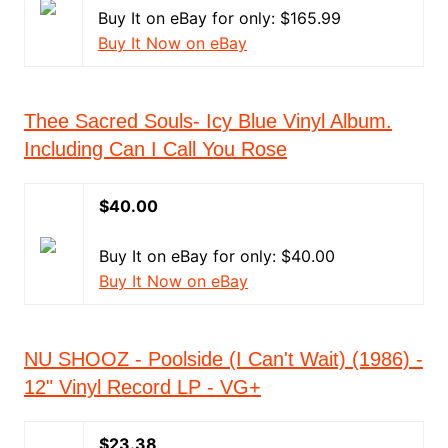
Buy It on eBay for only: $165.99
Buy It Now on eBay
Thee Sacred Souls- Icy Blue Vinyl Album.
Including Can I Call You Rose
$40.00
Buy It on eBay for only: $40.00
Buy It Now on eBay
NU SHOOZ - Poolside (I Can't Wait) (1986) -
12" Vinyl Record LP - VG+
$23.38