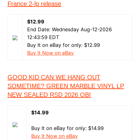
France 2-lp release
$12.99
End Date: Wednesday Aug-12-2026
12:43:59 EDT
Buy It on eBay for only: $12.99
Buy It Now on eBay
GOOD KID CAN WE HANG OUT
SOMETIME? GREEN MARBLE VINYL LP
NEW SEALED RSD 2026 OBI
$14.99
Buy It on eBay for only: $14.99
Buy It Now on eBay