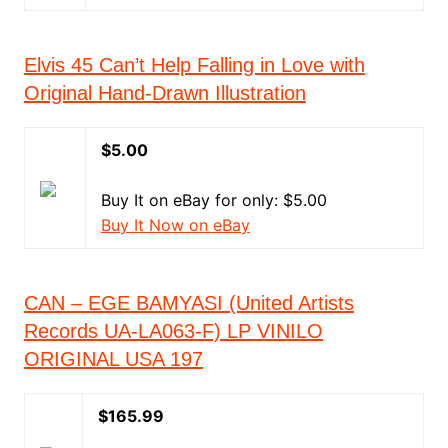
Elvis 45 Can’t Help Falling in Love with
Original Hand-Drawn Illustration
$5.00
Buy It on eBay for only: $5.00
Buy It Now on eBay
CAN – EGE BAMYASI (United Artists
Records UA-LA063-F) LP VINILO
ORIGINAL USA 197
$165.99