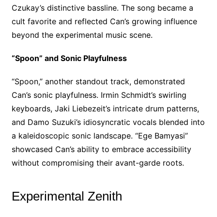
Czukay’s distinctive bassline. The song became a
cult favorite and reflected Can’s growing influence
beyond the experimental music scene.
“Spoon” and Sonic Playfulness
“Spoon,” another standout track, demonstrated
Can’s sonic playfulness. Irmin Schmidt’s swirling
keyboards, Jaki Liebezeit’s intricate drum patterns,
and Damo Suzuki’s idiosyncratic vocals blended into
a kaleidoscopic sonic landscape. “Ege Bamyasi”
showcased Can’s ability to embrace accessibility
without compromising their avant-garde roots.
Experimental Zenith