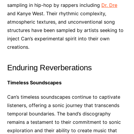
sampling in hip-hop by rappers including
Dr. Dre
and Kanye West. Their rhythmic complexity,
atmospheric textures, and unconventional song
structures have been sampled by artists seeking to
inject Can’s experimental spirit into their own
creations.
Enduring Reverberations
Timeless Soundscapes
Can’s timeless soundscapes continue to captivate
listeners, offering a sonic journey that transcends
temporal boundaries. The band’s discography
remains a testament to their commitment to sonic
exploration and their ability to create music that