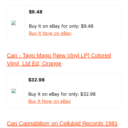
$9.48
Buy It on eBay for only: $9.48
Buy It Now on eBay
Can - Tago Mago [New Vinyl LP] Colored
Vinyl, Ltd Ed, Orange
$32.98
Buy It on eBay for only: $32.98
Buy It Now on eBay
Can Cannabilism on Celluloid Records 1981