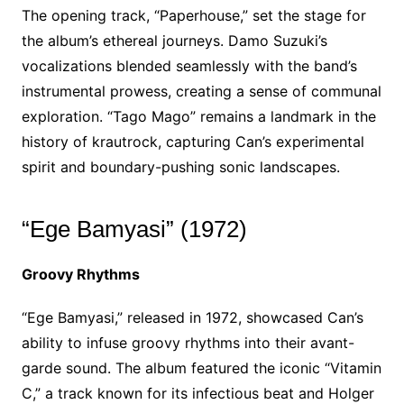
The opening track, “Paperhouse,” set the stage for
the album’s ethereal journeys. Damo Suzuki’s
vocalizations blended seamlessly with the band’s
instrumental prowess, creating a sense of communal
exploration. “Tago Mago” remains a landmark in the
history of krautrock, capturing Can’s experimental
spirit and boundary-pushing sonic landscapes.
“Ege Bamyasi” (1972)
Groovy Rhythms
“Ege Bamyasi,” released in 1972, showcased Can’s
ability to infuse groovy rhythms into their avant-
garde sound. The album featured the iconic “Vitamin
C,” a track known for its infectious beat and Holger