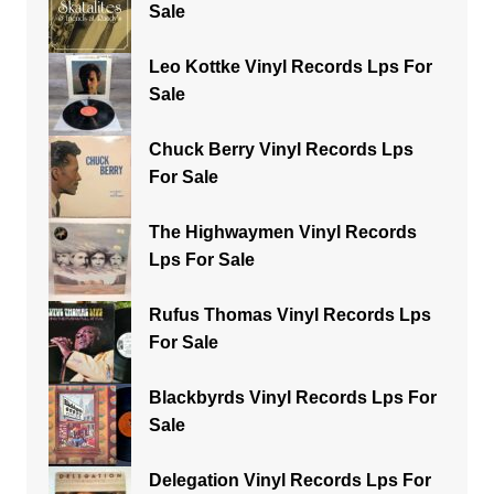
Sale
Leo Kottke Vinyl Records Lps For
Sale
Chuck Berry Vinyl Records Lps
For Sale
The Highwaymen Vinyl Records
Lps For Sale
Rufus Thomas Vinyl Records Lps
For Sale
Blackbyrds Vinyl Records Lps For
Sale
Delegation Vinyl Records Lps For