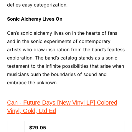
defies easy categorization.
Sonic Alchemy Lives On
Can’s sonic alchemy lives on in the hearts of fans
and in the sonic experiments of contemporary
artists who draw inspiration from the band’s fearless
exploration. The band’s catalog stands as a sonic
testament to the infinite possibilities that arise when
musicians push the boundaries of sound and
embrace the unknown.
Can - Future Days [New Vinyl LP] Colored
Vinyl, Gold, Ltd Ed
$29.05