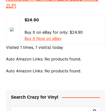
2LP)
$24.90
Buy It on eBay for only: $24.90
Buy It Now on eBay
Visited 1 times, 1 visit(s) today
Auto Amazon Links: No products found.
Auto Amazon Links: No products found.
Search Crazy for Vinyl