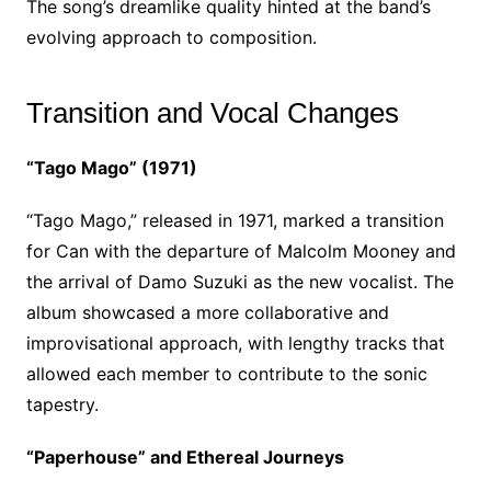
The song’s dreamlike quality hinted at the band’s
evolving approach to composition.
Transition and Vocal Changes
“Tago Mago” (1971)
“Tago Mago,” released in 1971, marked a transition
for Can with the departure of Malcolm Mooney and
the arrival of Damo Suzuki as the new vocalist. The
album showcased a more collaborative and
improvisational approach, with lengthy tracks that
allowed each member to contribute to the sonic
tapestry.
“Paperhouse” and Ethereal Journeys