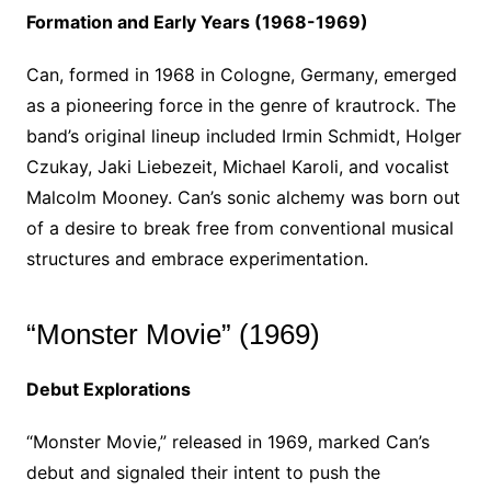
Formation and Early Years (1968-1969)
Can, formed in 1968 in Cologne, Germany, emerged
as a pioneering force in the genre of krautrock. The
band’s original lineup included Irmin Schmidt, Holger
Czukay, Jaki Liebezeit, Michael Karoli, and vocalist
Malcolm Mooney. Can’s sonic alchemy was born out
of a desire to break free from conventional musical
structures and embrace experimentation.
“Monster Movie” (1969)
Debut Explorations
“Monster Movie,” released in 1969, marked Can’s
debut and signaled their intent to push the