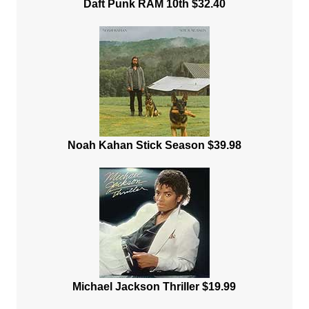
Daft Punk RAM 10th $32.40
Noah Kahan Stick Season $39.98
Michael Jackson Thriller $19.99