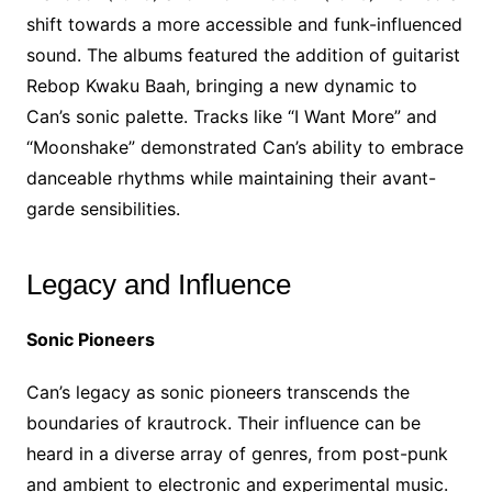
shift towards a more accessible and funk-influenced
sound. The albums featured the addition of guitarist
Rebop Kwaku Baah, bringing a new dynamic to
Can’s sonic palette. Tracks like “I Want More” and
“Moonshake” demonstrated Can’s ability to embrace
danceable rhythms while maintaining their avant-
garde sensibilities.
Legacy and Influence
Sonic Pioneers
Can’s legacy as sonic pioneers transcends the
boundaries of krautrock. Their influence can be
heard in a diverse array of genres, from post-punk
and ambient to electronic and experimental music.