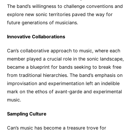
The band’s willingness to challenge conventions and
explore new sonic territories paved the way for
future generations of musicians.
Innovative Collaborations
Can’s collaborative approach to music, where each
member played a crucial role in the sonic landscape,
became a blueprint for bands seeking to break free
from traditional hierarchies. The band’s emphasis on
improvisation and experimentation left an indelible
mark on the ethos of avant-garde and experimental
music.
Sampling Culture
Can’s music has become a treasure trove for