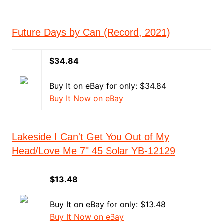
Future Days by Can (Record, 2021)
$34.84
Buy It on eBay for only: $34.84
Buy It Now on eBay
Lakeside I Can't Get You Out of My
Head/Love Me 7" 45 Solar YB-12129
$13.48
Buy It on eBay for only: $13.48
Buy It Now on eBay