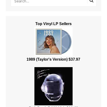
Top Vinyl LP Sellers
1989 (Taylor's Version) $37.97