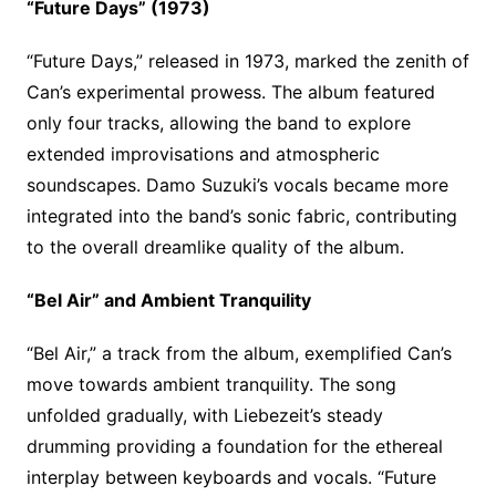
“Future Days” (1973)
“Future Days,” released in 1973, marked the zenith of
Can’s experimental prowess. The album featured
only four tracks, allowing the band to explore
extended improvisations and atmospheric
soundscapes. Damo Suzuki’s vocals became more
integrated into the band’s sonic fabric, contributing
to the overall dreamlike quality of the album.
“Bel Air” and Ambient Tranquility
“Bel Air,” a track from the album, exemplified Can’s
move towards ambient tranquility. The song
unfolded gradually, with Liebezeit’s steady
drumming providing a foundation for the ethereal
interplay between keyboards and vocals. “Future