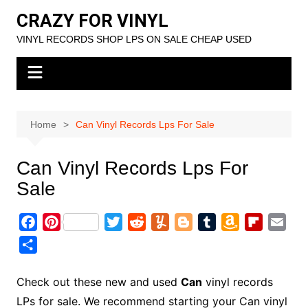
Skip
CRAZY FOR VINYL
to
VINYL RECORDS SHOP LPS ON SALE CHEAP USED
content
Home
Can Vinyl Records Lps For Sale
Can Vinyl Records Lps For
Sale
F
P
T
R
Y
B
T
A
F
E
a
i
w
e
u
l
u
m
l
m
S
c
n
i
d
m
o
m
a
i
a
h
e
t
t
d
m
g
b
z
p
i
a
Check out these new and used
Can
vinyl records
b
e
t
i
l
g
l
o
b
l
r
LPs for sale. We recommend starting your Can vinyl