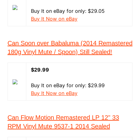
Buy It on eBay for only: $29.05
Buy It Now on eBay
Can Soon over Babaluma (2014 Remastered
180g Vinyl Mute / Spoon) Still Sealed!
$29.99
Buy It on eBay for only: $29.99
Buy It Now on eBay
Can Flow Motion Remastered LP 12" 33
RPM Vinyl Mute 9537-1 2014 Sealed