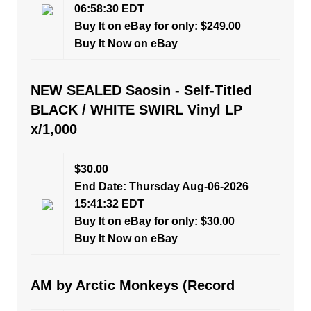
06:58:30 EDT
Buy It on eBay for only: $249.00
Buy It Now on eBay
NEW SEALED Saosin - Self-Titled
BLACK / WHITE SWIRL Vinyl LP
x/1,000
$30.00
End Date: Thursday Aug-06-2026
15:41:32 EDT
Buy It on eBay for only: $30.00
Buy It Now on eBay
AM by Arctic Monkeys (Record