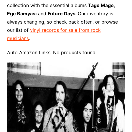
o
r
e
t
y
e
r
n
o
e
collection with the essential albums
Tago Mago
,
o
e
r
r
W
a
Ege Bamyasi
and
Future Days.
Our inventory is
k
s
i
r
always changing, so check back often, or browse
t
s
d
our list of
vinyl records for sale from rock
h
musicians
.
L
i
Auto Amazon Links: No products found.
s
t