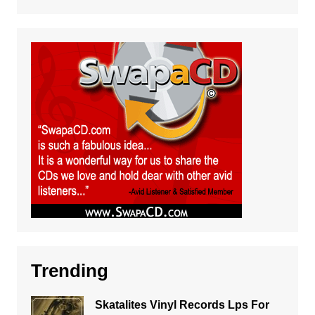
Trending
Skatalites Vinyl Records Lps For