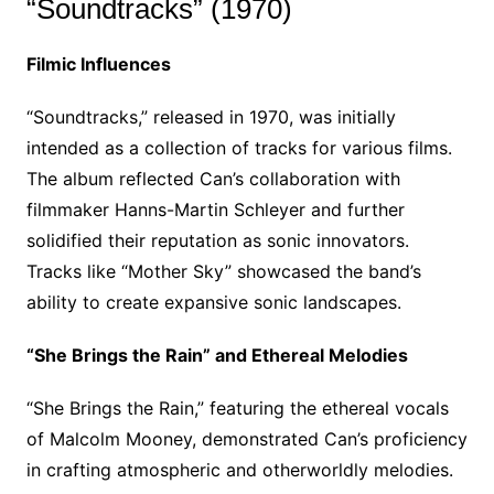
“Soundtracks” (1970)
Filmic Influences
“Soundtracks,” released in 1970, was initially
intended as a collection of tracks for various films.
The album reflected Can’s collaboration with
filmmaker Hanns-Martin Schleyer and further
solidified their reputation as sonic innovators.
Tracks like “Mother Sky” showcased the band’s
ability to create expansive sonic landscapes.
“She Brings the Rain” and Ethereal Melodies
“She Brings the Rain,” featuring the ethereal vocals
of Malcolm Mooney, demonstrated Can’s proficiency
in crafting atmospheric and otherworldly melodies.