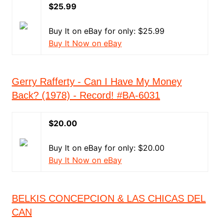
$25.99
Buy It on eBay for only: $25.99
Buy It Now on eBay
Gerry Rafferty - Can I Have My Money
Back? (1978) - Record! #BA-6031
$20.00
Buy It on eBay for only: $20.00
Buy It Now on eBay
BELKIS CONCEPCION & LAS CHICAS DEL
CAN