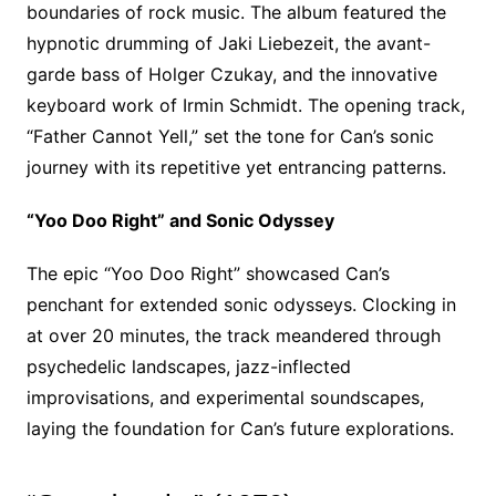
boundaries of rock music. The album featured the
hypnotic drumming of Jaki Liebezeit, the avant-
garde bass of Holger Czukay, and the innovative
keyboard work of Irmin Schmidt. The opening track,
“Father Cannot Yell,” set the tone for Can’s sonic
journey with its repetitive yet entrancing patterns.
“Yoo Doo Right” and Sonic Odyssey
The epic “Yoo Doo Right” showcased Can’s
penchant for extended sonic odysseys. Clocking in
at over 20 minutes, the track meandered through
psychedelic landscapes, jazz-inflected
improvisations, and experimental soundscapes,
laying the foundation for Can’s future explorations.