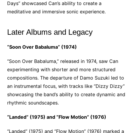
Days” showcased Can’s ability to create a
meditative and immersive sonic experience.
Later Albums and Legacy
“Soon Over Babaluma” (1974)
“Soon Over Babaluma,” released in 1974, saw Can
experimenting with shorter and more structured
compositions. The departure of Damo Suzuki led to
an instrumental focus, with tracks like “Dizzy Dizzy”
showcasing the band’s ability to create dynamic and
rhythmic soundscapes.
“Landed” (1975) and “Flow Motion” (1976)
“Landed” (1975) and “Flow Motion” (1976) marked a