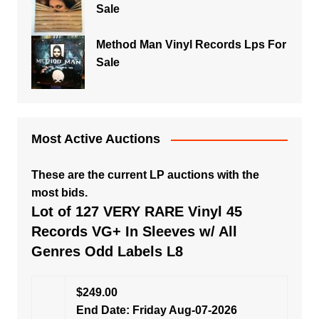
Sale
Method Man Vinyl Records Lps For
Sale
Most Active Auctions
These are the current LP auctions with the
most bids.
Lot of 127 VERY RARE Vinyl 45
Records VG+ In Sleeves w/ All
Genres Odd Labels L8
$249.00
End Date: Friday Aug-07-2026