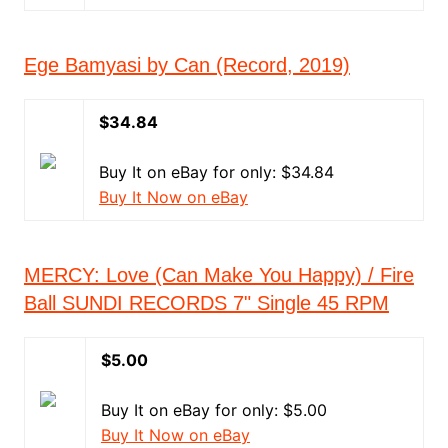
Ege Bamyasi by Can (Record, 2019)
$34.84
Buy It on eBay for only: $34.84
Buy It Now on eBay
MERCY: Love (Can Make You Happy) / Fire
Ball SUNDI RECORDS 7" Single 45 RPM
$5.00
Buy It on eBay for only: $5.00
Buy It Now on eBay