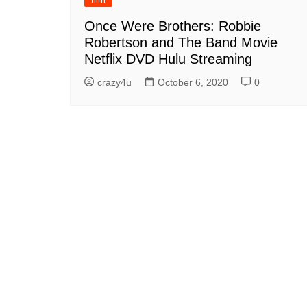
Once Were Brothers: Robbie
Robertson and The Band Movie
Netflix DVD Hulu Streaming
crazy4u
October 6, 2020
0