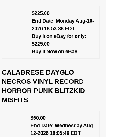
$225.00
End Date: Monday Aug-10-
2026 18:53:38 EDT
Buy It on eBay for only:
$225.00
Buy It Now on eBay
CALABRESE DAYGLO
NECROS VINYL RECORD
HORROR PUNK BLITZKID
MISFITS
$60.00
End Date: Wednesday Aug-
12-2026 19:05:46 EDT