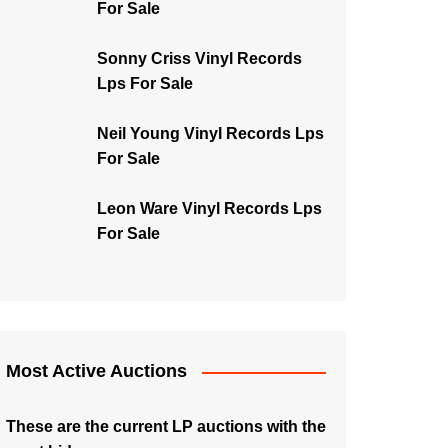
For Sale
Sonny Criss Vinyl Records
Lps For Sale
Neil Young Vinyl Records Lps
For Sale
Leon Ware Vinyl Records Lps
For Sale
Most Active Auctions
These are the current LP auctions with the