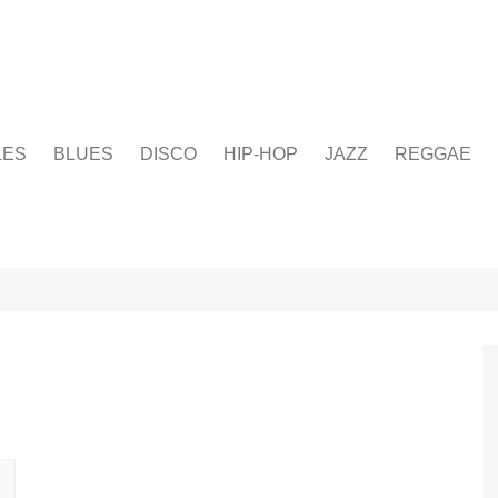
LES
BLUES
DISCO
HIP-HOP
JAZZ
REGGAE