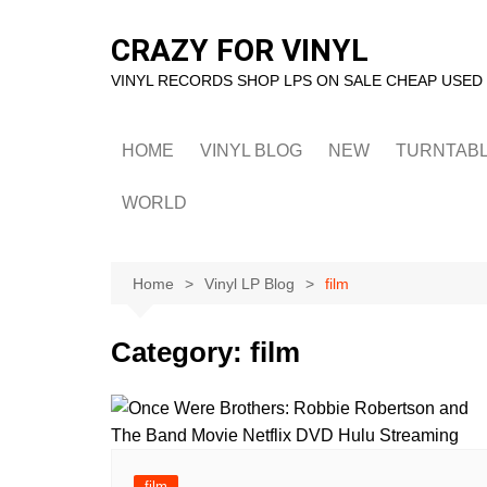
Skip
to
CRAZY FOR VINYL
content
VINYL RECORDS SHOP LPS ON SALE CHEAP USED
HOME
VINYL BLOG
NEW
TURNTAB
WORLD
Home
Vinyl LP Blog
film
Category:
film
film