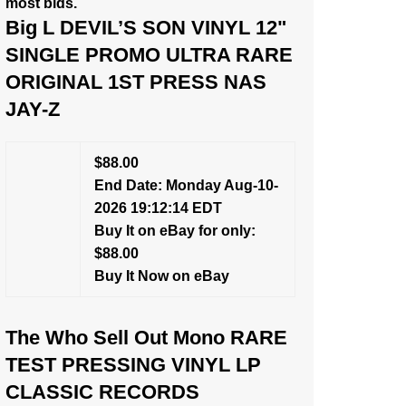
most bids.
Big L DEVIL’S SON VINYL 12"
SINGLE PROMO ULTRA RARE
ORIGINAL 1ST PRESS NAS
JAY-Z
$88.00
End Date: Monday Aug-10-
2026 19:12:14 EDT
Buy It on eBay for only:
$88.00
Buy It Now on eBay
The Who Sell Out Mono RARE
TEST PRESSING VINYL LP
CLASSIC RECORDS