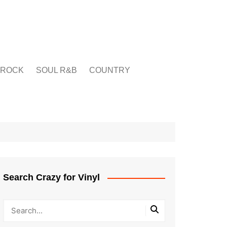
ROCK
SOUL R&B
COUNTRY
Search Crazy for Vinyl