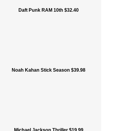
Daft Punk RAM 10th $32.40
Noah Kahan Stick Season $39.98
Michael Jackson Thriller $19.99