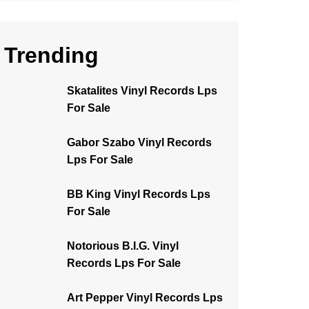
Trending
Skatalites Vinyl Records Lps
For Sale
Gabor Szabo Vinyl Records
Lps For Sale
BB King Vinyl Records Lps
For Sale
Notorious B.I.G. Vinyl
Records Lps For Sale
Art Pepper Vinyl Records Lps