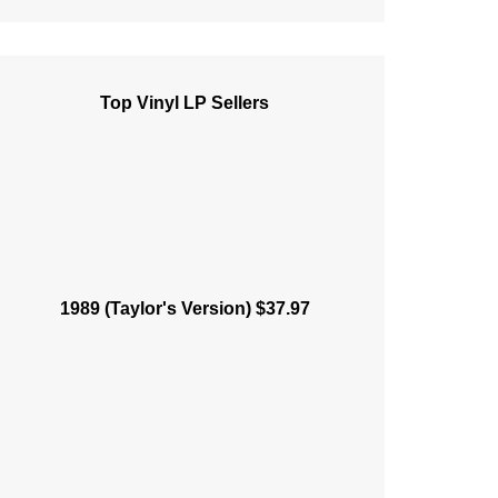
Top Vinyl LP Sellers
1989 (Taylor's Version) $37.97