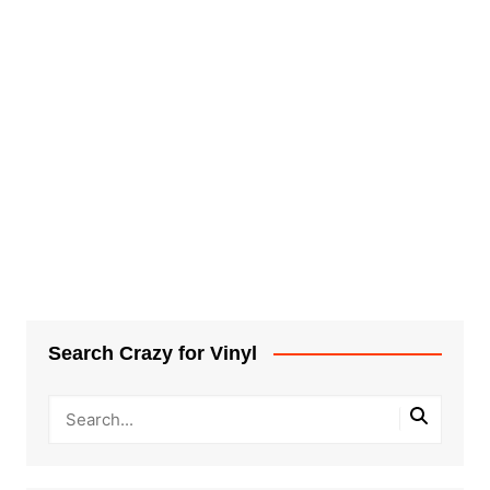
Search Crazy for Vinyl