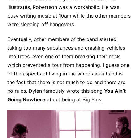
illustrates, Robertson was a workaholic. He was
busy writing music at 10am while the other members
were sleeping off hangovers.
Eventually, other members of the band started
taking too many substances and crashing vehicles
into trees, even one of them breaking their neck
which prevented a tour from happening. I guess one
of the aspects of living in the woods as a band is
the fact that there is not much to do and there are
no rules. Dylan famously wrote this song
You Ain’t
Going Nowhere
about being at Big Pink.