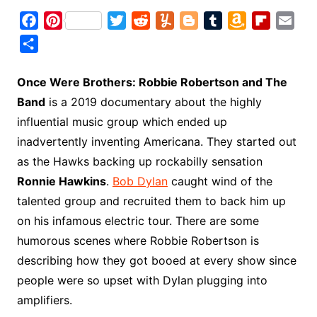
F
P
T
R
Y
B
T
A
F
E
a
i
w
e
u
l
u
m
l
m
S
c
n
i
d
m
o
m
a
i
a
h
e
t
t
d
m
g
b
z
p
i
a
Once Were Brothers: Robbie Robertson and The
b
e
t
i
l
g
l
o
b
l
r
Band
is a 2019 documentary about the highly
o
r
e
t
y
e
r
n
o
e
influential music group which ended up
o
e
r
r
W
a
inadvertently inventing Americana. They started out
k
s
i
r
as the Hawks backing up rockabilly sensation
t
s
d
Ronnie Hawkins
.
Bob Dylan
caught wind of the
h
talented group and recruited them to back him up
L
on his infamous electric tour. There are some
i
humorous scenes where Robbie Robertson is
s
t
describing how they got booed at every show since
people were so upset with Dylan plugging into
amplifiers.