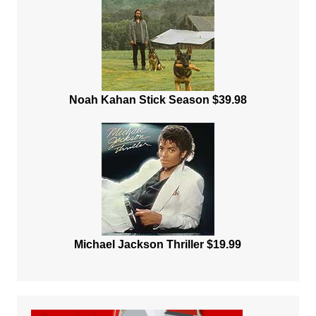
Noah Kahan Stick Season $39.98
Michael Jackson Thriller $19.99