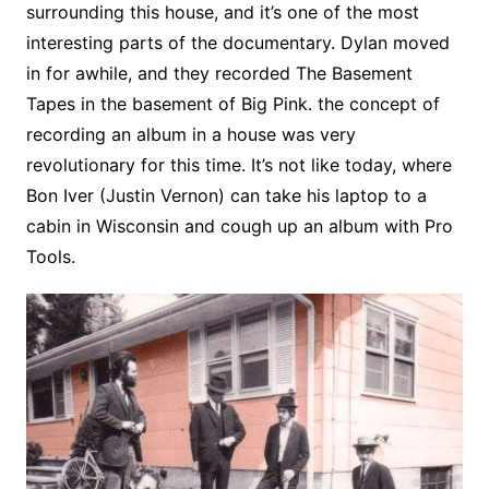
surrounding this house, and it’s one of the most
interesting parts of the documentary. Dylan moved
in for awhile, and they recorded The Basement
Tapes in the basement of Big Pink. the concept of
recording an album in a house was very
revolutionary for this time. It’s not like today, where
Bon Iver (Justin Vernon) can take his laptop to a
cabin in Wisconsin and cough up an album with Pro
Tools.