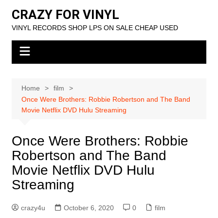
Skip
CRAZY FOR VINYL
to
VINYL RECORDS SHOP LPS ON SALE CHEAP USED
content
Home
film
Once Were Brothers: Robbie Robertson and The Band
Movie Netflix DVD Hulu Streaming
Once Were Brothers: Robbie
Robertson and The Band
Movie Netflix DVD Hulu
Streaming
crazy4u
October 6, 2020
0
film