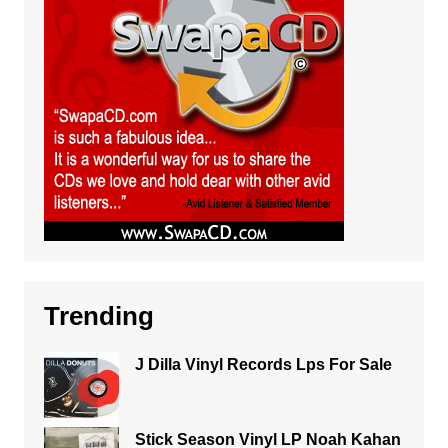
Trending
J Dilla Vinyl Records Lps For Sale
Stick Season Vinyl LP Noah Kahan