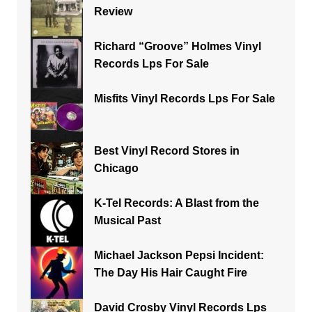
Review
Richard “Groove” Holmes Vinyl
Records Lps For Sale
Misfits Vinyl Records Lps For Sale
Best Vinyl Record Stores in
Chicago
K-Tel Records: A Blast from the
Musical Past
Michael Jackson Pepsi Incident:
The Day His Hair Caught Fire
David Crosby Vinyl Records Lps