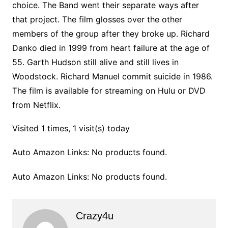
choice. The Band went their separate ways after
that project. The film glosses over the other
members of the group after they broke up. Richard
Danko died in 1999 from heart failure at the age of
55. Garth Hudson still alive and still lives in
Woodstock. Richard Manuel commit suicide in 1986.
The film is available for streaming on Hulu or DVD
from Netflix.
Visited 1 times, 1 visit(s) today
Auto Amazon Links: No products found.
Auto Amazon Links: No products found.
Crazy4u