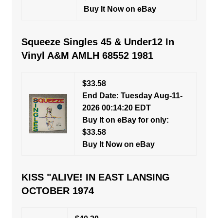
Buy It Now on eBay
Squeeze Singles 45 & Under12 In
Vinyl A&M AMLH 68552 1981
$33.58
End Date: Tuesday Aug-11-
2026 00:14:20 EDT
Buy It on eBay for only:
$33.58
Buy It Now on eBay
KISS "ALIVE! IN EAST LANSING
OCTOBER 1974