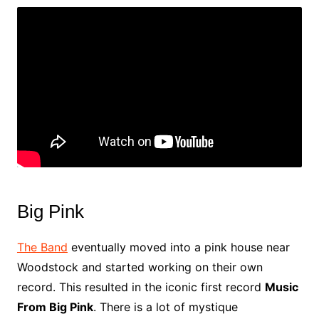
Big Pink
The Band
eventually moved into a pink house near
Woodstock and started working on their own
record. This resulted in the iconic first record
Music
From Big Pink
. There is a lot of mystique