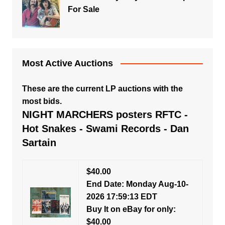
For Sale
Most Active Auctions
These are the current LP auctions with the
most bids.
NIGHT MARCHERS posters RFTC -
Hot Snakes - Swami Records - Dan
Sartain
$40.00
End Date: Monday Aug-10-
2026 17:59:13 EDT
Buy It on eBay for only:
$40.00