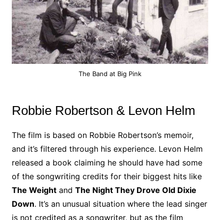
The Band at Big Pink
Robbie Robertson & Levon Helm
The film is based on Robbie Robertson’s memoir,
and it’s filtered through his experience. Levon Helm
released a book claiming he should have had some
of the songwriting credits for their biggest hits like
The Weight
and
The Night They Drove Old Dixie
Down
. It’s an unusual situation where the lead singer
is not credited as a songwriter, but as the film