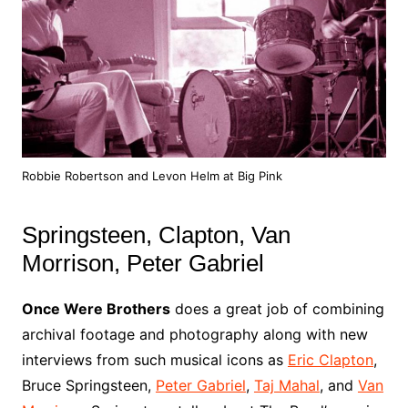
Robbie Robertson and Levon Helm at Big Pink
Springsteen, Clapton, Van
Morrison, Peter Gabriel
Once Were Brothers
does a great job of combining
archival footage and photography along with new
interviews from such musical icons as
Eric Clapton
,
Bruce Springsteen,
Peter Gabriel
,
Taj Mahal
, and
Van