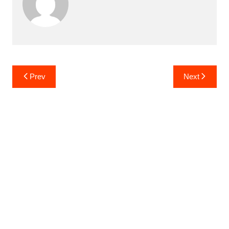
Post
Prev
Next
navigation