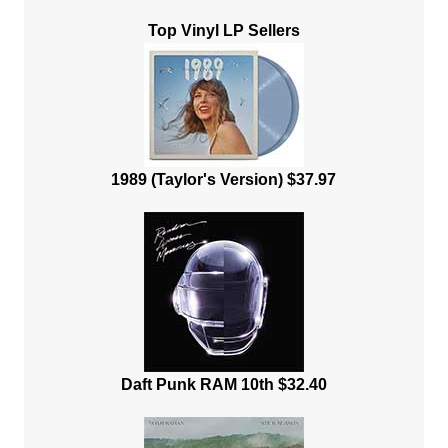
Top Vinyl LP Sellers
1989 (Taylor's Version) $37.97
Daft Punk RAM 10th $32.40