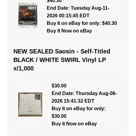
$40.30
End Date: Tuesday Aug-11-
2026 00:15:45 EDT
Buy It on eBay for only: $40.30
Buy It Now on eBay
NEW SEALED Saosin - Self-Titled
BLACK / WHITE SWIRL Vinyl LP
x/1,000
$30.00
End Date: Thursday Aug-06-
2026 15:41:32 EDT
Buy It on eBay for only:
$30.00
Buy It Now on eBay