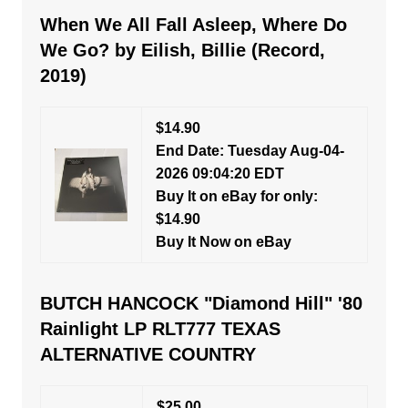
When We All Fall Asleep, Where Do
We Go? by Eilish, Billie (Record,
2019)
$14.90
End Date: Tuesday Aug-04-
2026 09:04:20 EDT
Buy It on eBay for only:
$14.90
Buy It Now on eBay
BUTCH HANCOCK "Diamond Hill" '80
Rainlight LP RLT777 TEXAS
ALTERNATIVE COUNTRY
$25.00