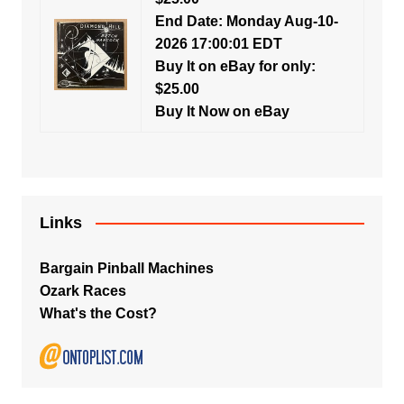
End Date: Monday Aug-10-
2026 17:00:01 EDT
Buy It on eBay for only:
$25.00
Buy It Now on eBay
Links
Bargain Pinball Machines
Ozark Races
What's the Cost?