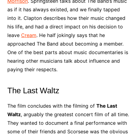
Morrison
. Springsteen talks about The Band’s music
as if it has always existed, and we finally tapped
into it. Clapton describes how their music changed
his life, and had a direct impact on his decision to
leave
Cream
. He half jokingly says that he
approached The Band about becoming a member.
One of the best parts about music documentaries is
hearing other musicians talk about influence and
paying their respects.
The Last Waltz
The film concludes with the filming of
The Last
Waltz
, arguably the greatest concert film of all time.
They wanted to document a final performance with
some of their friends and Scorsese was the obvious