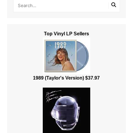
Top Vinyl LP Sellers
1989 (Taylor's Version) $37.97