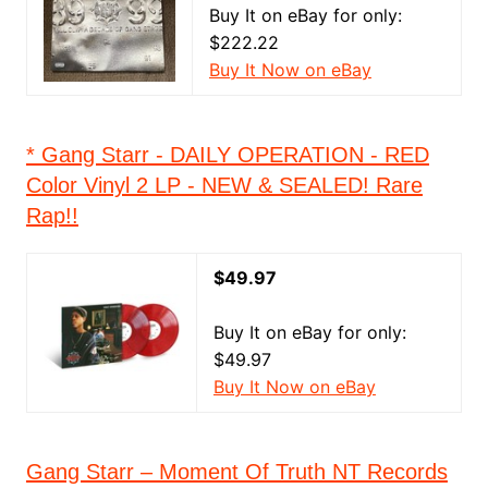
Buy It on eBay for only:
$222.22
Buy It Now on eBay
* Gang Starr - DAILY OPERATION - RED
Color Vinyl 2 LP - NEW & SEALED! Rare
Rap!!
$49.97
Buy It on eBay for only:
$49.97
Buy It Now on eBay
Gang Starr – Moment Of Truth NT Records