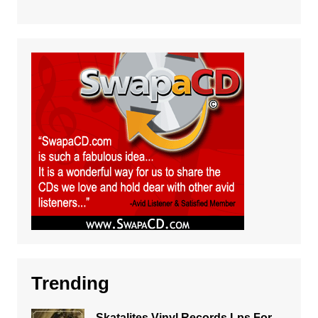
Trending
Skatalites Vinyl Records Lps For