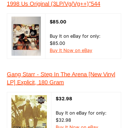
1998 Us Original (3LP/Vg/Vg++)"544
$85.00
Buy It on eBay for only:
$85.00
Buy It Now on eBay
Gang Starr - Step In The Arena [New Vinyl
LP] Explicit, 180 Gram
$32.98
Buy It on eBay for only:
$32.98
Buy It Now on eBay