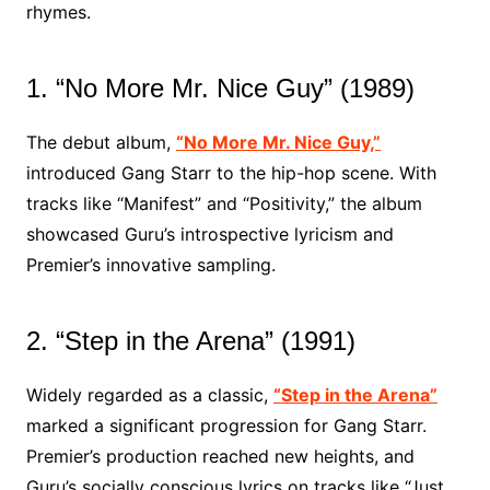
rhymes.
1. “No More Mr. Nice Guy” (1989)
The debut album,
“No More Mr. Nice Guy,”
introduced Gang Starr to the hip-hop scene. With
tracks like “Manifest” and “Positivity,” the album
showcased Guru’s introspective lyricism and
Premier’s innovative sampling.
2. “Step in the Arena” (1991)
Widely regarded as a classic,
“Step in the Arena”
marked a significant progression for Gang Starr.
Premier’s production reached new heights, and
Guru’s socially conscious lyrics on tracks like “Just