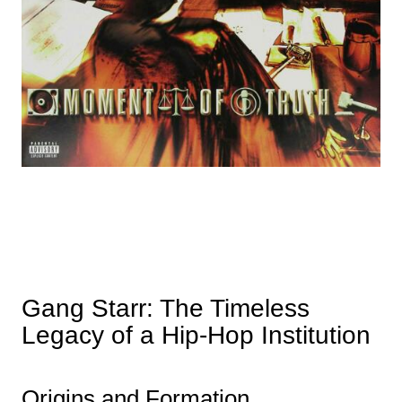
Gang Starr: The Timeless
Legacy of a Hip-Hop Institution
Origins and Formation