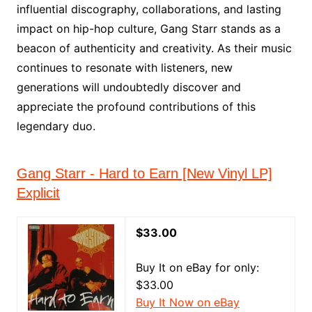
influential discography, collaborations, and lasting
impact on hip-hop culture, Gang Starr stands as a
beacon of authenticity and creativity. As their music
continues to resonate with listeners, new
generations will undoubtedly discover and
appreciate the profound contributions of this
legendary duo.
Gang Starr - Hard to Earn [New Vinyl LP]
Explicit
$33.00
Buy It on eBay for only:
$33.00
Buy It Now on eBay