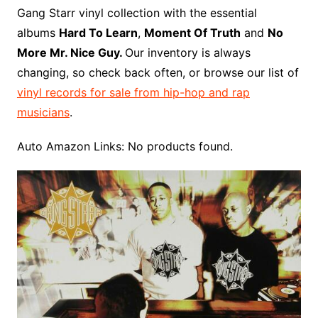
o
r
e
t
y
e
r
n
o
e
Gang Starr vinyl collection with the essential
o
e
r
r
W
a
albums
Hard To Learn
,
Moment Of Truth
and
No
k
s
i
r
More Mr. Nice Guy.
Our inventory is always
t
s
d
changing, so check back often, or browse our list of
h
vinyl records for sale from hip-hop and rap
L
musicians
.
i
s
Auto Amazon Links: No products found.
t