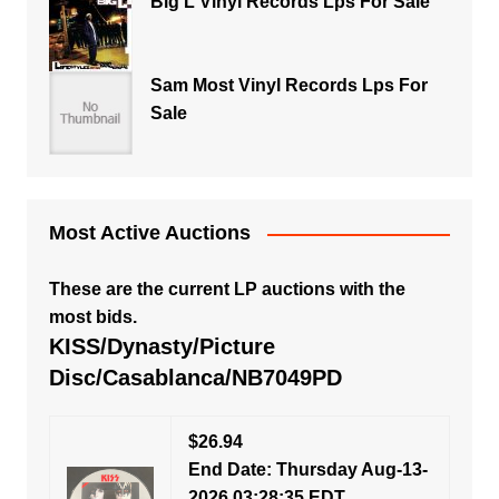
Big L Vinyl Records Lps For Sale
Sam Most Vinyl Records Lps For
Sale
Most Active Auctions
These are the current LP auctions with the
most bids.
KISS/Dynasty/Picture
Disc/Casablanca/NB7049PD
$26.94
End Date: Thursday Aug-13-
2026 03:28:35 EDT