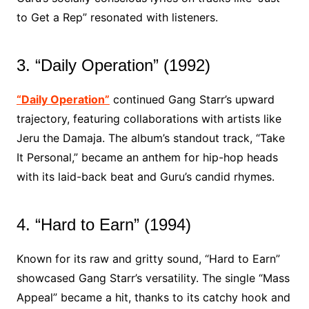
to Get a Rep” resonated with listeners.
3. “Daily Operation” (1992)
“Daily Operation”
continued Gang Starr’s upward
trajectory, featuring collaborations with artists like
Jeru the Damaja. The album’s standout track, “Take
It Personal,” became an anthem for hip-hop heads
with its laid-back beat and Guru’s candid rhymes.
4. “Hard to Earn” (1994)
Known for its raw and gritty sound, “Hard to Earn”
showcased Gang Starr’s versatility. The single “Mass
Appeal” became a hit, thanks to its catchy hook and