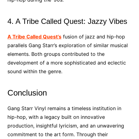
4. A Tribe Called Quest: Jazzy Vibes
A Tribe Called Quest’s
fusion of jazz and hip-hop
parallels Gang Starr’s exploration of similar musical
elements. Both groups contributed to the
development of a more sophisticated and eclectic
sound within the genre.
Conclusion
Gang Starr Vinyl remains a timeless institution in
hip-hop, with a legacy built on innovative
production, insightful lyricism, and an unwavering
commitment to the art form. Through their