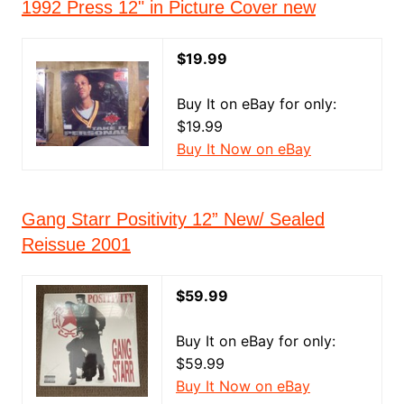
1992 Press 12" in Picture Cover new
$19.99
Buy It on eBay for only:
$19.99
Buy It Now on eBay
Gang Starr Positivity 12” New/ Sealed
Reissue 2001
$59.99
Buy It on eBay for only:
$59.99
Buy It Now on eBay