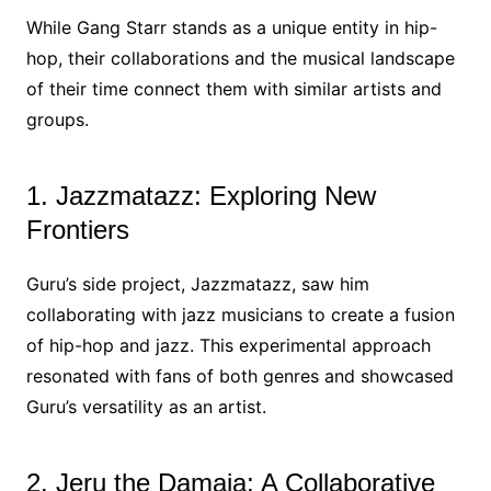
While Gang Starr stands as a unique entity in hip-
hop, their collaborations and the musical landscape
of their time connect them with similar artists and
groups.
1. Jazzmatazz: Exploring New
Frontiers
Guru’s side project, Jazzmatazz, saw him
collaborating with jazz musicians to create a fusion
of hip-hop and jazz. This experimental approach
resonated with fans of both genres and showcased
Guru’s versatility as an artist.
2. Jeru the Damaja: A Collaborative