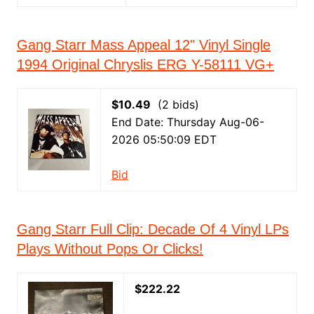
Gang Starr Mass Appeal 12" Vinyl Single
1994 Original Chryslis ERG Y-58111 VG+
$10.49
(2 bids)
End Date: Thursday Aug-06-
2026 05:50:09 EDT
Bid
Gang Starr Full Clip: Decade Of 4 Vinyl LPs
Plays Without Pops Or Clicks!
$222.22