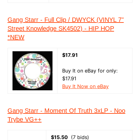
Gang Starr - Full Clip / DWYCK (VINYL 7"
Street Knowledge SK4502) - HIP HOP
*NEW
$17.91
Buy It on eBay for only:
$17.91
Buy It Now on eBay
Gang Starr - Moment Of Truth 3xLP - Noo
Trybe VG++
$15.50
(7 bids)