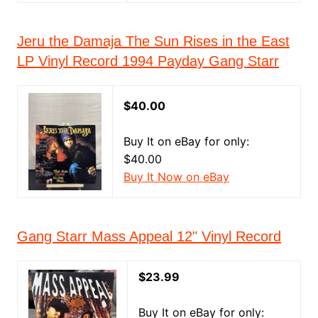
Jeru the Damaja The Sun Rises in the East
LP Vinyl Record 1994 Payday Gang Starr
$40.00
Buy It on eBay for only:
$40.00
Buy It Now on eBay
Gang Starr Mass Appeal 12" Vinyl Record
$23.99
Buy It on eBay for only: