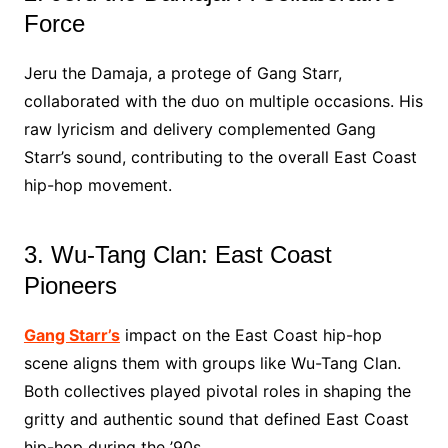
Force
Jeru the Damaja, a protege of Gang Starr,
collaborated with the duo on multiple occasions. His
raw lyricism and delivery complemented Gang
Starr’s sound, contributing to the overall East Coast
hip-hop movement.
3. Wu-Tang Clan: East Coast
Pioneers
Gang Starr’s
impact on the East Coast hip-hop
scene aligns them with groups like Wu-Tang Clan.
Both collectives played pivotal roles in shaping the
gritty and authentic sound that defined East Coast
hip-hop during the ’90s.