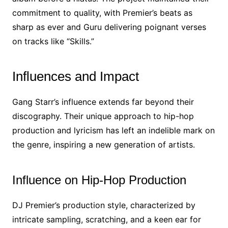
commitment to quality, with Premier’s beats as
sharp as ever and Guru delivering poignant verses
on tracks like “Skills.”
Influences and Impact
Gang Starr’s influence extends far beyond their
discography. Their unique approach to hip-hop
production and lyricism has left an indelible mark on
the genre, inspiring a new generation of artists.
Influence on Hip-Hop Production
DJ Premier’s production style, characterized by
intricate sampling, scratching, and a keen ear for