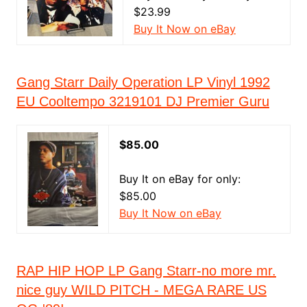
$23.99
Buy It Now on eBay
Gang Starr Daily Operation LP Vinyl 1992
EU Cooltempo 3219101 DJ Premier Guru
$85.00
Buy It on eBay for only:
$85.00
Buy It Now on eBay
RAP HIP HOP LP Gang Starr-no more mr.
nice guy WILD PITCH - MEGA RARE US