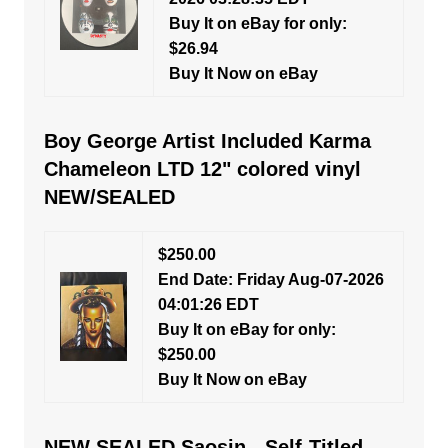
Buy It on eBay for only:
$26.94
Buy It Now on eBay
Boy George Artist Included Karma
Chameleon LTD 12" colored vinyl
NEW/SEALED
$250.00
End Date: Friday Aug-07-2026
04:01:26 EDT
Buy It on eBay for only:
$250.00
Buy It Now on eBay
NEW SEALED Saosin - Self-Titled