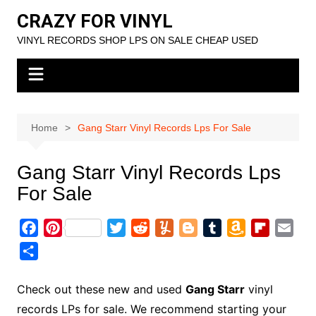
Skip
CRAZY FOR VINYL
to
VINYL RECORDS SHOP LPS ON SALE CHEAP USED
content
Home
Gang Starr Vinyl Records Lps For Sale
Gang Starr Vinyl Records Lps
For Sale
F
P
T
R
Y
B
T
A
F
E
a
i
w
e
u
l
u
m
l
m
S
c
n
i
d
m
o
m
a
i
a
h
e
t
t
d
m
g
b
z
p
i
a
Check out these new and used
Gang Starr
vinyl
b
e
t
i
l
g
l
o
b
l
r
records LPs for sale. We recommend starting your