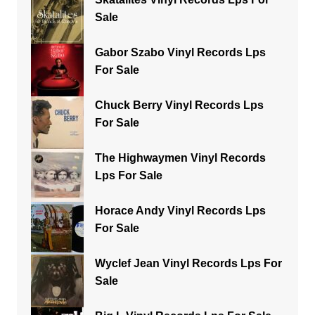
Sale
Gabor Szabo Vinyl Records Lps
For Sale
Chuck Berry Vinyl Records Lps
For Sale
The Highwaymen Vinyl Records
Lps For Sale
Horace Andy Vinyl Records Lps
For Sale
Wyclef Jean Vinyl Records Lps For
Sale