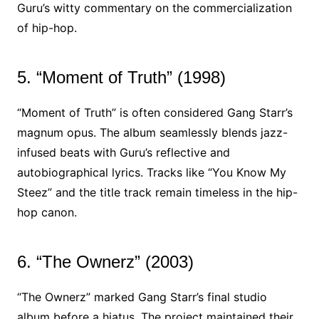
Guru’s witty commentary on the commercialization
of hip-hop.
5. “Moment of Truth” (1998)
“Moment of Truth” is often considered Gang Starr’s
magnum opus. The album seamlessly blends jazz-
infused beats with Guru’s reflective and
autobiographical lyrics. Tracks like “You Know My
Steez” and the title track remain timeless in the hip-
hop canon.
6. “The Ownerz” (2003)
“The Ownerz” marked Gang Starr’s final studio
album before a hiatus. The project maintained their