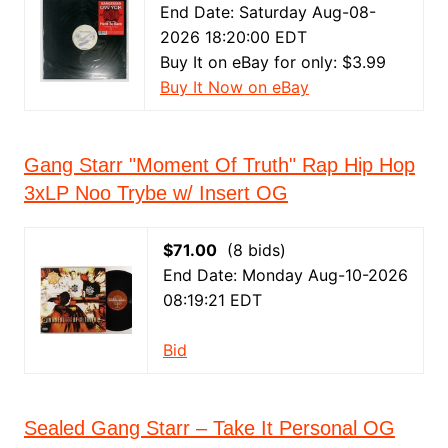
End Date: Saturday Aug-08-
2026 18:20:00 EDT
Buy It on eBay for only: $3.99
Buy It Now on eBay
Gang Starr "Moment Of Truth" Rap Hip Hop
3xLP Noo Trybe w/ Insert OG
$71.00
(8 bids)
End Date: Monday Aug-10-2026
08:19:21 EDT
Bid
Sealed Gang Starr – Take It Personal OG