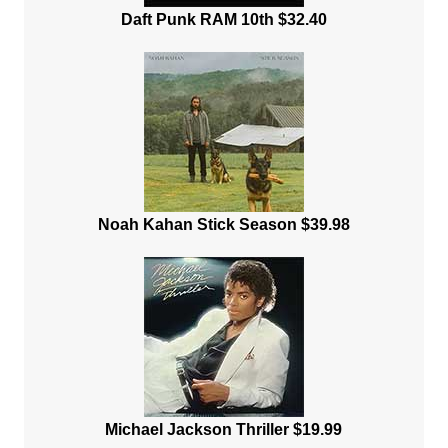
Daft Punk RAM 10th $32.40
Noah Kahan Stick Season $39.98
Michael Jackson Thriller $19.99