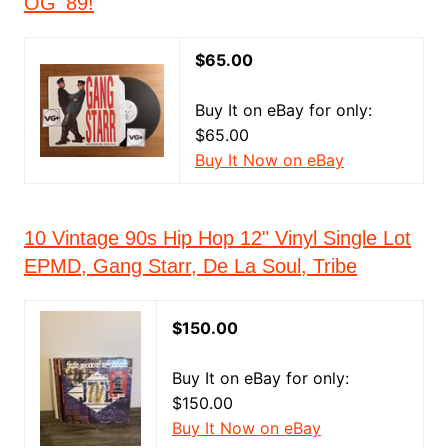
OG '89!
$65.00
Buy It on eBay for only:
$65.00
Buy It Now on eBay
10 Vintage 90s Hip Hop 12" Vinyl Single Lot
EPMD, Gang Starr, De La Soul, Tribe
$150.00
Buy It on eBay for only:
$150.00
Buy It Now on eBay