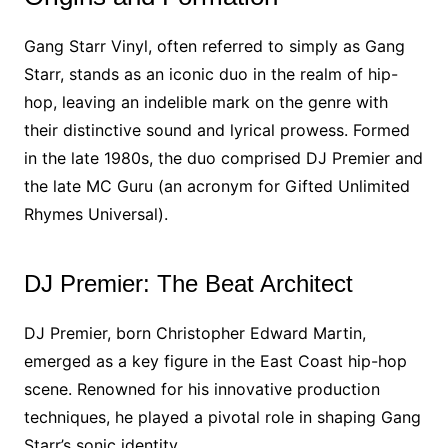
Gang Starr Vinyl, often referred to simply as Gang
Starr, stands as an iconic duo in the realm of hip-
hop, leaving an indelible mark on the genre with
their distinctive sound and lyrical prowess. Formed
in the late 1980s, the duo comprised DJ Premier and
the late MC Guru (an acronym for Gifted Unlimited
Rhymes Universal).
DJ Premier: The Beat Architect
DJ Premier, born Christopher Edward Martin,
emerged as a key figure in the East Coast hip-hop
scene. Renowned for his innovative production
techniques, he played a pivotal role in shaping Gang
Starr’s sonic identity.