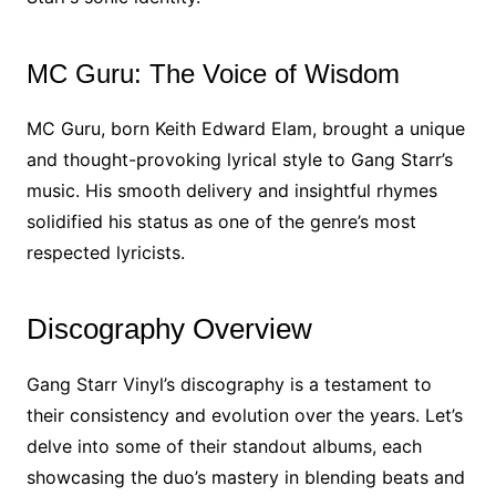
MC Guru: The Voice of Wisdom
MC Guru, born Keith Edward Elam, brought a unique
and thought-provoking lyrical style to Gang Starr’s
music. His smooth delivery and insightful rhymes
solidified his status as one of the genre’s most
respected lyricists.
Discography Overview
Gang Starr Vinyl’s discography is a testament to
their consistency and evolution over the years. Let’s
delve into some of their standout albums, each
showcasing the duo’s mastery in blending beats and