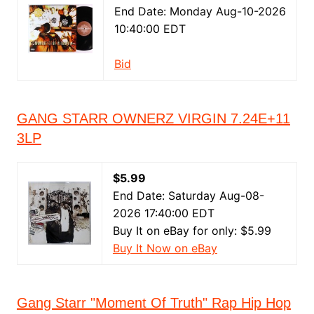
End Date: Monday Aug-10-2026
10:40:00 EDT
Bid
GANG STARR OWNERZ VIRGIN 7.24E+11
3LP
$5.99
End Date: Saturday Aug-08-
2026 17:40:00 EDT
Buy It on eBay for only: $5.99
Buy It Now on eBay
Gang Starr "Moment Of Truth" Rap Hip Hop