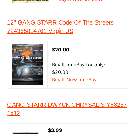
12" GANG STARR Code Of The Streets
724385814761 Virgin US
$20.00
Buy It on eBay for only:
$20.00
Buy It Now on eBay
GANG STARR DWYCK CHRYSALIS Y58257
1x12
$3.99