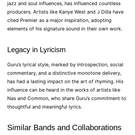
jazz and soul influences, has influenced countless
producers. Artists like Kanye West and J Dilla have
cited Premier as a major inspiration, adopting
elements of his signature sound in their own work.
Legacy in Lyricism
Guru’s lyrical style, marked by introspection, social
commentary, and a distinctive monotone delivery,
has had a lasting impact on the art of rhyming. His
influence can be heard in the works of artists like
Nas and Common, who share Guru’s commitment to
thoughtful and meaningful lyrics.
Similar Bands and Collaborations