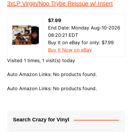
3xLP Virgin/Noo Trybe Reissue w/ Insert
$7.99
End Date: Monday Aug-10-2026
08:20:21 EDT
Buy It on eBay for only: $7.99
Buy It Now on eBay
Visited 1 times, 1 visit(s) today
Auto Amazon Links: No products found.
Auto Amazon Links: No products found.
Search Crazy for Vinyl