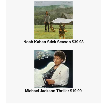
Noah Kahan Stick Season $39.98
Michael Jackson Thriller $19.99