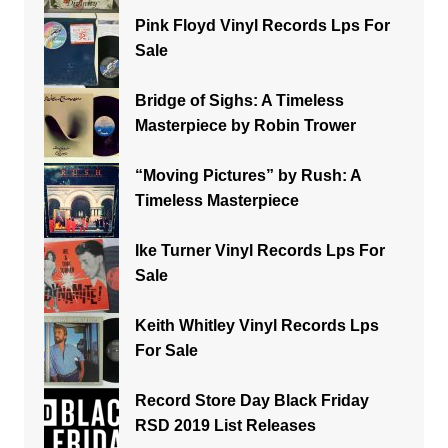
Pink Floyd Vinyl Records Lps For
Sale
Bridge of Sighs: A Timeless
Masterpiece by Robin Trower
“Moving Pictures” by Rush: A
Timeless Masterpiece
Ike Turner Vinyl Records Lps For
Sale
Keith Whitley Vinyl Records Lps
For Sale
Record Store Day Black Friday
RSD 2019 List Releases