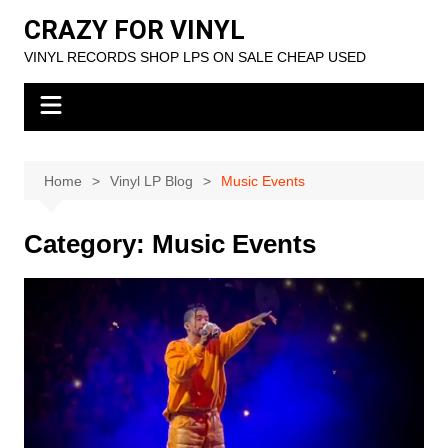
Skip
CRAZY FOR VINYL
to
VINYL RECORDS SHOP LPS ON SALE CHEAP USED
content
Home
Vinyl LP Blog
Music Events
Category:
Music Events