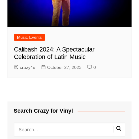
Music Events
Calibash 2024: A Spectacular
Celebration of Latin Music
crazy4u
October 27, 2023
0
Search Crazy for Vinyl