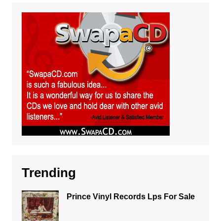
Trending
Prince Vinyl Records Lps For Sale