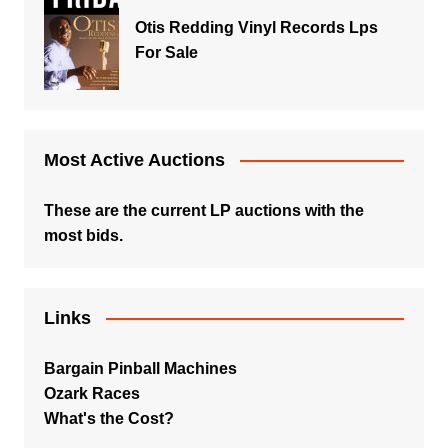
Otis Redding Vinyl Records Lps
For Sale
Most Active Auctions
These are the current LP auctions with the
most bids.
Links
Bargain Pinball Machines
Ozark Races
What's the Cost?