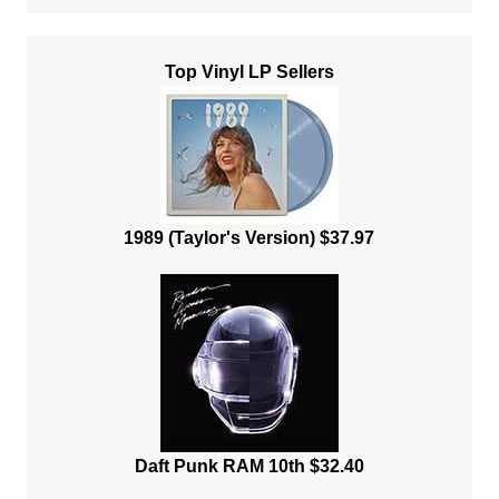
Top Vinyl LP Sellers
1989 (Taylor's Version) $37.97
Daft Punk RAM 10th $32.40