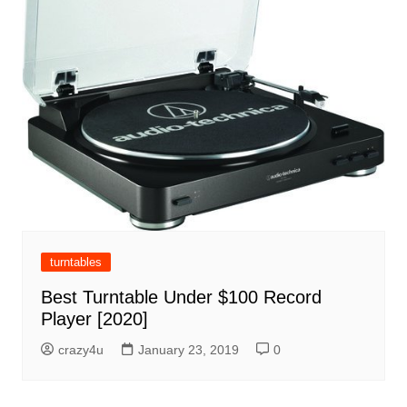
turntables
Best Turntable Under $100 Record
Player [2020]
crazy4u
January 23, 2019
0