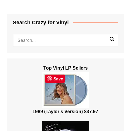
Search Crazy for Vinyl
Top Vinyl LP Sellers
Save
1989 (Taylor's Version) $37.97