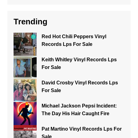
Trending
Red Hot Chili Peppers Vinyl
Records Lps For Sale
Keith Whitley Vinyl Records Lps
For Sale
David Crosby Vinyl Records Lps
For Sale
Michael Jackson Pepsi Incident:
The Day His Hair Caught Fire
Pat Martino Vinyl Records Lps For
Sale