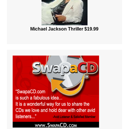
Michael Jackson Thriller $19.99