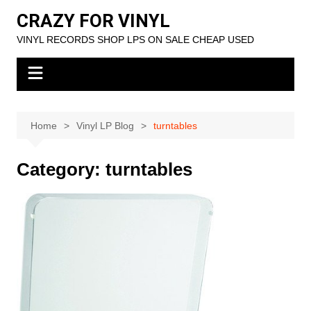
Skip
CRAZY FOR VINYL
to
VINYL RECORDS SHOP LPS ON SALE CHEAP USED
content
Home
Vinyl LP Blog
turntables
Category:
turntables