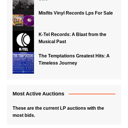
Misfits Vinyl Records Lps For Sale
K-Tel Records: A Blast from the
Musical Past
The Temptations Greatest Hits: A
Timeless Journey
Most Active Auctions
These are the current LP auctions with the
most bids.