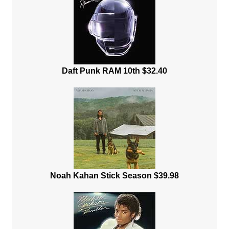
Daft Punk RAM 10th $32.40
Noah Kahan Stick Season $39.98