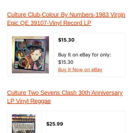
Culture Club-Colour By Numbers-1983 Virgin
Epic QE 39107-Vinyl Record LP
$15.30
Buy It on eBay for only:
$15.30
Buy It Now on eBay
Culture Two Sevens Clash 30th Anniversary
LP Vinyl Reggae
$25.99