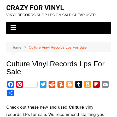
Skip
CRAZY FOR VINYL
to
VINYL RECORDS SHOP LPS ON SALE CHEAP USED
content
Home
Culture Vinyl Records Lps For Sale
Culture Vinyl Records Lps For
Sale
F
P
T
R
Y
B
T
A
F
E
a
i
w
e
u
l
u
m
l
m
S
c
n
i
d
m
o
m
a
i
a
h
e
t
t
d
m
g
b
z
p
i
a
Check out these new and used
Culture
vinyl
b
e
t
i
l
g
l
o
b
l
r
records LPs for sale. We recommend starting your