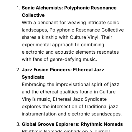
Sonic Alchemists: Polyphonic Resonance
Collective
With a penchant for weaving intricate sonic
landscapes, Polyphonic Resonance Collective
shares a kinship with Culture Vinyl. Their
experimental approach to combining
electronic and acoustic elements resonates
with fans of genre-defying music.
Jazz Fusion Pioneers: Ethereal Jazz
Syndicate
Embracing the improvisational spirit of jazz
and the ethereal qualities found in Culture
Vinyl’s music, Ethereal Jazz Syndicate
explores the intersection of traditional jazz
instrumentation and electronic soundscapes.
Global Groove Explorers: Rhythmic Nomads
Rhythmic Nomads embark on a journey