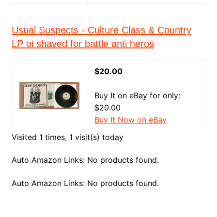
Usual Suspects - Culture Class & Country
LP oi shaved for battle anti heros
$20.00
Buy It on eBay for only:
$20.00
Buy It Now on eBay
Visited 1 times, 1 visit(s) today
Auto Amazon Links: No products found.
Auto Amazon Links: No products found.