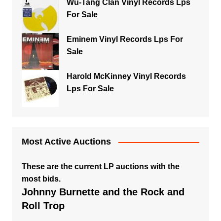
Wu-Tang Clan Vinyl Records Lps
For Sale
Eminem Vinyl Records Lps For
Sale
Harold McKinney Vinyl Records
Lps For Sale
Most Active Auctions
These are the current LP auctions with the
most bids.
Johnny Burnette and the Rock and
Roll Trop