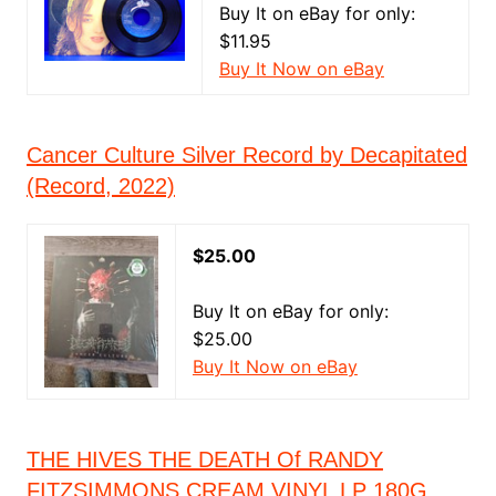
Buy It on eBay for only:
$11.95
Buy It Now on eBay
Cancer Culture Silver Record by Decapitated
(Record, 2022)
$25.00
Buy It on eBay for only:
$25.00
Buy It Now on eBay
THE HIVES THE DEATH Of RANDY
FITZSIMMONS CREAM VINYL LP 180G