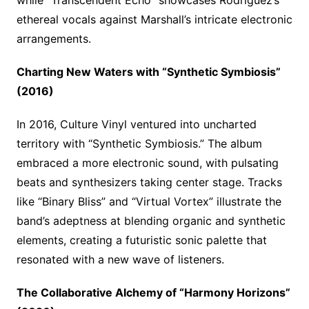
while “Transcendent Echo” showcases Rodriguez’s
ethereal vocals against Marshall’s intricate electronic
arrangements.
Charting New Waters with “Synthetic Symbiosis”
(2016)
In 2016, Culture Vinyl ventured into uncharted
territory with “Synthetic Symbiosis.” The album
embraced a more electronic sound, with pulsating
beats and synthesizers taking center stage. Tracks
like “Binary Bliss” and “Virtual Vortex” illustrate the
band’s adeptness at blending organic and synthetic
elements, creating a futuristic sonic palette that
resonated with a new wave of listeners.
The Collaborative Alchemy of “Harmony Horizons”