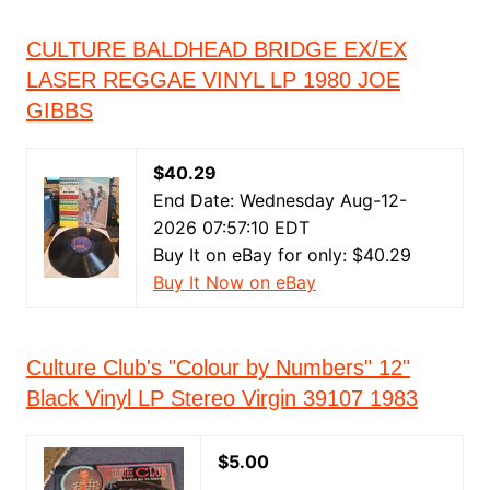
CULTURE BALDHEAD BRIDGE EX/EX
LASER REGGAE VINYL LP 1980 JOE
GIBBS
$40.29
End Date: Wednesday Aug-12-
2026 07:57:10 EDT
Buy It on eBay for only: $40.29
Buy It Now on eBay
Culture Club's "Colour by Numbers" 12"
Black Vinyl LP Stereo Virgin 39107 1983
$5.00