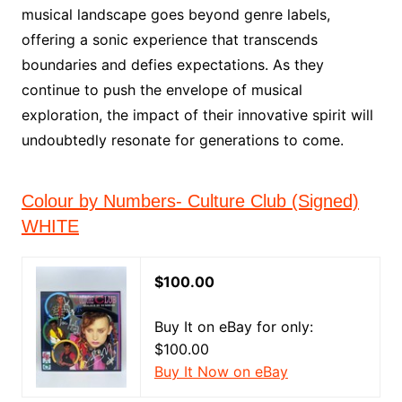
musical landscape goes beyond genre labels,
offering a sonic experience that transcends
boundaries and defies expectations. As they
continue to push the envelope of musical
exploration, the impact of their innovative spirit will
undoubtedly resonate for generations to come.
Colour by Numbers- Culture Club (Signed)
WHITE
$100.00
Buy It on eBay for only:
$100.00
Buy It Now on eBay