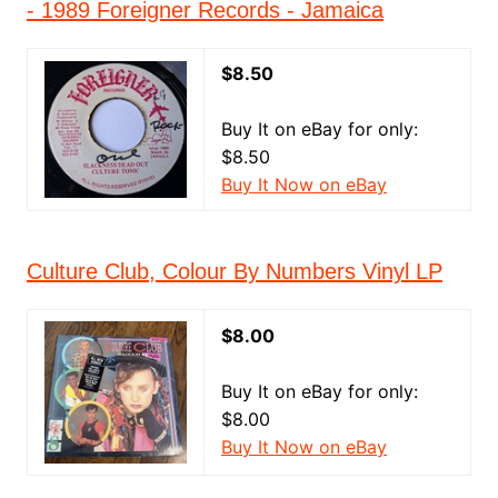
- 1989 Foreigner Records - Jamaica
$8.50
Buy It on eBay for only:
$8.50
Buy It Now on eBay
Culture Club, Colour By Numbers Vinyl LP
$8.00
Buy It on eBay for only:
$8.00
Buy It Now on eBay