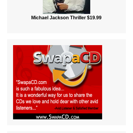
Michael Jackson Thriller $19.99