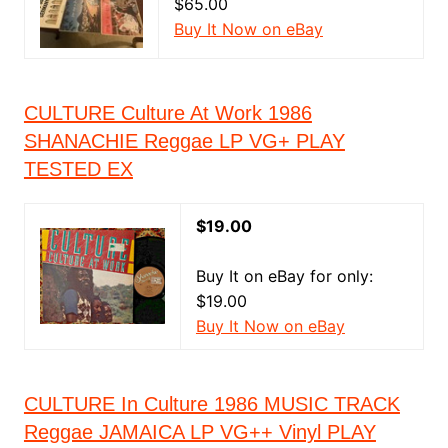
$65.00
Buy It Now on eBay
CULTURE Culture At Work 1986
SHANACHIE Reggae LP VG+ PLAY
TESTED EX
$19.00
Buy It on eBay for only:
$19.00
Buy It Now on eBay
CULTURE In Culture 1986 MUSIC TRACK
Reggae JAMAICA LP VG++ Vinyl PLAY