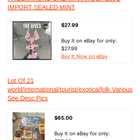
IMPORT SEALED MINT
$27.99
Buy It on eBay for only:
$27.99
Buy It Now on eBay
Lot Of 21
world/international/tourist/exotica/folk Various
See Desc Pics
$65.00
Buy It on eBay for only: