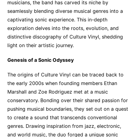
musicians, the band has carved its niche by
seamlessly blending diverse musical genres into a
captivating sonic experience. This in-depth
exploration delves into the roots, evolution, and
distinctive discography of Culture Vinyl, shedding
light on their artistic journey.
Genesis of a Sonic Odyssey
The origins of Culture Vinyl can be traced back to
the early 2000s when founding members Ethan
Marshall and Zoe Rodriguez met at a music
conservatory. Bonding over their shared passion for
pushing musical boundaries, they set out on a quest
to create a sound that transcends conventional
genres. Drawing inspiration from jazz, electronic,
and world music, the duo forged a unique sonic