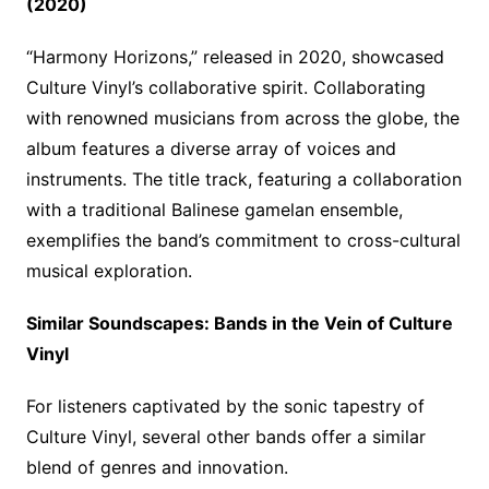
(2020)
“Harmony Horizons,” released in 2020, showcased
Culture Vinyl’s collaborative spirit. Collaborating
with renowned musicians from across the globe, the
album features a diverse array of voices and
instruments. The title track, featuring a collaboration
with a traditional Balinese gamelan ensemble,
exemplifies the band’s commitment to cross-cultural
musical exploration.
Similar Soundscapes: Bands in the Vein of Culture
Vinyl
For listeners captivated by the sonic tapestry of
Culture Vinyl, several other bands offer a similar
blend of genres and innovation.