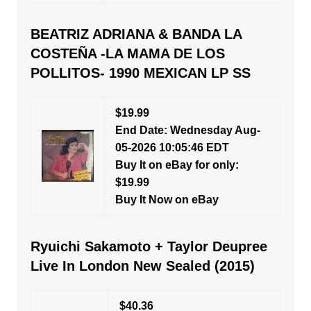
BEATRIZ ADRIANA & BANDA LA
COSTEÑA -LA MAMA DE LOS
POLLITOS- 1990 MEXICAN LP SS
$19.99
End Date: Wednesday Aug-
05-2026 10:05:46 EDT
Buy It on eBay for only:
$19.99
Buy It Now on eBay
Ryuichi Sakamoto + Taylor Deupree
Live In London New Sealed (2015)
$40.36