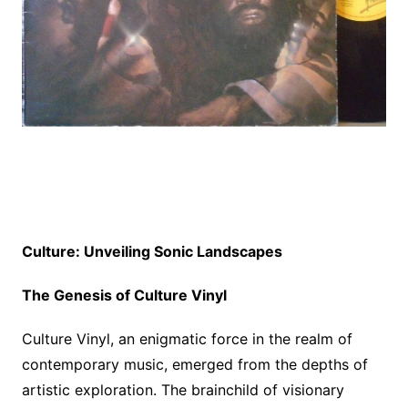
Culture: Unveiling Sonic Landscapes
The Genesis of Culture Vinyl
Culture Vinyl, an enigmatic force in the realm of
contemporary music, emerged from the depths of
artistic exploration. The brainchild of visionary