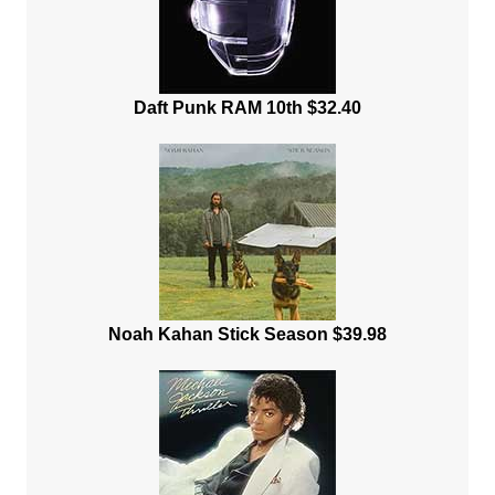
Daft Punk RAM 10th $32.40
Noah Kahan Stick Season $39.98