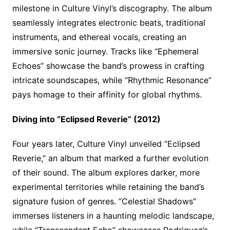
milestone in Culture Vinyl’s discography. The album
seamlessly integrates electronic beats, traditional
instruments, and ethereal vocals, creating an
immersive sonic journey. Tracks like “Ephemeral
Echoes” showcase the band’s prowess in crafting
intricate soundscapes, while “Rhythmic Resonance”
pays homage to their affinity for global rhythms.
Diving into “Eclipsed Reverie” (2012)
Four years later, Culture Vinyl unveiled “Eclipsed
Reverie,” an album that marked a further evolution
of their sound. The album explores darker, more
experimental territories while retaining the band’s
signature fusion of genres. “Celestial Shadows”
immerses listeners in a haunting melodic landscape,