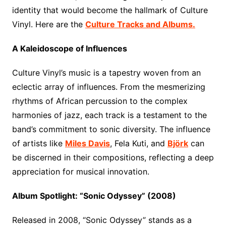
identity that would become the hallmark of Culture
Vinyl. Here are the
Culture Tracks and Albums.
A Kaleidoscope of Influences
Culture Vinyl’s music is a tapestry woven from an
eclectic array of influences. From the mesmerizing
rhythms of African percussion to the complex
harmonies of jazz, each track is a testament to the
band’s commitment to sonic diversity. The influence
of artists like
Miles Davis
, Fela Kuti, and
Björk
can
be discerned in their compositions, reflecting a deep
appreciation for musical innovation.
Album Spotlight: “Sonic Odyssey” (2008)
Released in 2008, “Sonic Odyssey” stands as a