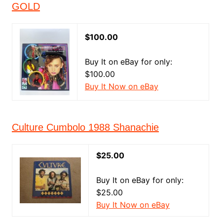
GOLD
$100.00
Buy It on eBay for only:
$100.00
Buy It Now on eBay
Culture Cumbolo 1988 Shanachie
$25.00
Buy It on eBay for only:
$25.00
Buy It Now on eBay