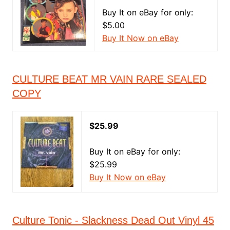
Buy It on eBay for only:
$5.00
Buy It Now on eBay
CULTURE BEAT MR VAIN RARE SEALED
COPY
$25.99
Buy It on eBay for only:
$25.99
Buy It Now on eBay
Culture Tonic - Slackness Dead Out Vinyl 45