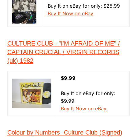
Buy It on eBay for only: $25.99
Buy It Now on eBay
CULTURE CLUB - "I'M AFRAID OF ME" /
CAPTAIN CRUCIAL / VIRGIN RECORDS
(uk) 1982
$9.99
Buy It on eBay for only:
$9.99
Buy It Now on eBay
Colour by Numbers- Culture Club (Signed)