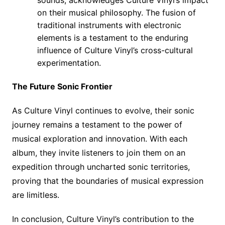
sounds, acknowledges Culture Vinyl’s impact
on their musical philosophy. The fusion of
traditional instruments with electronic
elements is a testament to the enduring
influence of Culture Vinyl’s cross-cultural
experimentation.
The Future Sonic Frontier
As Culture Vinyl continues to evolve, their sonic
journey remains a testament to the power of
musical exploration and innovation. With each
album, they invite listeners to join them on an
expedition through uncharted sonic territories,
proving that the boundaries of musical expression
are limitless.
In conclusion, Culture Vinyl’s contribution to the