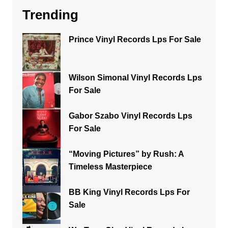
Trending
Prince Vinyl Records Lps For Sale
Wilson Simonal Vinyl Records Lps
For Sale
Gabor Szabo Vinyl Records Lps
For Sale
“Moving Pictures” by Rush: A
Timeless Masterpiece
BB King Vinyl Records Lps For
Sale