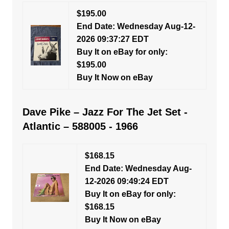
$195.00
End Date: Wednesday Aug-12-
2026 09:37:27 EDT
Buy It on eBay for only:
$195.00
Buy It Now on eBay
Dave Pike – Jazz For The Jet Set -
Atlantic – 588005 - 1966
$168.15
End Date: Wednesday Aug-
12-2026 09:49:24 EDT
Buy It on eBay for only:
$168.15
Buy It Now on eBay