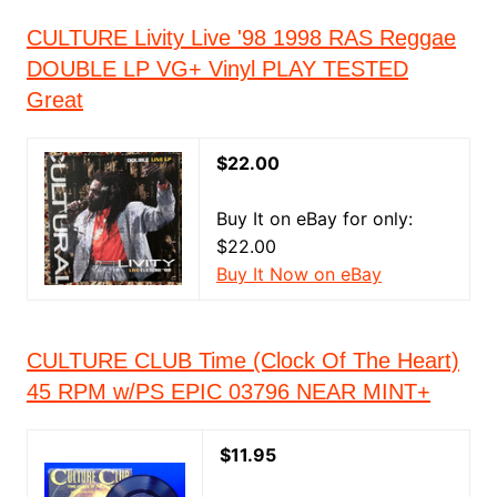
CULTURE Livity Live '98 1998 RAS Reggae
DOUBLE LP VG+ Vinyl PLAY TESTED
Great
$22.00
Buy It on eBay for only:
$22.00
Buy It Now on eBay
CULTURE CLUB Time (Clock Of The Heart)
45 RPM w/PS EPIC 03796 NEAR MINT+
$11.95