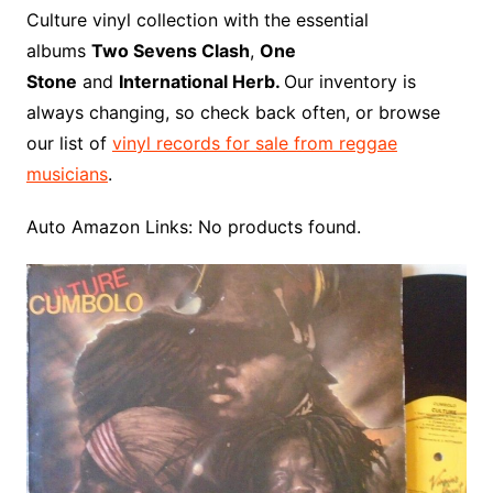
o
r
e
t
y
e
r
n
o
e
Culture vinyl collection with the essential
o
e
r
r
W
a
albums
Two Sevens Clash
,
One
k
s
i
r
Stone
and
International Herb.
Our inventory is
t
s
d
always changing, so check back often, or browse
h
our list of
vinyl records for sale from reggae
L
musicians
.
i
s
Auto Amazon Links: No products found.
t