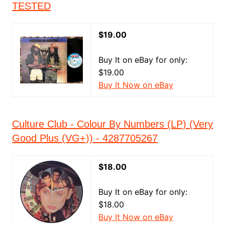
TESTED
$19.00
Buy It on eBay for only:
$19.00
Buy It Now on eBay
Culture Club - Colour By Numbers (LP) (Very
Good Plus (VG+)) - 4287705267
$18.00
Buy It on eBay for only:
$18.00
Buy It Now on eBay