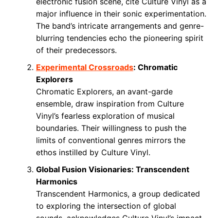
electronic fusion scene, cite Culture Vinyl as a
major influence in their sonic experimentation.
The band’s intricate arrangements and genre-
blurring tendencies echo the pioneering spirit
of their predecessors.
Experimental Crossroads
: Chromatic
Explorers
Chromatic Explorers, an avant-garde
ensemble, draw inspiration from Culture
Vinyl’s fearless exploration of musical
boundaries. Their willingness to push the
limits of conventional genres mirrors the
ethos instilled by Culture Vinyl.
Global Fusion Visionaries: Transcendent
Harmonics
Transcendent Harmonics, a group dedicated
to exploring the intersection of global