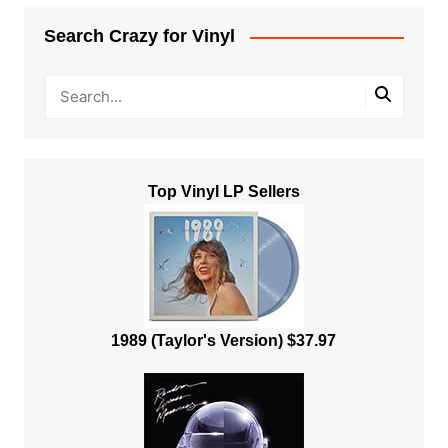
Search Crazy for Vinyl
Top Vinyl LP Sellers
1989 (Taylor's Version) $37.97