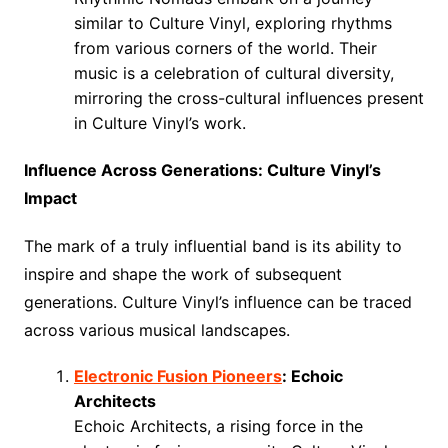
similar to Culture Vinyl, exploring rhythms
from various corners of the world. Their
music is a celebration of cultural diversity,
mirroring the cross-cultural influences present
in Culture Vinyl’s work.
Influence Across Generations: Culture Vinyl’s
Impact
The mark of a truly influential band is its ability to
inspire and shape the work of subsequent
generations. Culture Vinyl’s influence can be traced
across various musical landscapes.
Electronic Fusion Pioneers
: Echoic
Architects
Echoic Architects, a rising force in the