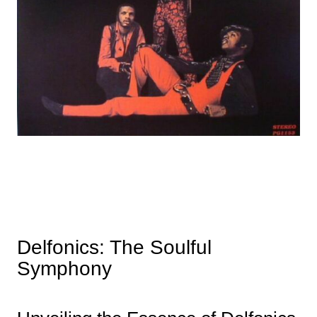
Delfonics: The Soulful
Symphony