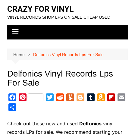
Skip
CRAZY FOR VINYL
to
VINYL RECORDS SHOP LPS ON SALE CHEAP USED
content
Home
Delfonics Vinyl Records Lps For Sale
Delfonics Vinyl Records Lps
For Sale
F
P
T
R
Y
B
T
A
F
E
a
i
w
e
u
l
u
m
l
m
S
c
n
i
d
m
o
m
a
i
a
h
e
t
t
d
m
g
b
z
p
i
a
Check out these new and used
Delfonics
vinyl
b
e
t
i
l
g
l
o
b
l
r
records LPs for sale. We recommend starting your