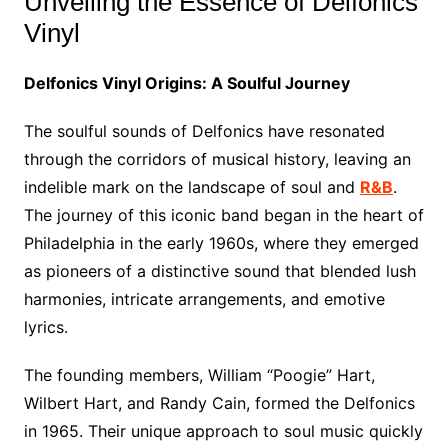
Unveiling the Essence of Delfonics
Vinyl
Delfonics Vinyl Origins: A Soulful Journey
The soulful sounds of Delfonics have resonated
through the corridors of musical history, leaving an
indelible mark on the landscape of soul and
R&B
.
The journey of this iconic band began in the heart of
Philadelphia in the early 1960s, where they emerged
as pioneers of a distinctive sound that blended lush
harmonies, intricate arrangements, and emotive
lyrics.
The founding members, William “Poogie” Hart,
Wilbert Hart, and Randy Cain, formed the Delfonics
in 1965. Their unique approach to soul music quickly