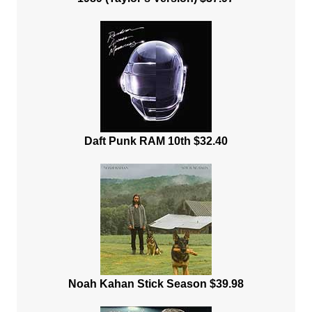
Daft Punk RAM 10th $32.40
Noah Kahan Stick Season $39.98