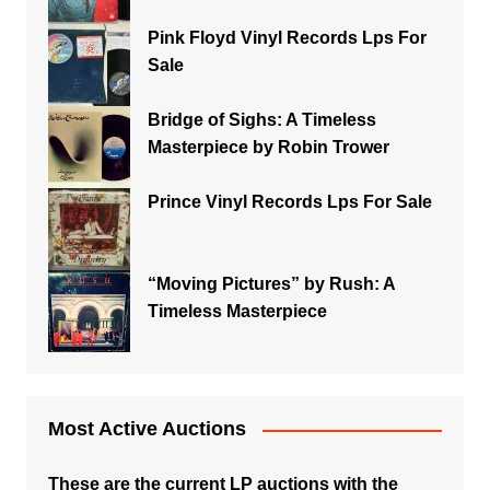
Pink Floyd Vinyl Records Lps For
Sale
Bridge of Sighs: A Timeless
Masterpiece by Robin Trower
Prince Vinyl Records Lps For Sale
“Moving Pictures” by Rush: A
Timeless Masterpiece
Most Active Auctions
These are the current LP auctions with the