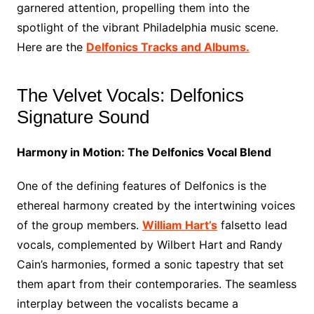
garnered attention, propelling them into the
spotlight of the vibrant Philadelphia music scene.
Here are the
Delfonics Tracks and Albums.
The Velvet Vocals: Delfonics
Signature Sound
Harmony in Motion: The Delfonics Vocal Blend
One of the defining features of Delfonics is the
ethereal harmony created by the intertwining voices
of the group members.
William Hart’s
falsetto lead
vocals, complemented by Wilbert Hart and Randy
Cain’s harmonies, formed a sonic tapestry that set
them apart from their contemporaries. The seamless
interplay between the vocalists became a