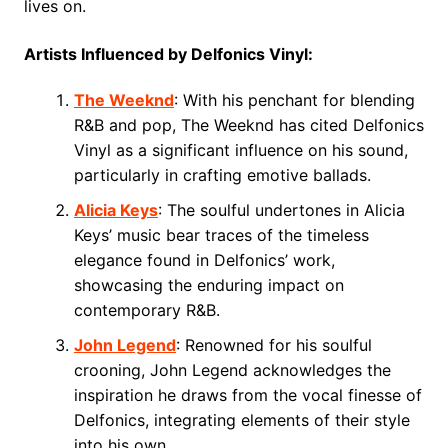
lives on.
Artists Influenced by Delfonics Vinyl:
The Weeknd
: With his penchant for blending
R&B and pop, The Weeknd has cited Delfonics
Vinyl as a significant influence on his sound,
particularly in crafting emotive ballads.
Alicia Keys
: The soulful undertones in Alicia
Keys’ music bear traces of the timeless
elegance found in Delfonics’ work,
showcasing the enduring impact on
contemporary R&B.
John Legend
: Renowned for his soulful
crooning, John Legend acknowledges the
inspiration he draws from the vocal finesse of
Delfonics, integrating elements of their style
into his own.