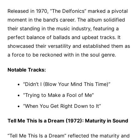
Released in 1970, “The Delfonics” marked a pivotal
moment in the band’s career. The album solidified
their standing in the music industry, featuring a
perfect balance of ballads and upbeat tracks. It
showcased their versatility and established them as
a force to be reckoned with in the soul genre.
Notable Tracks:
“Didn’t I (Blow Your Mind This Time)”
“Trying to Make a Fool of Me”
“When You Get Right Down to It”
Tell Me This Is a Dream (1972): Maturity in Sound
“Tell Me This Is a Dream” reflected the maturity and