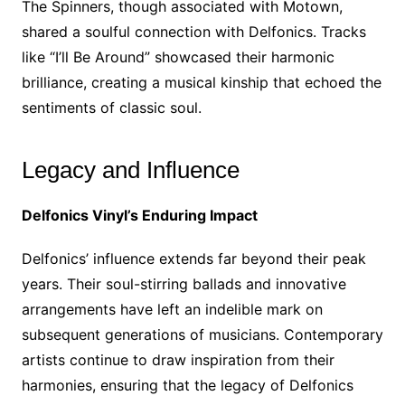
The Spinners, though associated with Motown,
shared a soulful connection with Delfonics. Tracks
like “I’ll Be Around” showcased their harmonic
brilliance, creating a musical kinship that echoed the
sentiments of classic soul.
Legacy and Influence
Delfonics Vinyl’s Enduring Impact
Delfonics’ influence extends far beyond their peak
years. Their soul-stirring ballads and innovative
arrangements have left an indelible mark on
subsequent generations of musicians. Contemporary
artists continue to draw inspiration from their
harmonies, ensuring that the legacy of Delfonics