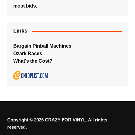
most bids.
Links
Bargain Pinball Machines
Ozark Races
What's the Cost?
Copyright © 2026 CRAZY FOR VINYL. All rights
reserved.