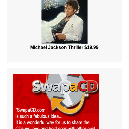
Michael Jackson Thriller $19.99