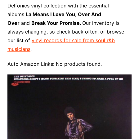
o
r
e
t
y
e
r
n
o
e
Delfonics vinyl collection with the essential
o
e
r
r
W
a
albums
La Means I Love You
,
Over And
k
s
i
r
Over
and
Break Your Promise.
Our inventory is
t
s
d
always changing, so check back often, or browse
h
our list of
vinyl records for sale from soul r&b
L
musicians
.
i
s
Auto Amazon Links: No products found.
t