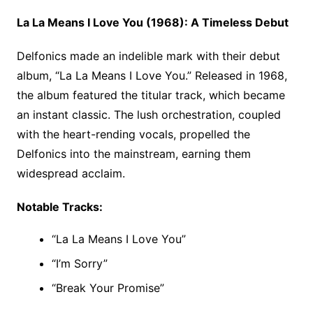
La La Means I Love You (1968): A Timeless Debut
Delfonics made an indelible mark with their debut
album, “La La Means I Love You.” Released in 1968,
the album featured the titular track, which became
an instant classic. The lush orchestration, coupled
with the heart-rending vocals, propelled the
Delfonics into the mainstream, earning them
widespread acclaim.
Notable Tracks:
“La La Means I Love You”
“I’m Sorry”
“Break Your Promise”