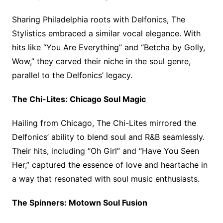
Sharing Philadelphia roots with Delfonics, The
Stylistics embraced a similar vocal elegance. With
hits like “You Are Everything” and “Betcha by Golly,
Wow,” they carved their niche in the soul genre,
parallel to the Delfonics’ legacy.
The Chi-Lites: Chicago Soul Magic
Hailing from Chicago, The Chi-Lites mirrored the
Delfonics’ ability to blend soul and R&B seamlessly.
Their hits, including “Oh Girl” and “Have You Seen
Her,” captured the essence of love and heartache in
a way that resonated with soul music enthusiasts.
The Spinners: Motown Soul Fusion