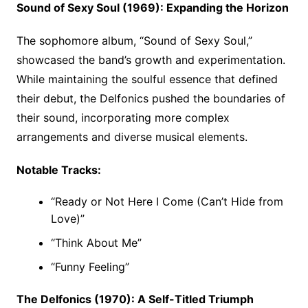
Sound of Sexy Soul (1969): Expanding the Horizon
The sophomore album, “Sound of Sexy Soul,”
showcased the band’s growth and experimentation.
While maintaining the soulful essence that defined
their debut, the Delfonics pushed the boundaries of
their sound, incorporating more complex
arrangements and diverse musical elements.
Notable Tracks:
“Ready or Not Here I Come (Can’t Hide from
Love)”
“Think About Me”
“Funny Feeling”
The Delfonics (1970): A Self-Titled Triumph