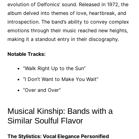
evolution of Delfonics’ sound. Released in 1972, the
album delved into themes of love, heartbreak, and
introspection. The band’s ability to convey complex
emotions through their music reached new heights,
making it a standout entry in their discography.
Notable Tracks:
“Walk Right Up to the Sun”
“I Don’t Want to Make You Wait”
“Over and Over”
Musical Kinship: Bands with a
Similar Soulful Flavor
The Stylistics: Vocal Elegance Personified