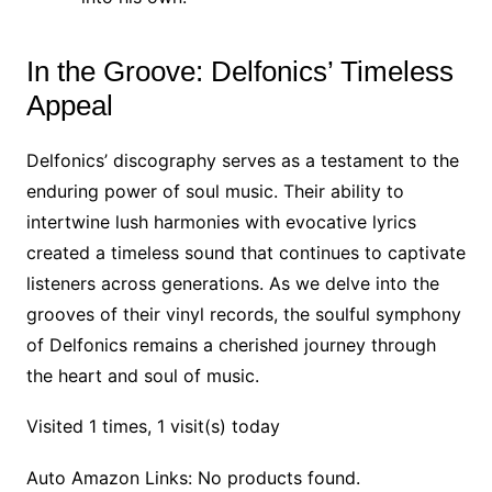
In the Groove: Delfonics’ Timeless
Appeal
Delfonics’ discography serves as a testament to the
enduring power of soul music. Their ability to
intertwine lush harmonies with evocative lyrics
created a timeless sound that continues to captivate
listeners across generations. As we delve into the
grooves of their vinyl records, the soulful symphony
of Delfonics remains a cherished journey through
the heart and soul of music.
Visited 1 times, 1 visit(s) today
Auto Amazon Links: No products found.