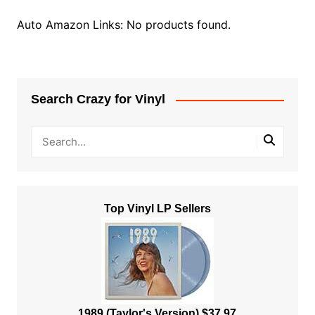
Auto Amazon Links: No products found.
Search Crazy for Vinyl
Top Vinyl LP Sellers
1989 (Taylor's Version) $37.97