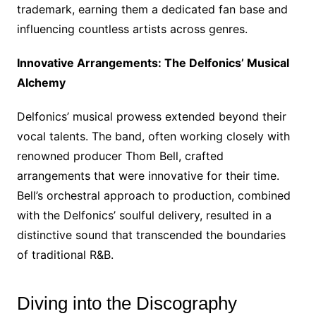
trademark, earning them a dedicated fan base and
influencing countless artists across genres.
Innovative Arrangements: The Delfonics’ Musical
Alchemy
Delfonics’ musical prowess extended beyond their
vocal talents. The band, often working closely with
renowned producer Thom Bell, crafted
arrangements that were innovative for their time.
Bell’s orchestral approach to production, combined
with the Delfonics’ soulful delivery, resulted in a
distinctive sound that transcended the boundaries
of traditional R&B.
Diving into the Discography