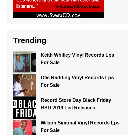
Trending
Keith Whitley Vinyl Records Lps
For Sale
Otis Redding Vinyl Records Lps
For Sale
Record Store Day Black Friday
RSD 2019 List Releases
Wilson Simonal Vinyl Records Lps
For Sale