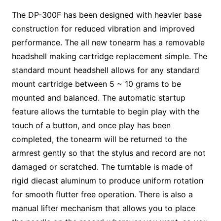
The DP-300F has been designed with heavier base
construction for reduced vibration and improved
performance. The all new tonearm has a removable
headshell making cartridge replacement simple. The
standard mount headshell allows for any standard
mount cartridge between 5 ~ 10 grams to be
mounted and balanced. The automatic startup
feature allows the turntable to begin play with the
touch of a button, and once play has been
completed, the tonearm will be returned to the
armrest gently so that the stylus and record are not
damaged or scratched. The turntable is made of
rigid diecast aluminum to produce uniform rotation
for smooth flutter free operation. There is also a
manual lifter mechanism that allows you to place