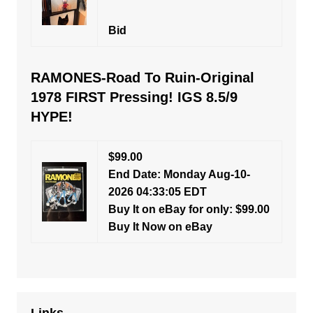
Bid
RAMONES-Road To Ruin-Original
1978 FIRST Pressing! IGS 8.5/9
HYPE!
$99.00
End Date: Monday Aug-10-
2026 04:33:05 EDT
Buy It on eBay for only: $99.00
Buy It Now on eBay