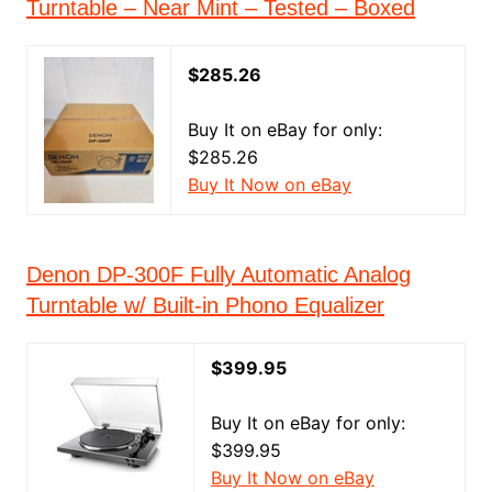
Turntable – Near Mint – Tested – Boxed
$285.26
Buy It on eBay for only:
$285.26
Buy It Now on eBay
Denon DP-300F Fully Automatic Analog
Turntable w/ Built-in Phono Equalizer
$399.95
Buy It on eBay for only:
$399.95
Buy It Now on eBay