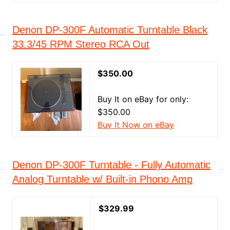
Denon DP-300F Automatic Turntable Black
33.3/45 RPM Stereo RCA Out
$350.00
Buy It on eBay for only:
$350.00
Buy It Now on eBay
Denon DP-300F Turntable - Fully Automatic
Analog Turntable w/ Built-in Phono Amp
$329.99