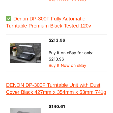
Denon DP-300F Fully Automatic
Turntable Premium Black Tested 120v
$213.96
Buy It on eBay for only:
$213.96
Buy It Now on eBay
DENON DP-300F Turntable Unit with Dust
Cover Black 427mm x 354mm x 53mm 741g
$140.61