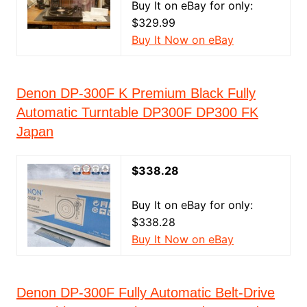
Buy It on eBay for only:
$329.99
Buy It Now on eBay
Denon DP-300F K Premium Black Fully
Automatic Turntable DP300F DP300 FK
Japan
$338.28
Buy It on eBay for only:
$338.28
Buy It Now on eBay
Denon DP‑300F Fully Automatic Belt‑Drive