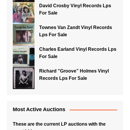
David Crosby Vinyl Records Lps
For Sale
Townes Van Zandt Vinyl Records
Lps For Sale
Charles Earland Vinyl Records Lps
For Sale
Richard “Groove” Holmes Vinyl
Records Lps For Sale
Most Active Auctions
These are the current LP auctions with the