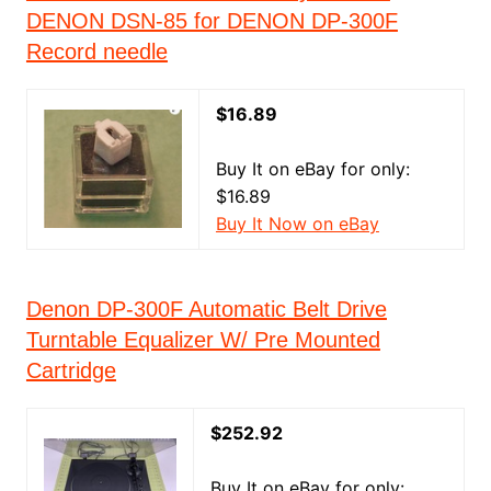
DENON DSN-85 for DENON DP-300F
Record needle
$16.89
Buy It on eBay for only:
$16.89
Buy It Now on eBay
Denon DP-300F Automatic Belt Drive
Turntable Equalizer W/ Pre Mounted
Cartridge
$252.92
Buy It on eBay for only: