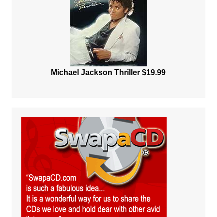
Michael Jackson Thriller $19.99