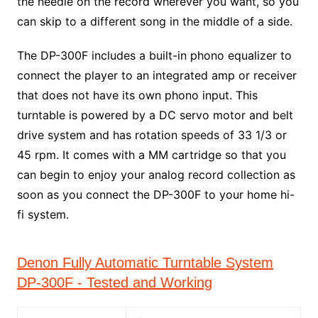
the needle on the record wherever you want, so you
can skip to a different song in the middle of a side.
The DP-300F includes a built-in phono equalizer to
connect the player to an integrated amp or receiver
that does not have its own phono input. This
turntable is powered by a DC servo motor and belt
drive system and has rotation speeds of 33 1/3 or
45 rpm. It comes with a MM cartridge so that you
can begin to enjoy your analog record collection as
soon as you connect the DP-300F to your home hi-
fi system.
Denon Fully Automatic Turntable System
DP-300F - Tested and Working