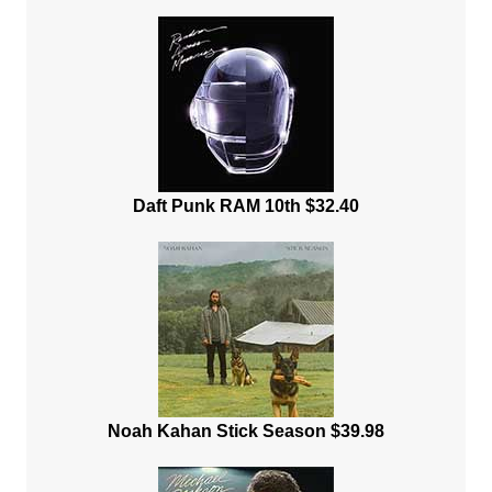
Daft Punk RAM 10th $32.40
Noah Kahan Stick Season $39.98