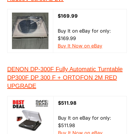
$169.99
Buy It on eBay for only:
$169.99
Buy It Now on eBay
DENON DP-300F Fully Automatic Turntable
DP300F DP 300 F + ORTOFON 2M RED
UPGRADE
$511.98
Buy It on eBay for only:
$511.98
Buy It Now on eBay