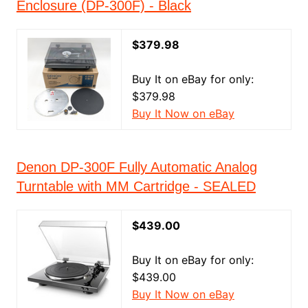
Enclosure (DP-300F) - Black
$379.98
Buy It on eBay for only:
$379.98
Buy It Now on eBay
Denon DP-300F Fully Automatic Analog
Turntable with MM Cartridge - SEALED
$439.00
Buy It on eBay for only:
$439.00
Buy It Now on eBay