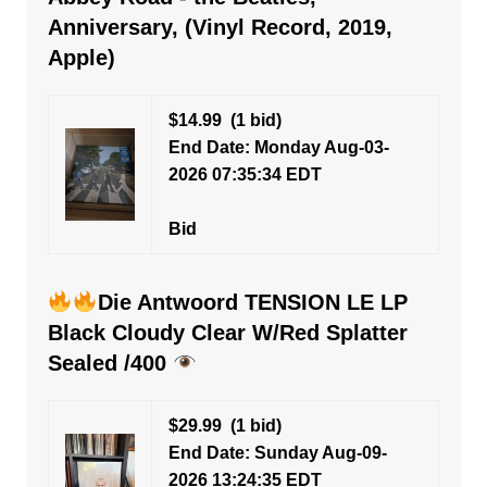
Anniversary, (Vinyl Record, 2019,
Apple)
$14.99
(1 bid)
End Date: Monday Aug-03-
2026 07:35:34 EDT
Bid
Die Antwoord TENSION LE LP
Black Cloudy Clear W/Red Splatter
Sealed /400
$29.99
(1 bid)
End Date: Sunday Aug-09-
2026 13:24:35 EDT