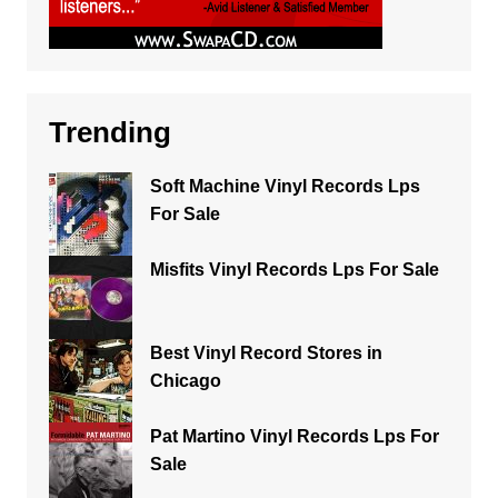
Trending
Soft Machine Vinyl Records Lps
For Sale
Misfits Vinyl Records Lps For Sale
Best Vinyl Record Stores in
Chicago
Pat Martino Vinyl Records Lps For
Sale