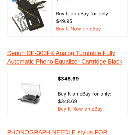
Buy It on eBay for only:
$49.95
Buy It Now on eBay
Denon DP-300FK Analog Turntable Fully
Automatic Phono Equalizer Cartridge Black
$348.69
Buy It on eBay for only:
$348.69
Buy It Now on eBay
PHONOGRAPH NEEDLE stylus FOR