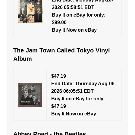
2026 05:58:51 EDT
Buy It on eBay for only:
$99.00
Buy It Now on eBay
The Jam Town Called Tokyo Vinyl
Album
$47.19
End Date: Thursday Aug-06-
2026 06:05:51 EDT
Buy It on eBay for only:
$47.19
Buy It Now on eBay
Abbey Road - the Beatles,