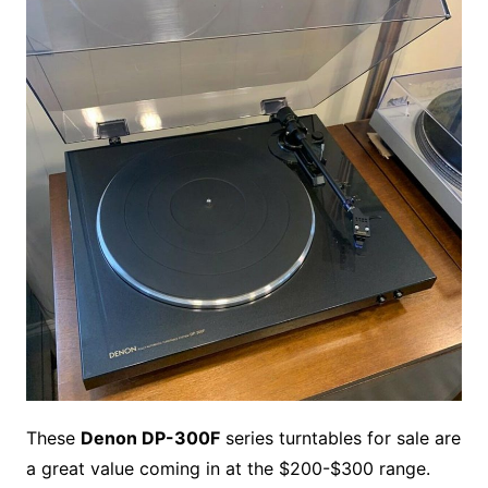
b
e
t
i
l
g
l
o
b
l
r
o
r
e
t
y
e
r
n
o
e
o
e
r
r
W
a
k
s
i
r
t
s
d
h
L
i
s
t
These
Denon DP-300F
series turntables for sale are
a great value coming in at the $200-$300 range.