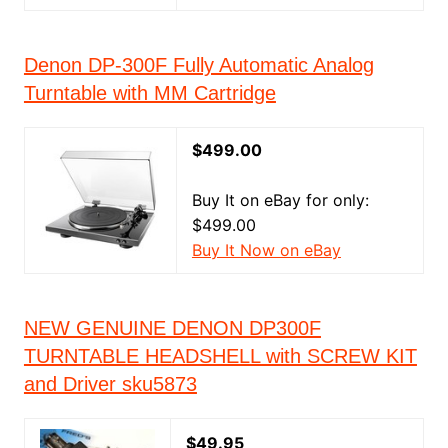
Denon DP-300F Fully Automatic Analog
Turntable with MM Cartridge
$499.00
Buy It on eBay for only:
$499.00
Buy It Now on eBay
NEW GENUINE DENON DP300F
TURNTABLE HEADSHELL with SCREW KIT
and Driver sku5873
$49.95