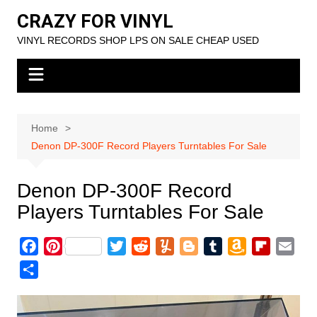
Skip
CRAZY FOR VINYL
to
VINYL RECORDS SHOP LPS ON SALE CHEAP USED
content
Home
Denon DP-300F Record Players Turntables For Sale
Denon DP-300F Record
Players Turntables For Sale
F
P
T
R
Y
B
T
A
F
E
a
i
w
e
u
l
u
m
l
m
S
c
n
i
d
m
o
m
a
i
a
h
e
t
t
d
m
g
b
z
p
i
a