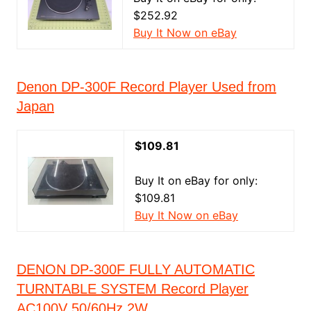
$252.92
Buy It Now on eBay
Denon DP-300F Record Player Used from
Japan
$109.81
Buy It on eBay for only:
$109.81
Buy It Now on eBay
DENON DP-300F FULLY AUTOMATIC
TURNTABLE SYSTEM Record Player
AC100V 50/60Hz 2W