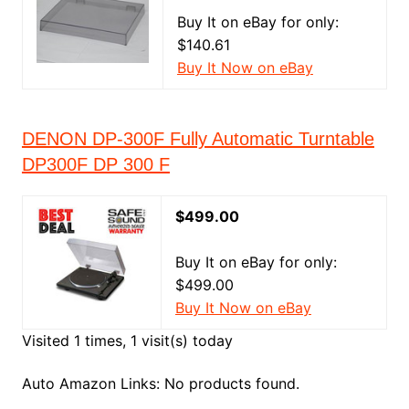
Buy It on eBay for only:
$140.61
Buy It Now on eBay
DENON DP-300F Fully Automatic Turntable
DP300F DP 300 F
$499.00
Buy It on eBay for only:
$499.00
Buy It Now on eBay
Visited 1 times, 1 visit(s) today
Auto Amazon Links: No products found.