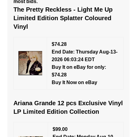
most bids.
The Pretty Reckless - Light Me Up
Limited Edition Splatter Coloured
Vinyl
$74.28
End Date: Thursday Aug-13-
2026 06:03:24 EDT
Buy It on eBay for only:
$74.28
Buy It Now on eBay
Ariana Grande 12 pcs Exclusive Vinyl
LP Limited Edition Collection
$99.00
End Date: Monday Aug-10-