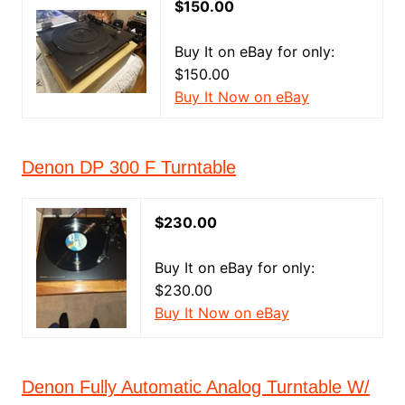
$150.00
Buy It on eBay for only:
$150.00
Buy It Now on eBay
Denon DP 300 F Turntable
$230.00
Buy It on eBay for only:
$230.00
Buy It Now on eBay
Denon Fully Automatic Analog Turntable W/