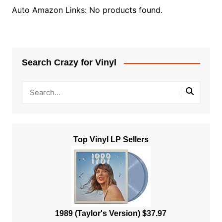
Auto Amazon Links: No products found.
Search Crazy for Vinyl
Top Vinyl LP Sellers
1989 (Taylor's Version) $37.97