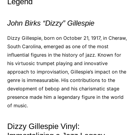
Legend
John Birks “Dizzy” Gillespie
Dizzy Gillespie, born on October 21, 1917, in Cheraw,
South Carolina, emerged as one of the most
influential figures in the history of jazz. Known for
his virtuosic trumpet playing and innovative
approach to improvisation, Gillespie’s impact on the
genre is immeasurable. His contributions to the
development of bebop and his charismatic stage
presence made him a legendary figure in the world
of music.
Dizzy Gillespie Vinyl: