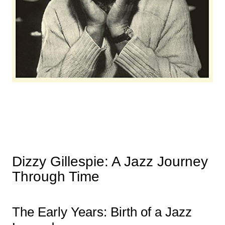
Dizzy Gillespie: A Jazz Journey
Through Time
The Early Years: Birth of a Jazz