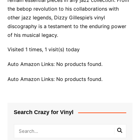
remain essential pieces in any jazz collection. From
the bebop revolution to his collaborations with
other jazz legends, Dizzy Gillespie’s vinyl
discography is a testament to the enduring power
of his musical legacy.
Visited 1 times, 1 visit(s) today
Auto Amazon Links: No products found.
Auto Amazon Links: No products found.
Search Crazy for Vinyl