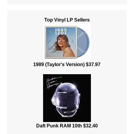
Top Vinyl LP Sellers
1989 (Taylor's Version) $37.97
Daft Punk RAM 10th $32.40