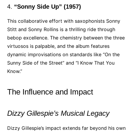
4.
“Sonny Side Up” (1957)
This collaborative effort with saxophonists Sonny
Stitt and Sonny Rollins is a thrilling ride through
bebop excellence. The chemistry between the three
virtuosos is palpable, and the album features
dynamic improvisations on standards like “On the
Sunny Side of the Street” and “I Know That You
Know.”
The Influence and Impact
Dizzy Gillespie’s Musical Legacy
Dizzy Gillespie’s impact extends far beyond his own