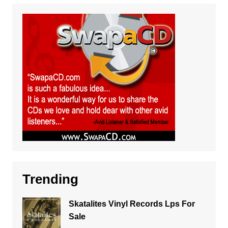
Trending
Skatalites Vinyl Records Lps For
Sale