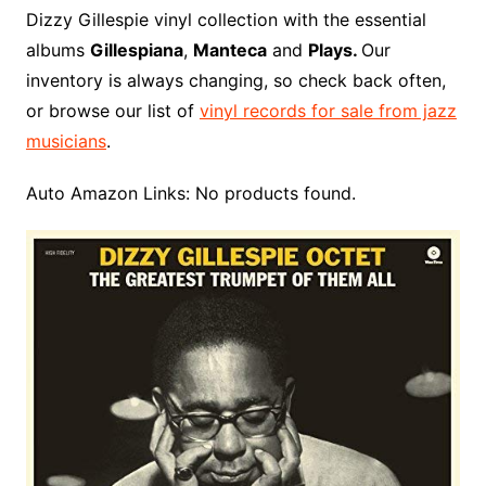
o
r
e
t
y
e
r
n
o
e
Dizzy Gillespie vinyl collection with the essential
o
e
r
r
W
a
albums
Gillespiana
,
Manteca
and
Plays.
Our
k
s
i
r
inventory is always changing, so check back often,
t
s
d
or browse our list of
vinyl records for sale from jazz
h
musicians
.
L
i
Auto Amazon Links: No products found.
s
t