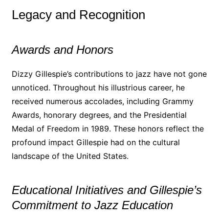
Legacy and Recognition
Awards and Honors
Dizzy Gillespie’s contributions to jazz have not gone
unnoticed. Throughout his illustrious career, he
received numerous accolades, including Grammy
Awards, honorary degrees, and the Presidential
Medal of Freedom in 1989. These honors reflect the
profound impact Gillespie had on the cultural
landscape of the United States.
Educational Initiatives and Gillespie’s
Commitment to Jazz Education