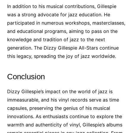
In addition to his musical contributions, Gillespie
was a strong advocate for jazz education. He
participated in numerous workshops, masterclasses,
and educational programs, aiming to pass on the
knowledge and tradition of jazz to the next
generation. The Dizzy Gillespie All-Stars continue
this legacy, spreading the joy of jazz worldwide.
Conclusion
Dizzy Gillespie’s impact on the world of jazz is
immeasurable, and his vinyl records serve as time
capsules, preserving the genius of his musical
innovations. As enthusiasts continue to explore the
warmth and authenticity of vinyl, Gillespie’s albums