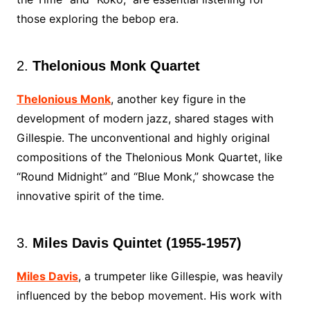
those exploring the bebop era.
2.
Thelonious Monk Quartet
Thelonious Monk
, another key figure in the
development of modern jazz, shared stages with
Gillespie. The unconventional and highly original
compositions of the Thelonious Monk Quartet, like
“Round Midnight” and “Blue Monk,” showcase the
innovative spirit of the time.
3.
Miles Davis Quintet (1955-1957)
Miles Davis
, a trumpeter like Gillespie, was heavily
influenced by the bebop movement. His work with