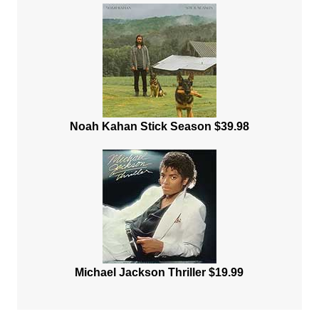
Noah Kahan Stick Season $39.98
Michael Jackson Thriller $19.99