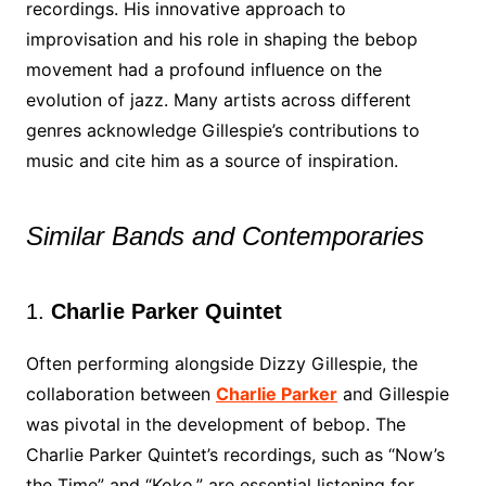
recordings. His innovative approach to
improvisation and his role in shaping the bebop
movement had a profound influence on the
evolution of jazz. Many artists across different
genres acknowledge Gillespie’s contributions to
music and cite him as a source of inspiration.
Similar Bands and Contemporaries
1.
Charlie Parker Quintet
Often performing alongside Dizzy Gillespie, the
collaboration between
Charlie Parker
and Gillespie
was pivotal in the development of bebop. The
Charlie Parker Quintet’s recordings, such as “Now’s
the Time” and “Koko,” are essential listening for