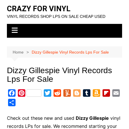
Skip
CRAZY FOR VINYL
to
VINYL RECORDS SHOP LPS ON SALE CHEAP USED
content
Home
Dizzy Gillespie Vinyl Records Lps For Sale
Dizzy Gillespie Vinyl Records
Lps For Sale
F
P
T
R
Y
B
T
A
F
E
a
i
w
e
u
l
u
m
l
m
S
c
n
i
d
m
o
m
a
i
a
h
e
t
t
d
m
g
b
z
p
i
a
Check out these new and used
Dizzy Gillespie
vinyl
b
e
t
i
l
g
l
o
b
l
r
records LPs for sale. We recommend starting your