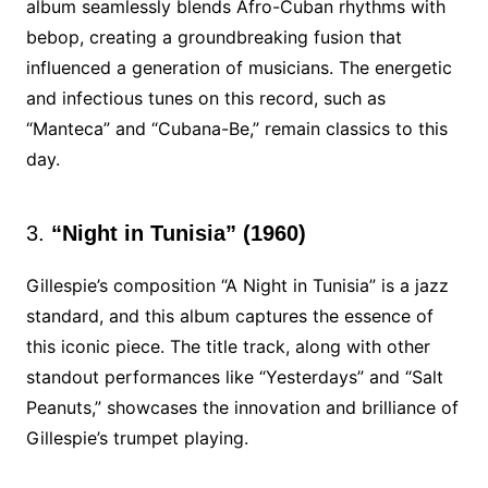
album seamlessly blends Afro-Cuban rhythms with
bebop, creating a groundbreaking fusion that
influenced a generation of musicians. The energetic
and infectious tunes on this record, such as
“Manteca” and “Cubana-Be,” remain classics to this
day.
3.
“Night in Tunisia” (1960)
Gillespie’s composition “A Night in Tunisia” is a jazz
standard, and this album captures the essence of
this iconic piece. The title track, along with other
standout performances like “Yesterdays” and “Salt
Peanuts,” showcases the innovation and brilliance of
Gillespie’s trumpet playing.