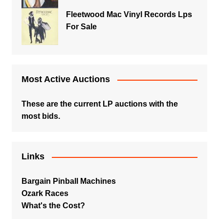
Fleetwood Mac Vinyl Records Lps
For Sale
Most Active Auctions
These are the current LP auctions with the
most bids.
Links
Bargain Pinball Machines
Ozark Races
What's the Cost?