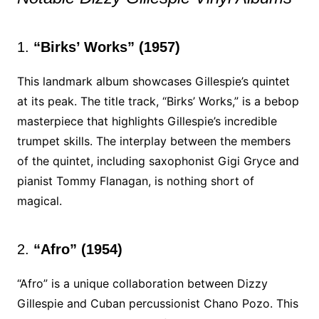
1.
“Birks’ Works” (1957)
This landmark album showcases Gillespie’s quintet
at its peak. The title track, “Birks’ Works,” is a bebop
masterpiece that highlights Gillespie’s incredible
trumpet skills. The interplay between the members
of the quintet, including saxophonist Gigi Gryce and
pianist Tommy Flanagan, is nothing short of
magical.
2.
“Afro” (1954)
“Afro” is a unique collaboration between Dizzy
Gillespie and Cuban percussionist Chano Pozo. This