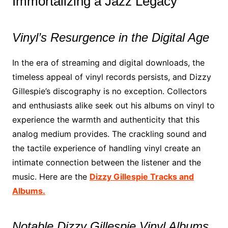
Immortalizing a Jazz Legacy
Vinyl’s Resurgence in the Digital Age
In the era of streaming and digital downloads, the
timeless appeal of vinyl records persists, and Dizzy
Gillespie’s discography is no exception. Collectors
and enthusiasts alike seek out his albums on vinyl to
experience the warmth and authenticity that this
analog medium provides. The crackling sound and
the tactile experience of handling vinyl create an
intimate connection between the listener and the
music. Here are the
Dizzy Gillespie Tracks and
Albums.
Notable Dizzy Gillespie Vinyl Albums