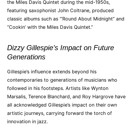
the Miles Davis Quintet during the mid-1950s,
featuring saxophonist John Coltrane, produced
classic albums such as “‘Round About Midnight” and
“Cookin’ with the Miles Davis Quintet.”
Dizzy Gillespie’s Impact on Future
Generations
Gillespie’s influence extends beyond his
contemporaries to generations of musicians who
followed in his footsteps. Artists like Wynton
Marsalis, Terence Blanchard, and Roy Hargrove have
all acknowledged Gillespie’s impact on their own
artistic journeys, carrying forward the torch of
innovation in jazz.