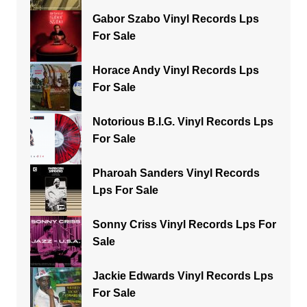
Gabor Szabo Vinyl Records Lps
For Sale
Horace Andy Vinyl Records Lps
For Sale
Notorious B.I.G. Vinyl Records Lps
For Sale
Pharoah Sanders Vinyl Records
Lps For Sale
Sonny Criss Vinyl Records Lps For
Sale
Jackie Edwards Vinyl Records Lps
For Sale