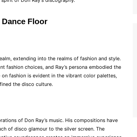
 spirit of Don Ray’s discography.
e Dance Floor
alm, extending into the realms of fashion and style.
nt fashion choices, and Ray’s persona embodied the
 on fashion is evident in the vibrant color palettes,
ined the disco culture.
erations of Don Ray’s music. His compositions have
ch of disco glamour to the silver screen. The