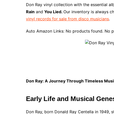
e
t
t
d
m
g
b
z
Don Ray vinyl collection with the essential a
b
e
t
i
l
g
l
o
Rain
and
You Lied.
Our inventory is always ch
o
r
e
t
y
e
r
n
vinyl records for sale from disco musicians
.
o
e
r
r
W
k
s
i
Auto Amazon Links: No products found. No p
t
s
h
L
i
s
t
Don Ray: A Journey Through Timeless Musi
Early Life and Musical Gene
Don Ray, born Donald Ray Centella in 1949, st