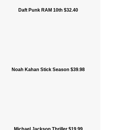
Daft Punk RAM 10th $32.40
Noah Kahan Stick Season $39.98
Michael Jackson Thriller $19.99