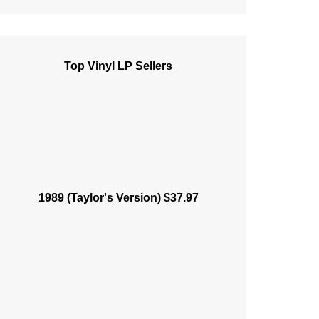
Top Vinyl LP Sellers
1989 (Taylor's Version) $37.97