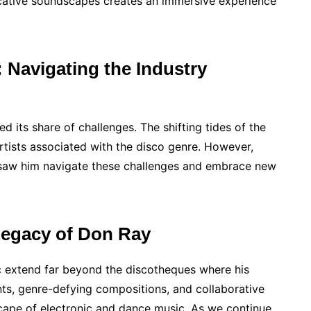
vocative soundscapes creates an immersive experience
Navigating the Industry
ced its share of challenges. The shifting tides of the
artists associated with the disco genre. However,
t saw him navigate these challenges and embrace new
Legacy of Don Ray
c extend far beyond the discotheques where his
ts, genre-defying compositions, and collaborative
dscape of electronic and dance music. As we continue