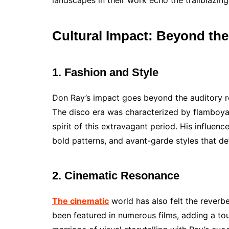
landscapes in their work echo the trailblazing
Cultural Impact: Beyond th
1. Fashion and Style
Don Ray’s impact goes beyond the auditory re
The disco era was characterized by flamboya
spirit of this extravagant period. His influence
bold patterns, and avant-garde styles that def
2. Cinematic Resonance
The cinematic
world has also felt the reverb
been featured in numerous films, adding a tou