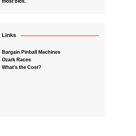
most bids.
Links
Bargain Pinball Machines
Ozark Races
What's the Cost?