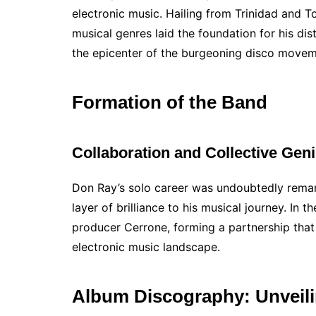
electronic music. Hailing from Trinidad and T
musical genres laid the foundation for his dis
the epicenter of the burgeoning disco movem
Formation of the Band
Collaboration and Collective Gen
Don Ray’s solo career was undoubtedly remark
layer of brilliance to his musical journey. I
producer Cerrone, forming a partnership that
electronic music landscape.
Album Discography: Unveili