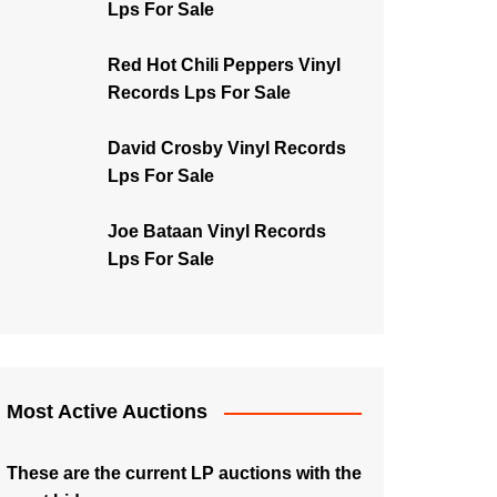
Lps For Sale
Red Hot Chili Peppers Vinyl
Records Lps For Sale
David Crosby Vinyl Records
Lps For Sale
Joe Bataan Vinyl Records
Lps For Sale
Most Active Auctions
These are the current LP auctions with the