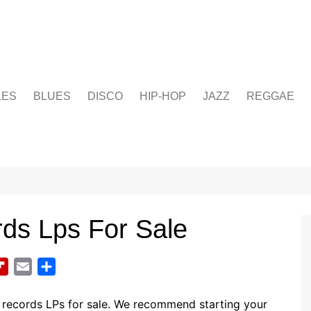
LES
BLUES
DISCO
HIP-HOP
JAZZ
REGGAE
ds Lps For Sale
F
E
S
l
m
h
i
a
a
 records LPs for sale. We recommend starting your