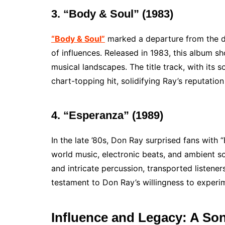
3. “Body & Soul” (1983)
“Body & Soul”
marked a departure from the d
of influences. Released in 1983, this album s
musical landscapes. The title track, with its
chart-topping hit, solidifying Ray’s reputation
4. “Esperanza” (1989)
In the late ’80s, Don Ray surprised fans with
world music, electronic beats, and ambient sou
and intricate percussion, transported listener
testament to Don Ray’s willingness to experi
Influence and Legacy: A Son