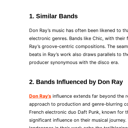
1. Similar Bands
Don Ray’s music has often been likened to tha
electronic genres. Bands like Chic, with their
Ray’s groove-centric compositions. The seaml
beats in Ray’s work also draws parallels to th
producer synonymous with the disco era.
2. Bands Influenced by Don Ray
Don Ray’s
influence extends far beyond the r
approach to production and genre-blurring co
French electronic duo Daft Punk, known for t
significant influence on their musical journey