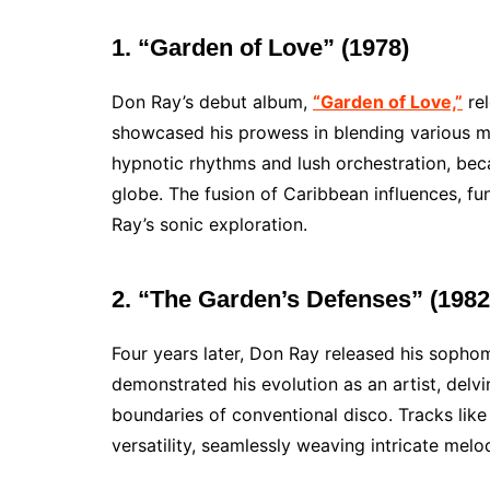
1. “Garden of Love” (1978)
Don Ray’s debut album,
“Garden of Love,”
rel
showcased his prowess in blending various mus
hypnotic rhythms and lush orchestration, bec
globe. The fusion of Caribbean influences, fu
Ray’s sonic exploration.
2. “The Garden’s Defenses” (1982
Four years later, Don Ray released his sopho
demonstrated his evolution as an artist, delv
boundaries of conventional disco. Tracks like
versatility, seamlessly weaving intricate melo