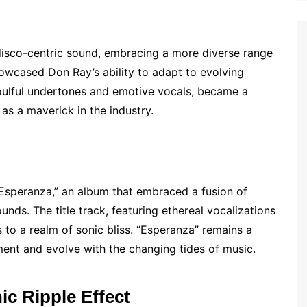
isco-centric sound, embracing a more diverse range
howcased Don Ray’s ability to adapt to evolving
 soulful undertones and emotive vocals, became a
 as a maverick in the industry.
 “Esperanza,” an album that embraced a fusion of
nds. The title track, featuring ethereal vocalizations
s to a realm of sonic bliss. “Esperanza” remains a
ment and evolve with the changing tides of music.
ic Ripple Effect