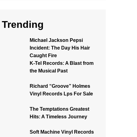
Trending
Michael Jackson Pepsi
Incident: The Day His Hair
Caught Fire
K-Tel Records: A Blast from
the Musical Past
Richard “Groove” Holmes
Vinyl Records Lps For Sale
The Temptations Greatest
Hits: A Timeless Journey
Soft Machine Vinyl Records