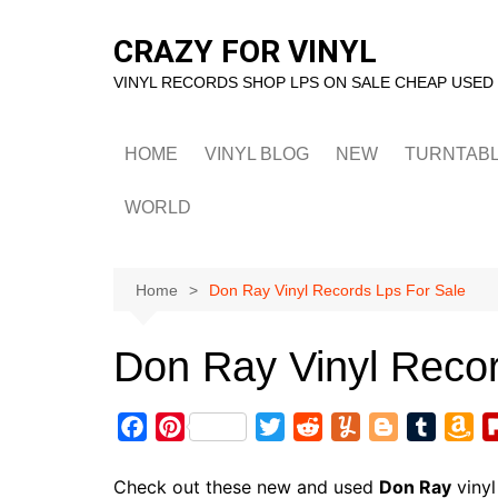
Skip
to
CRAZY FOR VINYL
content
VINYL RECORDS SHOP LPS ON SALE CHEAP USED
HOME
VINYL BLOG
NEW
TURNTAB
WORLD
Home
Don Ray Vinyl Records Lps For Sale
Don Ray Vinyl Recor
F
P
T
R
Y
B
T
A
a
i
w
e
u
l
u
m
c
n
i
d
m
o
m
a
Check out these new and used
Don Ray
vinyl