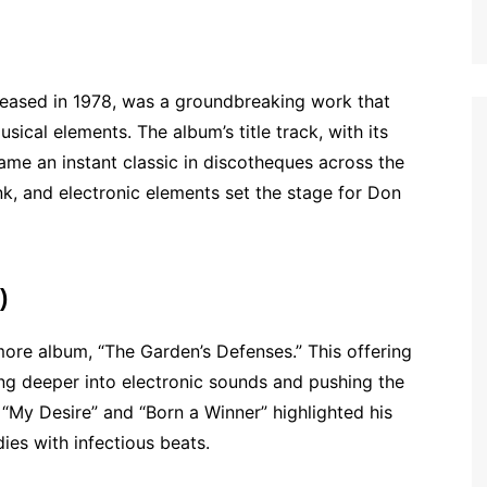
eased in 1978, was a groundbreaking work that
ical elements. The album’s title track, with its
ame an instant classic in discotheques across the
nk, and electronic elements set the stage for Don
)
more album, “The Garden’s Defenses.” This offering
ing deeper into electronic sounds and pushing the
 “My Desire” and “Born a Winner” highlighted his
dies with infectious beats.