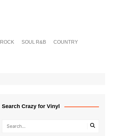
ROCK
SOUL R&B
COUNTRY
Search Crazy for Vinyl