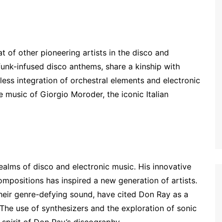
t of other pioneering artists in the disco and
 funk-infused disco anthems, share a kinship with
ess integration of orchestral elements and electronic
e music of Giorgio Moroder, the iconic Italian
ealms of disco and electronic music. His innovative
mpositions has inspired a new generation of artists.
heir genre-defying sound, have cited Don Ray as a
. The use of synthesizers and the exploration of sonic