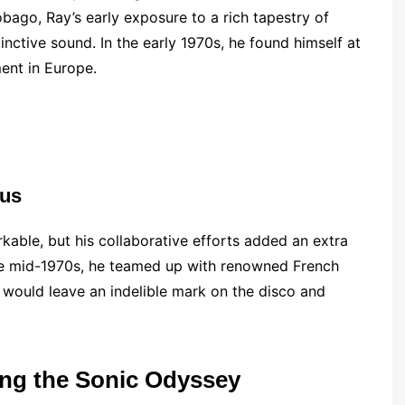
obago, Ray’s early exposure to a rich tapestry of
tinctive sound. In the early 1970s, he found himself at
ent in Europe.
ius
able, but his collaborative efforts added an extra
n the mid-1970s, he teamed up with renowned French
 would leave an indelible mark on the disco and
ng the Sonic Odyssey