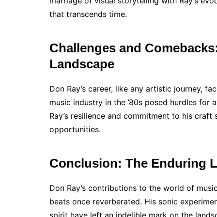
marriage of visual storytelling with Ray’s e
that transcends time.
Challenges and Comebacks: 
Landscape
Don Ray’s career, like any artistic journey, fa
music industry in the ’80s posed hurdles for 
Ray’s resilience and commitment to his craf
opportunities.
Conclusion: The Enduring 
Don Ray’s contributions to the world of musi
beats once reverberated. His sonic experimen
spirit have left an indelible mark on the lan