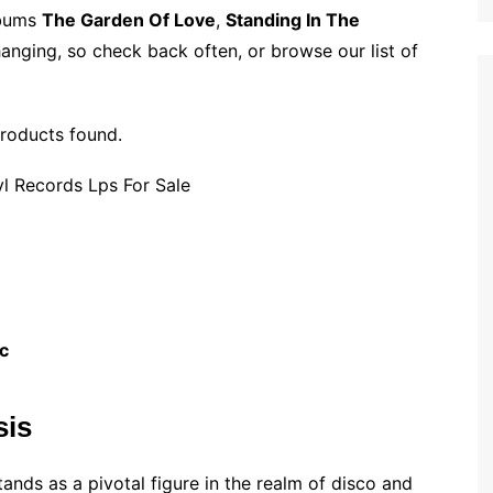
p
i
r
lbums
The Garden Of Love
,
Standing In The
b
l
e
anging, so check back often, or browse our list of
o
a
r
roducts found.
d
c
sis
ands as a pivotal figure in the realm of disco and