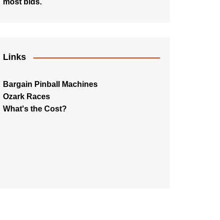
most bids.
Links
Bargain Pinball Machines
Ozark Races
What's the Cost?