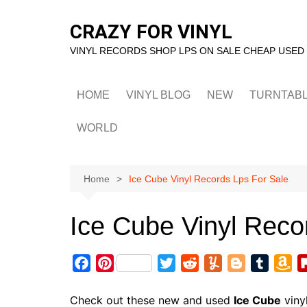
Skip
to
CRAZY FOR VINYL
content
VINYL RECORDS SHOP LPS ON SALE CHEAP USED
HOME
VINYL BLOG
NEW
TURNTAB
WORLD
Home
Ice Cube Vinyl Records Lps For Sale
Ice Cube Vinyl Reco
F
P
T
R
Y
B
T
A
a
i
w
e
u
l
u
m
c
n
i
d
m
o
m
a
Check out these new and used
Ice Cube
viny