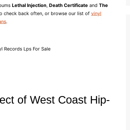
p
i
r
albums
Lethal Injection
,
Death Certificate
and
The
b
l
e
o check back often, or browse our list of
vinyl
o
ans
.
a
r
d
ect of West Coast Hip-