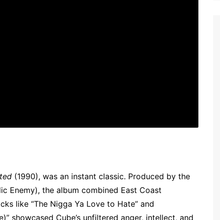
ted
(1990), was an instant classic. Produced by the
lic Enemy), the album combined East Coast
cks like “The Nigga Ya Love to Hate” and
)” showcased Cube’s unfiltered anger, intellect, and