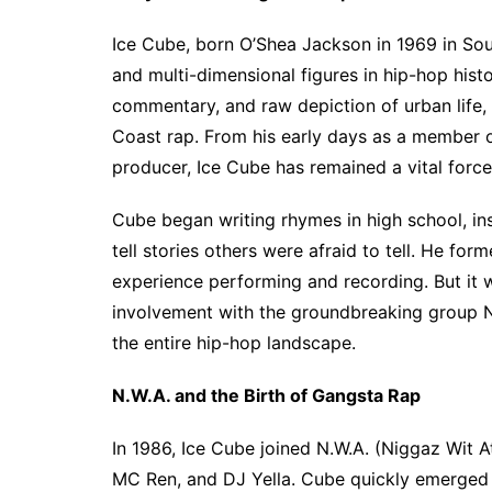
Ice Cube, born O’Shea Jackson in 1969 in Sout
and multi-dimensional figures in hip-hop histor
commentary, and raw depiction of urban life,
Coast rap. From his early days as a member 
producer, Ice Cube has remained a vital force
Cube began writing rhymes in high school, ins
tell stories others were afraid to tell. He form
experience performing and recording. But it 
involvement with the groundbreaking group N
the entire hip-hop landscape.
N.W.A. and the Birth of Gangsta Rap
In 1986, Ice Cube joined N.W.A. (Niggaz Wit A
MC Ren, and DJ Yella. Cube quickly emerged a