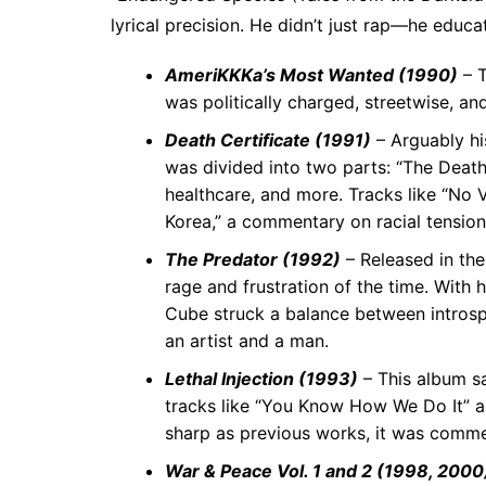
lyrical precision. He didn’t just rap—he educa
AmeriKKKa’s Most Wanted (1990)
– T
was politically charged, streetwise, and
Death Certificate (1991)
– Arguably hi
was divided into two parts: “The Death 
healthcare, and more. Tracks like “No V
Korea,” a commentary on racial tensio
The Predator (1992)
– Released in the
rage and frustration of the time. With 
Cube struck a balance between introsp
an artist and a man.
Lethal Injection (1993)
– This album s
tracks like “You Know How We Do It” an
sharp as previous works, it was commer
War & Peace Vol. 1 and 2 (1998, 2000