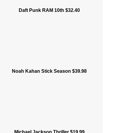
Daft Punk RAM 10th $32.40
Noah Kahan Stick Season $39.98
Michael Jackson Thriller $19.99