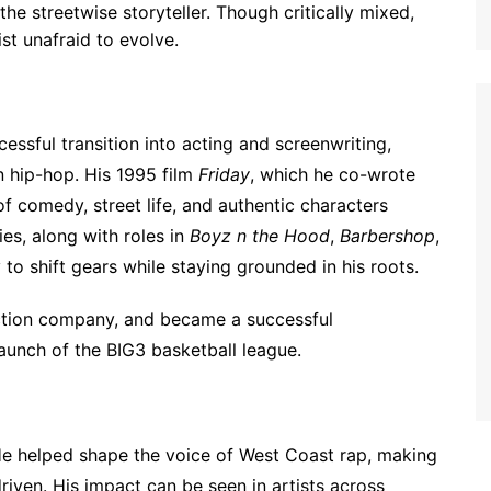
the streetwise storyteller. Though critically mixed,
st unafraid to evolve.
essful transition into acting and screenwriting,
n hip-hop. His 1995 film
Friday
, which he co-wrote
 of comedy, street life, and authentic characters
ies, along with roles in
Boyz n the Hood
,
Barbershop
,
 to shift gears while staying grounded in his roots.
ction company, and became a successful
launch of the BIG3 basketball league.
He helped shape the voice of West Coast rap, making
-driven. His impact can be seen in artists across