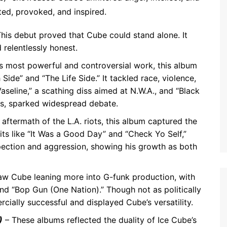
ted, provoked, and inspired.
his debut proved that Cube could stand alone. It
 relentlessly honest.
s most powerful and controversial work, this album
Side” and “The Life Side.” It tackled race, violence,
aseline,” a scathing diss aimed at N.W.A., and “Black
ns, sparked widespread debate.
 aftermath of the L.A. riots, this album captured the
hits like “It Was a Good Day” and “Check Yo Self,”
ection and aggression, showing his growth as both
aw Cube leaning more into G-funk production, with
d “Bop Gun (One Nation).” Though not as politically
cially successful and displayed Cube’s versatility.
)
– These albums reflected the duality of Ice Cube’s