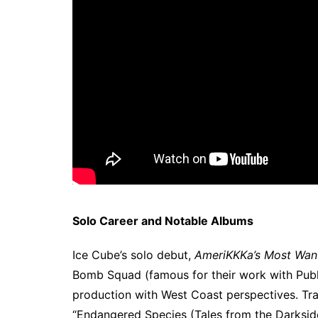
Solo Career and Notable Albums
Ice Cube’s solo debut,
AmeriKKKa’s Most Wan
Bomb Squad (famous for their work with Pub
production with West Coast perspectives. Tra
“Endangered Species (Tales from the Darkside