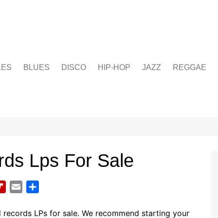
LES
BLUES
DISCO
HIP-HOP
JAZZ
REGGAE
rds Lps For Sale
F
E
S
l
m
h
i
a
a
l records LPs for sale. We recommend starting your