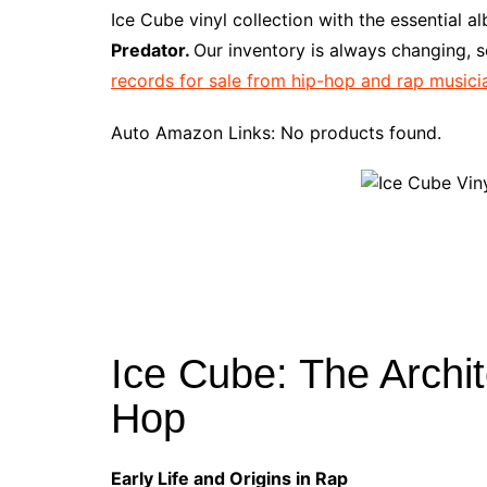
e
t
t
d
m
g
b
z
Ice Cube vinyl collection with the essential 
b
e
t
i
l
g
l
o
Predator.
Our inventory is always changing, s
o
r
e
t
y
e
r
n
records for sale from hip-hop and rap musici
o
e
r
r
W
k
s
i
Auto Amazon Links: No products found.
t
s
h
L
i
s
t
Ice Cube: The Archit
Hop
Early Life and Origins in Rap