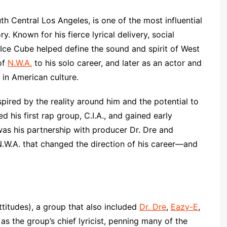
h Central Los Angeles, is one of the most influential
y. Known for his fierce lyrical delivery, social
 Ice Cube helped define the sound and spirit of West
of
N.W.A.
to his solo career, and later as an actor and
 in American culture.
pired by the reality around him and the potential to
ed his first rap group, C.I.A., and gained early
was his partnership with producer Dr. Dre and
.W.A. that changed the direction of his career—and
ttitudes), a group that also included
Dr. Dre
,
Eazy-E
,
s the group’s chief lyricist, penning many of the