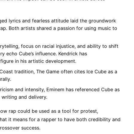
ged lyrics and fearless attitude laid the groundwork
ap. Both artists shared a passion for using music to
elling, focus on racial injustice, and ability to shift
ary echo Cube’s influence. Kendrick has
gure in his artistic development.
Coast tradition, The Game often cites Ice Cube as a
rally.
lyricism and intensity, Eminem has referenced Cube as
writing and delivery.
how rap could be used as a tool for protest,
at it means for a rapper to have both credibility and
crossover success.