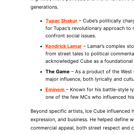
generations.
Tupac Shakur
– Cube’s politically char
for Tupac’s revolutionary approach to r
confront social issues.
Kendrick Lamar
– Lamar’s complex storyt
from street tales to political comment
acknowledged Cube as a foundational fi
The Game
– As a product of the West 
major influence, both lyrically and cultu
Eminem
– Known for his battle-style 
one of the few MCs who influenced his 
Beyond specific artists, Ice Cube influenced 
expression, and business. He helped define wh
commercial appeal, both street respect and 