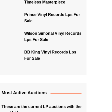
Timeless Masterpiece
Prince Vinyl Records Lps For
Sale
Wilson Simonal Vinyl Records
Lps For Sale
BB King Vinyl Records Lps
For Sale
Most Active Auctions
These are the current LP auctions with the