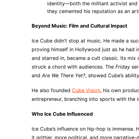
identity—both the militant activist and 
they cemented his reputation as an arti
Beyond Music: Film and Cultural Impact
Ice Cube didn’t stop at music. He made a succ
proving himself in Hollywood just as he had i
and starred in, became a cult classic. Its mix
struck a chord with audiences. The
Friday
ser
and
Are We There Yet?
, showed Cube’s ability
He also founded
Cube Vision
, his own produ
entrepreneur, branching into sports with the 
Who Ice Cube Influenced
Ice Cube’s influence on hip-hop is immense. 
it grittier, more political, and more narrative