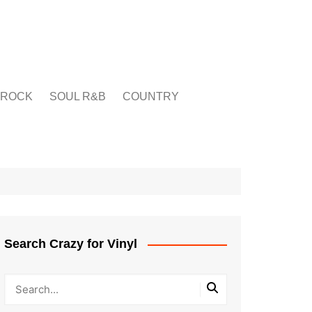
ROCK
SOUL R&B
COUNTRY
Search Crazy for Vinyl