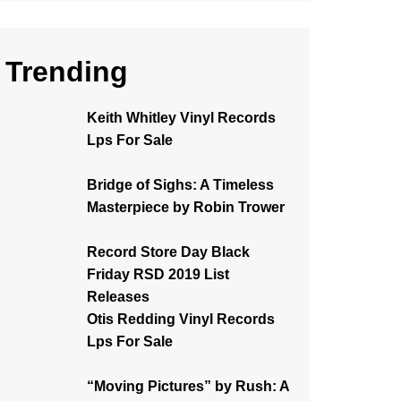
Trending
Keith Whitley Vinyl Records
Lps For Sale
Bridge of Sighs: A Timeless
Masterpiece by Robin Trower
Record Store Day Black
Friday RSD 2019 List
Releases
Otis Redding Vinyl Records
Lps For Sale
“Moving Pictures” by Rush: A