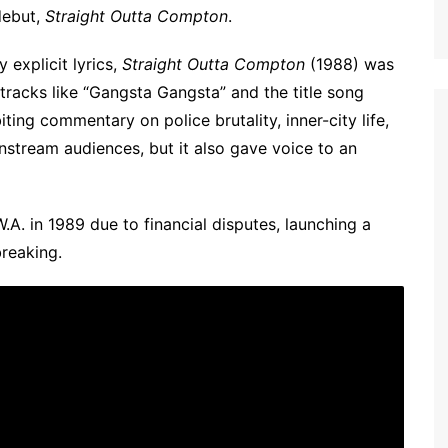
debut,
Straight Outta Compton
.
 explicit lyrics,
Straight Outta Compton
(1988) was
tracks like “Gangsta Gangsta” and the title song
iting commentary on police brutality, inner-city life,
stream audiences, but it also gave voice to an
.A. in 1989 due to financial disputes, launching a
reaking.