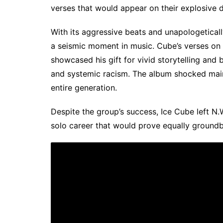
verses that would appear on their explosive 
With its aggressive beats and unapologetically
a seismic moment in music. Cube’s verses on 
showcased his gift for vivid storytelling and b
and systemic racism. The album shocked main
entire generation.
Despite the group’s success, Ice Cube left N.W
solo career that would prove equally groundb