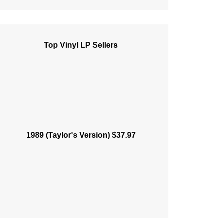
Top Vinyl LP Sellers
1989 (Taylor's Version) $37.97