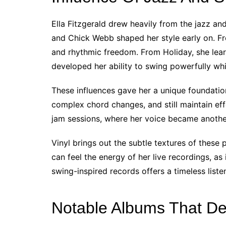
Ella Fitzgerald drew heavily from the jazz an
and Chick Webb shaped her style early on. F
and rhythmic freedom. From Holiday, she lea
developed her ability to swing powerfully whi
These influences gave her a unique foundation
complex chord changes, and still maintain eff
jam sessions, where her voice became another
Vinyl brings out the subtle textures of these
can feel the energy of her live recordings, as
swing-inspired records offers a timeless liste
Notable Albums That De