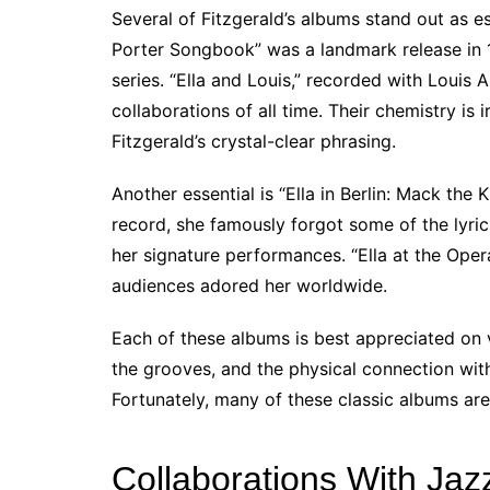
Several of Fitzgerald’s albums stand out as ess
Porter Songbook” was a landmark release in 1
series. “Ella and Louis,” recorded with Louis
collaborations of all time. Their chemistry is 
Fitzgerald’s crystal-clear phrasing.
Another essential is “Ella in Berlin: Mack the
record, she famously forgot some of the lyric
her signature performances. “Ella at the Ope
audiences adored her worldwide.
Each of these albums is best appreciated on v
the grooves, and the physical connection wi
Fortunately, many of these classic albums are 
Collaborations With Ja