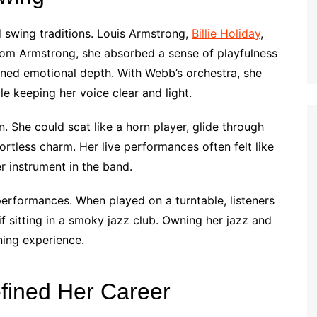
d swing traditions. Louis Armstrong,
Billie Holiday
,
rom Armstrong, she absorbed a sense of playfulness
rned emotional depth. With Webb’s orchestra, she
le keeping her voice clear and light.
. She could scat like a horn player, glide through
ortless charm. Her live performances often felt like
 instrument in the band.
 performances. When played on a turntable, listeners
 if sitting in a smoky jazz club. Owning her jazz and
ning experience.
fined Her Career