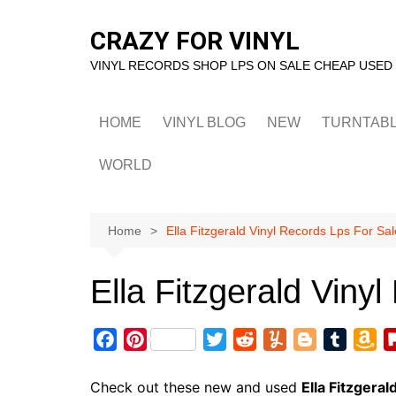
Skip
to
CRAZY FOR VINYL
content
VINYL RECORDS SHOP LPS ON SALE CHEAP USED
HOME
VINYL BLOG
NEW
TURNTAB
WORLD
Home
Ella Fitzgerald Vinyl Records Lps For Sal
Ella Fitzgerald Viny
F
P
T
R
Y
B
T
A
a
i
w
e
u
l
u
m
c
n
i
d
m
o
m
a
Check out these new and used
Ella Fitzgeral