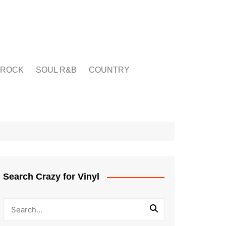
ROCK
SOUL R&B
COUNTRY
Search Crazy for Vinyl