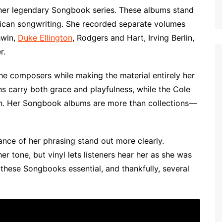
 her legendary Songbook series. These albums stand
rican songwriting. She recorded separate volumes
hwin,
Duke Ellington
, Rodgers and Hart, Irving Berlin,
r.
he composers while making the material entirely her
s carry both grace and playfulness, while the Cole
ion. Her Songbook albums are more than collections—
uance of her phrasing stand out more clearly.
 tone, but vinyl lets listeners hear her as she was
these Songbooks essential, and thankfully, several