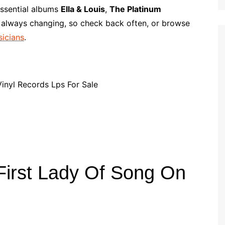
p
i
r
 essential albums
Ella & Louis
,
The Platinum
b
l
e
s always changing, so check back often, or browse
o
sicians
.
a
r
d
 First Lady Of Song On