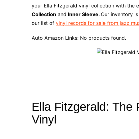
e
t
t
d
m
g
b
z
your Ella Fitzgerald vinyl collection with the
b
e
t
i
l
g
l
o
Collection
and
Inner Sleeve.
Our inventory i
o
r
e
t
y
e
r
n
our list of
vinyl records for sale from jazz mu
o
e
r
r
W
k
s
i
Auto Amazon Links: No products found.
t
s
h
L
i
s
t
Ella Fitzgerald: The
Vinyl