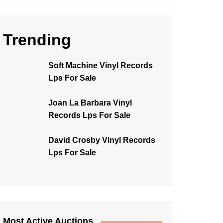
Trending
Soft Machine Vinyl Records
Lps For Sale
Joan La Barbara Vinyl
Records Lps For Sale
David Crosby Vinyl Records
Lps For Sale
Most Active Auctions