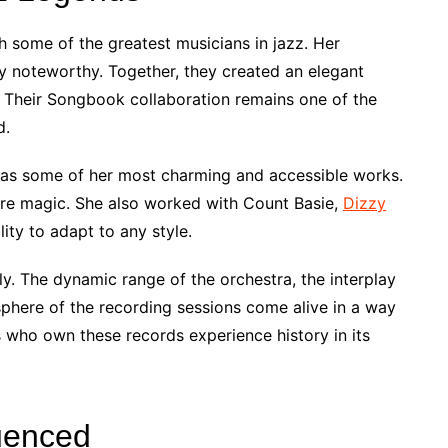
h some of the greatest musicians in jazz. Her
ly noteworthy. Together, they created an elegant
 Their Songbook collaboration remains one of the
d.
 as some of her most charming and accessible works.
ure magic. She also worked with Count Basie,
Dizzy
lity to adapt to any style.
lly. The dynamic range of the orchestra, the interplay
phere of the recording sessions come alive in a way
s who own these records experience history in its
luenced