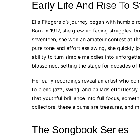
Early Life And Rise To 
Ella Fitzgerald’s journey began with humble ro
Born in 1917, she grew up facing struggles, bu
seventeen, she won an amateur contest at t
pure tone and effortless swing, she quickly 
ability to turn simple melodies into unforget
blossomed, setting the stage for decades of 
Her early recordings reveal an artist who co
to blend jazz, swing, and ballads effortlessly.
that youthful brilliance into full focus, somet
collectors, these albums are treasures, and ma
The Songbook Series