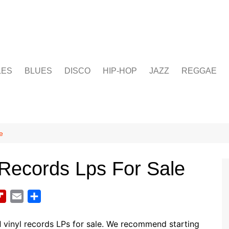
LES
BLUES
DISCO
HIP-HOP
JAZZ
REGGAE
e
l Records Lps For Sale
F
E
S
l
m
h
i
a
a
d
vinyl records LPs for sale. We recommend starting