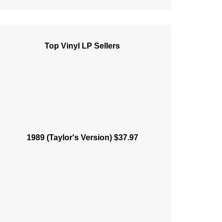
Top Vinyl LP Sellers
1989 (Taylor's Version) $37.97