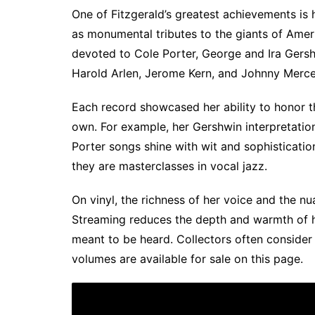
One of Fitzgerald’s greatest achievements is
as monumental tributes to the giants of Ame
devoted to Cole Porter, George and Ira Gers
Harold Arlen, Jerome Kern, and Johnny Merce
Each record showcased her ability to honor t
own. For example, her Gershwin interpretation
Porter songs shine with wit and sophisticat
they are masterclasses in vocal jazz.
On vinyl, the richness of her voice and the n
Streaming reduces the depth and warmth of her
meant to be heard. Collectors often consider 
volumes are available for sale on this page.