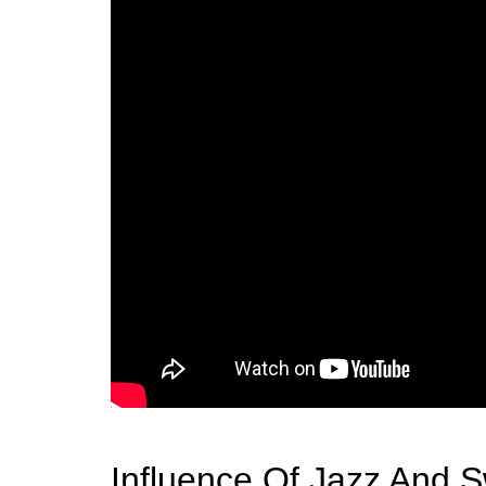
Influence Of Jazz And 