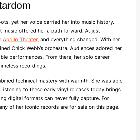
Stardom
ots, yet her voice carried her into music history.
t music offered her a path forward. At just
he
Apollo Theater
, and everything changed. With her
joined Chick Webb’s orchestra. Audiences adored her
table performances. From there, her solo career
timeless recordings.
mbined technical mastery with warmth. She was able
 Listening to these early vinyl releases today brings
hing digital formats can never fully capture. For
ny of her iconic records are for sale on this page.