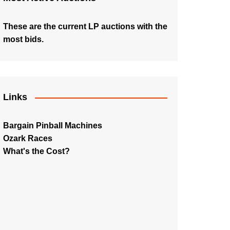
These are the current LP auctions with the
most bids.
Links
Bargain Pinball Machines
Ozark Races
What's the Cost?