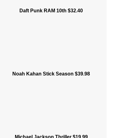
Daft Punk RAM 10th $32.40
Noah Kahan Stick Season $39.98
Michael Jackson Thriller $19.99