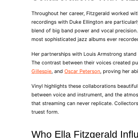
Throughout her career, Fitzgerald worked wit
recordings with Duke Ellington are particular
blend of big band power and vocal precision.
most sophisticated jazz albums ever recorde
Her partnerships with Louis Armstrong stand
The contrast between their voices created p
Gillespie
, and
Oscar Peterson
, proving her abi
Vinyl highlights these collaborations beautifu
between voice and instrument, and the atmos
that streaming can never replicate. Collector
truest form.
Who Ella Fitzgerald Inf