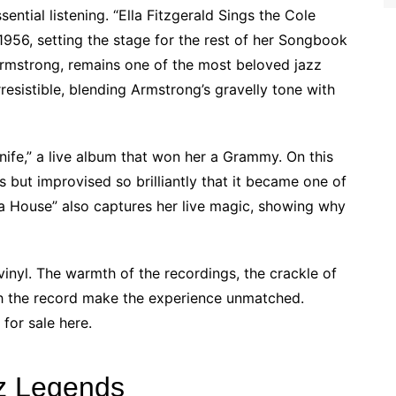
ential listening. “Ella Fitzgerald Sings the Cole
956, setting the stage for the rest of her Songbook
 Armstrong, remains one of the most beloved jazz
irresistible, blending Armstrong’s gravelly tone with
 Knife,” a live album that won her a Grammy. On this
s but improvised so brilliantly that it became one of
ra House” also captures her live magic, showing why
inyl. The warmth of the recordings, the crackle of
th the record make the experience unmatched.
for sale here.
zz Legends