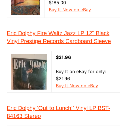
$185.00
Buy It Now on eBay
Eric Dolphy Fire Waltz Jazz LP 12" Black
Vinyl Prestige Records Cardboard Sleeve
$21.96
Buy It on eBay for only:
$21.96
Buy It Now on eBay
Eric Dolphy 'Out to Lunch!' Vinyl LP BST-
84163 Stereo