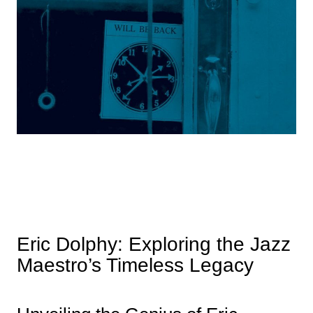
Eric Dolphy: Exploring the Jazz
Maestro’s Timeless Legacy