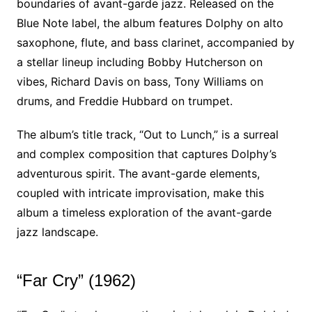
boundaries of avant-garde jazz. Released on the
Blue Note label, the album features Dolphy on alto
saxophone, flute, and bass clarinet, accompanied by
a stellar lineup including Bobby Hutcherson on
vibes, Richard Davis on bass, Tony Williams on
drums, and Freddie Hubbard on trumpet.
The album’s title track, “Out to Lunch,” is a surreal
and complex composition that captures Dolphy’s
adventurous spirit. The avant-garde elements,
coupled with intricate improvisation, make this
album a timeless exploration of the avant-garde
jazz landscape.
“Far Cry” (1962)