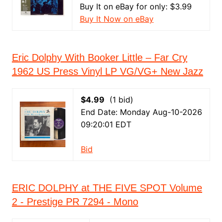
Buy It on eBay for only: $3.99
Buy It Now on eBay
Eric Dolphy With Booker Little – Far Cry
1962 US Press Vinyl LP VG/VG+ New Jazz
$4.99
(1 bid)
End Date: Monday Aug-10-2026
09:20:01 EDT
Bid
ERIC DOLPHY at THE FIVE SPOT Volume
2 - Prestige PR 7294 - Mono