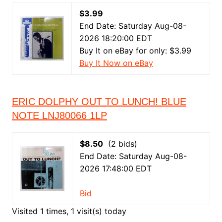
$3.99
End Date: Saturday Aug-08-
2026 18:20:00 EDT
Buy It on eBay for only: $3.99
Buy It Now on eBay
ERIC DOLPHY OUT TO LUNCH! BLUE
NOTE LNJ80066 1LP
$8.50
(2 bids)
End Date: Saturday Aug-08-
2026 17:48:00 EDT
Bid
Visited 1 times, 1 visit(s) today