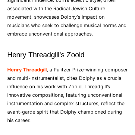
significant influence. Zorn’s eclectic style, often
associated with the Radical Jewish Culture
movement, showcases Dolphy’s impact on
musicians who seek to challenge musical norms and
embrace unconventional approaches.
Henry Threadgill’s Zooid
Henry Threadgill
, a Pulitzer Prize-winning composer
and multi-instrumentalist, cites Dolphy as a crucial
influence on his work with Zooid. Threadgill’s
innovative compositions, featuring unconventional
instrumentation and complex structures, reflect the
avant-garde spirit that Dolphy championed during
his career.