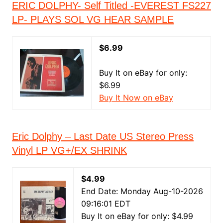
ERIC DOLPHY- Self Titled -EVEREST FS227
LP- PLAYS SOL VG HEAR SAMPLE
$6.99
Buy It on eBay for only:
$6.99
Buy It Now on eBay
Eric Dolphy – Last Date US Stereo Press
Vinyl LP VG+/EX SHRINK
$4.99
End Date: Monday Aug-10-2026
09:16:01 EDT
Buy It on eBay for only: $4.99