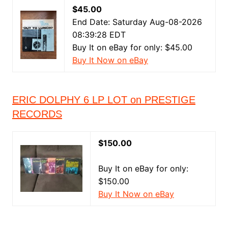
$45.00
End Date: Saturday Aug-08-2026
08:39:28 EDT
Buy It on eBay for only: $45.00
Buy It Now on eBay
ERIC DOLPHY 6 LP LOT on PRESTIGE
RECORDS
$150.00
Buy It on eBay for only:
$150.00
Buy It Now on eBay