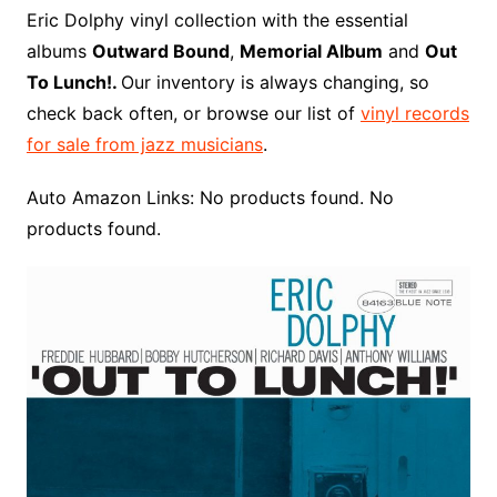
o
r
e
t
y
e
r
n
o
e
Eric Dolphy vinyl collection with the essential
o
e
r
r
W
a
albums
Outward Bound
,
Memorial Album
and
Out
k
s
i
r
To Lunch!.
Our inventory is always changing, so
t
s
d
check back often, or browse our list of
vinyl records
h
for sale from jazz musicians
.
L
i
Auto Amazon Links: No products found. No
s
products found.
t