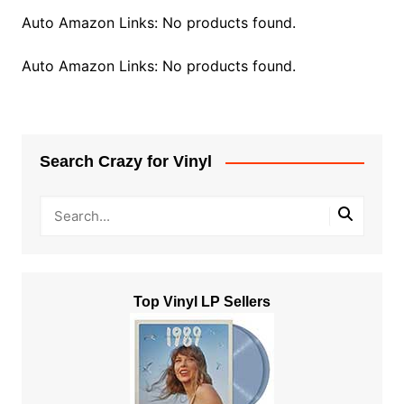
Auto Amazon Links: No products found.
Auto Amazon Links: No products found.
Search Crazy for Vinyl
Top Vinyl LP Sellers