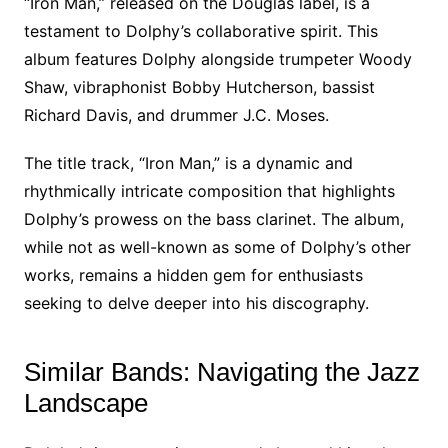
“Iron Man,” released on the Douglas label, is a
testament to Dolphy’s collaborative spirit. This
album features Dolphy alongside trumpeter Woody
Shaw, vibraphonist Bobby Hutcherson, bassist
Richard Davis, and drummer J.C. Moses.
The title track, “Iron Man,” is a dynamic and
rhythmically intricate composition that highlights
Dolphy’s prowess on the bass clarinet. The album,
while not as well-known as some of Dolphy’s other
works, remains a hidden gem for enthusiasts
seeking to delve deeper into his discography.
Similar Bands: Navigating the Jazz
Landscape