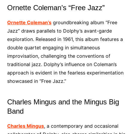
Ornette Coleman’s “Free Jazz”
Ornette Coleman’s
groundbreaking album “Free
Jazz” draws parallels to Dolphy’s avant-garde
exploration. Released in 1961, this album features a
double quartet engaging in simultaneous
improvisation, challenging the conventions of
traditional jazz. Dolphy’s influence on Coleman’s
approach is evident in the fearless experimentation
showcased in “Free Jazz.”
Charles Mingus and the Mingus Big
Band
Charles Mingus
, a contemporary and occasional