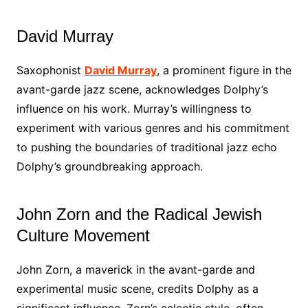
David Murray
Saxophonist
David Murray
, a prominent figure in the
avant-garde jazz scene, acknowledges Dolphy’s
influence on his work. Murray’s willingness to
experiment with various genres and his commitment
to pushing the boundaries of traditional jazz echo
Dolphy’s groundbreaking approach.
John Zorn and the Radical Jewish
Culture Movement
John Zorn, a maverick in the avant-garde and
experimental music scene, credits Dolphy as a