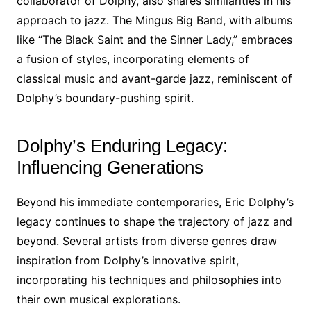
collaborator of Dolphy, also shares similarities in his
approach to jazz. The Mingus Big Band, with albums
like “The Black Saint and the Sinner Lady,” embraces
a fusion of styles, incorporating elements of
classical music and avant-garde jazz, reminiscent of
Dolphy’s boundary-pushing spirit.
Dolphy’s Enduring Legacy:
Influencing Generations
Beyond his immediate contemporaries, Eric Dolphy’s
legacy continues to shape the trajectory of jazz and
beyond. Several artists from diverse genres draw
inspiration from Dolphy’s innovative spirit,
incorporating his techniques and philosophies into
their own musical explorations.