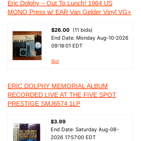
Eric Dolphy – Out To Lunch! 1964 US
MONO Press w/ EAR Van Gelder Vinyl VG+
$26.00
(11 bids)
End Date: Monday Aug-10-2026
09:18:01 EDT
Bid
ERIC DOLPHY MEMORIAL ALBUM
RECORDED LIVE AT THE FIVE SPOT
PRESTIGE SMJ6574 1LP
$3.99
End Date: Saturday Aug-08-
2026 17:57:00 EDT