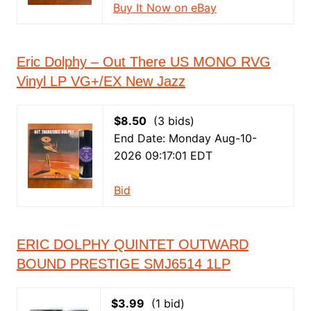
Buy It Now on eBay
Eric Dolphy – Out There US MONO RVG
Vinyl LP VG+/EX New Jazz
$8.50
(3 bids)
End Date: Monday Aug-10-
2026 09:17:01 EDT
Bid
ERIC DOLPHY QUINTET OUTWARD
BOUND PRESTIGE SMJ6514 1LP
$3.99
(1 bid)