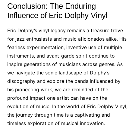
Conclusion: The Enduring
Influence of Eric Dolphy Vinyl
Eric Dolphy’s vinyl legacy remains a treasure trove
for jazz enthusiasts and music aficionados alike. His
fearless experimentation, inventive use of multiple
instruments, and avant-garde spirit continue to
inspire generations of musicians across genres. As
we navigate the sonic landscape of Dolphy’s
discography and explore the bands influenced by
his pioneering work, we are reminded of the
profound impact one artist can have on the
evolution of music. In the world of Eric Dolphy Vinyl,
the journey through time is a captivating and
timeless exploration of musical innovation.