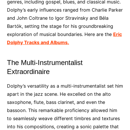
genres, including gospel, blues, and classical music.
Dolphy’s early influences ranged from Charlie Parker
and John Coltrane to Igor Stravinsky and Béla
Bartók, setting the stage for his groundbreaking
exploration of musical boundaries. Here are the
Eric
Dolphy Tracks and Albums.
The Multi-Instrumentalist
Extraordinaire
Dolphy’s versatility as a multi-instrumentalist set him
apart in the jazz scene. He excelled on the alto
saxophone, flute, bass clarinet, and even the
bassoon. This remarkable proficiency allowed him
to seamlessly weave different timbres and textures
into his compositions, creating a sonic palette that