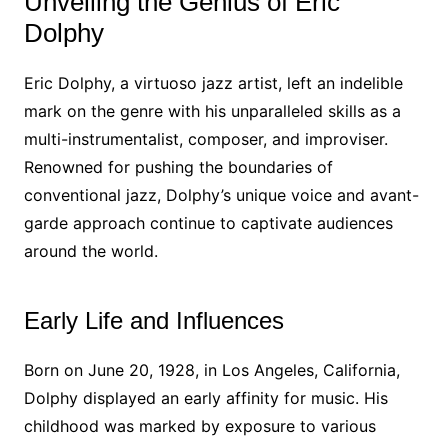
Unveiling the Genius of Eric
Dolphy
Eric Dolphy, a virtuoso jazz artist, left an indelible
mark on the genre with his unparalleled skills as a
multi-instrumentalist, composer, and improviser.
Renowned for pushing the boundaries of
conventional jazz, Dolphy’s unique voice and avant-
garde approach continue to captivate audiences
around the world.
Early Life and Influences
Born on June 20, 1928, in Los Angeles, California,
Dolphy displayed an early affinity for music. His
childhood was marked by exposure to various