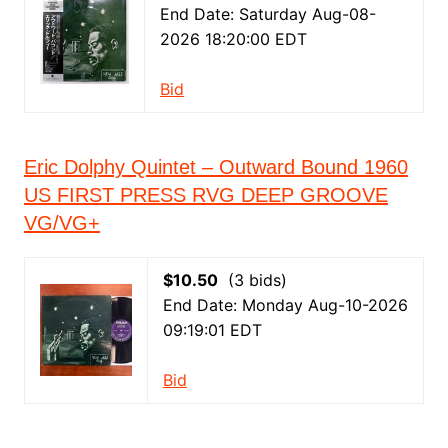
End Date: Saturday Aug-08-
2026 18:20:00 EDT
Bid
Eric Dolphy Quintet – Outward Bound 1960
US FIRST PRESS RVG DEEP GROOVE
VG/VG+
$10.50
(3 bids)
End Date: Monday Aug-10-2026
09:19:01 EDT
Bid