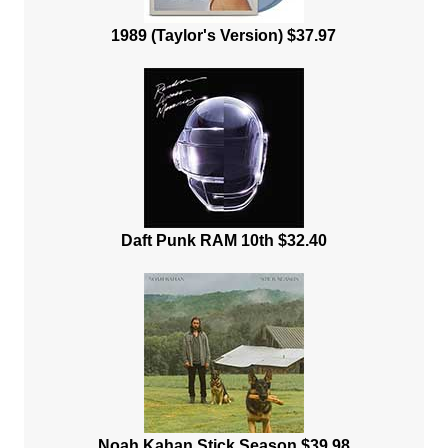
1989 (Taylor's Version) $37.97
Daft Punk RAM 10th $32.40
Noah Kahan Stick Season $39.98