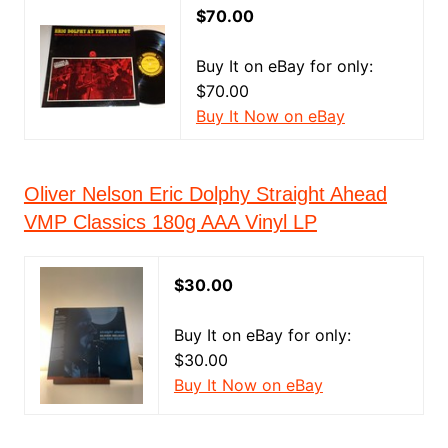
$70.00
Buy It on eBay for only:
$70.00
Buy It Now on eBay
Oliver Nelson Eric Dolphy Straight Ahead
VMP Classics 180g AAA Vinyl LP
$30.00
Buy It on eBay for only:
$30.00
Buy It Now on eBay