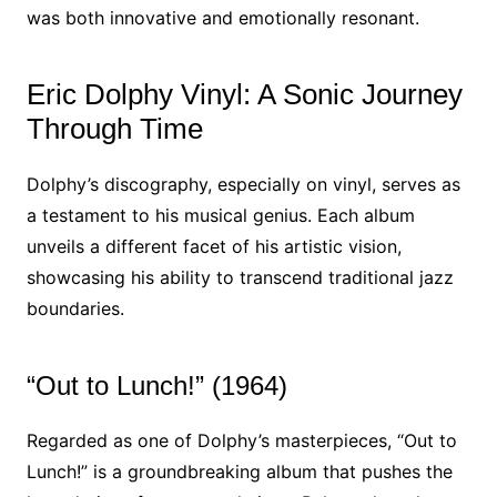
was both innovative and emotionally resonant.
Eric Dolphy Vinyl: A Sonic Journey
Through Time
Dolphy’s discography, especially on vinyl, serves as
a testament to his musical genius. Each album
unveils a different facet of his artistic vision,
showcasing his ability to transcend traditional jazz
boundaries.
“Out to Lunch!” (1964)
Regarded as one of Dolphy’s masterpieces, “Out to
Lunch!” is a groundbreaking album that pushes the