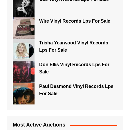
Wire Vinyl Records Lps For Sale
Trisha Yearwood Vinyl Records
Lps For Sale
Don Ellis Vinyl Records Lps For
Sale
Paul Desmond Vinyl Records Lps
For Sale
Most Active Auctions