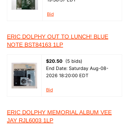
Bid
ERIC DOLPHY OUT TO LUNCH! BLUE
NOTE BST84163 1LP
$20.50
(5 bids)
End Date: Saturday Aug-08-
2026 18:20:00 EDT
Bid
ERIC DOLPHY MEMORIAL ALBUM VEE
JAY RJL6003 1LP