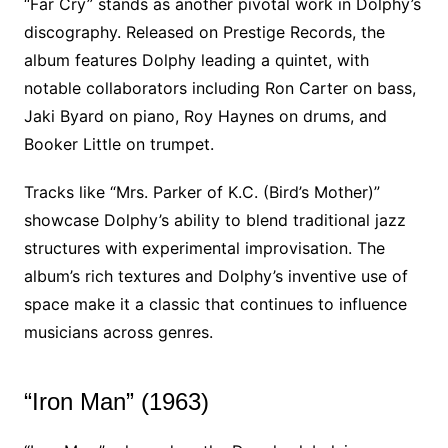
“Far Cry” stands as another pivotal work in Dolphy’s
discography. Released on Prestige Records, the
album features Dolphy leading a quintet, with
notable collaborators including Ron Carter on bass,
Jaki Byard on piano, Roy Haynes on drums, and
Booker Little on trumpet.
Tracks like “Mrs. Parker of K.C. (Bird’s Mother)”
showcase Dolphy’s ability to blend traditional jazz
structures with experimental improvisation. The
album’s rich textures and Dolphy’s inventive use of
space make it a classic that continues to influence
musicians across genres.
“Iron Man” (1963)