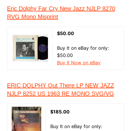
Eric Dolphy Far Cry New Jazz NJLP 8270
RVG Mono Misprint
$50.00
Buy It on eBay for only:
$50.00
Buy It Now on eBay
ERIC DOLPHY Out There LP NEW JAZZ
NJLP 8252 US 1963 RE MONO SVG/VG
$185.00
Buy It on eBay for only: