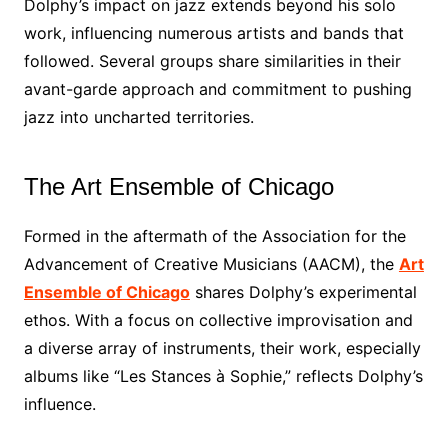
Dolphy’s impact on jazz extends beyond his solo
work, influencing numerous artists and bands that
followed. Several groups share similarities in their
avant-garde approach and commitment to pushing
jazz into uncharted territories.
The Art Ensemble of Chicago
Formed in the aftermath of the Association for the
Advancement of Creative Musicians (AACM), the
Art
Ensemble of Chicago
shares Dolphy’s experimental
ethos. With a focus on collective improvisation and
a diverse array of instruments, their work, especially
albums like “Les Stances à Sophie,” reflects Dolphy’s
influence.