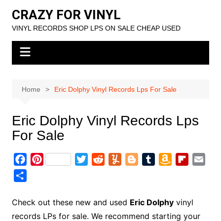
Skip
CRAZY FOR VINYL
to
VINYL RECORDS SHOP LPS ON SALE CHEAP USED
content
Home
Eric Dolphy Vinyl Records Lps For Sale
Eric Dolphy Vinyl Records Lps
For Sale
F
P
T
R
Y
B
T
A
F
E
a
i
w
e
u
l
u
m
l
m
S
c
n
i
d
m
o
m
a
i
a
h
e
t
t
d
m
g
b
z
p
i
a
Check out these new and used
Eric Dolphy
vinyl
b
e
t
i
l
g
l
o
b
l
r
records LPs for sale. We recommend starting your