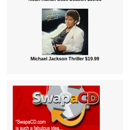
Michael Jackson Thriller $19.99