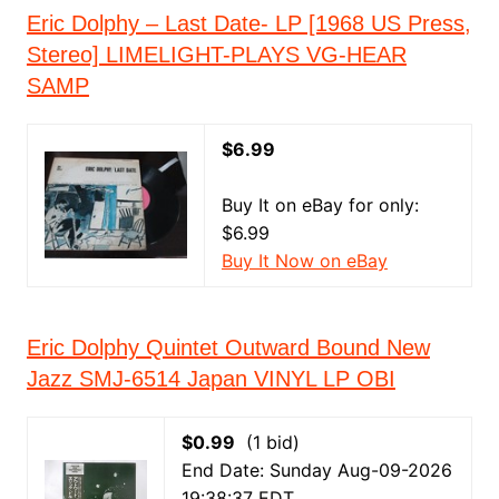
Eric Dolphy – Last Date- LP [1968 US Press,
Stereo] LIMELIGHT-PLAYS VG-HEAR
SAMP
$6.99
Buy It on eBay for only:
$6.99
Buy It Now on eBay
Eric Dolphy Quintet Outward Bound New
Jazz SMJ-6514 Japan VINYL LP OBI
$0.99
(1 bid)
End Date: Sunday Aug-09-2026
19:38:37 EDT