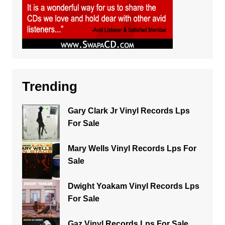
Trending
Gary Clark Jr Vinyl Records Lps
For Sale
Mary Wells Vinyl Records Lps For
Sale
Dwight Yoakam Vinyl Records Lps
For Sale
Gaz Vinyl Records Lps For Sale