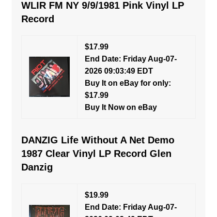
WLIR FM NY 9/9/1981 Pink Vinyl LP
Record
$17.99
End Date: Friday Aug-07-
2026 09:03:49 EDT
Buy It on eBay for only:
$17.99
Buy It Now on eBay
DANZIG Life Without A Net Demo
1987 Clear Vinyl LP Record Glen
Danzig
$19.99
End Date: Friday Aug-07-