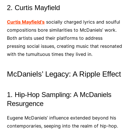
2. Curtis Mayfield
Curtis Mayfield’s
socially charged lyrics and soulful
compositions bore similarities to McDaniels’ work.
Both artists used their platforms to address
pressing social issues, creating music that resonated
with the tumultuous times they lived in.
McDaniels’ Legacy: A Ripple Effect
1. Hip-Hop Sampling: A McDaniels
Resurgence
Eugene McDaniels’ influence extended beyond his
contemporaries, seeping into the realm of hip-hop.