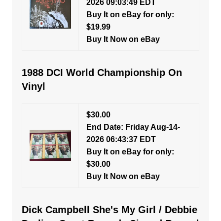
2026 09:03:49 EDT
Buy It on eBay for only:
$19.99
Buy It Now on eBay
1988 DCI World Championship On
Vinyl
$30.00
End Date: Friday Aug-14-
2026 06:43:37 EDT
Buy It on eBay for only:
$30.00
Buy It Now on eBay
Dick Campbell She's My Girl / Debbie