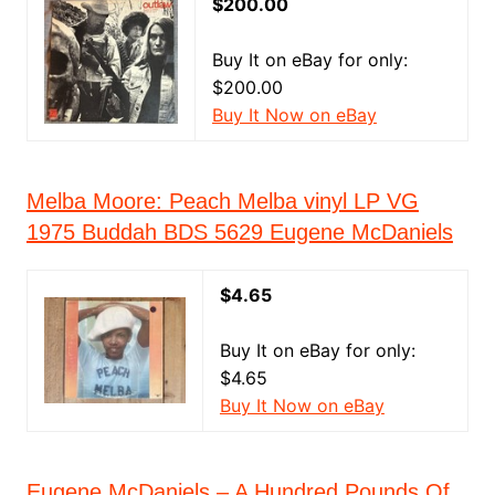
$200.00
Buy It on eBay for only:
$200.00
Buy It Now on eBay
Melba Moore: Peach Melba vinyl LP VG
1975 Buddah BDS 5629 Eugene McDaniels
$4.65
Buy It on eBay for only:
$4.65
Buy It Now on eBay
Eugene McDaniels – A Hundred Pounds Of