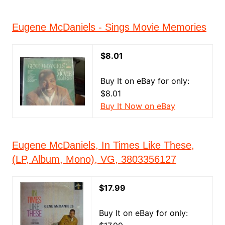
Eugene McDaniels - Sings Movie Memories
$8.01
Buy It on eBay for only:
$8.01
Buy It Now on eBay
Eugene McDaniels, In Times Like These,
(LP, Album, Mono), VG, 3803356127
$17.99
Buy It on eBay for only: