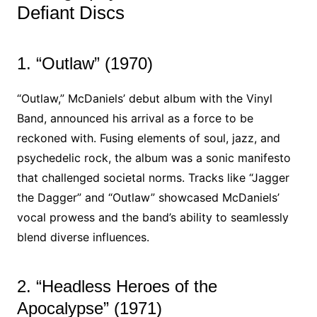
Defiant Discs
1. “Outlaw” (1970)
“Outlaw,” McDaniels’ debut album with the Vinyl
Band, announced his arrival as a force to be
reckoned with. Fusing elements of soul, jazz, and
psychedelic rock, the album was a sonic manifesto
that challenged societal norms. Tracks like “Jagger
the Dagger” and “Outlaw” showcased McDaniels’
vocal prowess and the band’s ability to seamlessly
blend diverse influences.
2. “Headless Heroes of the
Apocalypse” (1971)