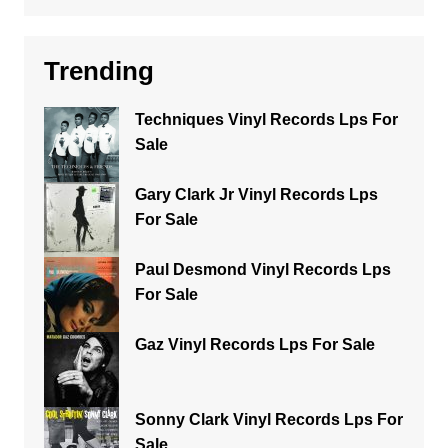
Trending
Techniques Vinyl Records Lps For
Sale
Gary Clark Jr Vinyl Records Lps
For Sale
Paul Desmond Vinyl Records Lps
For Sale
Gaz Vinyl Records Lps For Sale
Sonny Clark Vinyl Records Lps For
Sale