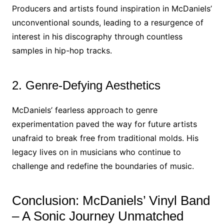
Producers and artists found inspiration in McDaniels’
unconventional sounds, leading to a resurgence of
interest in his discography through countless
samples in hip-hop tracks.
2. Genre-Defying Aesthetics
McDaniels’ fearless approach to genre
experimentation paved the way for future artists
unafraid to break free from traditional molds. His
legacy lives on in musicians who continue to
challenge and redefine the boundaries of music.
Conclusion: McDaniels’ Vinyl Band
– A Sonic Journey Unmatched