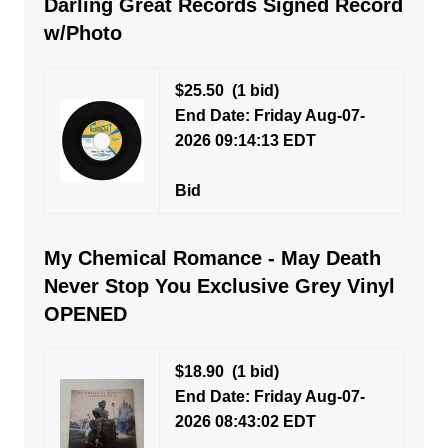
Darling Great Records Signed Record
w/Photo
$25.50
(1 bid)
End Date: Friday Aug-07-
2026 09:14:13 EDT
Bid
My Chemical Romance - May Death
Never Stop You Exclusive Grey Vinyl
OPENED
$18.90
(1 bid)
End Date: Friday Aug-07-
2026 08:43:02 EDT