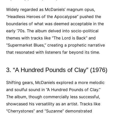
Widely regarded as McDaniels’ magnum opus,
“Headless Heroes of the Apocalypse” pushed the
boundaries of what was deemed acceptable in the
early ’70s. The album delved into socio-political
themes with tracks like “The Lord is Back” and
“Supermarket Blues,” creating a prophetic narrative
that resonated with listeners far beyond its time.
3. “A Hundred Pounds of Clay” (1976)
Shifting gears, McDaniels explored a more melodic
and soulful sound in “A Hundred Pounds of Clay.”
The album, though commercially less successful,
showcased his versatility as an artist. Tracks like
“Cherrystones” and “Suzanne” demonstrated