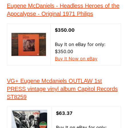
Eugene McDaniels - Headless Heroes of the
Apocalypse - Original 1971 Philips
$350.00
Buy It on eBay for only:
$350.00
Buy It Now on eBay
VG+ Eugene Mcdaniels OUTLAW 1st
PRESS vintage vinyl album Capitol Records
ST8259
$63.37
Buy It on eBay for only: