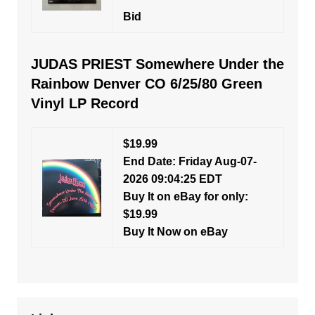
Bid
JUDAS PRIEST Somewhere Under the
Rainbow Denver CO 6/25/80 Green
Vinyl LP Record
$19.99
End Date: Friday Aug-07-
2026 09:04:25 EDT
Buy It on eBay for only:
$19.99
Buy It Now on eBay