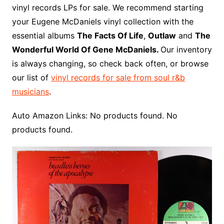
b
e
t
i
l
g
l
o
b
l
r
vinyl records LPs for sale. We recommend starting
o
r
e
t
y
e
r
n
o
e
your Eugene McDaniels vinyl collection with the
o
e
r
r
W
a
essential albums
The Facts Of Life
,
Outlaw
and
The
k
s
i
r
Wonderful World Of Gene McDaniels.
Our inventory
t
s
d
is always changing, so check back often, or browse
h
our list of
vinyl records for sale from soul r&b
L
musicians
.
i
s
Auto Amazon Links: No products found. No
t
products found.