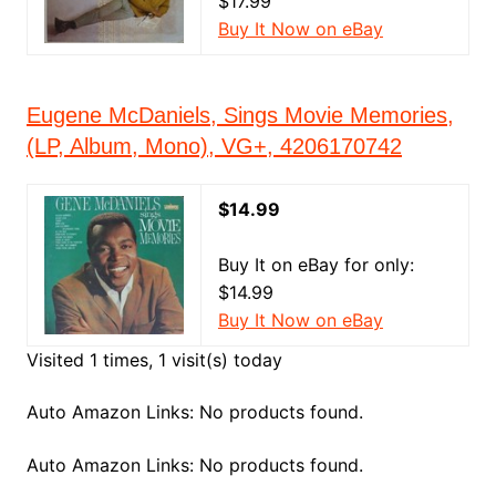
$17.99
Buy It Now on eBay
Eugene McDaniels, Sings Movie Memories,
(LP, Album, Mono), VG+, 4206170742
$14.99
Buy It on eBay for only:
$14.99
Buy It Now on eBay
Visited 1 times, 1 visit(s) today
Auto Amazon Links: No products found.
Auto Amazon Links: No products found.