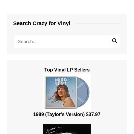
Search Crazy for Vinyl
Top Vinyl LP Sellers
1989 (Taylor's Version) $37.97