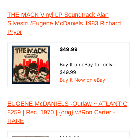
THE MACK Vinyl LP Soundtrack Alan
Silvestri /Eugene McDaniels 1983 Richard
Pryor
$49.99
Buy It on eBay for only:
$49.99
Buy It Now on eBay
EUGENE McDANIELS -Outlaw ~ ATLANTIC
8259 | Rec. 1970 | {orig} w/Ron Carter -
RARE