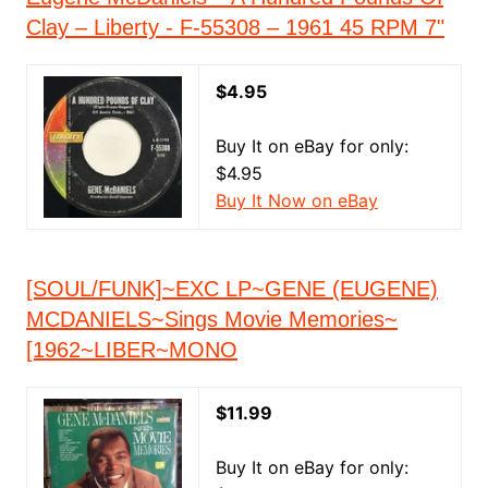
Clay – Liberty - F-55308 – 1961 45 RPM 7"
$4.95
Buy It on eBay for only:
$4.95
Buy It Now on eBay
[SOUL/FUNK]~EXC LP~GENE (EUGENE)
MCDANIELS~Sings Movie Memories~
[1962~LIBER~MONO
$11.99
Buy It on eBay for only: