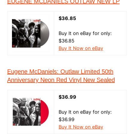
EUGENE MCDANIELS OUTLAW NEW LP
$36.85
Buy It on eBay for only:
$36.85
Buy It Now on eBay
Eugene McDaniels: Outlaw Limited 50th
Anniversary Neon Red Vinyl New Sealed
$36.99
Buy It on eBay for only:
$36.99
Buy It Now on eBay