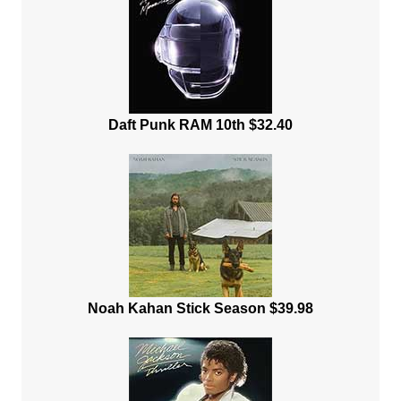
Daft Punk RAM 10th $32.40
Noah Kahan Stick Season $39.98