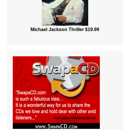
Michael Jackson Thriller $19.99