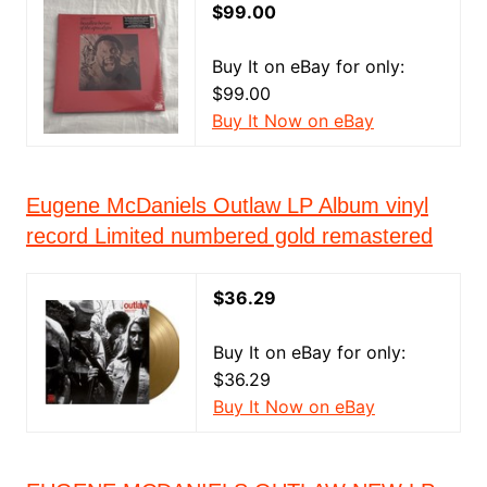
$99.00
Buy It on eBay for only:
$99.00
Buy It Now on eBay
Eugene McDaniels Outlaw LP Album vinyl
record Limited numbered gold remastered
$36.29
Buy It on eBay for only:
$36.29
Buy It Now on eBay