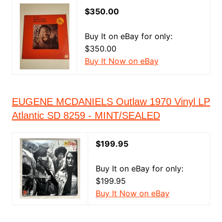
$350.00
Buy It on eBay for only:
$350.00
Buy It Now on eBay
EUGENE MCDANIELS Outlaw 1970 Vinyl LP
Atlantic SD 8259 - MINT/SEALED
$199.95
Buy It on eBay for only:
$199.95
Buy It Now on eBay