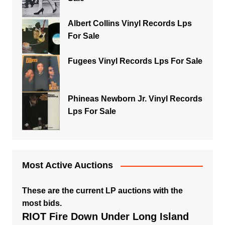
Albert Collins Vinyl Records Lps
For Sale
Fugees Vinyl Records Lps For Sale
Phineas Newborn Jr. Vinyl Records
Lps For Sale
Most Active Auctions
These are the current LP auctions with the
most bids.
RIOT Fire Down Under Long Island