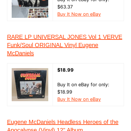
$63.37
Buy It Now on eBay
RARE LP UNIVERSAL JONES Vol 1 VERVE
Funk/Soul ORIGINAL Vinyl Eugene
McDaniels
$18.99
Buy It on eBay for only:
$18.99
Buy It Now on eBay
Eugene McDaniels Headless Heroes of the
Apocalypse (Vinyl) 12" Album