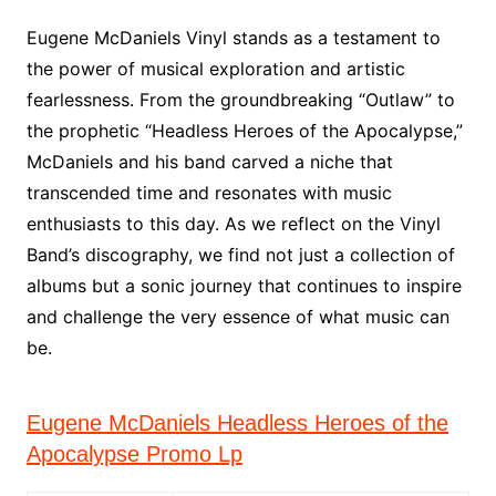
Eugene McDaniels Vinyl stands as a testament to
the power of musical exploration and artistic
fearlessness. From the groundbreaking “Outlaw” to
the prophetic “Headless Heroes of the Apocalypse,”
McDaniels and his band carved a niche that
transcended time and resonates with music
enthusiasts to this day. As we reflect on the Vinyl
Band’s discography, we find not just a collection of
albums but a sonic journey that continues to inspire
and challenge the very essence of what music can
be.
Eugene McDaniels Headless Heroes of the
Apocalypse Promo Lp