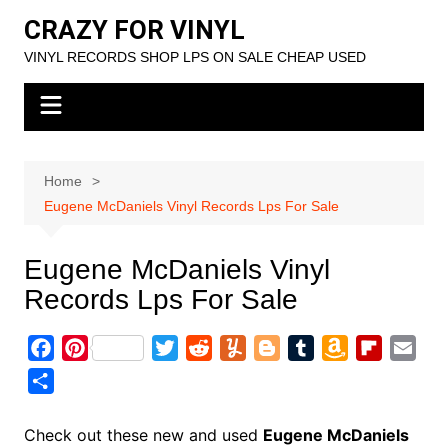
Skip
CRAZY FOR VINYL
to
VINYL RECORDS SHOP LPS ON SALE CHEAP USED
content
Home
Eugene McDaniels Vinyl Records Lps For Sale
Eugene McDaniels Vinyl
Records Lps For Sale
F
P
T
R
Y
B
T
A
F
E
a
i
w
e
u
l
u
m
l
m
S
c
n
i
d
m
o
m
a
i
a
h
e
t
t
d
m
g
b
z
p
i
a
Check out these new and used
Eugene McDaniels