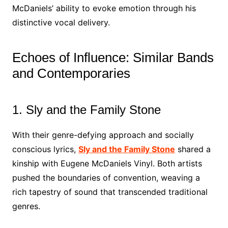
McDaniels’ ability to evoke emotion through his
distinctive vocal delivery.
Echoes of Influence: Similar Bands
and Contemporaries
1. Sly and the Family Stone
With their genre-defying approach and socially
conscious lyrics,
Sly and the Family Stone
shared a
kinship with Eugene McDaniels Vinyl. Both artists
pushed the boundaries of convention, weaving a
rich tapestry of sound that transcended traditional
genres.