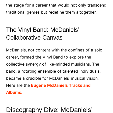
the stage for a career that would not only transcend
traditional genres but redefine them altogether.
The Vinyl Band: McDaniels’
Collaborative Canvas
McDaniels, not content with the confines of a solo
career, formed the Vinyl Band to explore the
collective synergy of like-minded musicians. The
band, a rotating ensemble of talented individuals,
became a crucible for McDaniels’ musical vision.
Here are the
Eugene McDaniels Tracks and
Albums.
Discography Dive: McDaniels’