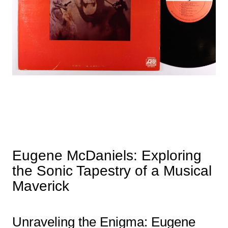
Eugene McDaniels: Exploring
the Sonic Tapestry of a Musical
Maverick
Unraveling the Enigma: Eugene