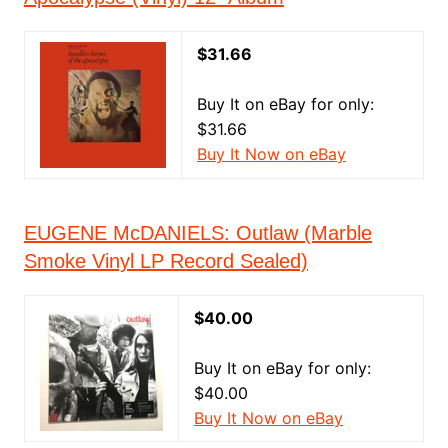
$31.66
Buy It on eBay for only:
$31.66
Buy It Now on eBay
EUGENE McDANIELS: Outlaw (Marble
Smoke Vinyl LP Record Sealed)
$40.00
Buy It on eBay for only:
$40.00
Buy It Now on eBay