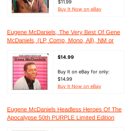
$11.99
Buy It Now on eBay
Eugene McDaniels, The Very Best Of Gene
McDaniels, (LP, Comp, Mono, All), NM or
$14.99
Buy It on eBay for only:
$14.99
Buy It Now on eBay
Eugene McDaniels Headless Heroes Of The
Apocalypse 50th PURPLE Limited Edition