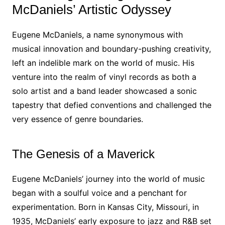
McDaniels’ Artistic Odyssey
Eugene McDaniels, a name synonymous with
musical innovation and boundary-pushing creativity,
left an indelible mark on the world of music. His
venture into the realm of vinyl records as both a
solo artist and a band leader showcased a sonic
tapestry that defied conventions and challenged the
very essence of genre boundaries.
The Genesis of a Maverick
Eugene McDaniels’ journey into the world of music
began with a soulful voice and a penchant for
experimentation. Born in Kansas City, Missouri, in
1935, McDaniels’ early exposure to jazz and R&B set