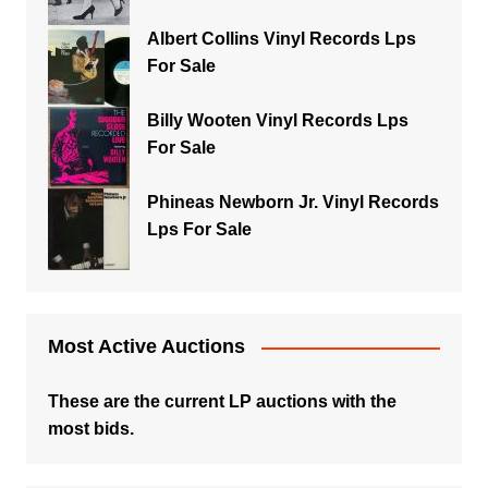
Albert Collins Vinyl Records Lps
For Sale
Billy Wooten Vinyl Records Lps
For Sale
Phineas Newborn Jr. Vinyl Records
Lps For Sale
Most Active Auctions
These are the current LP auctions with the
most bids.