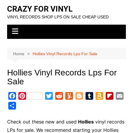
Skip
CRAZY FOR VINYL
to
VINYL RECORDS SHOP LPS ON SALE CHEAP USED
content
Home
Hollies Vinyl Records Lps For Sale
Hollies Vinyl Records Lps For
Sale
F
P
T
R
Y
B
T
A
F
E
a
i
w
e
u
l
u
m
l
m
S
c
n
i
d
m
o
m
a
i
a
h
e
t
t
d
m
g
b
z
p
i
a
Check out these new and used
Hollies
vinyl records
b
e
t
i
l
g
l
o
b
l
r
LPs for sale. We recommend starting your Hollies