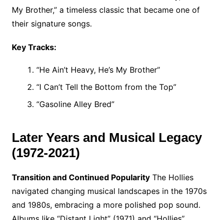
My Brother,” a timeless classic that became one of
their signature songs.
Key Tracks:
“He Ain’t Heavy, He’s My Brother”
“I Can’t Tell the Bottom from the Top”
“Gasoline Alley Bred”
Later Years and Musical Legacy
(1972-2021)
Transition and Continued Popularity
The Hollies
navigated changing musical landscapes in the 1970s
and 1980s, embracing a more polished pop sound.
Albums like “Distant Light” (1971) and “Hollies”