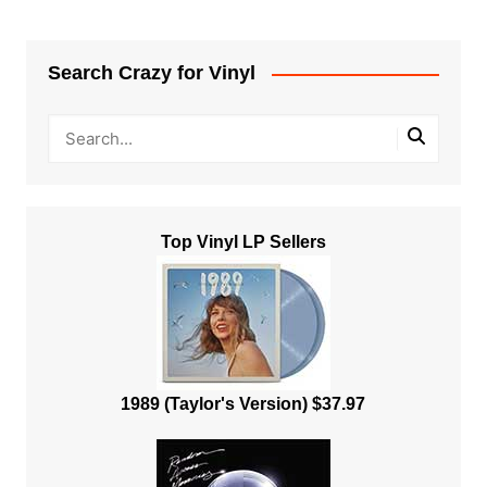
Search Crazy for Vinyl
Top Vinyl LP Sellers
1989 (Taylor's Version) $37.97