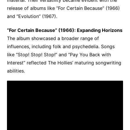
material. Their versatility became evident with the
release of albums like “For Certain Because” (1966)
and “Evolution” (1967).
“For Certain Because” (1966): Expanding Horizons
The album showcased a broader range of
influences, including folk and psychedelia. Songs
like “Stop! Stop! Stop!” and “Pay You Back with
Interest” reflected The Hollies’ maturing songwriting
abilities.