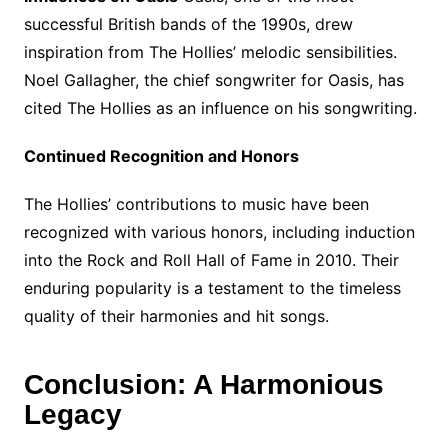
successful British bands of the 1990s, drew
inspiration from The Hollies’ melodic sensibilities.
Noel Gallagher, the chief songwriter for Oasis, has
cited The Hollies as an influence on his songwriting.
Continued Recognition and Honors
The Hollies’ contributions to music have been
recognized with various honors, including induction
into the Rock and Roll Hall of Fame in 2010. Their
enduring popularity is a testament to the timeless
quality of their harmonies and hit songs.
Conclusion: A Harmonious
Legacy