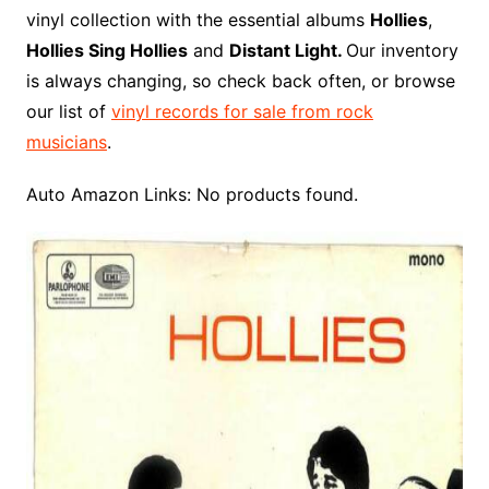
o
r
e
t
y
e
r
n
o
e
vinyl collection with the essential albums
Hollies
,
o
e
r
r
W
a
Hollies Sing Hollies
and
Distant Light.
Our inventory
k
s
i
r
is always changing, so check back often, or browse
t
s
d
our list of
vinyl records for sale from rock
h
musicians
.
L
i
Auto Amazon Links: No products found.
s
t