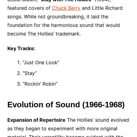
featured covers of
Chuck Berry
and Little Richard
songs. While not groundbreaking, it laid the
foundation for the harmonious sound that would
become The Hollies’ trademark.
Key Tracks:
“Just One Look”
“Stay”
“Rockin’ Robin”
Evolution of Sound (1966-1968)
Expansion of Repertoire
The Hollies’ sound evolved
as they began to experiment with more original