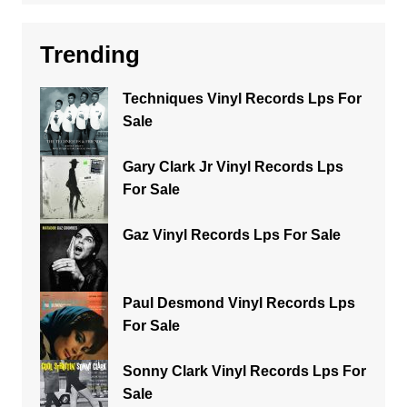
Trending
Techniques Vinyl Records Lps For
Sale
Gary Clark Jr Vinyl Records Lps
For Sale
Gaz Vinyl Records Lps For Sale
Paul Desmond Vinyl Records Lps
For Sale
Sonny Clark Vinyl Records Lps For
Sale