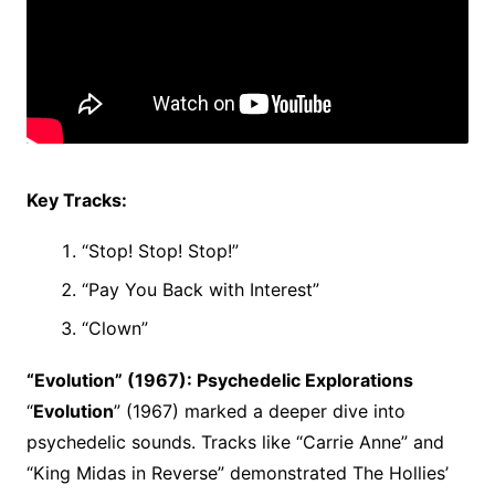
Key Tracks:
“Stop! Stop! Stop!”
“Pay You Back with Interest”
“Clown”
“Evolution” (1967): Psychedelic Explorations
“
Evolution
” (1967) marked a deeper dive into
psychedelic sounds. Tracks like “Carrie Anne” and
“King Midas in Reverse” demonstrated The Hollies’