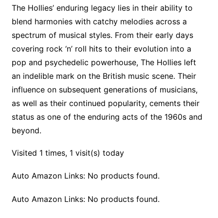
The Hollies’ enduring legacy lies in their ability to
blend harmonies with catchy melodies across a
spectrum of musical styles. From their early days
covering rock ‘n’ roll hits to their evolution into a
pop and psychedelic powerhouse, The Hollies left
an indelible mark on the British music scene. Their
influence on subsequent generations of musicians,
as well as their continued popularity, cements their
status as one of the enduring acts of the 1960s and
beyond.
Visited 1 times, 1 visit(s) today
Auto Amazon Links: No products found.
Auto Amazon Links: No products found.