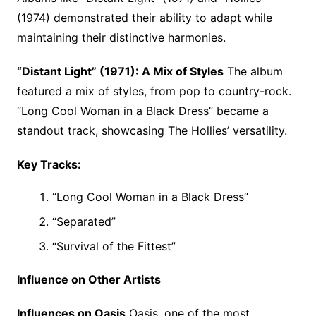
(1974) demonstrated their ability to adapt while
maintaining their distinctive harmonies.
“Distant Light” (1971): A Mix of Styles
The album
featured a mix of styles, from pop to country-rock.
“Long Cool Woman in a Black Dress” became a
standout track, showcasing The Hollies’ versatility.
Key Tracks:
“Long Cool Woman in a Black Dress”
“Separated”
“Survival of the Fittest”
Influence on Other Artists
Influences on Oasis
Oasis, one of the most