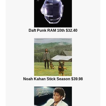
Daft Punk RAM 10th $32.40
Noah Kahan Stick Season $39.98