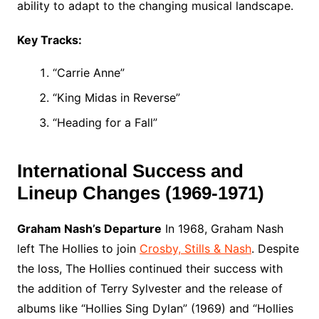
ability to adapt to the changing musical landscape.
Key Tracks:
“Carrie Anne”
“King Midas in Reverse”
“Heading for a Fall”
International Success and
Lineup Changes (1969-1971)
Graham Nash’s Departure
In 1968, Graham Nash
left The Hollies to join
Crosby, Stills & Nash
. Despite
the loss, The Hollies continued their success with
the addition of Terry Sylvester and the release of
albums like “Hollies Sing Dylan” (1969) and “Hollies