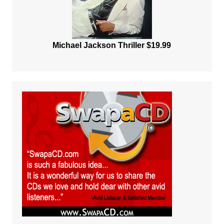
Michael Jackson Thriller $19.99