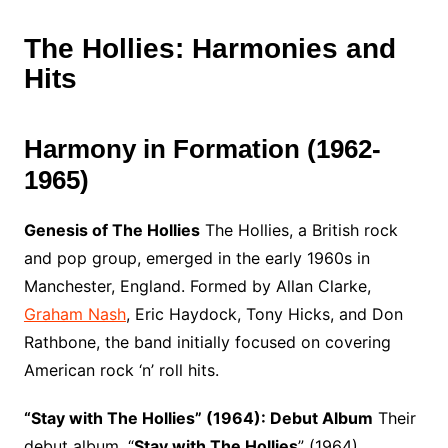
The Hollies: Harmonies and
Hits
Harmony in Formation (1962-
1965)
Genesis of The Hollies
The Hollies, a British rock
and pop group, emerged in the early 1960s in
Manchester, England. Formed by Allan Clarke,
Graham Nash
, Eric Haydock, Tony Hicks, and Don
Rathbone, the band initially focused on covering
American rock ‘n’ roll hits.
“Stay with The Hollies” (1964): Debut Album
Their
debut album, “
Stay with The Hollies
” (1964),