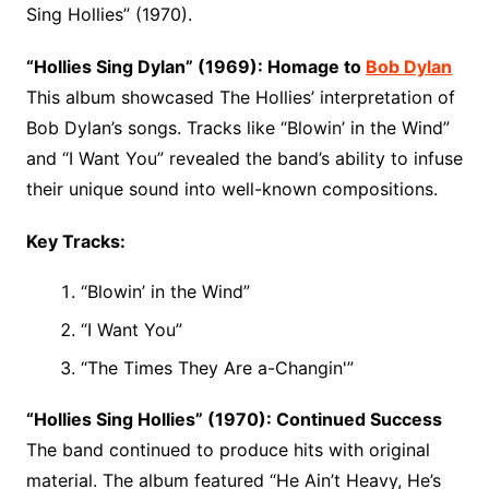
Sing Hollies” (1970).
“Hollies Sing Dylan” (1969): Homage to
Bob Dylan
This album showcased The Hollies’ interpretation of
Bob Dylan’s songs. Tracks like “Blowin’ in the Wind”
and “I Want You” revealed the band’s ability to infuse
their unique sound into well-known compositions.
Key Tracks:
“Blowin’ in the Wind”
“I Want You”
“The Times They Are a-Changin'”
“Hollies Sing Hollies” (1970): Continued Success
The band continued to produce hits with original
material. The album featured “He Ain’t Heavy, He’s