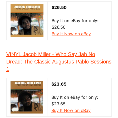
$26.50
Buy It on eBay for only:
$26.50
Buy It Now on eBay
VINYL Jacob Miller - Who Say Jah No
Dread: The Classic Augustus Pablo Sessions
1
$23.65
Buy It on eBay for only:
$23.65
Buy It Now on eBay