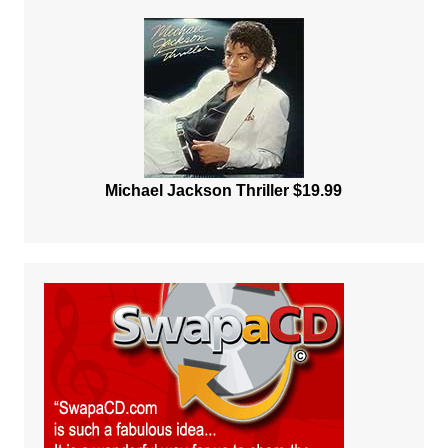
Michael Jackson Thriller $19.99