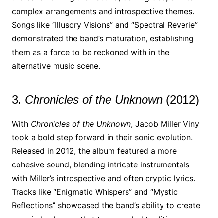
complex arrangements and introspective themes.
Songs like “Illusory Visions” and “Spectral Reverie”
demonstrated the band’s maturation, establishing
them as a force to be reckoned with in the
alternative music scene.
3.
Chronicles of the Unknown
(2012)
With
Chronicles of the Unknown
, Jacob Miller Vinyl
took a bold step forward in their sonic evolution.
Released in 2012, the album featured a more
cohesive sound, blending intricate instrumentals
with Miller’s introspective and often cryptic lyrics.
Tracks like “Enigmatic Whispers” and “Mystic
Reflections” showcased the band’s ability to create