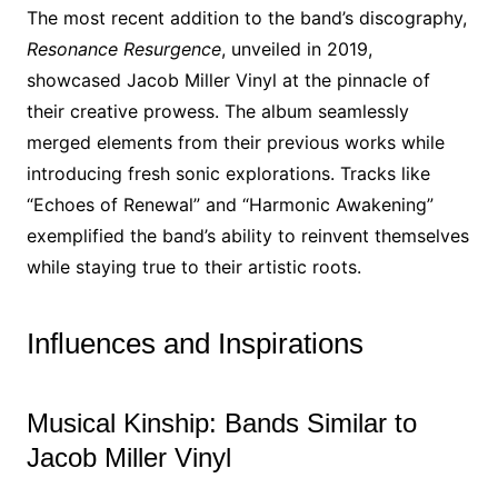
The most recent addition to the band’s discography,
Resonance Resurgence
, unveiled in 2019,
showcased Jacob Miller Vinyl at the pinnacle of
their creative prowess. The album seamlessly
merged elements from their previous works while
introducing fresh sonic explorations. Tracks like
“Echoes of Renewal” and “Harmonic Awakening”
exemplified the band’s ability to reinvent themselves
while staying true to their artistic roots.
Influences and Inspirations
Musical Kinship: Bands Similar to
Jacob Miller Vinyl