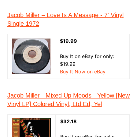
Jacob Miller – Love Is A Message - 7' Vinyl
Single 1972
$19.99
Buy It on eBay for only:
$19.99
Buy It Now on eBay
Jacob Miller - Mixed Up Moods - Yellow [New
Vinyl LP] Colored Vinyl, Ltd Ed, Yel
$32.18
Buy It on eBay for only: