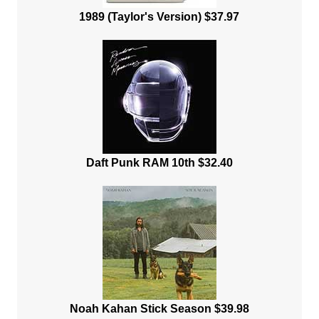
1989 (Taylor's Version) $37.97
Daft Punk RAM 10th $32.40
Noah Kahan Stick Season $39.98