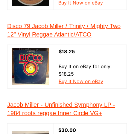
Buy It Now on eBay
Disco 79 Jacob Miller / Trinity / Mighty Two
12" Vinyl Reggae Atlantic/ATCO
$18.25
Buy It on eBay for only:
$18.25
Buy It Now on eBay
Jacob Miller - Unfinished Symphony LP -
1984 roots reggae Inner Circle VG+
$30.00