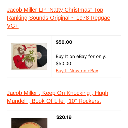
Jacob Miller LP "Natty Christmas" Top
Ranking Sounds Original ~ 1978 Reggae
VG+
$50.00
Buy It on eBay for only:
$50.00
Buy It Now on eBay
Jacob Miller , Keep On Knocking , Hugh
Mundell , Book Of Life , 10” Rockers.
$20.19