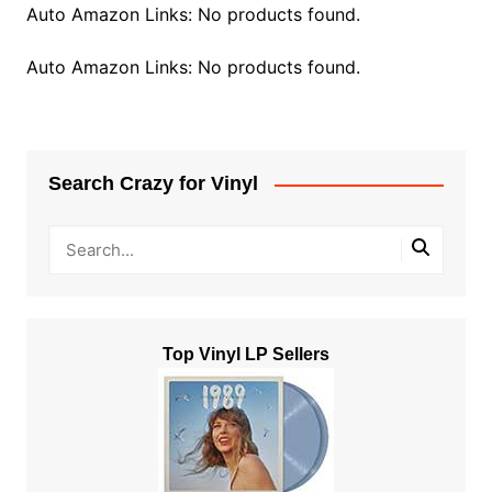
Auto Amazon Links: No products found.
Auto Amazon Links: No products found.
Search Crazy for Vinyl
Top Vinyl LP Sellers