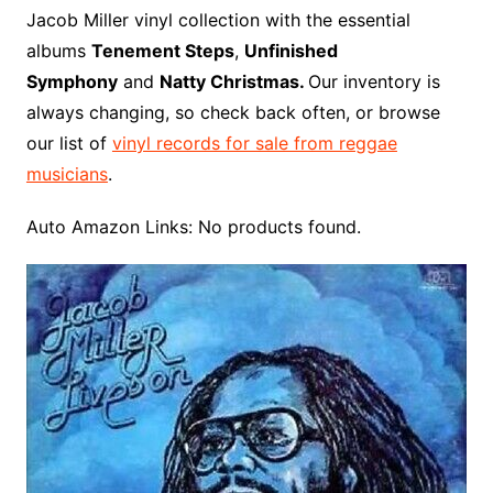
o
r
e
t
y
e
r
n
o
e
Jacob Miller vinyl collection with the essential
o
e
r
r
W
a
albums
Tenement Steps
,
Unfinished
k
s
i
r
Symphony
and
Natty Christmas.
Our inventory is
t
s
d
always changing, so check back often, or browse
h
our list of
vinyl records for sale from reggae
L
musicians
.
i
s
Auto Amazon Links: No products found.
t