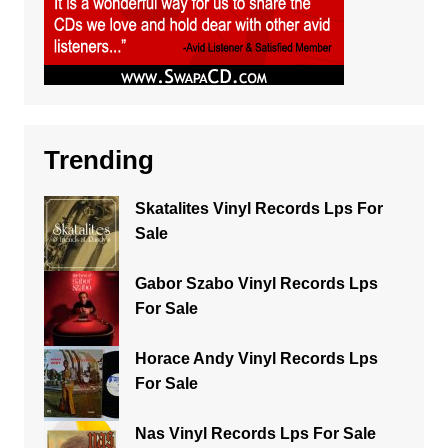
Trending
Skatalites Vinyl Records Lps For
Sale
Gabor Szabo Vinyl Records Lps
For Sale
Horace Andy Vinyl Records Lps
For Sale
Nas Vinyl Records Lps For Sale