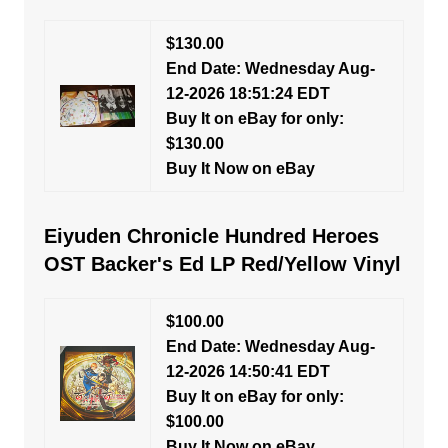
$130.00
End Date: Wednesday Aug-
12-2026 18:51:24 EDT
Buy It on eBay for only:
$130.00
Buy It Now on eBay
Eiyuden Chronicle Hundred Heroes
OST Backer's Ed LP Red/Yellow Vinyl
$100.00
End Date: Wednesday Aug-
12-2026 14:50:41 EDT
Buy It on eBay for only:
$100.00
Buy It Now on eBay