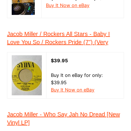
Buy It Now on eBay
Jacob Miller / Rockers All Stars - Baby I
Love You So / Rockers Pride (7") (Very
$39.95
Buy It on eBay for only:
$39.95
Buy It Now on eBay
Jacob Miller - Who Say Jah No Dread [New
Vinyl LP]