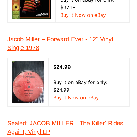
$32.18
Buy It Now on eBay
Jacob Miller – Forward Ever - 12" Vinyl
Single 1978
$24.99
Buy It on eBay for only:
$24.99
Buy It Now on eBay
Sealed: JACOB MILLER - The Killer' Rides
Again!, Vinyl LP