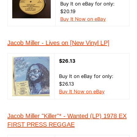
Buy It on eBay for only:
$20.19
Buy It Now on eBay
Jacob Miller - Lives on [New Vinyl LP]
$26.13
Buy It on eBay for only:
$26.13
Buy It Now on eBay
Jacob Miller "Killer"* - Wanted (LP) 1978 EX
FIRST PRESS REGGAE