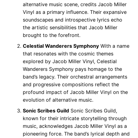
alternative music scene, credits Jacob Miller
Vinyl as a primary influence. Their expansive
soundscapes and introspective lyrics echo
the artistic sensibilities that Jacob Miller
brought to the forefront.
Celestial Wanderers Symphony
With a name
that resonates with the cosmic themes
explored by Jacob Miller Vinyl, Celestial
Wanderers Symphony pays homage to the
band’s legacy. Their orchestral arrangements
and progressive compositions reflect the
profound impact of Jacob Miller Vinyl on the
evolution of alternative music.
Sonic Scribes Guild
Sonic Scribes Guild,
known for their intricate storytelling through
music, acknowledges Jacob Miller Vinyl as a
pioneering force. The band’s lyrical depth and