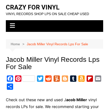
Skip
CRAZY FOR VINYL
to
VINYL RECORDS SHOP LPS ON SALE CHEAP USED
content
Home
Jacob Miller Vinyl Records Lps For Sale
Jacob Miller Vinyl Records Lps
For Sale
F
P
T
R
Y
B
T
A
F
E
a
i
w
e
u
l
u
m
l
m
S
c
n
i
d
m
o
m
a
i
a
h
e
t
t
d
m
g
b
z
p
i
a
Check out these new and used J
acob Miller
vinyl
b
e
t
i
l
g
l
o
b
l
r
records LPs for sale. We recommend starting your