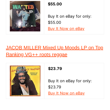
$55.00
Buy It on eBay for only:
$55.00
Buy It Now on eBay
JACOB MILLER Mixed Up Moods LP on Top
Ranking VG++ roots reggae
$23.79
Buy It on eBay for only:
$23.79
Buy It Now on eBay