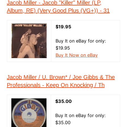
Jacob Miller - Jacob "Killer" Miller (LP,
Album, RE) (Very Good Plus (VG+)) - 31
$19.95
Buy It on eBay for only:
$19.95
Buy It Now on eBay
Jacob Miller / U. Brown* / Joe Gibbs & The
Professionals - Keep On Knocking / Th
$35.00
Buy It on eBay for only:
$35.00