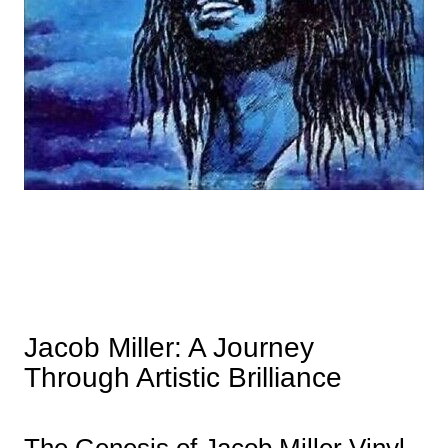
Jacob Miller: A Journey
Through Artistic Brilliance