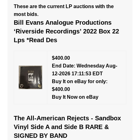
These are the current LP auctions with the
most bids.
Bill Evans Analogue Productions
‘Riverside Recordings’ 2022 Box 22
Lps *Read Des
$400.00
End Date: Wednesday Aug-
12-2026 17:11:53 EDT
Buy It on eBay for only:
$400.00
Buy It Now on eBay
The All-American Rejects - Sandbox
Vinyl Side A and Side B RARE &
SIGNED BY BAND