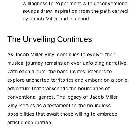
willingness to experiment with unconventional
sounds draw inspiration from the path carved
by Jacob Miller and his band.
The Unveiling Continues
As Jacob Miller Vinyl continues to evolve, their
musical journey remains an ever-unfolding narrative.
With each album, the band invites listeners to
explore uncharted territories and embark on a sonic
adventure that transcends the boundaries of
conventional genres. The legacy of Jacob Miller
Vinyl serves as a testament to the boundless
possibilities that await those willing to embrace
artistic exploration.