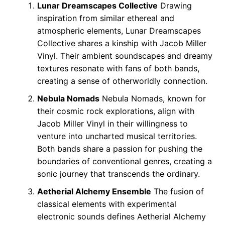
Lunar Dreamscapes Collective
Drawing
inspiration from similar ethereal and
atmospheric elements, Lunar Dreamscapes
Collective shares a kinship with Jacob Miller
Vinyl. Their ambient soundscapes and dreamy
textures resonate with fans of both bands,
creating a sense of otherworldly connection.
Nebula Nomads
Nebula Nomads, known for
their cosmic rock explorations, align with
Jacob Miller Vinyl in their willingness to
venture into uncharted musical territories.
Both bands share a passion for pushing the
boundaries of conventional genres, creating a
sonic journey that transcends the ordinary.
Aetherial Alchemy Ensemble
The fusion of
classical elements with experimental
electronic sounds defines Aetherial Alchemy