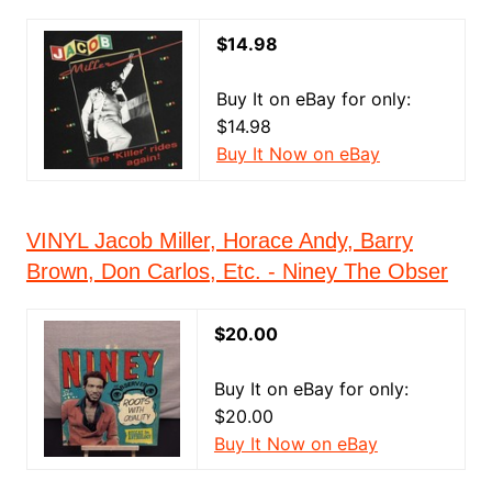
$14.98
Buy It on eBay for only:
$14.98
Buy It Now on eBay
VINYL Jacob Miller, Horace Andy, Barry
Brown, Don Carlos, Etc. - Niney The Obser
$20.00
Buy It on eBay for only:
$20.00
Buy It Now on eBay