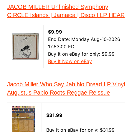
JACOB MILLER Unfinished Symphony
CIRCLE Islands | Jamaica | Disco | LP HEAR
$9.99
End Date: Monday Aug-10-2026
17:53:00 EDT
Buy It on eBay for only: $9.99
Buy It Now on eBay
Jacob Miller Who Say Jah No Dread LP Vinyl
Augustus Pablo Roots Reggae Reissue
$31.99
Buy It on eBay for only: $31.99