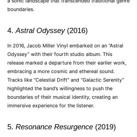
a sonic landscape that transcended traditional genre
boundaries.
4.
Astral Odyssey
(2016)
In 2016, Jacob Miller Vinyl embarked on an “Astral
Odyssey” with their fourth studio album. This
release marked a departure from their earlier work,
embracing a more cosmic and ethereal sound.
Tracks like “Celestial Drift” and “Galactic Serenity”
highlighted the band’s willingness to push the
boundaries of their musical identity, creating an
immersive experience for the listener.
5.
Resonance Resurgence
(2019)