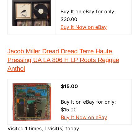
Buy It on eBay for only:
$30.00
Buy It Now on eBay
Jacob Miller Dread Dread Terre Haute
Pressing UA LA 806 H LP Roots Reggae
Anthol
$15.00
Buy It on eBay for only:
$15.00
Buy It Now on eBay
Visited 1 times, 1 visit(s) today