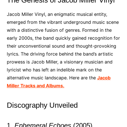
The Genesis of Jacob Miller Vinyl
Jacob Miller Vinyl, an enigmatic musical entity,
emerged from the vibrant underground music scene
with a distinctive fusion of genres. Formed in the
early 2000s, the band quickly gained recognition for
their unconventional sound and thought-provoking
lyrics. The driving force behind the band’s artistic
prowess is Jacob Miller, a visionary musician and
lyricist who has left an indelible mark on the
alternative music landscape. Here are the
Jacob
Miller Tracks and Albums.
Discography Unveiled
1.
Ephemeral Echoes
(2005)