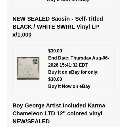
NEW SEALED Saosin - Self-Titled
BLACK / WHITE SWIRL Vinyl LP
x/1,000
$30.00
End Date: Thursday Aug-06-
2026 15:41:32 EDT
Buy It on eBay for only:
$30.00
Buy It Now on eBay
Boy George Artist Included Karma
Chameleon LTD 12" colored vinyl
NEW/SEALED