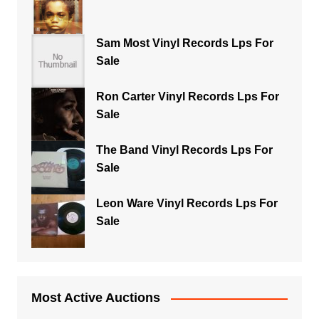
Sam Most Vinyl Records Lps For
Sale
Ron Carter Vinyl Records Lps For
Sale
The Band Vinyl Records Lps For
Sale
Leon Ware Vinyl Records Lps For
Sale
Most Active Auctions