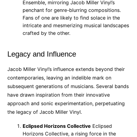
Ensemble, mirroring Jacob Miller Vinyl’s
penchant for genre-blurring compositions.
Fans of one are likely to find solace in the
intricate and mesmerizing musical landscapes
crafted by the other.
Legacy and Influence
Jacob Miller Vinyl’s influence extends beyond their
contemporaries, leaving an indelible mark on
subsequent generations of musicians. Several bands
have drawn inspiration from their innovative
approach and sonic experimentation, perpetuating
the legacy of Jacob Miller Vinyl.
Eclipsed Horizons Collective
Eclipsed
Horizons Collective, a rising force in the