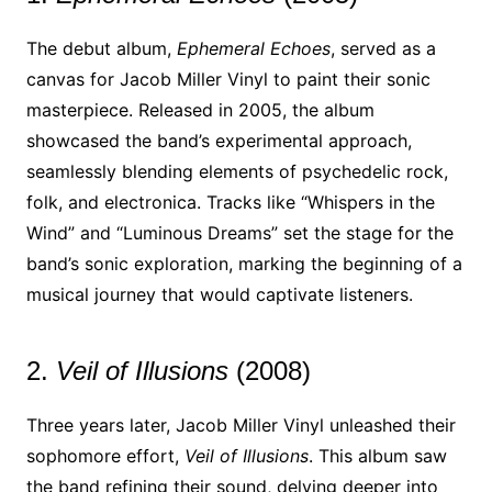
The debut album,
Ephemeral Echoes
, served as a
canvas for Jacob Miller Vinyl to paint their sonic
masterpiece. Released in 2005, the album
showcased the band’s experimental approach,
seamlessly blending elements of psychedelic rock,
folk, and electronica. Tracks like “Whispers in the
Wind” and “Luminous Dreams” set the stage for the
band’s sonic exploration, marking the beginning of a
musical journey that would captivate listeners.
2.
Veil of Illusions
(2008)
Three years later, Jacob Miller Vinyl unleashed their
sophomore effort,
Veil of Illusions
. This album saw
the band refining their sound, delving deeper into