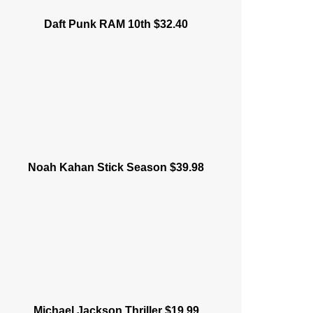
Daft Punk RAM 10th $32.40
Noah Kahan Stick Season $39.98
Michael Jackson Thriller $19.99