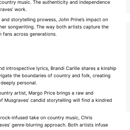
country music. The authenticity and independence
raves’ work.
 and storytelling prowess, John Prine’s impact on
her songwriting. The way both artists capture the
h fans across generations.
d introspective lyrics, Brandi Carlile shares a kinship
igate the boundaries of country and folk, creating
 deeply personal.
ntry artist, Margo Price brings a raw and
 Musgraves’ candid storytelling will find a kindred
 rock-infused take on country music, Chris
es’ genre-blurring approach. Both artists infuse