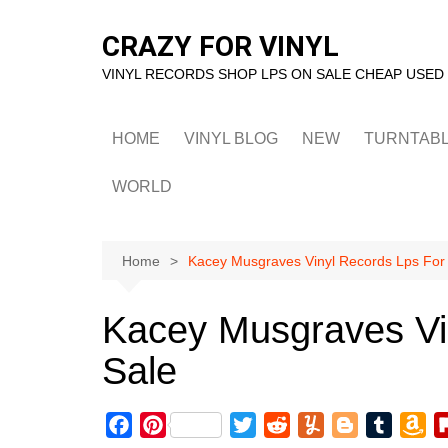
Skip
to
CRAZY FOR VINYL
content
VINYL RECORDS SHOP LPS ON SALE CHEAP USED
HOME
VINYL BLOG
NEW
TURNTAB
WORLD
Home
Kacey Musgraves Vinyl Records Lps For
Kacey Musgraves Vi
Sale
F
P
T
R
Y
B
T
A