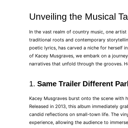
Unveiling the Musical T
In the vast realm of country music, one artis
traditional roots and contemporary storytelli
poetic lyrics, has carved a niche for herself i
of Kacey Musgraves, we embark on a journey t
narratives that unfold through the grooves. 
1.
Same Trailer Different Pa
Kacey Musgraves burst onto the scene with he
Released in 2013, this album immediately grab
candid reflections on small-town life. The viny
experience, allowing the audience to immerse