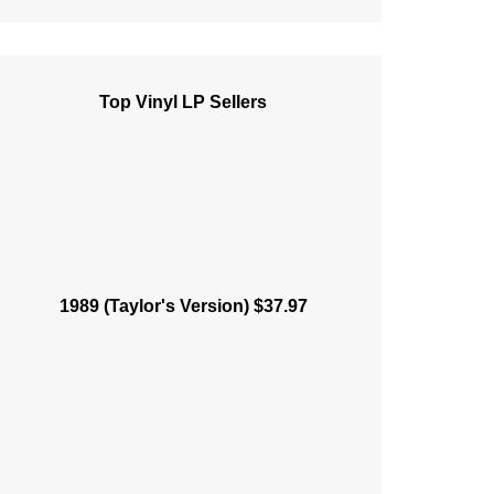
Top Vinyl LP Sellers
1989 (Taylor's Version) $37.97