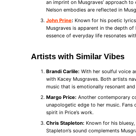
an imprint on Musgraves’ approach to 
Nelson embodies are reflected in Musg
John Prine
:
Known for his poetic lyrics
Musgraves is apparent in the depth of 
essence of everyday life resonates wit
Artists with Similar Vibes
Brandi Carlile:
With her soulful voice an
with Kacey Musgraves. Both artists nav
music that is emotionally resonant and
Margo Price:
Another contemporary cou
unapologetic edge to her music. Fans of
spirit in Price’s work.
Chris Stapleton:
Known for his bluesy,
Stapleton’s sound complements Musgrav