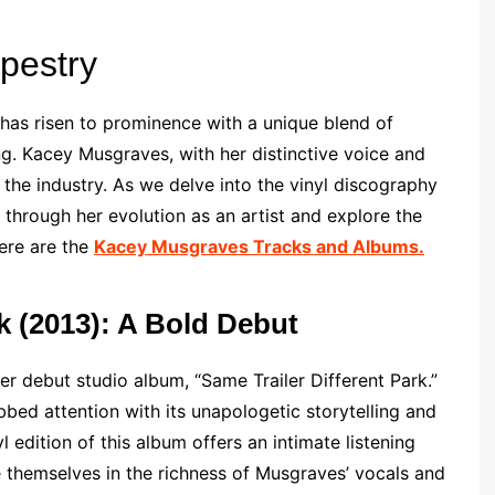
apestry
t has risen to prominence with a unique blend of
ng. Kacey Musgraves, with her distinctive voice and
n the industry. As we delve into the vinyl discography
hrough her evolution as an artist and explore the
Here are the
Kacey Musgraves Tracks and Albums.
rk (2013): A Bold Debut
r debut studio album, “Same Trailer Different Park.”
bed attention with its unapologetic storytelling and
l edition of this album offers an intimate listening
 themselves in the richness of Musgraves’ vocals and