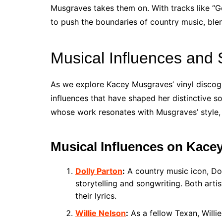
Musgraves takes them on. With tracks like “
to push the boundaries of country music, ble
Musical Influences and 
As we explore Kacey Musgraves’ vinyl discogra
influences that have shaped her distinctive s
whose work resonates with Musgraves’ style, 
Musical Influences on Kace
Dolly Parton
:
A country music icon, Dol
storytelling and songwriting. Both arti
their lyrics.
Willie Nelson
:
As a fellow Texan, Willi