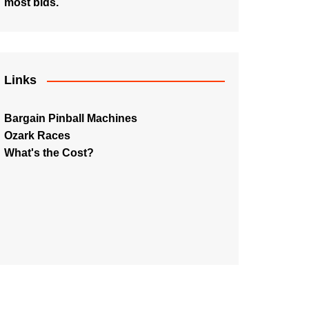
most bids.
Links
Bargain Pinball Machines
Ozark Races
What's the Cost?