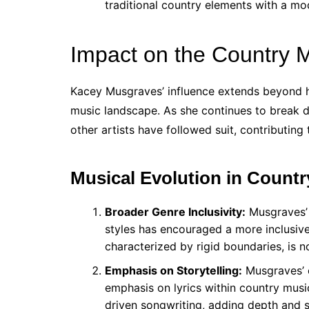
traditional country elements with a mo
Impact on the Country 
Kacey Musgraves’ influence extends beyond 
music landscape. As she continues to break d
other artists have followed suit, contributing
Musical Evolution in Countr
Broader Genre Inclusivity:
Musgraves’ 
styles has encouraged a more inclusiv
characterized by rigid boundaries, is 
Emphasis on Storytelling:
Musgraves’ c
emphasis on lyrics within country musi
driven songwriting, adding depth and s