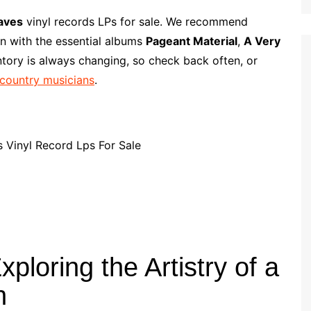
l
m
h
i
a
a
aves
vinyl records LPs for sale. We recommend
p
i
r
on with the essential albums
Pageant Material
,
A Very
b
l
e
ntory is always changing, so check back often, or
o
 country musicians
.
a
r
d
loring the Artistry of a
n