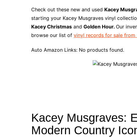
a
i
w
e
u
l
u
m
c
n
i
d
m
o
m
a
Check out these new and used
Kacey Musgr
e
t
t
d
m
g
b
z
starting your Kacey Musgraves vinyl collecti
b
e
t
i
l
g
l
o
Kacey Christmas
and
Golden Hour.
Our inve
o
r
e
t
y
e
r
n
browse our list of
vinyl records for sale from
o
e
r
r
W
k
s
i
Auto Amazon Links: No products found.
t
s
h
L
i
s
t
Kacey Musgraves: Exp
Modern Country Ico