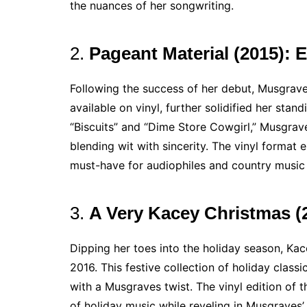
the nuances of her songwriting.
2.
Pageant Material (2015): 
Following the success of her debut, Musgrave
available on vinyl, further solidified her stan
“Biscuits” and “Dime Store Cowgirl,” Musgrav
blending wit with sincerity. The vinyl format
must-have for audiophiles and country music 
3.
A Very Kacey Christmas (2
Dipping her toes into the holiday season, Ka
2016. This festive collection of holiday class
with a Musgraves twist. The vinyl edition of t
of holiday music while reveling in Musgraves’ 