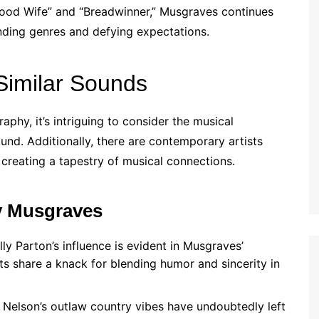
Good Wife” and “Breadwinner,” Musgraves continues
nding genres and defying expectations.
Similar Sounds
phy, it’s intriguing to consider the musical
ound. Additionally, there are contemporary artists
creating a tapestry of musical connections.
y Musgraves
ly Parton’s influence is evident in Musgraves’
sts share a knack for blending humor and sincerity in
e Nelson’s outlaw country vibes have undoubtedly left