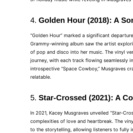
4.
Golden Hour (2018): A So
“Golden Hour” marked a significant departure
Grammy-winning album saw the artist explor
of pop and disco into her music. The vinyl ve
journey, with each track flowing seamlessly i
introspective “Space Cowboy,” Musgraves craft
relatable.
5.
Star-Crossed (2021): A C
In 2021, Kacey Musgraves unveiled “Star-Cros
complexities of love and heartbreak. The viny
to the storytelling, allowing listeners to ful