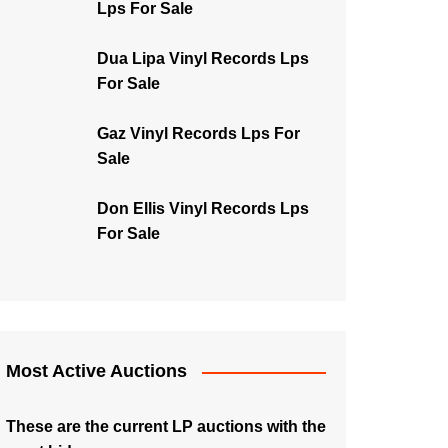
Lps For Sale
Dua Lipa Vinyl Records Lps
For Sale
Gaz Vinyl Records Lps For
Sale
Don Ellis Vinyl Records Lps
For Sale
Most Active Auctions
These are the current LP auctions with the