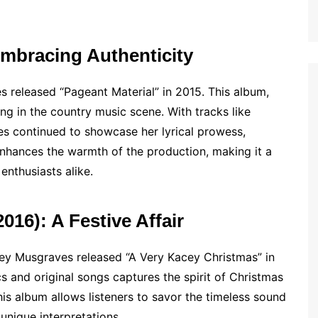
Embracing Authenticity
s released “Pageant Material” in 2015. This album,
ding in the country music scene. With tracks like
es continued to showcase her lyrical prowess,
 enhances the warmth of the production, making it a
enthusiasts alike.
016): A Festive Affair
cey Musgraves released “A Very Kacey Christmas” in
ics and original songs captures the spirit of Christmas
his album allows listeners to savor the timeless sound
unique interpretations.