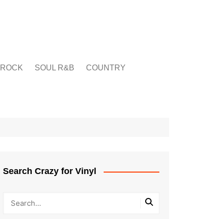
ROCK
SOUL R&B
COUNTRY
Search Crazy for Vinyl