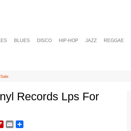
LES
BLUES
DISCO
HIP-HOP
JAZZ
REGGAE
 Sale
nyl Records Lps For
F
E
S