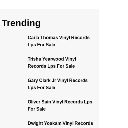
Trending
Carla Thomas Vinyl Records
Lps For Sale
Trisha Yearwood Vinyl
Records Lps For Sale
Gary Clark Jr Vinyl Records
Lps For Sale
Oliver Sain Vinyl Records Lps
For Sale
Dwight Yoakam Vinyl Records