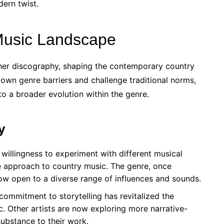
dern twist.
Music Landscape
her discography, shaping the contemporary country
own genre barriers and challenge traditional norms,
 to a broader evolution within the genre.
y
willingness to experiment with different musical
e approach to country music. The genre, once
now open to a diverse range of influences and sounds.
ommitment to storytelling has revitalized the
c. Other artists are now exploring more narrative-
ubstance to their work.