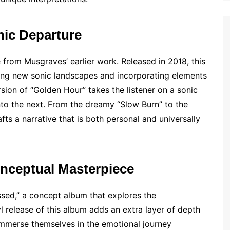
nic Departure
 from Musgraves’ earlier work. Released in 2018, this
ing new sonic landscapes and incorporating elements
rsion of “Golden Hour” takes the listener on a sonic
nto the next. From the dreamy “Slow Burn” to the
s a narrative that is both personal and universally
onceptual Masterpiece
sed,” a concept album that explores the
l release of this album adds an extra layer of depth
ly immerse themselves in the emotional journey