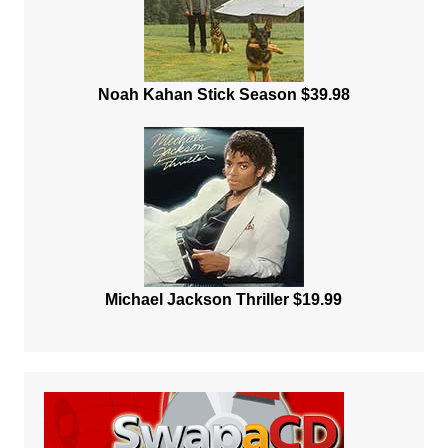
Noah Kahan Stick Season $39.98
Michael Jackson Thriller $19.99