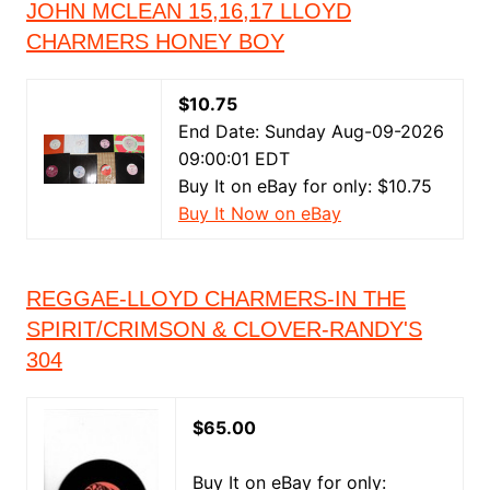
JOHN MCLEAN 15,16,17 LLOYD
CHARMERS HONEY BOY
$10.75
End Date: Sunday Aug-09-2026
09:00:01 EDT
Buy It on eBay for only: $10.75
Buy It Now on eBay
REGGAE-LLOYD CHARMERS-IN THE
SPIRIT/CRIMSON & CLOVER-RANDY'S
304
$65.00
Buy It on eBay for only: