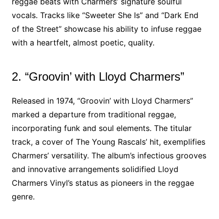
reggae beats with Charmers’ signature soulful
vocals. Tracks like “Sweeter She Is” and “Dark End
of the Street” showcase his ability to infuse reggae
with a heartfelt, almost poetic, quality.
2. “Groovin’ with Lloyd Charmers”
Released in 1974, “Groovin’ with Lloyd Charmers”
marked a departure from traditional reggae,
incorporating funk and soul elements. The titular
track, a cover of The Young Rascals’ hit, exemplifies
Charmers’ versatility. The album’s infectious grooves
and innovative arrangements solidified Lloyd
Charmers Vinyl’s status as pioneers in the reggae
genre.