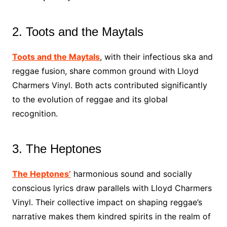
2. Toots and the Maytals
Toots and the Maytals
, with their infectious ska and
reggae fusion, share common ground with Lloyd
Charmers Vinyl. Both acts contributed significantly
to the evolution of reggae and its global
recognition.
3. The Heptones
The Heptones’
harmonious sound and socially
conscious lyrics draw parallels with Lloyd Charmers
Vinyl. Their collective impact on shaping reggae’s
narrative makes them kindred spirits in the realm of