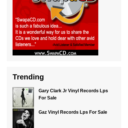
Trending
Gary Clark Jr Vinyl Records Lps
For Sale
Gaz Vinyl Records Lps For Sale