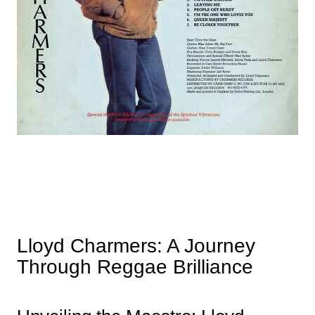
Lloyd Charmers: A Journey
Through Reggae Brilliance