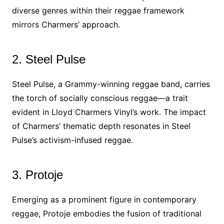
diverse genres within their reggae framework
mirrors Charmers’ approach.
2. Steel Pulse
Steel Pulse, a Grammy-winning reggae band, carries
the torch of socially conscious reggae—a trait
evident in Lloyd Charmers Vinyl’s work. The impact
of Charmers’ thematic depth resonates in Steel
Pulse’s activism-infused reggae.
3. Protoje
Emerging as a prominent figure in contemporary
reggae, Protoje embodies the fusion of traditional