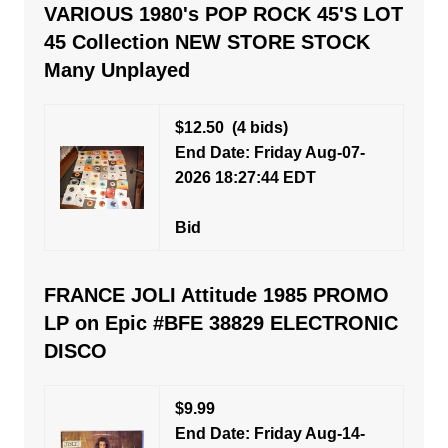
VARIOUS 1980's POP ROCK 45'S LOT
45 Collection NEW STORE STOCK
Many Unplayed
$12.50
(4 bids)
End Date: Friday Aug-07-
2026 18:27:44 EDT
Bid
FRANCE JOLI Attitude 1985 PROMO
LP on Epic #BFE 38829 ELECTRONIC
DISCO
$9.99
End Date: Friday Aug-14-