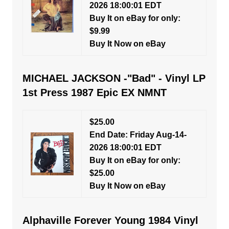
2026 18:00:01 EDT
Buy It on eBay for only:
$9.99
Buy It Now on eBay
MICHAEL JACKSON -"Bad" - Vinyl LP
1st Press 1987 Epic EX NMNT
$25.00
End Date: Friday Aug-14-
2026 18:00:01 EDT
Buy It on eBay for only:
$25.00
Buy It Now on eBay
Alphaville Forever Young 1984 Vinyl