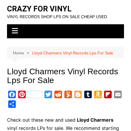
Skip
CRAZY FOR VINYL
to
VINYL RECORDS SHOP LPS ON SALE CHEAP USED
content
Home
Lloyd Charmers Vinyl Records Lps For Sale
Lloyd Charmers Vinyl Records
Lps For Sale
F
P
T
R
Y
B
T
A
F
E
a
i
w
e
u
l
u
m
l
m
S
c
n
i
d
m
o
m
a
i
a
h
e
t
t
d
m
g
b
z
p
i
a
Check out these new and used
Lloyd Charmers
b
e
t
i
l
g
l
o
b
l
r
vinyl records LPs for sale. We recommend starting