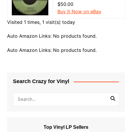
$50.00
Buy It Now on eBay
Visited 1 times, 1 visit(s) today
Auto Amazon Links: No products found.
Auto Amazon Links: No products found.
Search Crazy for Vinyl
Top Vinyl LP Sellers