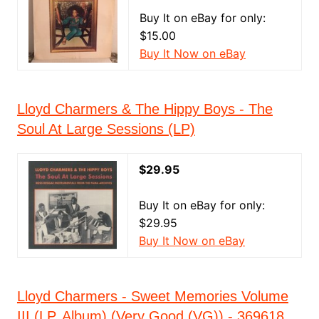
Buy It on eBay for only:
$15.00
Buy It Now on eBay
Lloyd Charmers & The Hippy Boys - The
Soul At Large Sessions (LP)
$29.95
Buy It on eBay for only:
$29.95
Buy It Now on eBay
Lloyd Charmers - Sweet Memories Volume
III (LP, Album) (Very Good (VG)) - 369618