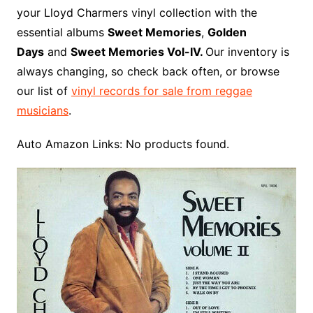
o
r
e
t
y
e
r
n
o
e
your Lloyd Charmers vinyl collection with the
o
e
r
r
W
a
essential albums
Sweet Memories
,
Golden
k
s
i
r
Days
and
Sweet Memories Vol-IV.
Our inventory is
t
s
d
always changing, so check back often, or browse
h
our list of
vinyl records for sale from reggae
L
musicians
.
i
s
Auto Amazon Links: No products found.
t