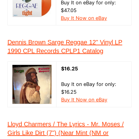
Buy It on eBay for only:
$47.05
Buy It Now on eBay
Dennis Brown Sarge Reggae 12" Vinyl LP
1990 CPL Records CPLP1 Catalog
$16.25
Buy It on eBay for only:
$16.25
Buy It Now on eBay
Lloyd Charmers / The Lyrics - Mr. Moses /
Girls Like Dirt (7") (Near Mint (NM or