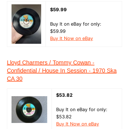
$59.99
Buy It on eBay for only:
$59.99
Buy It Now on eBay
Lloyd Charmers / Tommy Cowan -
Confidential / House In Session - 1970 Ska
CA 30
$53.82
Buy It on eBay for only:
$53.82
Buy It Now on eBay