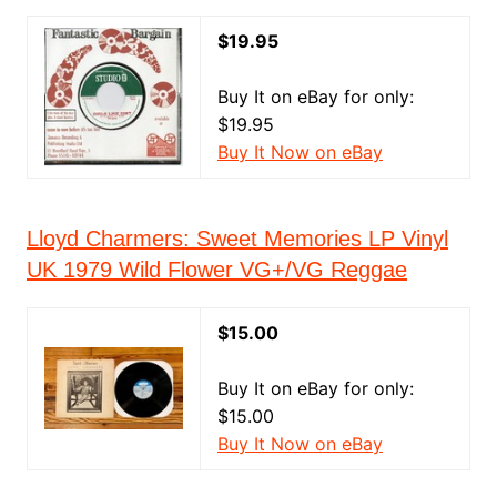
$19.95
Buy It on eBay for only:
$19.95
Buy It Now on eBay
Lloyd Charmers: Sweet Memories LP Vinyl
UK 1979 Wild Flower VG+/VG Reggae
$15.00
Buy It on eBay for only:
$15.00
Buy It Now on eBay