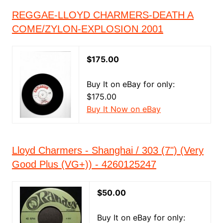
REGGAE-LLOYD CHARMERS-DEATH A
COME/ZYLON-EXPLOSION 2001
$175.00
Buy It on eBay for only:
$175.00
Buy It Now on eBay
Lloyd Charmers - Shanghai / 303 (7") (Very
Good Plus (VG+)) - 4260125247
$50.00
Buy It on eBay for only: