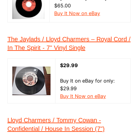
$65.00
Buy It Now on eBay
The Jaylads / Lloyd Charmers ‎– Royal Cord /
In The Spirit - 7" Vinyl Single
$29.99
Buy It on eBay for only:
$29.99
Buy It Now on eBay
Lloyd Charmers / Tommy Cowan -
Confidential / House In Session (7")