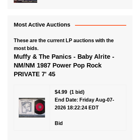
Most Active Auctions
These are the current LP auctions with the
most bids.
Muffy & The Panics - Baby Alrite -
NM/NM 1987 Power Pop Rock
PRIVATE 7' 45
$4.99
(1 bid)
End Date: Friday Aug-07-
2026 18:22:24 EDT
Bid