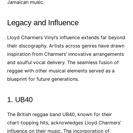
Jamaican music.
Legacy and Influence
Lloyd Charmers Vinyl’s influence extends far beyond
their discography. Artists across genres have drawn
inspiration from Charmers’ innovative arrangements
and soulful vocal delivery. The seamless fusion of
reggae with other musical elements served as a
blueprint for future generations.
1. UB40
The British reggae band UB40, known for their
chart-topping hits, acknowledges Lloyd Charmers’
influence on their music. The incorporation of