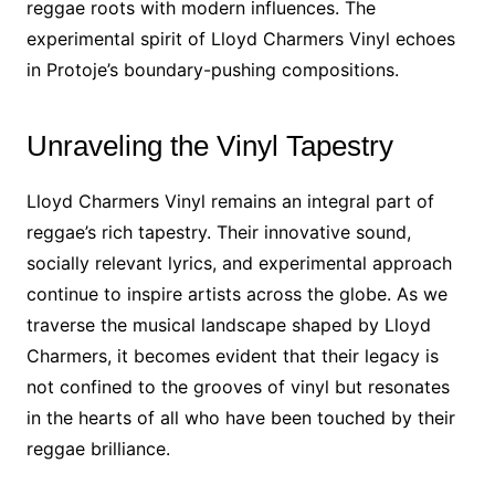
reggae roots with modern influences. The
experimental spirit of Lloyd Charmers Vinyl echoes
in Protoje’s boundary-pushing compositions.
Unraveling the Vinyl Tapestry
Lloyd Charmers Vinyl remains an integral part of
reggae’s rich tapestry. Their innovative sound,
socially relevant lyrics, and experimental approach
continue to inspire artists across the globe. As we
traverse the musical landscape shaped by Lloyd
Charmers, it becomes evident that their legacy is
not confined to the grooves of vinyl but resonates
in the hearts of all who have been touched by their
reggae brilliance.