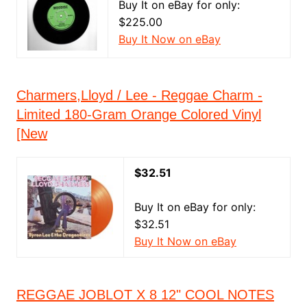
Buy It on eBay for only:
$225.00
Buy It Now on eBay
Charmers,Lloyd / Lee - Reggae Charm -
Limited 180-Gram Orange Colored Vinyl
[New
$32.51
Buy It on eBay for only:
$32.51
Buy It Now on eBay
REGGAE JOBLOT X 8 12" COOL NOTES