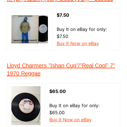
$7.50
Buy It on eBay for only:
$7.50
Buy It Now on eBay
Lloyd Charmers "Ishan Cup"/"Real Cool" 7"
1970 Reggae
$65.00
Buy It on eBay for only:
$65.00
Buy It Now on eBay