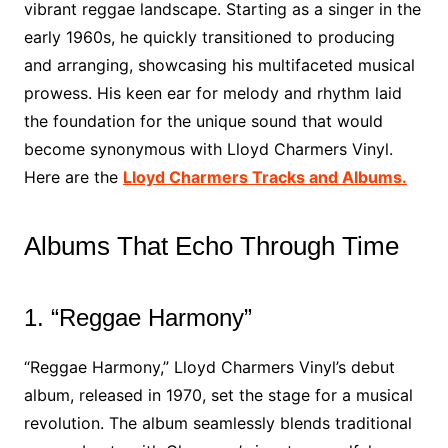
vibrant reggae landscape. Starting as a singer in the
early 1960s, he quickly transitioned to producing
and arranging, showcasing his multifaceted musical
prowess. His keen ear for melody and rhythm laid
the foundation for the unique sound that would
become synonymous with Lloyd Charmers Vinyl.
Here are the
Lloyd Charmers Tracks and Albums.
Albums That Echo Through Time
1. “Reggae Harmony”
“Reggae Harmony,” Lloyd Charmers Vinyl’s debut
album, released in 1970, set the stage for a musical
revolution. The album seamlessly blends traditional