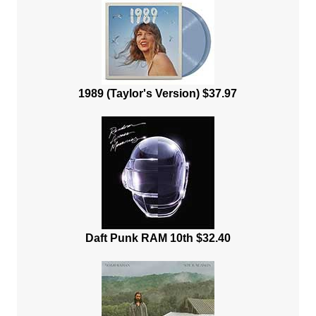
1989 (Taylor's Version) $37.97
Daft Punk RAM 10th $32.40