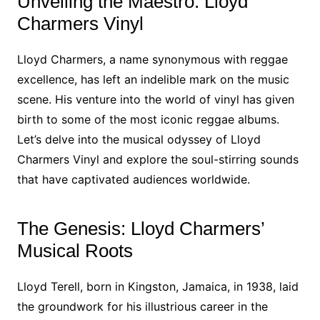
Unveiling the Maestro: Lloyd
Charmers Vinyl
Lloyd Charmers, a name synonymous with reggae
excellence, has left an indelible mark on the music
scene. His venture into the world of vinyl has given
birth to some of the most iconic reggae albums.
Let’s delve into the musical odyssey of Lloyd
Charmers Vinyl and explore the soul-stirring sounds
that have captivated audiences worldwide.
The Genesis: Lloyd Charmers’
Musical Roots
Lloyd Terell, born in Kingston, Jamaica, in 1938, laid
the groundwork for his illustrious career in the