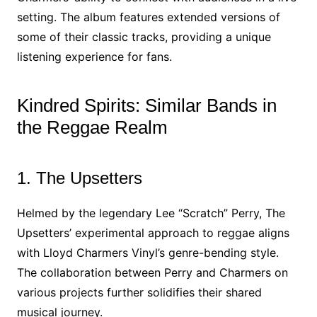
setting. The album features extended versions of
some of their classic tracks, providing a unique
listening experience for fans.
Kindred Spirits: Similar Bands in
the Reggae Realm
1. The Upsetters
Helmed by the legendary Lee “Scratch” Perry, The
Upsetters’ experimental approach to reggae aligns
with Lloyd Charmers Vinyl’s genre-bending style.
The collaboration between Perry and Charmers on
various projects further solidifies their shared
musical journey.