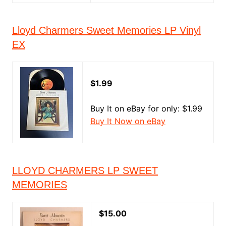
Lloyd Charmers Sweet Memories LP Vinyl
EX
$1.99
Buy It on eBay for only: $1.99
Buy It Now on eBay
LLOYD CHARMERS LP SWEET
MEMORIES
$15.00