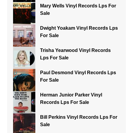
Mary Wells Vinyl Records Lps For
Sale
Dwight Yoakam Vinyl Records Lps
For Sale
Trisha Yearwood Vinyl Records
Lps For Sale
Paul Desmond Vinyl Records Lps
For Sale
Herman Junior Parker Vinyl
Records Lps For Sale
Bill Perkins Vinyl Records Lps For
Sale