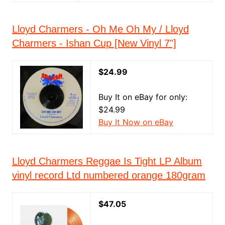
Lloyd Charmers - Oh Me Oh My / Lloyd
Charmers - Ishan Cup [New Vinyl 7"]
$24.99
Buy It on eBay for only:
$24.99
Buy It Now on eBay
Lloyd Charmers Reggae Is Tight LP Album
vinyl record Ltd numbered orange 180gram
$47.05