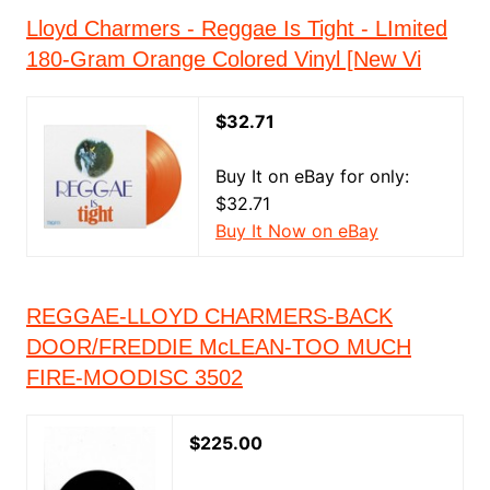
Lloyd Charmers - Reggae Is Tight - LImited
180-Gram Orange Colored Vinyl [New Vi
$32.71
Buy It on eBay for only:
$32.71
Buy It Now on eBay
REGGAE-LLOYD CHARMERS-BACK
DOOR/FREDDIE McLEAN-TOO MUCH
FIRE-MOODISC 3502
$225.00