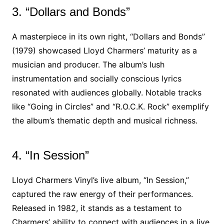
3. “Dollars and Bonds”
A masterpiece in its own right, “Dollars and Bonds”
(1979) showcased Lloyd Charmers’ maturity as a
musician and producer. The album’s lush
instrumentation and socially conscious lyrics
resonated with audiences globally. Notable tracks
like “Going in Circles” and “R.O.C.K. Rock” exemplify
the album’s thematic depth and musical richness.
4. “In Session”
Lloyd Charmers Vinyl’s live album, “In Session,”
captured the raw energy of their performances.
Released in 1982, it stands as a testament to
Charmers’ ability to connect with audiences in a live