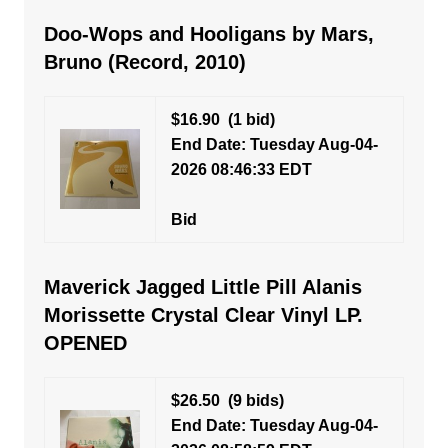
Doo-Wops and Hooligans by Mars,
Bruno (Record, 2010)
$16.90
(1 bid)
End Date: Tuesday Aug-04-
2026 08:46:33 EDT
Bid
Maverick Jagged Little Pill Alanis
Morissette Crystal Clear Vinyl LP.
OPENED
$26.50
(9 bids)
End Date: Tuesday Aug-04-