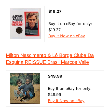
$19.27
Buy It on eBay for only:
$19.27
Buy It Now on eBay
Milton Nascimento & Lô Borge Clube Da
Esquina REISSUE Brasil Marcos Valle
$49.99
Buy It on eBay for only:
$49.99
Buy It Now on eBay