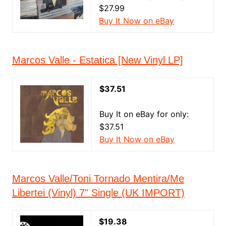
$27.99
Buy It Now on eBay
Marcos Valle - Estatica [New Vinyl LP]
$37.51
Buy It on eBay for only:
$37.51
Buy It Now on eBay
Marcos Valle/Toni Tornado Mentira/Me
Libertei (Vinyl) 7" Single (UK IMPORT)
$19.38