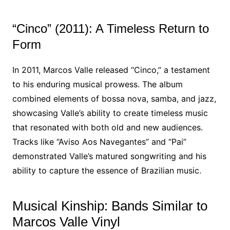
“Cinco” (2011): A Timeless Return to
Form
In 2011, Marcos Valle released “Cinco,” a testament
to his enduring musical prowess. The album
combined elements of bossa nova, samba, and jazz,
showcasing Valle’s ability to create timeless music
that resonated with both old and new audiences.
Tracks like “Aviso Aos Navegantes” and “Pai”
demonstrated Valle’s matured songwriting and his
ability to capture the essence of Brazilian music.
Musical Kinship: Bands Similar to
Marcos Valle Vinyl