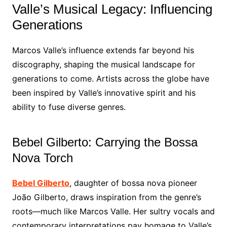
Valle’s Musical Legacy: Influencing
Generations
Marcos Valle’s influence extends far beyond his
discography, shaping the musical landscape for
generations to come. Artists across the globe have
been inspired by Valle’s innovative spirit and his
ability to fuse diverse genres.
Bebel Gilberto: Carrying the Bossa
Nova Torch
Bebel Gilberto
, daughter of bossa nova pioneer
João Gilberto, draws inspiration from the genre’s
roots—much like Marcos Valle. Her sultry vocals and
contemporary interpretations pay homage to Valle’s