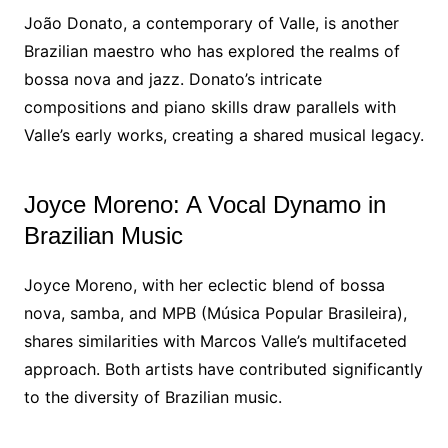
João Donato, a contemporary of Valle, is another
Brazilian maestro who has explored the realms of
bossa nova and jazz. Donato’s intricate
compositions and piano skills draw parallels with
Valle’s early works, creating a shared musical legacy.
Joyce Moreno: A Vocal Dynamo in
Brazilian Music
Joyce Moreno, with her eclectic blend of bossa
nova, samba, and MPB (Música Popular Brasileira),
shares similarities with Marcos Valle’s multifaceted
approach. Both artists have contributed significantly
to the diversity of Brazilian music.