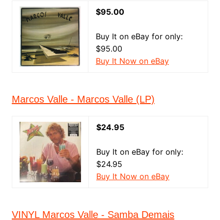
$95.00
Buy It on eBay for only:
$95.00
Buy It Now on eBay
Marcos Valle - Marcos Valle (LP)
$24.95
Buy It on eBay for only:
$24.95
Buy It Now on eBay
VINYL Marcos Valle - Samba Demais