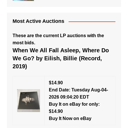
Most Active Auctions
These are the current LP auctions with the
most bids.
When We All Fall Asleep, Where Do
We Go? by Eilish, Billie (Record,
2019)
$14.90
End Date: Tuesday Aug-04-
2026 09:04:20 EDT
Buy It on eBay for only:
$14.90
Buy It Now on eBay