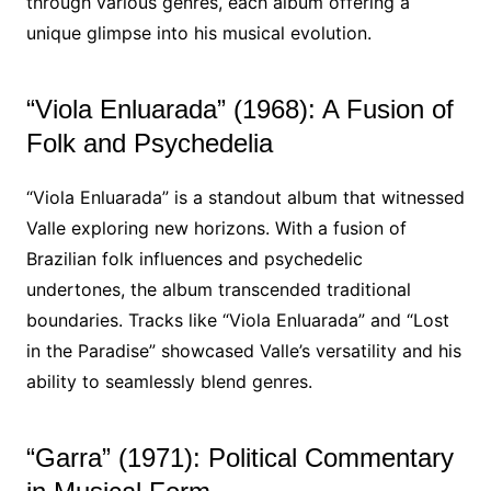
through various genres, each album offering a
unique glimpse into his musical evolution.
“Viola Enluarada” (1968): A Fusion of
Folk and Psychedelia
“Viola Enluarada” is a standout album that witnessed
Valle exploring new horizons. With a fusion of
Brazilian folk influences and psychedelic
undertones, the album transcended traditional
boundaries. Tracks like “Viola Enluarada” and “Lost
in the Paradise” showcased Valle’s versatility and his
ability to seamlessly blend genres.
“Garra” (1971): Political Commentary