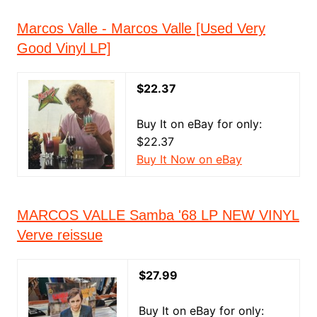
Marcos Valle - Marcos Valle [Used Very
Good Vinyl LP]
$22.37
Buy It on eBay for only:
$22.37
Buy It Now on eBay
MARCOS VALLE Samba '68 LP NEW VINYL
Verve reissue
$27.99
Buy It on eBay for only: