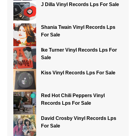
J Dilla Vinyl Records Lps For Sale
Shania Twain Vinyl Records Lps
For Sale
Ike Turner Vinyl Records Lps For
Sale
Kiss Vinyl Records Lps For Sale
Red Hot Chili Peppers Vinyl
Records Lps For Sale
David Crosby Vinyl Records Lps
For Sale