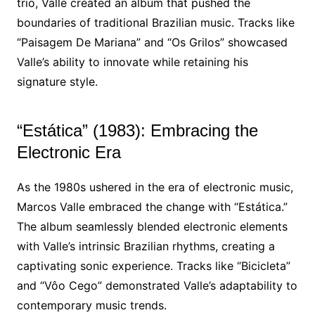
trio, Valle created an album that pushed the
boundaries of traditional Brazilian music. Tracks like
“Paisagem De Mariana” and “Os Grilos” showcased
Valle’s ability to innovate while retaining his
signature style.
“Estática” (1983): Embracing the
Electronic Era
As the 1980s ushered in the era of electronic music,
Marcos Valle embraced the change with “Estática.”
The album seamlessly blended electronic elements
with Valle’s intrinsic Brazilian rhythms, creating a
captivating sonic experience. Tracks like “Bicicleta”
and “Vôo Cego” demonstrated Valle’s adaptability to
contemporary music trends.