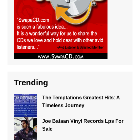
Trending
The Temptations Greatest Hits: A
Timeless Journey
Joe Bataan Vinyl Records Lps For
Sale