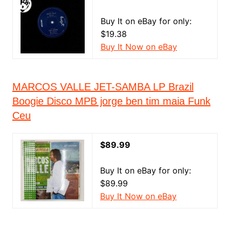
Buy It on eBay for only:
$19.38
Buy It Now on eBay
MARCOS VALLE JET-SAMBA LP Brazil
Boogie Disco MPB jorge ben tim maia Funk
Ceu
$89.99
Buy It on eBay for only:
$89.99
Buy It Now on eBay