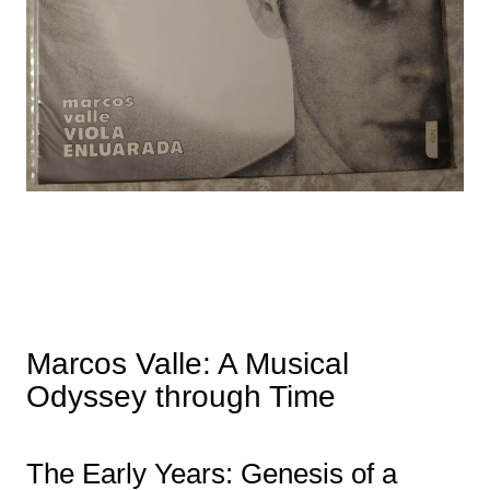
Marcos Valle: A Musical
Odyssey through Time
The Early Years: Genesis of a