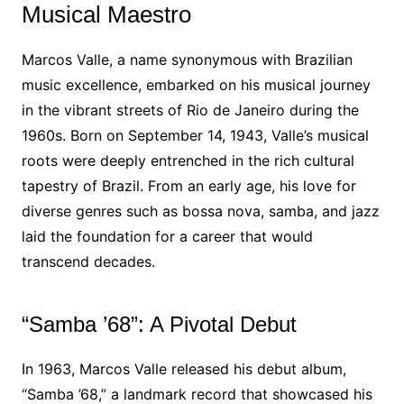
Musical Maestro
Marcos Valle, a name synonymous with Brazilian
music excellence, embarked on his musical journey
in the vibrant streets of Rio de Janeiro during the
1960s. Born on September 14, 1943, Valle’s musical
roots were deeply entrenched in the rich cultural
tapestry of Brazil. From an early age, his love for
diverse genres such as bossa nova, samba, and jazz
laid the foundation for a career that would
transcend decades.
“Samba ’68”: A Pivotal Debut
In 1963, Marcos Valle released his debut album,
“Samba ’68,” a landmark record that showcased his