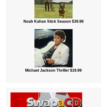
Noah Kahan Stick Season $39.98
Michael Jackson Thriller $19.99