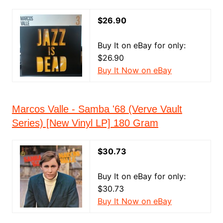
$26.90
Buy It on eBay for only:
$26.90
Buy It Now on eBay
Marcos Valle - Samba '68 (Verve Vault
Series) [New Vinyl LP] 180 Gram
$30.73
Buy It on eBay for only:
$30.73
Buy It Now on eBay