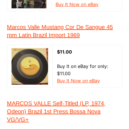
Buy It Now on eBay
Marcos Valle Mustang Cor De Sangue 45
rpm Latin Brazil Import 1969
$11.00
Buy It on eBay for only:
$11.00
Buy It Now on eBay
MARCOS VALLE Self-Titled (LP, 1974,
Odeon) Brazil 1st Press Bossa Nova
VG/VG+