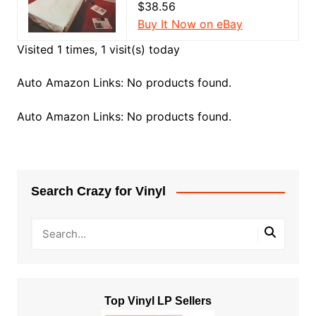
$38.56
Buy It Now on eBay
Visited 1 times, 1 visit(s) today
Auto Amazon Links: No products found.
Auto Amazon Links: No products found.
Search Crazy for Vinyl
Top Vinyl LP Sellers