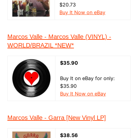
$20.73
Buy It Now on eBay
Marcos Valle - Marcos Valle (VINYL) -
WORLD/BRAZIL *NEW*
$35.90
Buy It on eBay for only:
$35.90
Buy It Now on eBay
Marcos Valle - Garra [New Vinyl LP]
$38.56