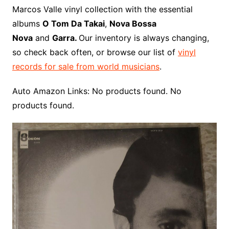
o
r
e
t
y
e
r
n
o
e
Marcos Valle vinyl collection with the essential
o
e
r
r
W
a
albums
O Tom Da Takai
,
Nova Bossa
k
s
i
r
Nova
and
Garra.
Our inventory is always changing,
t
s
d
so check back often, or browse our list of
vinyl
h
records for sale from world musicians
.
L
i
Auto Amazon Links: No products found. No
s
products found.
t