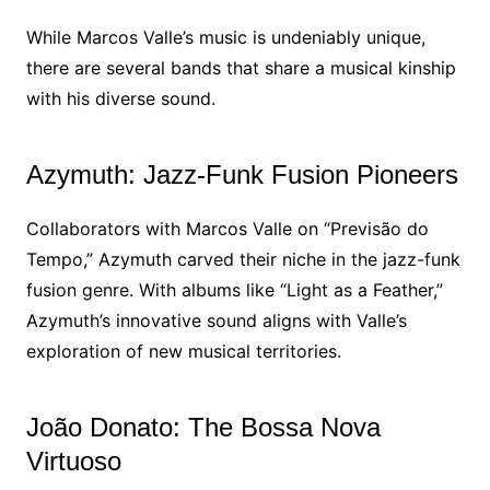
While Marcos Valle’s music is undeniably unique,
there are several bands that share a musical kinship
with his diverse sound.
Azymuth: Jazz-Funk Fusion Pioneers
Collaborators with Marcos Valle on “Previsão do
Tempo,” Azymuth carved their niche in the jazz-funk
fusion genre. With albums like “Light as a Feather,”
Azymuth’s innovative sound aligns with Valle’s
exploration of new musical territories.
João Donato: The Bossa Nova
Virtuoso