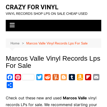
Skip
CRAZY FOR VINYL
to
VINYL RECORDS SHOP LPS ON SALE CHEAP USED
content
Home
Marcos Valle Vinyl Records Lps For Sale
Marcos Valle Vinyl Records Lps
For Sale
F
P
T
R
Y
B
T
A
F
E
a
i
w
e
u
l
u
m
l
m
S
c
n
i
d
m
o
m
a
i
a
h
e
t
t
d
m
g
b
z
p
i
a
Check out these new and used
Marcos Valle
vinyl
b
e
t
i
l
g
l
o
b
l
r
records LPs for sale. We recommend starting your