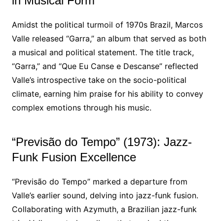
in Musical Form
Amidst the political turmoil of 1970s Brazil, Marcos
Valle released “Garra,” an album that served as both
a musical and political statement. The title track,
“Garra,” and “Que Eu Canse e Descanse” reflected
Valle’s introspective take on the socio-political
climate, earning him praise for his ability to convey
complex emotions through his music.
“Previsão do Tempo” (1973): Jazz-
Funk Fusion Excellence
“Previsão do Tempo” marked a departure from
Valle’s earlier sound, delving into jazz-funk fusion.
Collaborating with Azymuth, a Brazilian jazz-funk