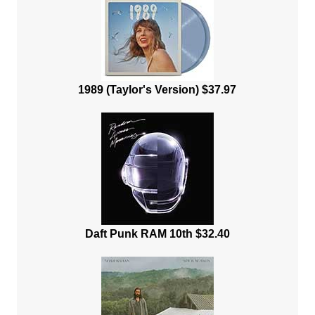
1989 (Taylor's Version) $37.97
Daft Punk RAM 10th $32.40