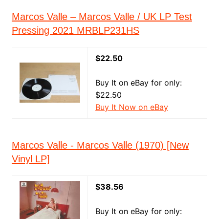
Marcos Valle ‎– Marcos Valle / UK LP Test
Pressing 2021 MRBLP231HS
$22.50
Buy It on eBay for only:
$22.50
Buy It Now on eBay
Marcos Valle - Marcos Valle (1970) [New
Vinyl LP]
$38.56
Buy It on eBay for only: