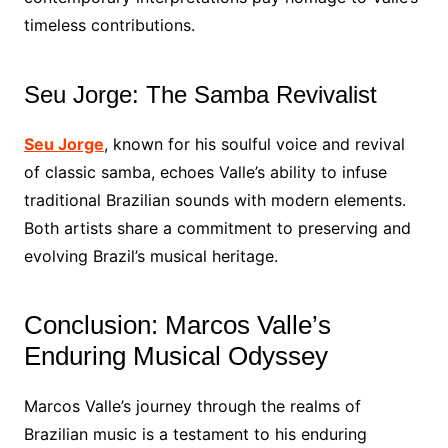
timeless contributions.
Seu Jorge: The Samba Revivalist
Seu Jorge
, known for his soulful voice and revival
of classic samba, echoes Valle’s ability to infuse
traditional Brazilian sounds with modern elements.
Both artists share a commitment to preserving and
evolving Brazil’s musical heritage.
Conclusion: Marcos Valle’s
Enduring Musical Odyssey
Marcos Valle’s journey through the realms of
Brazilian music is a testament to his enduring