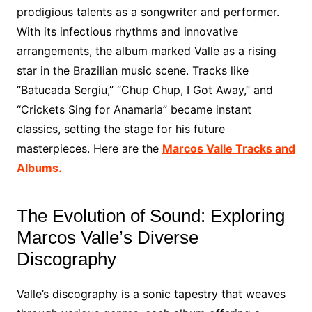
prodigious talents as a songwriter and performer.
With its infectious rhythms and innovative
arrangements, the album marked Valle as a rising
star in the Brazilian music scene. Tracks like
“Batucada Sergiu,” “Chup Chup, I Got Away,” and
“Crickets Sing for Anamaria” became instant
classics, setting the stage for his future
masterpieces. Here are the
Marcos Valle Tracks and
Albums.
The Evolution of Sound: Exploring
Marcos Valle’s Diverse
Discography
Valle’s discography is a sonic tapestry that weaves