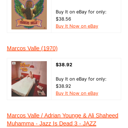
Buy It on eBay for only:
$38.56
Buy It Now on eBay
Marcos Valle (1970)
$38.92
Buy It on eBay for only:
$38.92
Buy It Now on eBay
Marcos Valle / Adrian Younge & Ali Shaheed
Muhamma - Jazz Is Dead 3 - JAZZ