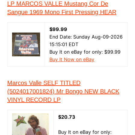
LP MARCOS VALLE Mustang Cor De
Sangue 1969 Mono First Pressing HEAR
$99.99
End Date: Sunday Aug-09-2026
15:15:01 EDT
Buy It on eBay for only: $99.99
Buy It Now on eBay
Marcos Valle SELF TITLED
(5024017001824) Mr Bongo NEW BLACK
VINYL RECORD LP
$20.73
Buy It on eBay for only: