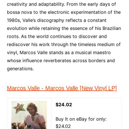
creativity and adaptability. From the early days of
bossa nova to the electronic experimentation of the
1980s, Valle’s discography reflects a constant
evolution while retaining the essence of his Brazilian
roots. As the world continues to discover and
rediscover his work through the timeless medium of
vinyl, Marcos Valle stands as a musical maestro
whose influence reverberates across borders and
generations.
Marcos Valle - Marcos Valle [New Vinyl LP]
$24.02
Buy It on eBay for only:
$24.02