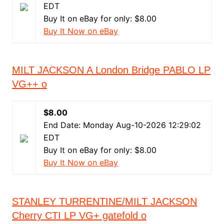
EDT
Buy It on eBay for only: $8.00
Buy It Now on eBay
MILT JACKSON A London Bridge PABLO LP
VG++ o
$8.00
End Date: Monday Aug-10-2026 12:29:02
EDT
Buy It on eBay for only: $8.00
Buy It Now on eBay
STANLEY TURRENTINE/MILT JACKSON
Cherry CTI LP VG+ gatefold o