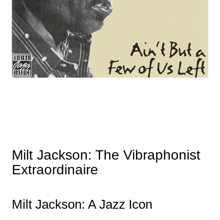
Milt Jackson: The Vibraphonist
Extraordinaire
Milt Jackson: A Jazz Icon