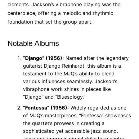
elements. Jackson’s vibraphone playing was the
centerpiece, offering a melodic and rhythmic
foundation that set the group apart.
Notable Albums
“Django” (1956):
Named after the legendary
guitarist Django Reinhardt, this album is a
testament to the MJQ’s ability to blend
various influences seamlessly. Jackson’s
vibraphone work shines in pieces like
“Django” and “Bluesology.”
“Fontessa” (1956):
Widely regarded as one
of MJQ’s masterpieces, “Fontessa” showcases
the quartet’s prowess in creating a
sophisticated yet accessible jazz sound.
Jackson’s improvisational skills take center