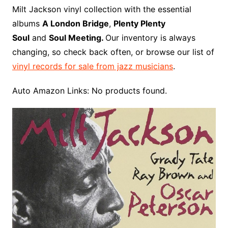
o
r
e
t
y
e
r
n
o
e
Milt Jackson vinyl collection with the essential
o
e
r
r
W
a
albums
A London Bridge
,
Plenty Plenty
k
s
i
r
Soul
and
Soul Meeting.
Our inventory is always
t
s
d
changing, so check back often, or browse our list of
h
vinyl records for sale from jazz musicians
.
L
i
Auto Amazon Links: No products found.
s
t