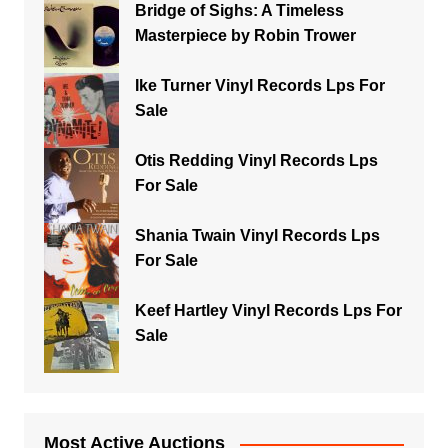
Bridge of Sighs: A Timeless
Masterpiece by Robin Trower
Ike Turner Vinyl Records Lps For
Sale
Otis Redding Vinyl Records Lps
For Sale
Shania Twain Vinyl Records Lps
For Sale
Keef Hartley Vinyl Records Lps For
Sale
Most Active Auctions