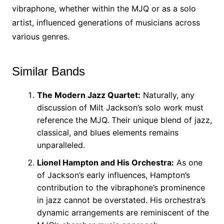
vibraphone, whether within the MJQ or as a solo
artist, influenced generations of musicians across
various genres.
Similar Bands
The Modern Jazz Quartet:
Naturally, any
discussion of Milt Jackson’s solo work must
reference the MJQ. Their unique blend of jazz,
classical, and blues elements remains
unparalleled.
Lionel Hampton and His Orchestra:
As one
of Jackson’s early influences, Hampton’s
contribution to the vibraphone’s prominence
in jazz cannot be overstated. His orchestra’s
dynamic arrangements are reminiscent of the