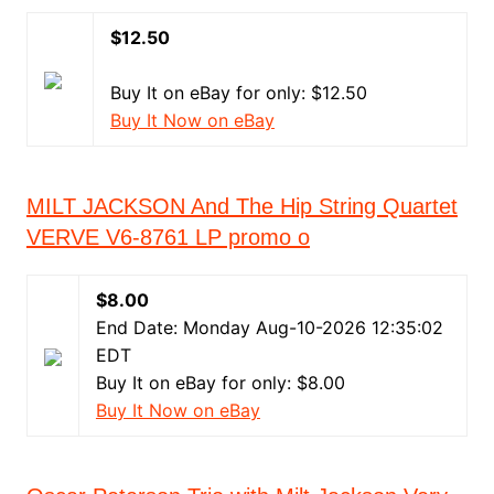
$12.50
Buy It on eBay for only: $12.50
Buy It Now on eBay
MILT JACKSON And The Hip String Quartet
VERVE V6-8761 LP promo o
$8.00
End Date: Monday Aug-10-2026 12:35:02
EDT
Buy It on eBay for only: $8.00
Buy It Now on eBay