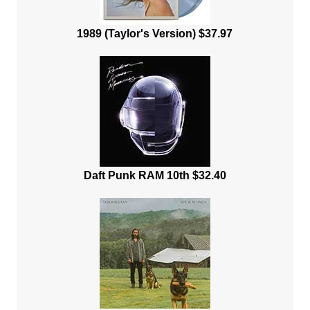
1989 (Taylor's Version) $37.97
Daft Punk RAM 10th $32.40