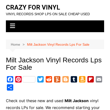
Skip
CRAZY FOR VINYL
to
VINYL RECORDS SHOP LPS ON SALE CHEAP USED
content
Home
Milt Jackson Vinyl Records Lps For Sale
Milt Jackson Vinyl Records Lps
For Sale
F
P
T
R
Y
B
T
A
F
E
a
i
w
e
u
l
u
m
l
m
S
c
n
i
d
m
o
m
a
i
a
h
e
t
t
d
m
g
b
z
p
i
a
Check out these new and used
Milt Jackson
vinyl
b
e
t
i
l
g
l
o
b
l
r
records LPs for sale. We recommend starting your