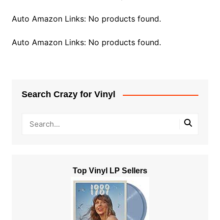
Auto Amazon Links: No products found.
Auto Amazon Links: No products found.
Search Crazy for Vinyl
Top Vinyl LP Sellers