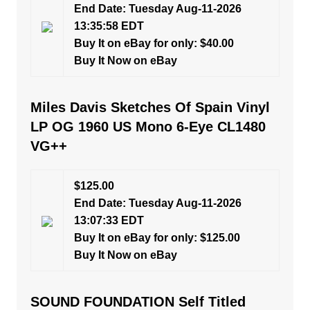
End Date: Tuesday Aug-11-2026
13:35:58 EDT
Buy It on eBay for only: $40.00
Buy It Now on eBay
Miles Davis Sketches Of Spain Vinyl
LP OG 1960 US Mono 6-Eye CL1480
VG++
$125.00
End Date: Tuesday Aug-11-2026
13:07:33 EDT
Buy It on eBay for only: $125.00
Buy It Now on eBay
SOUND FOUNDATION Self Titled