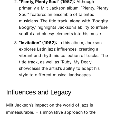
“Plenty, Plenty Soul” (1957):
Although
primarily a Milt Jackson album, “Plenty, Plenty
Soul” features an ensemble of talented
musicians. The title track, along with “Boogity
Boogity,” highlights Jackson’s ability to infuse
soulful and bluesy elements into his music.
“Invitation” (1962):
In this album, Jackson
explores Latin jazz influences, creating a
vibrant and rhythmic collection of tracks. The
title track, as well as “Ruby, My Dear,”
showcases the artist’s ability to adapt his
style to different musical landscapes.
Influences and Legacy
Milt Jackson’s impact on the world of jazz is
immeasurable. His innovative approach to the