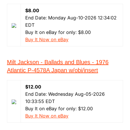
$8.00
End Date: Monday Aug-10-2026 12:34:02
EDT
Buy It on eBay for only: $8.00
Buy It Now on eBay
Milt Jackson - Ballads and Blues - 1976
Atlantic P-4578A Japan w/obi/insert
$12.00
End Date: Wednesday Aug-05-2026
10:33:55 EDT
Buy It on eBay for only: $12.00
Buy It Now on eBay