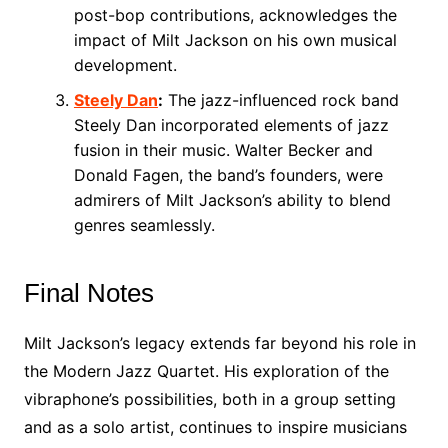
post-bop contributions, acknowledges the
impact of Milt Jackson on his own musical
development.
Steely Dan
:
The jazz-influenced rock band
Steely Dan incorporated elements of jazz
fusion in their music. Walter Becker and
Donald Fagen, the band’s founders, were
admirers of Milt Jackson’s ability to blend
genres seamlessly.
Final Notes
Milt Jackson’s legacy extends far beyond his role in
the Modern Jazz Quartet. His exploration of the
vibraphone’s possibilities, both in a group setting
and as a solo artist, continues to inspire musicians