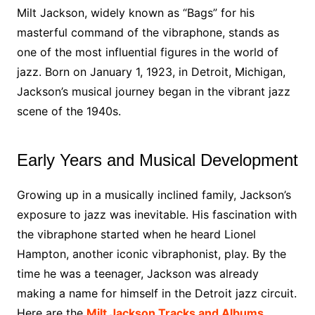
Milt Jackson, widely known as “Bags” for his
masterful command of the vibraphone, stands as
one of the most influential figures in the world of
jazz. Born on January 1, 1923, in Detroit, Michigan,
Jackson’s musical journey began in the vibrant jazz
scene of the 1940s.
Early Years and Musical Development
Growing up in a musically inclined family, Jackson’s
exposure to jazz was inevitable. His fascination with
the vibraphone started when he heard Lionel
Hampton, another iconic vibraphonist, play. By the
time he was a teenager, Jackson was already
making a name for himself in the Detroit jazz circuit.
Here are the
Milt Jackson Tracks and Albums.