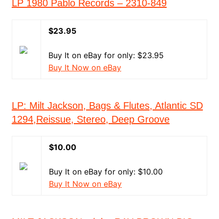
LP 1980 Pablo Records ‎– 2310-849
$23.95
Buy It on eBay for only: $23.95
Buy It Now on eBay
LP: Milt Jackson, Bags & Flutes, Atlantic SD
1294,Reissue, Stereo, Deep Groove
$10.00
Buy It on eBay for only: $10.00
Buy It Now on eBay