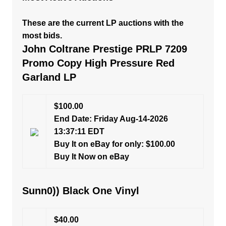
These are the current LP auctions with the
most bids.
John Coltrane Prestige PRLP 7209
Promo Copy High Pressure Red
Garland LP
$100.00
End Date: Friday Aug-14-2026
13:37:11 EDT
Buy It on eBay for only: $100.00
Buy It Now on eBay
Sunn0)) Black One Vinyl
$40.00