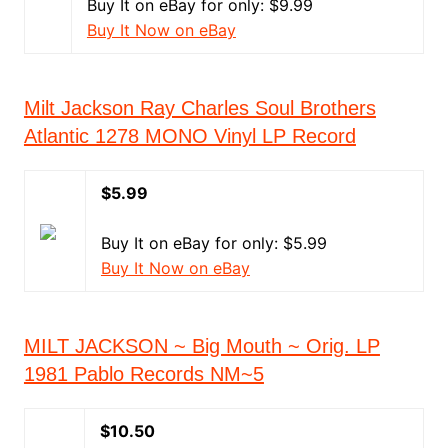
Buy It on eBay for only: $9.99
Buy It Now on eBay
Milt Jackson Ray Charles Soul Brothers
Atlantic 1278 MONO Vinyl LP Record
$5.99
Buy It on eBay for only: $5.99
Buy It Now on eBay
MILT JACKSON ~ Big Mouth ~ Orig. LP
1981 Pablo Records NM~5
$10.50