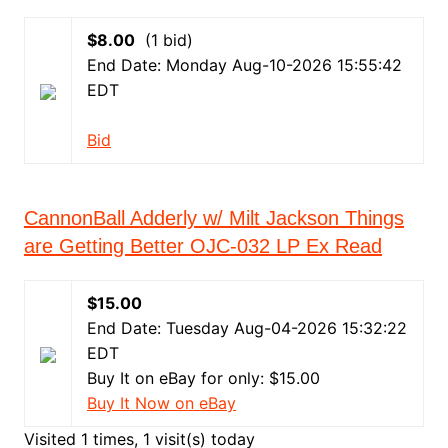
$8.00
(1 bid)
End Date: Monday Aug-10-2026 15:55:42
EDT
Bid
CannonBall Adderly w/ Milt Jackson Things
are Getting Better OJC-032 LP Ex Read
$15.00
End Date: Tuesday Aug-04-2026 15:32:22
EDT
Buy It on eBay for only: $15.00
Buy It Now on eBay
Visited 1 times, 1 visit(s) today