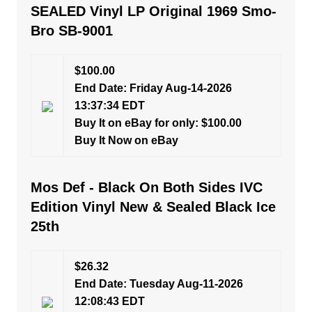
SEALED Vinyl LP Original 1969 Smo-
Bro SB-9001
$100.00
End Date: Friday Aug-14-2026
13:37:34 EDT
Buy It on eBay for only: $100.00
Buy It Now on eBay
Mos Def - Black On Both Sides IVC
Edition Vinyl New & Sealed Black Ice
25th
$26.32
End Date: Tuesday Aug-11-2026
12:08:43 EDT