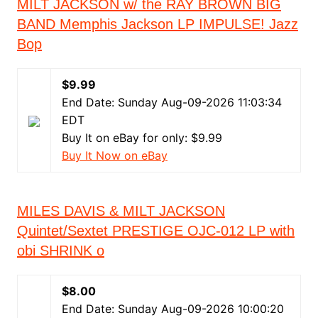
MILT JACKSON w/ the RAY BROWN BIG
BAND Memphis Jackson LP IMPULSE! Jazz
Bop
$9.99
End Date: Sunday Aug-09-2026 11:03:34
EDT
Buy It on eBay for only: $9.99
Buy It Now on eBay
MILES DAVIS & MILT JACKSON
Quintet/Sextet PRESTIGE OJC-012 LP with
obi SHRINK o
$8.00
End Date: Sunday Aug-09-2026 10:00:20