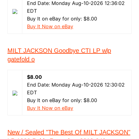
End Date: Monday Aug-10-2026 12:36:02
EDT
Buy It on eBay for only: $8.00
Buy It Now on eBay
MILT JACKSON Goodbye CTI LP wlp
gatefold o
$8.00
End Date: Monday Aug-10-2026 12:30:02
EDT
Buy It on eBay for only: $8.00
Buy It Now on eBay
New / Sealed "The Best Of MILT JACKSON"