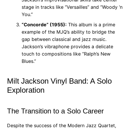
stage in tracks like “Versailles” and “Woody ‘n
You.”
“Concorde” (1955):
This album is a prime
example of the MJQ’s ability to bridge the
gap between classical and jazz music.
Jackson’s vibraphone provides a delicate
touch to compositions like “Ralph’s New
Blues.”
Milt Jackson Vinyl Band: A Solo
Exploration
The Transition to a Solo Career
Despite the success of the Modern Jazz Quartet,