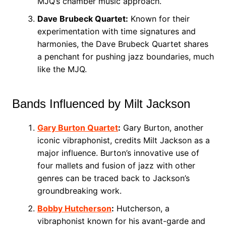
MJQ’s chamber music approach.
Dave Brubeck Quartet:
Known for their
experimentation with time signatures and
harmonies, the Dave Brubeck Quartet shares
a penchant for pushing jazz boundaries, much
like the MJQ.
Bands Influenced by Milt Jackson
Gary Burton Quartet
:
Gary Burton, another
iconic vibraphonist, credits Milt Jackson as a
major influence. Burton’s innovative use of
four mallets and fusion of jazz with other
genres can be traced back to Jackson’s
groundbreaking work.
Bobby Hutcherson
:
Hutcherson, a
vibraphonist known for his avant-garde and