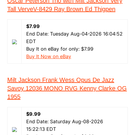
Oscar Peterson Trio with Milt Jackson Very
Tall VerveV-8429 Ray Brown Ed Thigpen
$7.99
End Date: Tuesday Aug-04-2026 16:04:52
EDT
Buy It on eBay for only: $7.99
Buy It Now on eBay
Milt Jackson Frank Wess Opus De Jazz
Savoy 12036 MONO RVG Kenny Clarke OG
1955
$9.99
End Date: Saturday Aug-08-2026
15:22:13 EDT