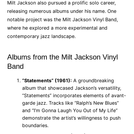
Milt Jackson also pursued a prolific solo career,
releasing numerous albums under his name. One
notable project was the Milt Jackson Vinyl Band,
where he explored a more experimental and
contemporary jazz landscape.
Albums from the Milt Jackson Vinyl
Band
“Statements” (1961):
A groundbreaking
album that showcased Jackson’s versatility,
“Statements” incorporates elements of avant-
garde jazz. Tracks like “Ralph’s New Blues”
and “I’m Gonna Laugh You Out of My Life”
demonstrate the artist’s willingness to push
boundaries.