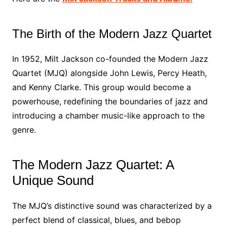
The Birth of the Modern Jazz Quartet
In 1952, Milt Jackson co-founded the Modern Jazz
Quartet (MJQ) alongside John Lewis, Percy Heath,
and Kenny Clarke. This group would become a
powerhouse, redefining the boundaries of jazz and
introducing a chamber music-like approach to the
genre.
The Modern Jazz Quartet: A
Unique Sound
The MJQ’s distinctive sound was characterized by a
perfect blend of classical, blues, and bebop