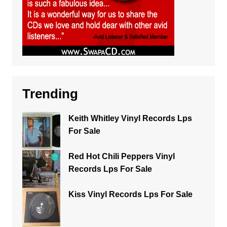
Trending
Keith Whitley Vinyl Records Lps
For Sale
Red Hot Chili Peppers Vinyl
Records Lps For Sale
Kiss Vinyl Records Lps For Sale