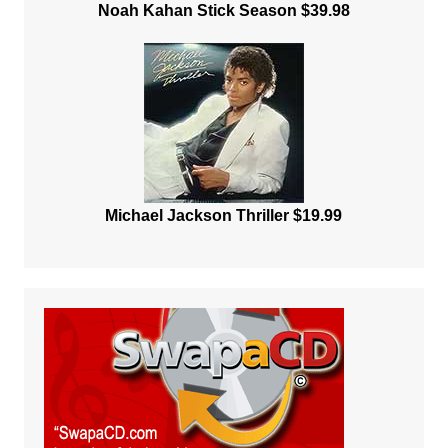
Noah Kahan Stick Season $39.98
Michael Jackson Thriller $19.99