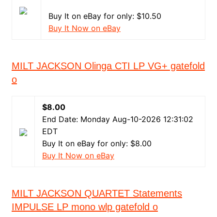
Buy It on eBay for only: $10.50
Buy It Now on eBay
MILT JACKSON Olinga CTI LP VG+ gatefold
o
$8.00
End Date: Monday Aug-10-2026 12:31:02
EDT
Buy It on eBay for only: $8.00
Buy It Now on eBay
MILT JACKSON QUARTET Statements
IMPULSE LP mono wlp gatefold o