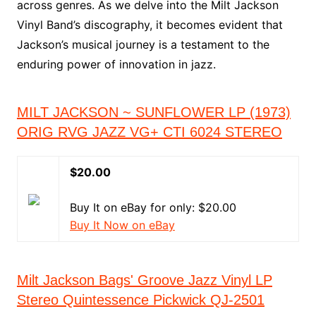
across genres. As we delve into the Milt Jackson
Vinyl Band’s discography, it becomes evident that
Jackson’s musical journey is a testament to the
enduring power of innovation in jazz.
MILT JACKSON ~ SUNFLOWER LP (1973)
ORIG RVG JAZZ VG+ CTI 6024 STEREO
$20.00
Buy It on eBay for only: $20.00
Buy It Now on eBay
Milt Jackson Bags' Groove Jazz Vinyl LP
Stereo Quintessence Pickwick QJ-2501