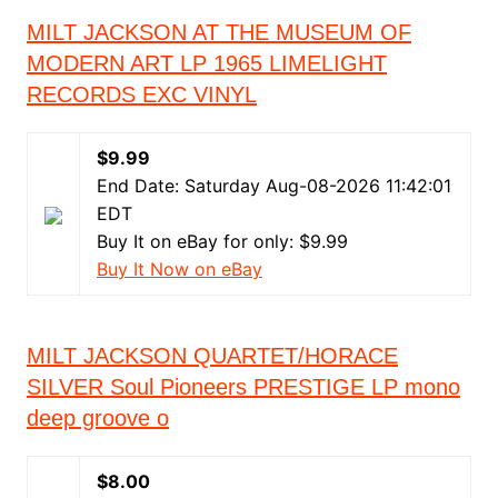
MILT JACKSON AT THE MUSEUM OF
MODERN ART LP 1965 LIMELIGHT
RECORDS EXC VINYL
$9.99
End Date: Saturday Aug-08-2026 11:42:01
EDT
Buy It on eBay for only: $9.99
Buy It Now on eBay
MILT JACKSON QUARTET/HORACE
SILVER Soul Pioneers PRESTIGE LP mono
deep groove o
$8.00