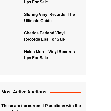
Lps For Sale
Storing Vinyl Records: The
Ultimate Guide
Charles Earland Vinyl
Records Lps For Sale
Helen Merrill Vinyl Records
Lps For Sale
Most Active Auctions
These are the current LP auctions with the