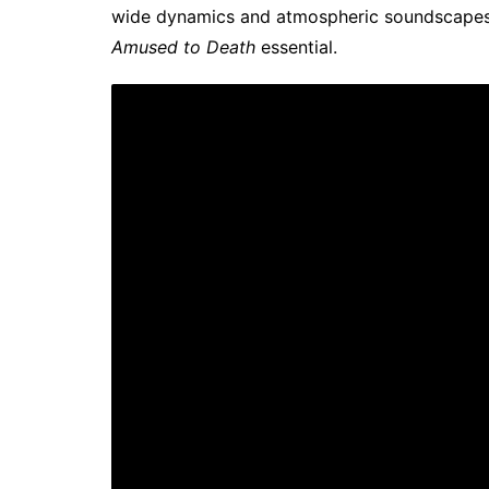
wide dynamics and atmospheric soundscapes. 
Amused to Death
essential.