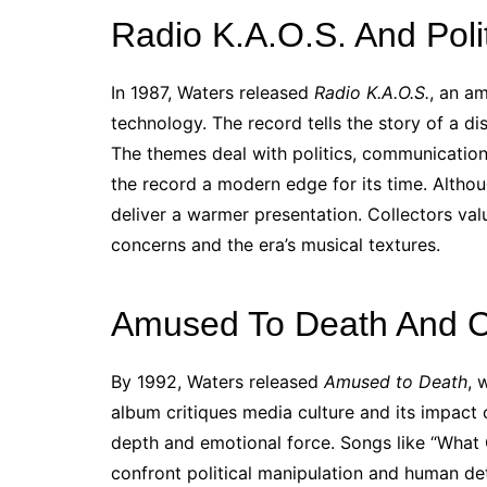
Radio K.A.O.S. And Poli
In 1987, Waters released
Radio K.A.O.S.
, an a
technology. The record tells the story of a 
The themes deal with politics, communication
the record a modern edge for its time. Althou
deliver a warmer presentation. Collectors valu
concerns and the era’s musical textures.
Amused To Death And Cri
By 1992, Waters released
Amused to Death
, 
album critiques media culture and its impact 
depth and emotional force. Songs like “What
confront political manipulation and human det