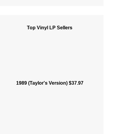
Top Vinyl LP Sellers
1989 (Taylor's Version) $37.97