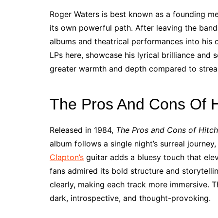
Roger Waters is best known as a founding 
its own powerful path. After leaving the band
albums and theatrical performances into his o
LPs here, showcase his lyrical brilliance and s
greater warmth and depth compared to strea
The Pros And Cons Of H
Released in 1984,
The Pros and Cons of Hitch
album follows a single night’s surreal journe
Clapton’s
guitar adds a bluesy touch that elev
fans admired its bold structure and storytelli
clearly, making each track more immersive. Th
dark, introspective, and thought-provoking.