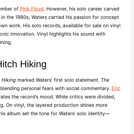
member of
Pink Floyd
. However, his solo career carved
 in the 1980s, Waters carried his passion for concept
wn work. His solo records, available for sale on vinyl
onic innovation. Vinyl highlights his sound with
ming.
itch Hiking
 Hiking
marked Waters’ first solo statement. The
y, blending personal fears with social commentary.
Eric
ates the record’s mood. While critics were divided,
ng. On vinyl, the layered production shines more
is album set the tone for Waters’ solo identity—