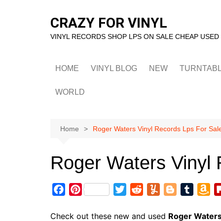
Skip
to
CRAZY FOR VINYL
content
VINYL RECORDS SHOP LPS ON SALE CHEAP USED
HOME
VINYL BLOG
NEW
TURNTAB
WORLD
Home
Roger Waters Vinyl Records Lps For Sal
Roger Waters Vinyl 
F
P
T
R
Y
B
T
A
a
i
w
e
u
l
u
m
c
n
i
d
m
o
m
a
Check out these new and used
Roger Water