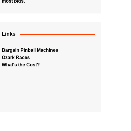
most bids.
Links
Bargain Pinball Machines
Ozark Races
What's the Cost?