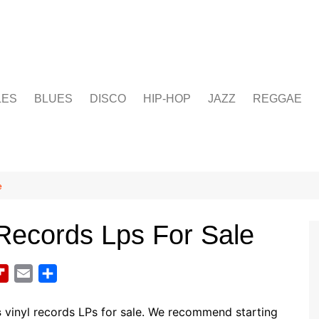
LES
BLUES
DISCO
HIP-HOP
JAZZ
REGGAE
e
Records Lps For Sale
F
E
S
l
m
h
i
a
a
s
vinyl records LPs for sale. We recommend starting