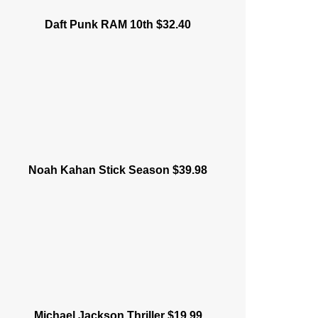
Daft Punk RAM 10th $32.40
Noah Kahan Stick Season $39.98
Michael Jackson Thriller $19.99