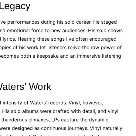
 Legacy
ve performances during his solo career. He staged
l and emotional force to new audiences. His solo shows
 lyrics. Hearing these songs live often encouraged
opies of his work let listeners relive the raw power of
becomes both a keepsake and an immersive listening
Waters’ Work
 intensity of Waters’ records. Vinyl, however,
 His solo albums were crafted with detail, and vinyl
o thunderous climaxes, LPs capture the dynamic
 were designed as continuous journeys. Vinyl naturally