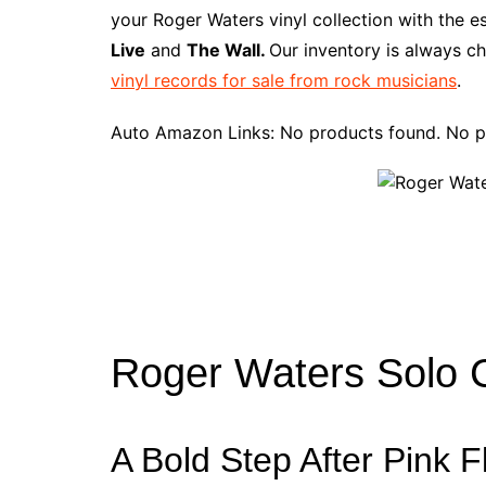
e
t
t
d
m
g
b
z
your Roger Waters vinyl collection with the e
b
e
t
i
l
g
l
o
Live
and
The Wall.
Our inventory is always ch
o
r
e
t
y
e
r
n
vinyl records for sale from rock musicians
.
o
e
r
r
W
k
s
i
Auto Amazon Links: No products found. No p
t
s
h
L
i
s
t
Roger Waters Solo C
A Bold Step After Pink F