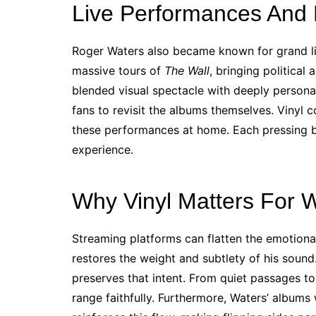
Live Performances And
Roger Waters also became known for grand li
massive tours of
The Wall
, bringing politica
blended visual spectacle with deeply personal
fans to revisit the albums themselves. Vinyl c
these performances at home. Each pressing 
experience.
Why Vinyl Matters For 
Streaming platforms can flatten the emotional
restores the weight and subtlety of his sound.
preserves that intent. From quiet passages t
range faithfully. Furthermore, Waters’ albums