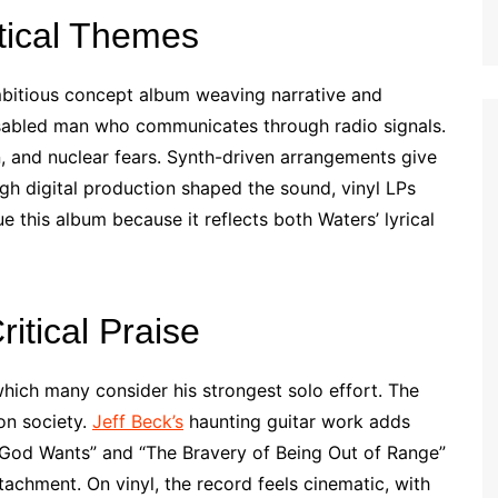
tical Themes
mbitious concept album weaving narrative and
disabled man who communicates through radio signals.
, and nuclear fears. Synth-driven arrangements give
gh digital production shaped the sound, vinyl LPs
e this album because it reflects both Waters’ lyrical
tical Praise
which many consider his strongest solo effort. The
on society.
Jeff Beck’s
haunting guitar work adds
 God Wants” and “The Bravery of Being Out of Range”
achment. On vinyl, the record feels cinematic, with