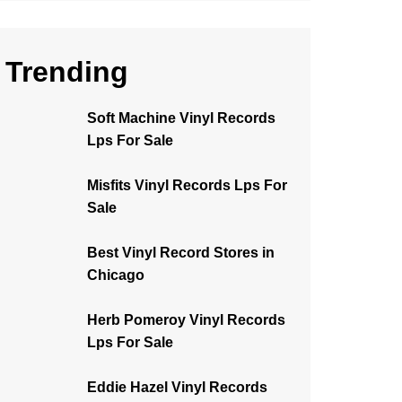
Trending
Soft Machine Vinyl Records
Lps For Sale
Misfits Vinyl Records Lps For
Sale
Best Vinyl Record Stores in
Chicago
Herb Pomeroy Vinyl Records
Lps For Sale
Eddie Hazel Vinyl Records