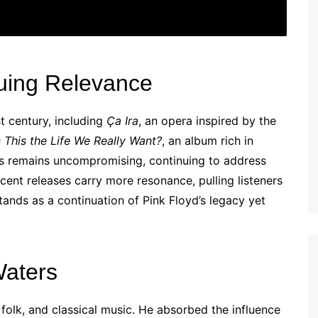
uing Relevance
t century, including
Ça Ira
, an opera inspired by the
s This the Life We Really Want?
, an album rich in
rs remains uncompromising, continuing to address
cent releases carry more resonance, pulling listeners
tands as a continuation of Pink Floyd’s legacy yet
Waters
folk, and classical music. He absorbed the influence