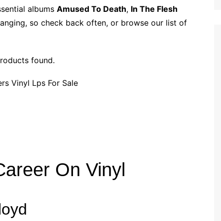
p
i
r
ssential albums
Amused To Death
,
In The Flesh
b
l
e
anging, so check back often, or browse our list of
o
a
r
roducts found.
d
areer On Vinyl
loyd