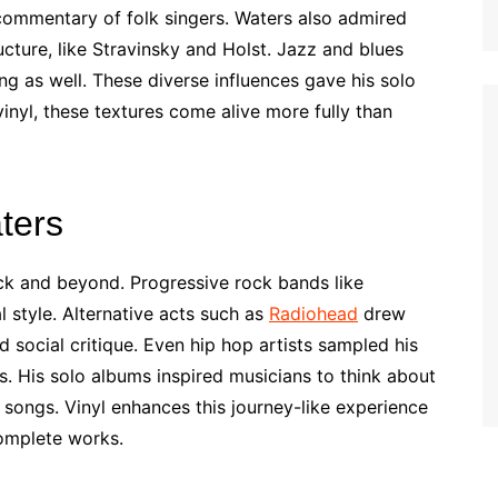
 commentary of folk singers. Waters also admired
cture, like Stravinsky and Holst. Jazz and blues
g as well. These diverse influences gave his solo
nyl, these textures come alive more fully than
ters
ock and beyond. Progressive rock bands like
 style. Alternative acts such as
Radiohead
drew
d social critique. Even hip hop artists sampled his
. His solo albums inspired musicians to think about
f songs. Vinyl enhances this journey-like experience
omplete works.