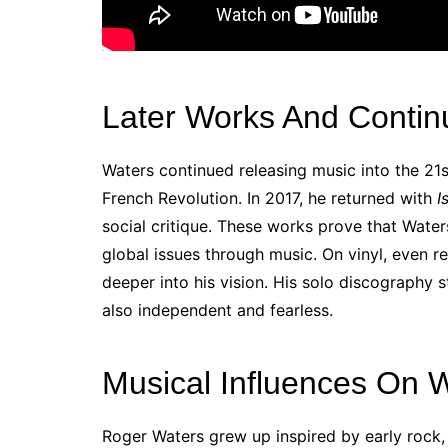
Later Works And Contin
Waters continued releasing music into the 21s
French Revolution. In 2017, he returned with
I
social critique. These works prove that Wate
global issues through music. On vinyl, even re
deeper into his vision. His solo discography s
also independent and fearless.
Musical Influences On 
Roger Waters grew up inspired by early rock, 