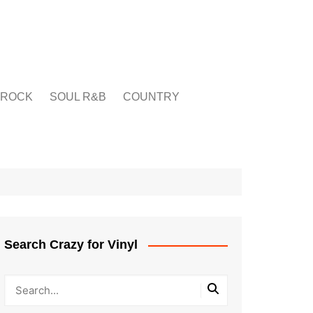
ROCK
SOUL R&B
COUNTRY
Search Crazy for Vinyl