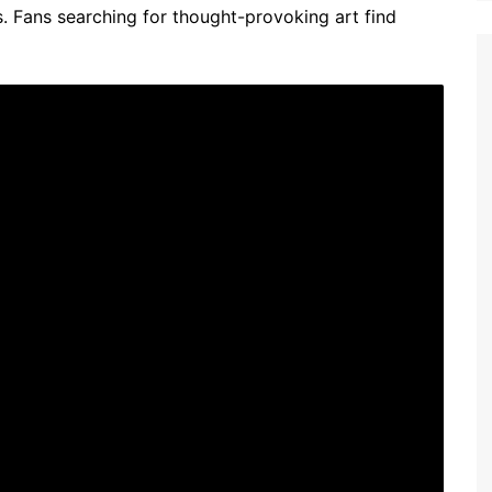
Fans searching for thought-provoking art find