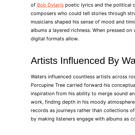
of
Bob Dylan’s
poetic lyrics and the political
composers who could tell stories through stru
musicians shaped his sense of mood and timin
albums a layered richness. When pressed on vi
digital formats allow.
Artists Influenced By Wa
Waters influenced countless artists across r
Porcupine Tree carried forward his conceptual
inspiration from his ability to merge sound an
work, finding depth in his moody atmospheres
records as journeys rather than collections o
by making listeners engage with albums as c