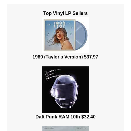
Top Vinyl LP Sellers
1989 (Taylor's Version) $37.97
Daft Punk RAM 10th $32.40