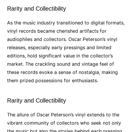
Rarity and Collectibility
As the music industry transitioned to digital formats,
vinyl records became cherished artifacts for
audiophiles and collectors. Oscar Peterson’s vinyl
releases, especially early pressings and limited
editions, hold significant value in the collector’s
market. The crackling sound and vintage feel of
these records evoke a sense of nostalgia, making
them prized possessions for enthusiasts.
Rarity and Collectibility
The allure of Oscar Peterson’s vinyl extends to the
vibrant community of collectors who seek not only
the music but also the stories behind each pressing.