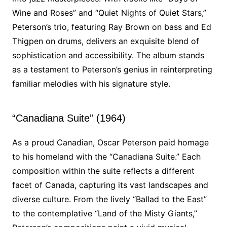
Wine and Roses” and “Quiet Nights of Quiet Stars,”
Peterson’s trio, featuring Ray Brown on bass and Ed
Thigpen on drums, delivers an exquisite blend of
sophistication and accessibility. The album stands
as a testament to Peterson’s genius in reinterpreting
familiar melodies with his signature style.
“Canadiana Suite” (1964)
As a proud Canadian, Oscar Peterson paid homage
to his homeland with the “Canadiana Suite.” Each
composition within the suite reflects a different
facet of Canada, capturing its vast landscapes and
diverse culture. From the lively “Ballad to the East”
to the contemplative “Land of the Misty Giants,”