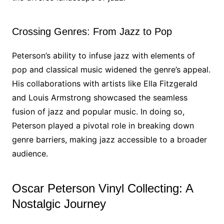
Crossing Genres: From Jazz to Pop
Peterson’s ability to infuse jazz with elements of
pop and classical music widened the genre’s appeal.
His collaborations with artists like Ella Fitzgerald
and Louis Armstrong showcased the seamless
fusion of jazz and popular music. In doing so,
Peterson played a pivotal role in breaking down
genre barriers, making jazz accessible to a broader
audience.
Oscar Peterson Vinyl Collecting: A
Nostalgic Journey