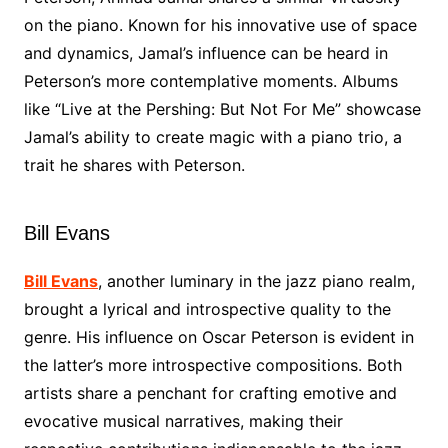
on the piano. Known for his innovative use of space
and dynamics, Jamal’s influence can be heard in
Peterson’s more contemplative moments. Albums
like “Live at the Pershing: But Not For Me” showcase
Jamal’s ability to create magic with a piano trio, a
trait he shares with Peterson.
Bill Evans
Bill Evans
, another luminary in the jazz piano realm,
brought a lyrical and introspective quality to the
genre. His influence on Oscar Peterson is evident in
the latter’s more introspective compositions. Both
artists share a penchant for crafting emotive and
evocative musical narratives, making their