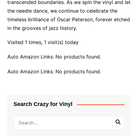
transcended boundaries. As we spin the vinyl and let
the needle dance, we continue to celebrate the
timeless brilliance of Oscar Peterson, forever etched
in the grooves of jazz history.
Visited 1 times, 1 visit(s) today
Auto Amazon Links: No products found.
Auto Amazon Links: No products found.
Search Crazy for Vinyl