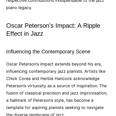
respective contributions indispensable to the jazz
piano legacy.
Oscar Peterson’s Impact: A Ripple
Effect in Jazz
Influencing the Contemporary Scene
Oscar Peterson’s impact extends beyond his era,
influencing contemporary jazz pianists. Artists like
Chick Corea and Herbie Hancock acknowledge
Peterson’s virtuosity as a source of inspiration. The
fusion of classical precision and jazz improvisation,
a hallmark of Peterson’s style, has become a
template for aspiring pianists seeking to navigate
the diverse landscape of jazz.