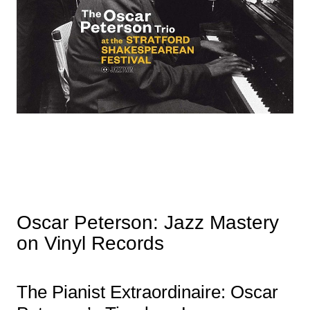
Oscar Peterson: Jazz Mastery
on Vinyl Records
The Pianist Extraordinaire: Oscar