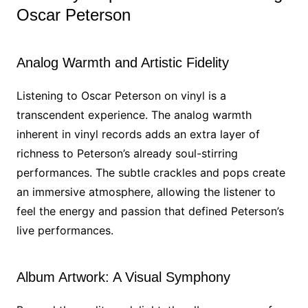
Oscar Peterson
Analog Warmth and Artistic Fidelity
Listening to Oscar Peterson on vinyl is a
transcendent experience. The analog warmth
inherent in vinyl records adds an extra layer of
richness to Peterson’s already soul-stirring
performances. The subtle crackles and pops create
an immersive atmosphere, allowing the listener to
feel the energy and passion that defined Peterson’s
live performances.
Album Artwork: A Visual Symphony