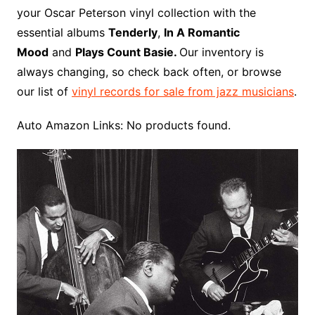
o
r
e
t
y
e
r
n
o
e
your Oscar Peterson vinyl collection with the
o
e
r
r
W
a
essential albums
Tenderly
,
In A Romantic
k
s
i
r
Mood
and
Plays Count Basie.
Our inventory is
t
s
d
always changing, so check back often, or browse
h
our list of
vinyl records for sale from jazz musicians
.
L
i
Auto Amazon Links: No products found.
s
t