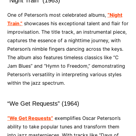
“Night Train” (1963)
One of Peterson’s most celebrated albums,
“Night
Train,”
showcases his exceptional talent and flair for
improvisation. The title track, an instrumental piece,
captures the essence of a nighttime journey, with
Peterson’s nimble fingers dancing across the keys.
The album also features timeless classics like “C
Jam Blues” and “Hymn to Freedom,” demonstrating
Peterson’s versatility in interpreting various styles
within the jazz spectrum.
“We Get Requests” (1964)
“We Get Requests”
exemplifies Oscar Peterson’s
ability to take popular tunes and transform them
into jazz masterpieces. With tracks like “Days of