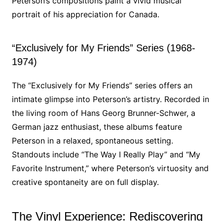
Peterson’s compositions paint a vivid musical
portrait of his appreciation for Canada.
“Exclusively for My Friends” Series (1968-
1974)
The “Exclusively for My Friends” series offers an
intimate glimpse into Peterson’s artistry. Recorded in
the living room of Hans Georg Brunner-Schwer, a
German jazz enthusiast, these albums feature
Peterson in a relaxed, spontaneous setting.
Standouts include “The Way I Really Play” and “My
Favorite Instrument,” where Peterson’s virtuosity and
creative spontaneity are on full display.
The Vinyl Experience: Rediscovering