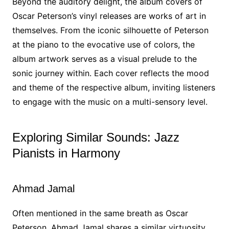
Beyond the auditory delight, the album covers of
Oscar Peterson’s vinyl releases are works of art in
themselves. From the iconic silhouette of Peterson
at the piano to the evocative use of colors, the
album artwork serves as a visual prelude to the
sonic journey within. Each cover reflects the mood
and theme of the respective album, inviting listeners
to engage with the music on a multi-sensory level.
Exploring Similar Sounds: Jazz
Pianists in Harmony
Ahmad Jamal
Often mentioned in the same breath as Oscar
Peterson, Ahmad Jamal shares a similar virtuosity