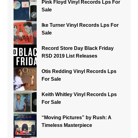
Pink Floyd Vinyl Records Lps For
Sale
Ike Turner Vinyl Records Lps For
Sale
Record Store Day Black Friday
RSD 2019 List Releases
Otis Redding Vinyl Records Lps
For Sale
Keith Whitley Vinyl Records Lps
For Sale
“Moving Pictures” by Rush: A
Timeless Masterpiece