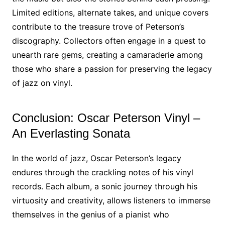
Limited editions, alternate takes, and unique covers
contribute to the treasure trove of Peterson’s
discography. Collectors often engage in a quest to
unearth rare gems, creating a camaraderie among
those who share a passion for preserving the legacy
of jazz on vinyl.
Conclusion: Oscar Peterson Vinyl –
An Everlasting Sonata
In the world of jazz, Oscar Peterson’s legacy
endures through the crackling notes of his vinyl
records. Each album, a sonic journey through his
virtuosity and creativity, allows listeners to immerse
themselves in the genius of a pianist who