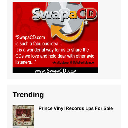
Trending
Prince Vinyl Records Lps For Sale