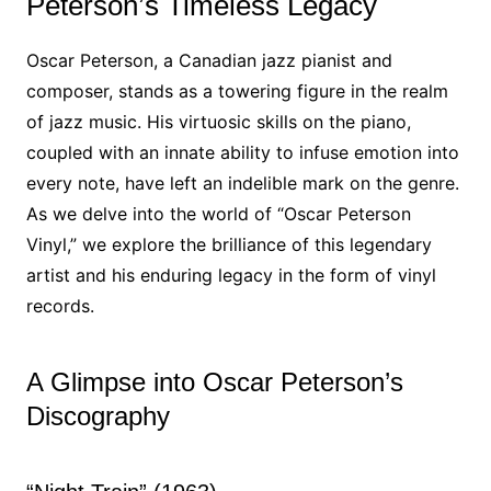
Peterson’s Timeless Legacy
Oscar Peterson, a Canadian jazz pianist and
composer, stands as a towering figure in the realm
of jazz music. His virtuosic skills on the piano,
coupled with an innate ability to infuse emotion into
every note, have left an indelible mark on the genre.
As we delve into the world of “Oscar Peterson
Vinyl,” we explore the brilliance of this legendary
artist and his enduring legacy in the form of vinyl
records.
A Glimpse into Oscar Peterson’s
Discography