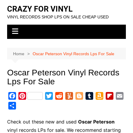
Skip
CRAZY FOR VINYL
to
VINYL RECORDS SHOP LPS ON SALE CHEAP USED
content
Home
Oscar Peterson Vinyl Records Lps For Sale
Oscar Peterson Vinyl Records
Lps For Sale
F
P
T
R
Y
B
T
A
F
E
a
i
w
e
u
l
u
m
l
m
S
c
n
i
d
m
o
m
a
i
a
h
e
t
t
d
m
g
b
z
p
i
a
Check out these new and used
Oscar Peterson
b
e
t
i
l
g
l
o
b
l
r
vinyl records LPs for sale. We recommend starting