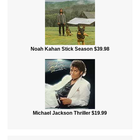
Noah Kahan Stick Season $39.98
Michael Jackson Thriller $19.99