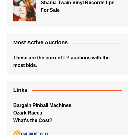
Shania Twain Vinyl Records Lps
For Sale
Most Active Auctions
These are the current LP auctions with the
most bids.
Links
Bargain Pinball Machines
Ozark Races
What's the Cost?