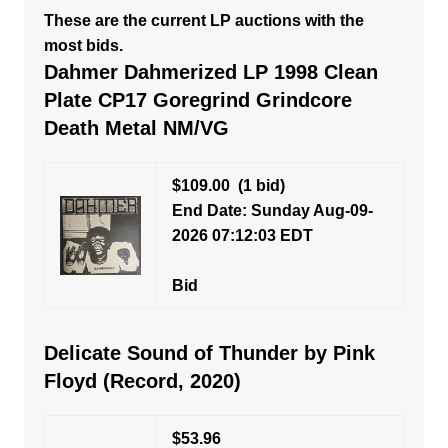
These are the current LP auctions with the
most bids.
Dahmer Dahmerized LP 1998 Clean
Plate CP17 Goregrind Grindcore
Death Metal NM/VG
$109.00
(1 bid)
End Date: Sunday Aug-09-
2026 07:12:03 EDT
Bid
Delicate Sound of Thunder by Pink
Floyd (Record, 2020)
$53.96