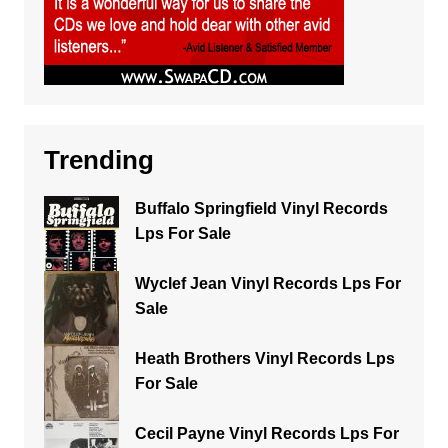
Trending
Buffalo Springfield Vinyl Records
Lps For Sale
Wyclef Jean Vinyl Records Lps For
Sale
Heath Brothers Vinyl Records Lps
For Sale
Cecil Payne Vinyl Records Lps For