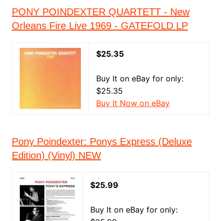
PONY POINDEXTER QUARTETT - New
Orleans Fire Live 1969 - GATEFOLD LP
$25.35
Buy It on eBay for only:
$25.35
Buy It Now on eBay
Pony Poindexter: Ponys Express (Deluxe
Edition) (Vinyl) NEW
$25.99
Buy It on eBay for only: