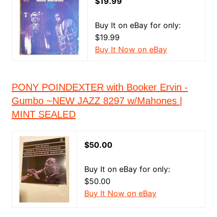
$19.99
Buy It on eBay for only:
$19.99
Buy It Now on eBay
PONY POINDEXTER with Booker Ervin -
Gumbo ~NEW JAZZ 8297 w/Mahones |
MINT SEALED
$50.00
Buy It on eBay for only:
$50.00
Buy It Now on eBay