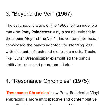
3. “Beyond the Veil” (1967)
The psychedelic wave of the 1960s left an indelible
mark on
Pony Poindexter
Vinyl’s sound, evident in
the album “Beyond the Veil.” This venture into fusion
showcased the band’s adaptability, blending jazz
with elements of rock and electronic music. Tracks
like “Lunar Dreamscape” exemplified the band’s
ability to transcend genre boundaries.
4. “Resonance Chronicles” (1975)
“Resonance Chronicles”
saw Pony Poindexter Vinyl
embracing a more introspective and contemplative