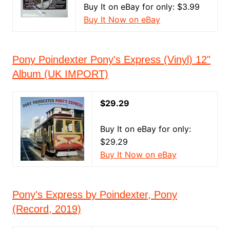
Buy It on eBay for only: $3.99
Buy It Now on eBay
Pony Poindexter Pony's Express (Vinyl) 12"
Album (UK IMPORT)
$29.29
Buy It on eBay for only:
$29.29
Buy It Now on eBay
Pony's Express by Poindexter, Pony
(Record, 2019)