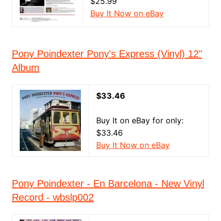
$25.99
Buy It Now on eBay
Pony Poindexter Pony's Express (Vinyl) 12"
Album
$33.46
Buy It on eBay for only:
$33.46
Buy It Now on eBay
Pony Poindexter - En Barcelona - New Vinyl
Record - wbslp002