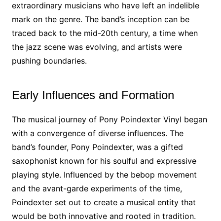
extraordinary musicians who have left an indelible
mark on the genre. The band’s inception can be
traced back to the mid-20th century, a time when
the jazz scene was evolving, and artists were
pushing boundaries.
Early Influences and Formation
The musical journey of Pony Poindexter Vinyl began
with a convergence of diverse influences. The
band’s founder, Pony Poindexter, was a gifted
saxophonist known for his soulful and expressive
playing style. Influenced by the bebop movement
and the avant-garde experiments of the time,
Poindexter set out to create a musical entity that
would be both innovative and rooted in tradition.