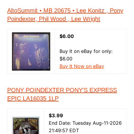
AltoSummit • MB 20675 • Lee Konitz , Pony
Poindexter, Phil Wood , Lee Wright
$6.00
Buy It on eBay for only:
$6.00
Buy It Now on eBay
PONY POINDEXTER PONY'S EXPRESS
EPIC LA16035 1LP
$3.99
End Date: Tuesday Aug-11-2026
21:49:57 EDT