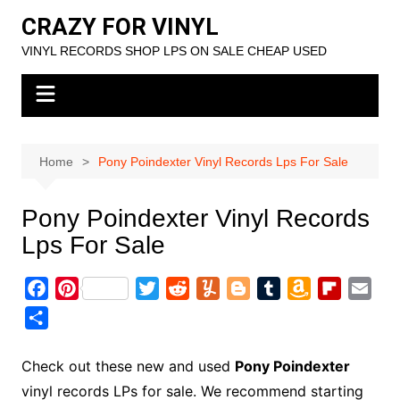
Skip
CRAZY FOR VINYL
to
VINYL RECORDS SHOP LPS ON SALE CHEAP USED
content
Home
Pony Poindexter Vinyl Records Lps For Sale
Pony Poindexter Vinyl Records
Lps For Sale
F
P
T
R
Y
B
T
A
F
E
a
i
w
e
u
l
u
m
l
m
S
c
n
i
d
m
o
m
a
i
a
h
e
t
t
d
m
g
b
z
p
i
a
Check out these new and used
Pony Poindexter
b
e
t
i
l
g
l
o
b
l
r
vinyl records LPs for sale. We recommend starting