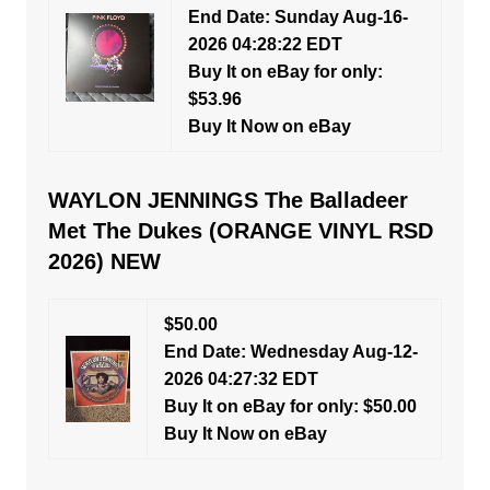
End Date: Sunday Aug-16-
2026 04:28:22 EDT
Buy It on eBay for only:
$53.96
Buy It Now on eBay
WAYLON JENNINGS The Balladeer
Met The Dukes (ORANGE VINYL RSD
2026) NEW
$50.00
End Date: Wednesday Aug-12-
2026 04:27:32 EDT
Buy It on eBay for only: $50.00
Buy It Now on eBay