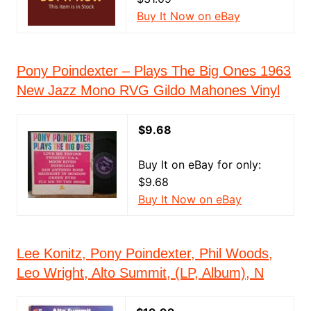
Buy It Now on eBay
Pony Poindexter ‎– Plays The Big Ones 1963
New Jazz Mono RVG Gildo Mahones Vinyl
$9.68
Buy It on eBay for only:
$9.68
Buy It Now on eBay
Lee Konitz, Pony Poindexter, Phil Woods,
Leo Wright, Alto Summit, (LP, Album), N