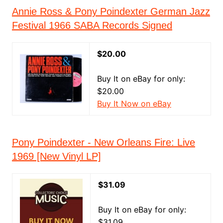
Annie Ross & Pony Poindexter German Jazz
Festival 1966 SABA Records Signed
$20.00
Buy It on eBay for only:
$20.00
Buy It Now on eBay
Pony Poindexter - New Orleans Fire: Live
1969 [New Vinyl LP]
$31.09
Buy It on eBay for only:
$31.09