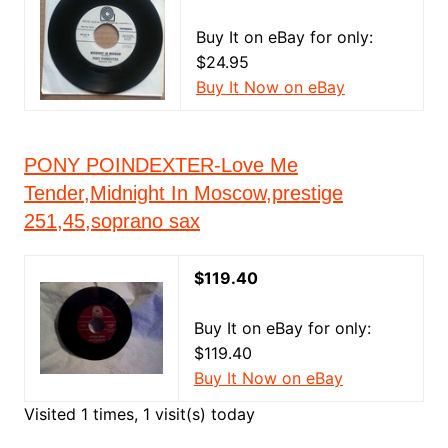
Buy It on eBay for only:
$24.95
Buy It Now on eBay
PONY POINDEXTER-Love Me
Tender,Midnight In Moscow,prestige
251,45,soprano sax
$119.40
Buy It on eBay for only:
$119.40
Buy It Now on eBay
Visited 1 times, 1 visit(s) today