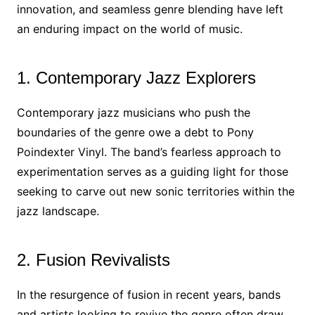
innovation, and seamless genre blending have left
an enduring impact on the world of music.
1. Contemporary Jazz Explorers
Contemporary jazz musicians who push the
boundaries of the genre owe a debt to Pony
Poindexter Vinyl. The band’s fearless approach to
experimentation serves as a guiding light for those
seeking to carve out new sonic territories within the
jazz landscape.
2. Fusion Revivalists
In the resurgence of fusion in recent years, bands
and artists looking to revive the genre often draw