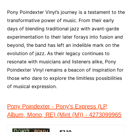
Pony Poindexter Vinyl’s journey is a testament to the
transformative power of music. From their early
days of blending traditional jazz with avant-garde
experimentation to their later forays into fusion and
beyond, the band has left an indelible mark on the
evolution of jazz. As their legacy continues to
resonate with musicians and listeners alike, Pony
Poindexter Vinyl remains a beacon of inspiration for
those who dare to explore the limitless possibilities
of musical expression.
Pony Poindexter - Pony's Express (LP,
Album, Mono, RE) (Mint (M)) - 4273099965