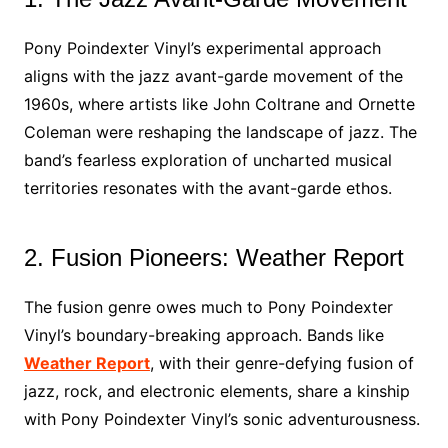
Pony Poindexter Vinyl’s experimental approach
aligns with the jazz avant-garde movement of the
1960s, where artists like John Coltrane and Ornette
Coleman were reshaping the landscape of jazz. The
band’s fearless exploration of uncharted musical
territories resonates with the avant-garde ethos.
2. Fusion Pioneers: Weather Report
The fusion genre owes much to Pony Poindexter
Vinyl’s boundary-breaking approach. Bands like
Weather Report
, with their genre-defying fusion of
jazz, rock, and electronic elements, share a kinship
with Pony Poindexter Vinyl’s sonic adventurousness.