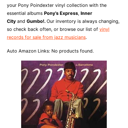
o
r
e
t
y
e
r
n
o
e
your Pony Poindexter vinyl collection with the
o
e
r
r
W
a
essential albums
Pony’s Express
,
Inner
k
s
i
r
City
and
Gumbo!.
Our inventory is always changing,
t
s
d
so check back often, or browse our list of
vinyl
h
records for sale from jazz musicians
.
L
i
Auto Amazon Links: No products found.
s
t