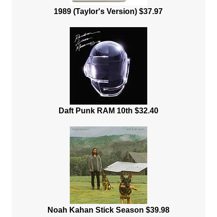
1989 (Taylor's Version) $37.97
Daft Punk RAM 10th $32.40
Noah Kahan Stick Season $39.98