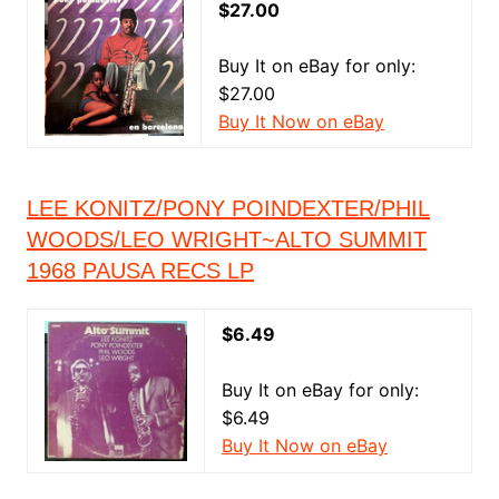
$27.00
Buy It on eBay for only:
$27.00
Buy It Now on eBay
LEE KONITZ/PONY POINDEXTER/PHIL
WOODS/LEO WRIGHT~ALTO SUMMIT
1968 PAUSA RECS LP
$6.49
Buy It on eBay for only:
$6.49
Buy It Now on eBay