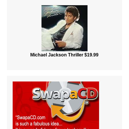
Michael Jackson Thriller $19.99