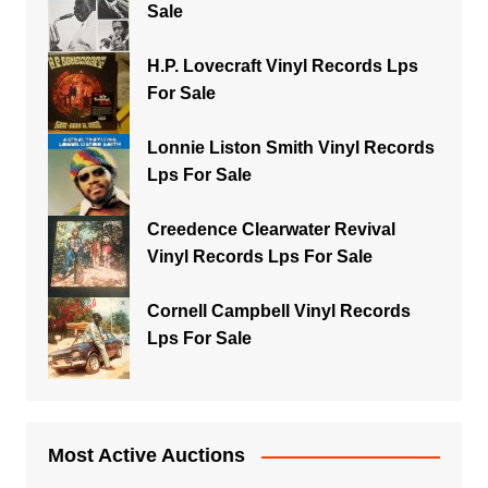
Sale
H.P. Lovecraft Vinyl Records Lps
For Sale
Lonnie Liston Smith Vinyl Records
Lps For Sale
Creedence Clearwater Revival
Vinyl Records Lps For Sale
Cornell Campbell Vinyl Records
Lps For Sale
Most Active Auctions