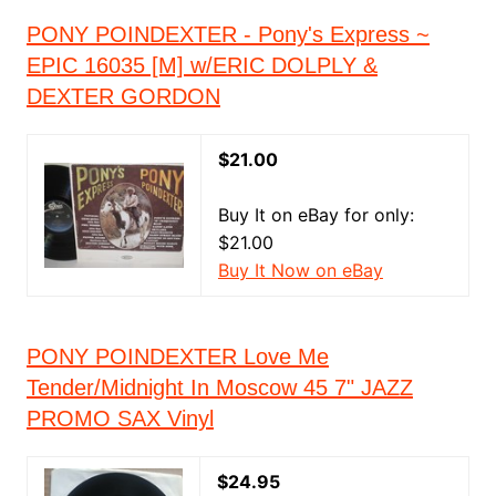
PONY POINDEXTER - Pony's Express ~
EPIC 16035 [M] w/ERIC DOLPLY &
DEXTER GORDON
$21.00
Buy It on eBay for only:
$21.00
Buy It Now on eBay
PONY POINDEXTER Love Me
Tender/Midnight In Moscow 45 7" JAZZ
PROMO SAX Vinyl
$24.95