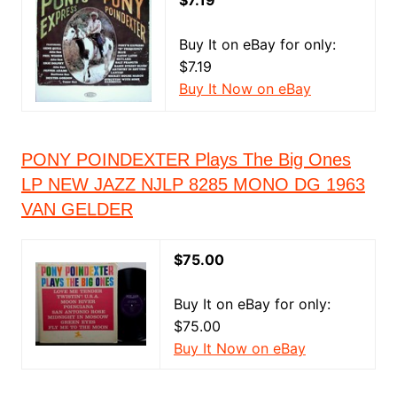
$7.19
Buy It on eBay for only:
$7.19
Buy It Now on eBay
PONY POINDEXTER Plays The Big Ones
LP NEW JAZZ NJLP 8285 MONO DG 1963
VAN GELDER
$75.00
Buy It on eBay for only:
$75.00
Buy It Now on eBay