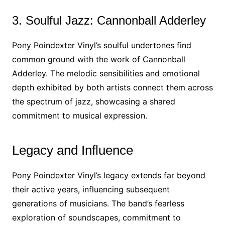
3. Soulful Jazz: Cannonball Adderley
Pony Poindexter Vinyl’s soulful undertones find
common ground with the work of Cannonball
Adderley. The melodic sensibilities and emotional
depth exhibited by both artists connect them across
the spectrum of jazz, showcasing a shared
commitment to musical expression.
Legacy and Influence
Pony Poindexter Vinyl’s legacy extends far beyond
their active years, influencing subsequent
generations of musicians. The band’s fearless
exploration of soundscapes, commitment to