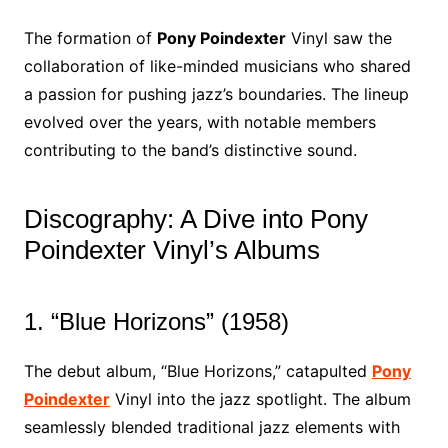
The formation of
Pony Poindexter
Vinyl saw the
collaboration of like-minded musicians who shared
a passion for pushing jazz’s boundaries. The lineup
evolved over the years, with notable members
contributing to the band’s distinctive sound.
Discography: A Dive into Pony
Poindexter Vinyl’s Albums
1. “Blue Horizons” (1958)
The debut album, “Blue Horizons,” catapulted
Pony
Poindexter
Vinyl into the jazz spotlight. The album
seamlessly blended traditional jazz elements with