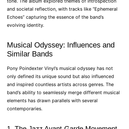
tone. The album explored themes of introspection
and societal reflection, with tracks like “Ephemeral
Echoes” capturing the essence of the band’s
evolving identity.
Musical Odyssey: Influences and
Similar Bands
Pony Poindexter Vinyl’s musical odyssey has not
only defined its unique sound but also influenced
and inspired countless artists across genres. The
band’s ability to seamlessly merge different musical
elements has drawn parallels with several
contemporaries.
1. The Jazz Avant-Garde Movement