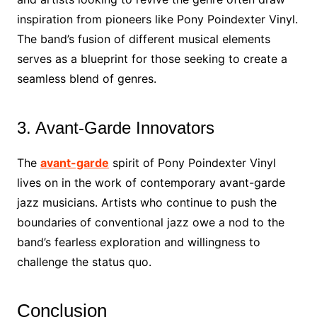
inspiration from pioneers like Pony Poindexter Vinyl.
The band’s fusion of different musical elements
serves as a blueprint for those seeking to create a
seamless blend of genres.
3. Avant-Garde Innovators
The
avant-garde
spirit of Pony Poindexter Vinyl
lives on in the work of contemporary avant-garde
jazz musicians. Artists who continue to push the
boundaries of conventional jazz owe a nod to the
band’s fearless exploration and willingness to
challenge the status quo.
Conclusion