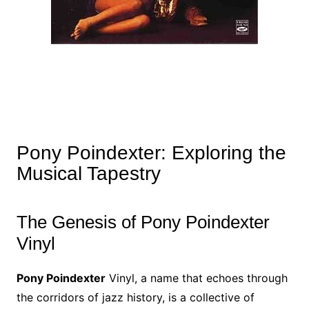
Pony Poindexter: Exploring the
Musical Tapestry
The Genesis of Pony Poindexter
Vinyl
Pony Poindexter
Vinyl, a name that echoes through
the corridors of jazz history, is a collective of