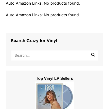
Auto Amazon Links: No products found.
Auto Amazon Links: No products found.
Search Crazy for Vinyl
Top Vinyl LP Sellers