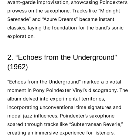
avant-garde improvisation, showcasing Poindexter’s
prowess on the saxophone. Tracks like “Midnight
Serenade” and “Azure Dreams” became instant
classics, laying the foundation for the band’s sonic
exploration.
2. “Echoes from the Underground”
(1962)
“Echoes from the Underground” marked a pivotal
moment in Pony Poindexter Vinyl’s discography. The
album delved into experimental territories,
incorporating unconventional time signatures and
modal jazz influences. Poindexter’s saxophone
soared through tracks like “Subterranean Reverie,”
creating an immersive experience for listeners.