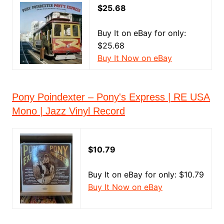
$25.68
Buy It on eBay for only:
$25.68
Buy It Now on eBay
Pony Poindexter ‎– Pony's Express | RE USA
Mono | Jazz Vinyl Record
$10.79
Buy It on eBay for only: $10.79
Buy It Now on eBay