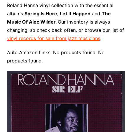
o
r
e
t
y
e
r
n
o
e
Roland Hanna vinyl collection with the essential
o
e
r
r
W
a
albums
Spring Is Here
,
Let It Happen
and
The
k
s
i
r
Music Of Alec Wilder.
Our inventory is always
t
s
d
changing, so check back often, or browse our list of
h
vinyl records for sale from jazz musicians
.
L
i
Auto Amazon Links: No products found. No
s
products found.
t