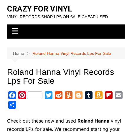
Skip
CRAZY FOR VINYL
to
VINYL RECORDS SHOP LPS ON SALE CHEAP USED
content
Home
Roland Hanna Vinyl Records Lps For Sale
Roland Hanna Vinyl Records
Lps For Sale
F
P
T
R
Y
B
T
A
F
E
a
i
w
e
u
l
u
m
l
m
S
c
n
i
d
m
o
m
a
i
a
h
e
t
t
d
m
g
b
z
p
i
a
Check out these new and used
Roland Hanna
vinyl
b
e
t
i
l
g
l
o
b
l
r
records LPs for sale. We recommend starting your