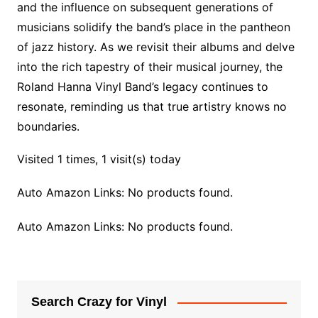
and the influence on subsequent generations of
musicians solidify the band’s place in the pantheon
of jazz history. As we revisit their albums and delve
into the rich tapestry of their musical journey, the
Roland Hanna Vinyl Band’s legacy continues to
resonate, reminding us that true artistry knows no
boundaries.
Visited 1 times, 1 visit(s) today
Auto Amazon Links: No products found.
Auto Amazon Links: No products found.
Search Crazy for Vinyl