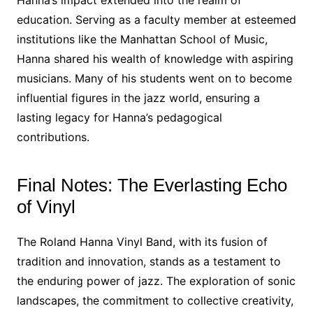
Hanna’s impact extended into the realm of
education. Serving as a faculty member at esteemed
institutions like the Manhattan School of Music,
Hanna shared his wealth of knowledge with aspiring
musicians. Many of his students went on to become
influential figures in the jazz world, ensuring a
lasting legacy for Hanna’s pedagogical
contributions.
Final Notes: The Everlasting Echo
of Vinyl
The Roland Hanna Vinyl Band, with its fusion of
tradition and innovation, stands as a testament to
the enduring power of jazz. The exploration of sonic
landscapes, the commitment to collective creativity,