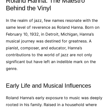
Roland Hanna: The Maestro
Behind the Vinyl
In the realm of jazz, few names resonate with the
same level of reverence as Roland Hanna. Born on
February 10, 1932, in Detroit, Michigan, Hanna’s
musical journey was destined for greatness. A
pianist, composer, and educator, Hanna’s
contributions to the world of jazz are not only
significant but have left an indelible mark on the
genre.
Early Life and Musical Influences
Roland Hanna’s early exposure to music was deeply
rooted in his family. Raised in a household where