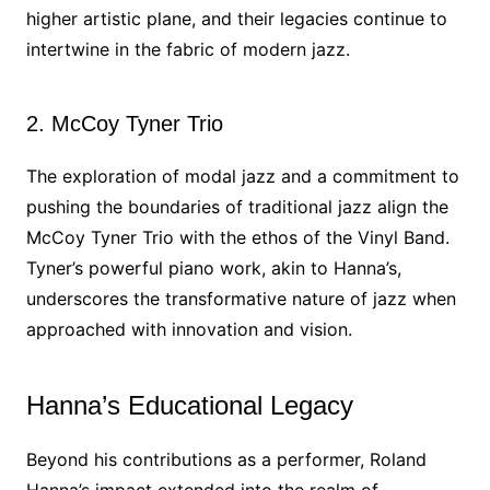
higher artistic plane, and their legacies continue to
intertwine in the fabric of modern jazz.
2. McCoy Tyner Trio
The exploration of modal jazz and a commitment to
pushing the boundaries of traditional jazz align the
McCoy Tyner Trio with the ethos of the Vinyl Band.
Tyner’s powerful piano work, akin to Hanna’s,
underscores the transformative nature of jazz when
approached with innovation and vision.
Hanna’s Educational Legacy
Beyond his contributions as a performer, Roland