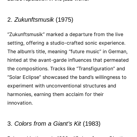
2.
Zukunftsmusik
(1975)
“Zukunftsmusik” marked a departure from the live
setting, offering a studio-crafted sonic experience.
The album’s title, meaning “future music” in German,
hinted at the avant-garde influences that permeated
the compositions. Tracks like “Transfiguration” and
“Solar Eclipse” showcased the band’s willingness to
experiment with unconventional structures and
harmonies, earning them acclaim for their
innovation.
3.
Colors from a Giant’s Kit
(1983)