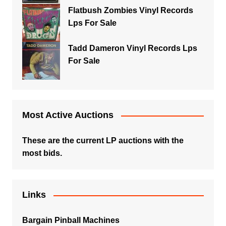
Flatbush Zombies Vinyl Records
Lps For Sale
Tadd Dameron Vinyl Records Lps
For Sale
Most Active Auctions
These are the current LP auctions with the
most bids.
Links
Bargain Pinball Machines