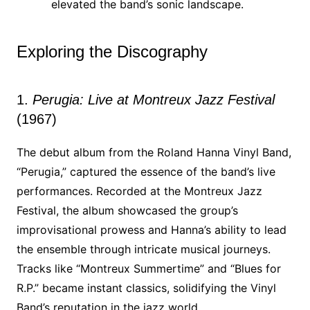
elevated the band’s sonic landscape.
Exploring the Discography
1.
Perugia: Live at Montreux Jazz Festival
(1967)
The debut album from the Roland Hanna Vinyl Band,
“Perugia,” captured the essence of the band’s live
performances. Recorded at the Montreux Jazz
Festival, the album showcased the group’s
improvisational prowess and Hanna’s ability to lead
the ensemble through intricate musical journeys.
Tracks like “Montreux Summertime” and “Blues for
R.P.” became instant classics, solidifying the Vinyl
Band’s reputation in the jazz world.