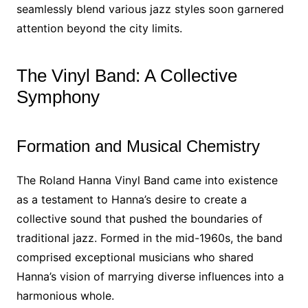
seamlessly blend various jazz styles soon garnered
attention beyond the city limits.
The Vinyl Band: A Collective
Symphony
Formation and Musical Chemistry
The Roland Hanna Vinyl Band came into existence
as a testament to Hanna’s desire to create a
collective sound that pushed the boundaries of
traditional jazz. Formed in the mid-1960s, the band
comprised exceptional musicians who shared
Hanna’s vision of marrying diverse influences into a
harmonious whole.