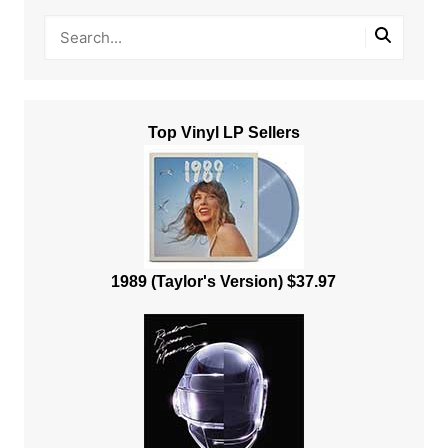
Top Vinyl LP Sellers
1989 (Taylor's Version) $37.97