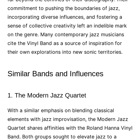
commitment to pushing the boundaries of jazz,
incorporating diverse influences, and fostering a
sense of collective creativity left an indelible mark
on the genre. Many contemporary jazz musicians
cite the Vinyl Band as a source of inspiration for
their own explorations into new sonic territories.
Similar Bands and Influences
1. The Modern Jazz Quartet
With a similar emphasis on blending classical
elements with jazz improvisation, the Modern Jazz
Quartet shares affinities with the Roland Hanna Vinyl
Band. Both groups sought to elevate jazz to a