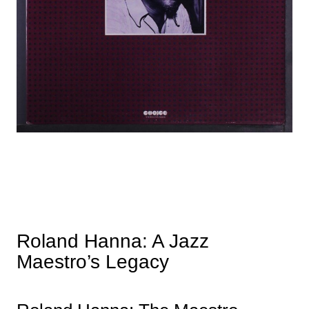
Roland Hanna: A Jazz
Maestro’s Legacy