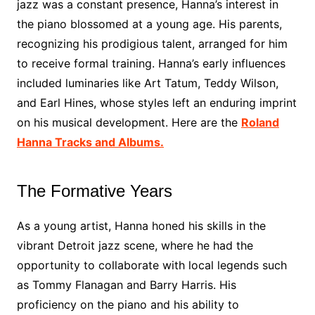
jazz was a constant presence, Hanna’s interest in
the piano blossomed at a young age. His parents,
recognizing his prodigious talent, arranged for him
to receive formal training. Hanna’s early influences
included luminaries like Art Tatum, Teddy Wilson,
and Earl Hines, whose styles left an enduring imprint
on his musical development. Here are the
Roland
Hanna Tracks and Albums.
The Formative Years
As a young artist, Hanna honed his skills in the
vibrant Detroit jazz scene, where he had the
opportunity to collaborate with local legends such
as Tommy Flanagan and Barry Harris. His
proficiency on the piano and his ability to