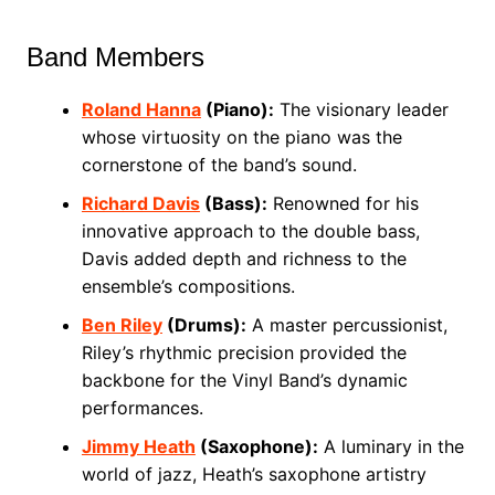
Band Members
Roland Hanna
(Piano):
The visionary leader
whose virtuosity on the piano was the
cornerstone of the band’s sound.
Richard Davis
(Bass):
Renowned for his
innovative approach to the double bass,
Davis added depth and richness to the
ensemble’s compositions.
Ben Riley
(Drums):
A master percussionist,
Riley’s rhythmic precision provided the
backbone for the Vinyl Band’s dynamic
performances.
Jimmy Heath
(Saxophone):
A luminary in the
world of jazz, Heath’s saxophone artistry