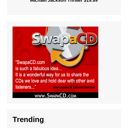
Michael Jackson Thriller $19.99
Trending