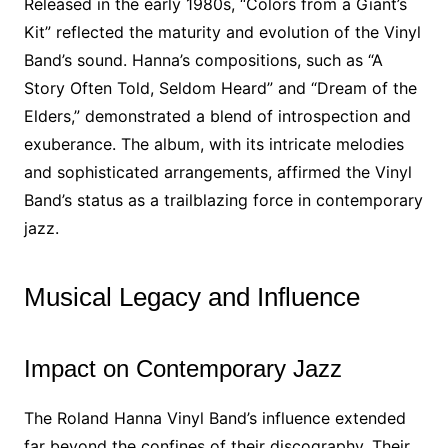
Released in the early 1980s, “Colors from a Giant’s
Kit” reflected the maturity and evolution of the Vinyl
Band’s sound. Hanna’s compositions, such as “A
Story Often Told, Seldom Heard” and “Dream of the
Elders,” demonstrated a blend of introspection and
exuberance. The album, with its intricate melodies
and sophisticated arrangements, affirmed the Vinyl
Band’s status as a trailblazing force in contemporary
jazz.
Musical Legacy and Influence
Impact on Contemporary Jazz
The Roland Hanna Vinyl Band’s influence extended
far beyond the confines of their discography. Their