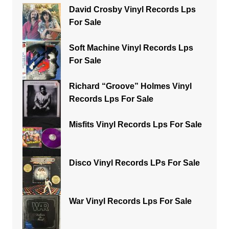
David Crosby Vinyl Records Lps
For Sale
Soft Machine Vinyl Records Lps
For Sale
Richard “Groove” Holmes Vinyl
Records Lps For Sale
Misfits Vinyl Records Lps For Sale
Disco Vinyl Records LPs For Sale
War Vinyl Records Lps For Sale