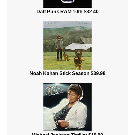
Daft Punk RAM 10th $32.40
Noah Kahan Stick Season $39.98