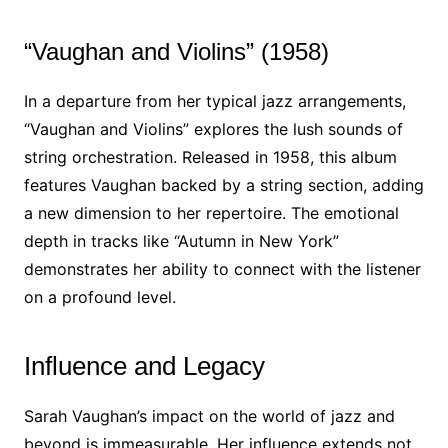
“Vaughan and Violins” (1958)
In a departure from her typical jazz arrangements,
“Vaughan and Violins” explores the lush sounds of
string orchestration. Released in 1958, this album
features Vaughan backed by a string section, adding
a new dimension to her repertoire. The emotional
depth in tracks like “Autumn in New York”
demonstrates her ability to connect with the listener
on a profound level.
Influence and Legacy
Sarah Vaughan’s impact on the world of jazz and
beyond is immeasurable. Her influence extends not