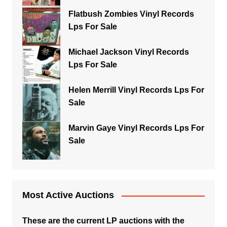
Flatbush Zombies Vinyl Records
Lps For Sale
Michael Jackson Vinyl Records
Lps For Sale
Helen Merrill Vinyl Records Lps For
Sale
Marvin Gaye Vinyl Records Lps For
Sale
Most Active Auctions
These are the current LP auctions with the