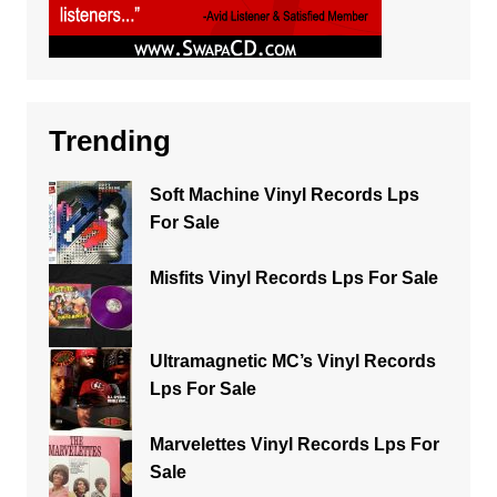
Trending
Soft Machine Vinyl Records Lps
For Sale
Misfits Vinyl Records Lps For Sale
Ultramagnetic MC’s Vinyl Records
Lps For Sale
Marvelettes Vinyl Records Lps For
Sale