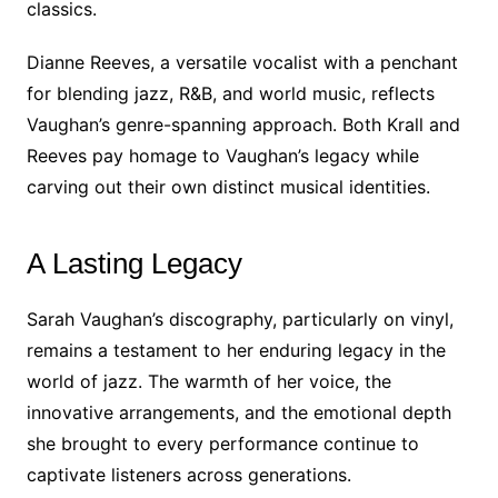
classics.
Dianne Reeves, a versatile vocalist with a penchant
for blending jazz, R&B, and world music, reflects
Vaughan’s genre-spanning approach. Both Krall and
Reeves pay homage to Vaughan’s legacy while
carving out their own distinct musical identities.
A Lasting Legacy
Sarah Vaughan’s discography, particularly on vinyl,
remains a testament to her enduring legacy in the
world of jazz. The warmth of her voice, the
innovative arrangements, and the emotional depth
she brought to every performance continue to
captivate listeners across generations.