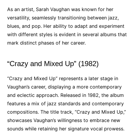
As an artist, Sarah Vaughan was known for her
versatility, seamlessly transitioning between jazz,
blues, and pop. Her ability to adapt and experiment
with different styles is evident in several albums that
mark distinct phases of her career.
“Crazy and Mixed Up” (1982)
“Crazy and Mixed Up” represents a later stage in
Vaughan’s career, displaying a more contemporary
and eclectic approach. Released in 1982, the album
features a mix of jazz standards and contemporary
compositions. The title track, “Crazy and Mixed Up,”
showcases Vaughan’s willingness to embrace new
sounds while retaining her signature vocal prowess.