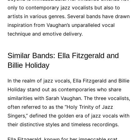
only to contemporary jazz vocalists but also to
artists in various genres. Several bands have drawn
inspiration from Vaughan’s unparalleled vocal
technique and emotive delivery.
Similar Bands: Ella Fitzgerald and
Billie Holiday
In the realm of jazz vocals, Ella Fitzgerald and Billie
Holiday stand out as contemporaries who share
similarities with Sarah Vaughan. The three vocalists,
often referred to as the “Holy Trinity of Jazz
Singers,” defined the golden era of jazz vocals with
their distinctive styles and timeless recordings.
Ella Fitzgerald, known for her impeccable scat