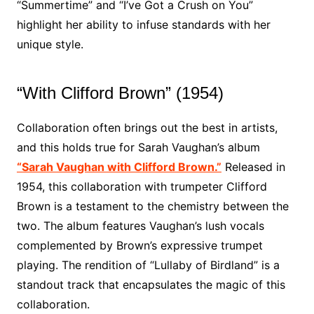
“Summertime” and “I’ve Got a Crush on You”
highlight her ability to infuse standards with her
unique style.
“With Clifford Brown” (1954)
Collaboration often brings out the best in artists,
and this holds true for Sarah Vaughan’s album
“Sarah Vaughan with Clifford Brown.”
Released in
1954, this collaboration with trumpeter Clifford
Brown is a testament to the chemistry between the
two. The album features Vaughan’s lush vocals
complemented by Brown’s expressive trumpet
playing. The rendition of “Lullaby of Birdland” is a
standout track that encapsulates the magic of this
collaboration.