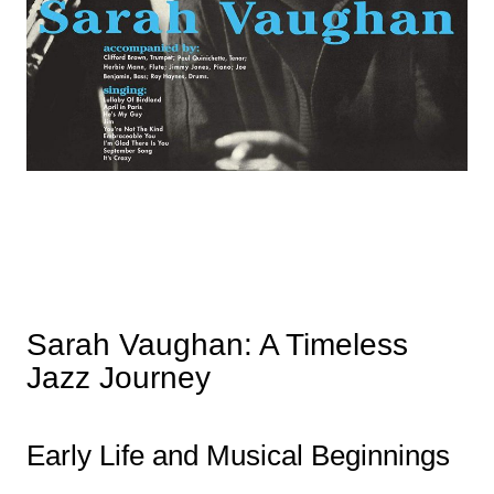
Sarah Vaughan: A Timeless
Jazz Journey
Early Life and Musical Beginnings