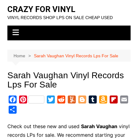
Skip
CRAZY FOR VINYL
to
VINYL RECORDS SHOP LPS ON SALE CHEAP USED
content
Home
Sarah Vaughan Vinyl Records Lps For Sale
Sarah Vaughan Vinyl Records
Lps For Sale
F
P
T
R
Y
B
T
A
F
E
a
i
w
e
u
l
u
m
l
m
S
c
n
i
d
m
o
m
a
i
a
h
e
t
t
d
m
g
b
z
p
i
a
Check out these new and used
Sarah Vaughan
vinyl
b
e
t
i
l
g
l
o
b
l
r
records LPs for sale. We recommend starting your