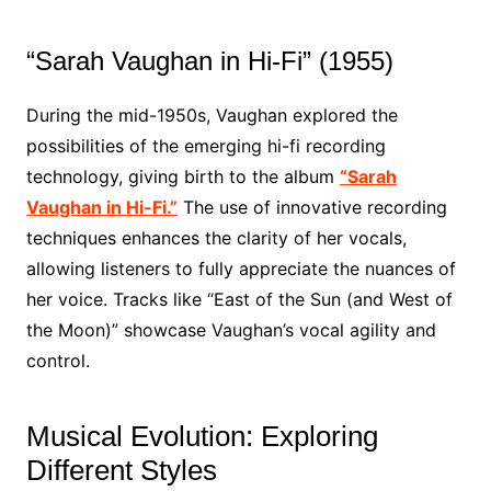
“Sarah Vaughan in Hi-Fi” (1955)
During the mid-1950s, Vaughan explored the
possibilities of the emerging hi-fi recording
technology, giving birth to the album
“Sarah
Vaughan in Hi-Fi.”
The use of innovative recording
techniques enhances the clarity of her vocals,
allowing listeners to fully appreciate the nuances of
her voice. Tracks like “East of the Sun (and West of
the Moon)” showcase Vaughan’s vocal agility and
control.
Musical Evolution: Exploring
Different Styles