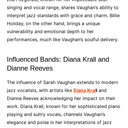
singing and vocal range, shares Vaughan’s ability to
interpret jazz standards with grace and charm. Billie
Holiday, on the other hand, brings a unique
vulnerability and emotional depth to her
performances, much like Vaughan’s soulful delivery.
Influenced Bands: Diana Krall and
Dianne Reeves
The influence of Sarah Vaughan extends to modern
jazz vocalists, with artists like
Diana Kral
l
and
Dianne Reeves acknowledging her impact on their
work. Diana Krall, known for her sophisticated piano
playing and sultry vocals, channels Vaughan’s
elegance and poise in her interpretations of jazz