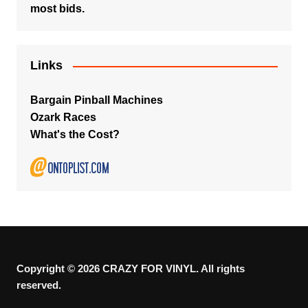
most bids.
Links
Bargain Pinball Machines
Ozark Races
What's the Cost?
Copyright © 2026 CRAZY FOR VINYL. All rights
reserved.