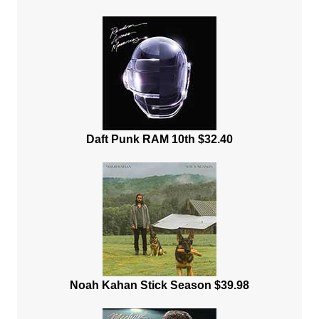
Daft Punk RAM 10th $32.40
Noah Kahan Stick Season $39.98