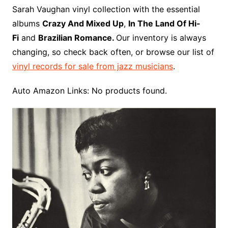
o
r
e
t
y
e
r
n
o
e
Sarah Vaughan vinyl collection with the essential
o
e
r
r
W
a
albums
Crazy And Mixed Up
,
In The Land Of Hi-
k
s
i
r
Fi
and
Brazilian Romance.
Our inventory is always
t
s
d
changing, so check back often, or browse our list of
h
vinyl records for sale from jazz musicians
.
L
i
Auto Amazon Links: No products found.
s
t