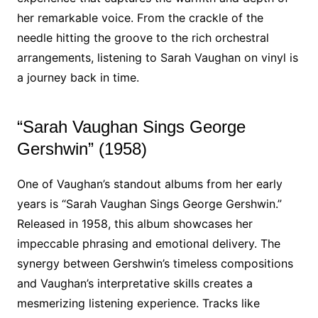
her remarkable voice. From the crackle of the
needle hitting the groove to the rich orchestral
arrangements, listening to Sarah Vaughan on vinyl is
a journey back in time.
“Sarah Vaughan Sings George
Gershwin” (1958)
One of Vaughan’s standout albums from her early
years is “Sarah Vaughan Sings George Gershwin.”
Released in 1958, this album showcases her
impeccable phrasing and emotional delivery. The
synergy between Gershwin’s timeless compositions
and Vaughan’s interpretative skills creates a
mesmerizing listening experience. Tracks like