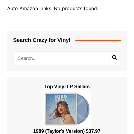
Auto Amazon Links: No products found.
Search Crazy for Vinyl
Top Vinyl LP Sellers
1989 (Taylor's Version) $37.97