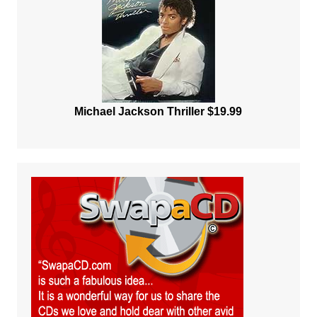
Michael Jackson Thriller $19.99