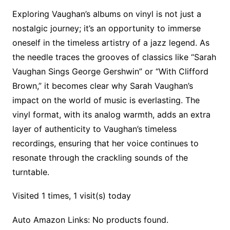
Exploring Vaughan’s albums on vinyl is not just a
nostalgic journey; it’s an opportunity to immerse
oneself in the timeless artistry of a jazz legend. As
the needle traces the grooves of classics like “Sarah
Vaughan Sings George Gershwin” or “With Clifford
Brown,” it becomes clear why Sarah Vaughan’s
impact on the world of music is everlasting. The
vinyl format, with its analog warmth, adds an extra
layer of authenticity to Vaughan’s timeless
recordings, ensuring that her voice continues to
resonate through the crackling sounds of the
turntable.
Visited 1 times, 1 visit(s) today
Auto Amazon Links: No products found.