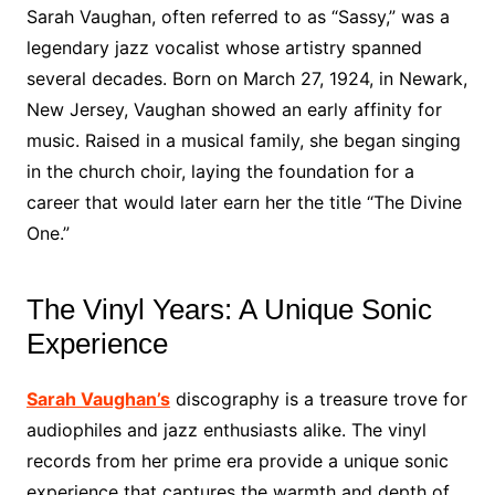
Sarah Vaughan, often referred to as “Sassy,” was a
legendary jazz vocalist whose artistry spanned
several decades. Born on March 27, 1924, in Newark,
New Jersey, Vaughan showed an early affinity for
music. Raised in a musical family, she began singing
in the church choir, laying the foundation for a
career that would later earn her the title “The Divine
One.”
The Vinyl Years: A Unique Sonic
Experience
Sarah Vaughan’s
discography is a treasure trove for
audiophiles and jazz enthusiasts alike. The vinyl
records from her prime era provide a unique sonic
experience that captures the warmth and depth of