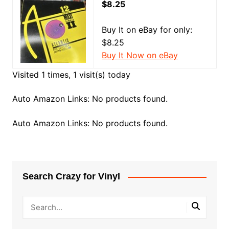
$8.25
Buy It on eBay for only:
$8.25
Buy It Now on eBay
Visited 1 times, 1 visit(s) today
Auto Amazon Links: No products found.
Auto Amazon Links: No products found.
Search Crazy for Vinyl