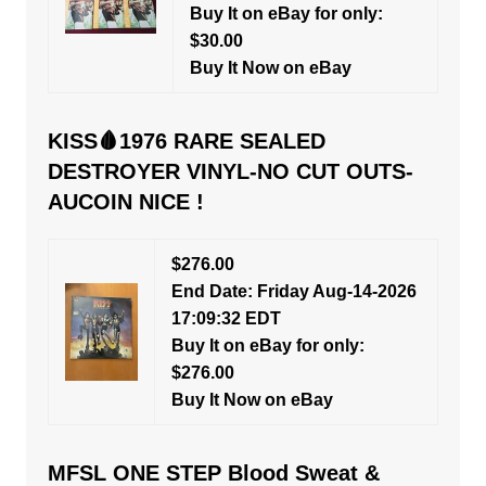
Buy It on eBay for only:
$30.00
Buy It Now on eBay
KISS🩸1976 RARE SEALED
DESTROYER VINYL-NO CUT OUTS-
AUCOIN NICE !
$276.00
End Date: Friday Aug-14-2026
17:09:32 EDT
Buy It on eBay for only:
$276.00
Buy It Now on eBay
MFSL ONE STEP Blood Sweat &