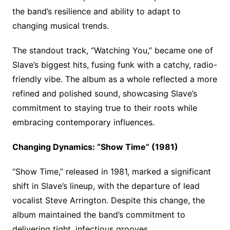
the band’s resilience and ability to adapt to
changing musical trends.
The standout track, “Watching You,” became one of
Slave’s biggest hits, fusing funk with a catchy, radio-
friendly vibe. The album as a whole reflected a more
refined and polished sound, showcasing Slave’s
commitment to staying true to their roots while
embracing contemporary influences.
Changing Dynamics: “Show Time” (1981)
“Show Time,” released in 1981, marked a significant
shift in Slave’s lineup, with the departure of lead
vocalist Steve Arrington. Despite this change, the
album maintained the band’s commitment to
delivering tight, infectious grooves.