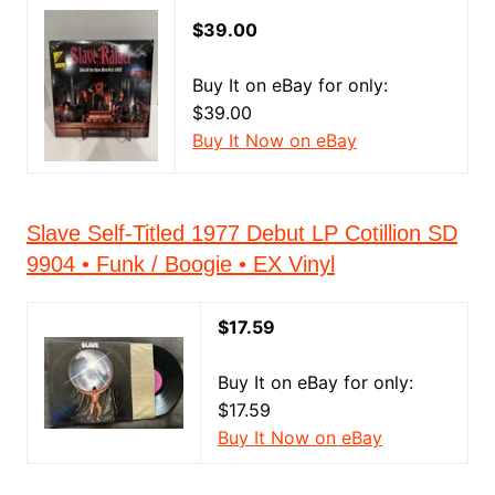
$39.00
Buy It on eBay for only:
$39.00
Buy It Now on eBay
Slave Self-Titled 1977 Debut LP Cotillion SD
9904 • Funk / Boogie • EX Vinyl
$17.59
Buy It on eBay for only:
$17.59
Buy It Now on eBay