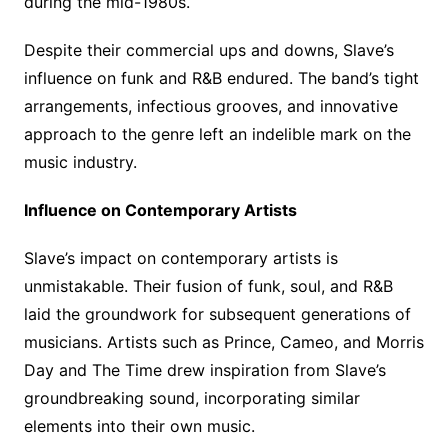
during the mid-1980s.
Despite their commercial ups and downs, Slave’s
influence on funk and R&B endured. The band’s tight
arrangements, infectious grooves, and innovative
approach to the genre left an indelible mark on the
music industry.
Influence on Contemporary Artists
Slave’s impact on contemporary artists is
unmistakable. Their fusion of funk, soul, and R&B
laid the groundwork for subsequent generations of
musicians. Artists such as Prince, Cameo, and Morris
Day and The Time drew inspiration from Slave’s
groundbreaking sound, incorporating similar
elements into their own music.