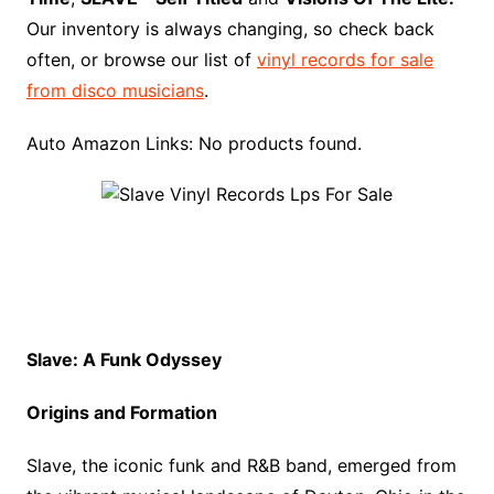
k
s
i
r
Our inventory is always changing, so check back
t
s
d
often, or browse our list of
vinyl records for sale
h
from disco musicians
.
L
i
Auto Amazon Links: No products found.
s
t
Slave: A Funk Odyssey
Origins and Formation
Slave, the iconic funk and R&B band, emerged from