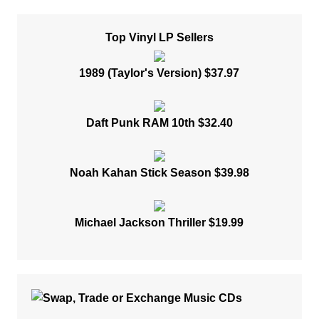
Top Vinyl LP Sellers
1989 (Taylor's Version) $37.97
Daft Punk RAM 10th $32.40
Noah Kahan Stick Season $39.98
Michael Jackson Thriller $19.99