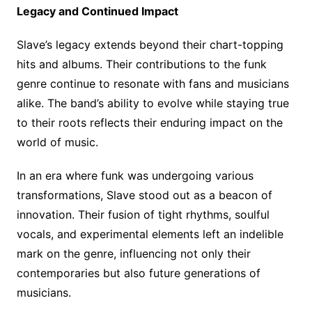
Legacy and Continued Impact
Slave’s legacy extends beyond their chart-topping
hits and albums. Their contributions to the funk
genre continue to resonate with fans and musicians
alike. The band’s ability to evolve while staying true
to their roots reflects their enduring impact on the
world of music.
In an era where funk was undergoing various
transformations, Slave stood out as a beacon of
innovation. Their fusion of tight rhythms, soulful
vocals, and experimental elements left an indelible
mark on the genre, influencing not only their
contemporaries but also future generations of
musicians.