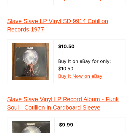
Slave Slave LP Vinyl SD 9914 Cotillion
Records 1977
$10.50
Buy It on eBay for only:
$10.50
Buy It Now on eBay
Slave Slave Vinyl LP Record Album - Funk
Soul - Cotillion in Cardboard Sleeve
$9.99