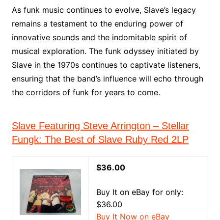
As funk music continues to evolve, Slave’s legacy
remains a testament to the enduring power of
innovative sounds and the indomitable spirit of
musical exploration. The funk odyssey initiated by
Slave in the 1970s continues to captivate listeners,
ensuring that the band’s influence will echo through
the corridors of funk for years to come.
Slave Featuring Steve Arrington – Stellar
Fungk: The Best of Slave Ruby Red 2LP
$36.00
Buy It on eBay for only:
$36.00
Buy It Now on eBay