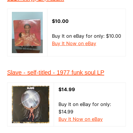
$10.00
Buy It on eBay for only: $10.00
Buy It Now on eBay
Slave - self-titled - 1977 funk soul LP
$14.99
Buy It on eBay for only:
$14.99
Buy It Now on eBay