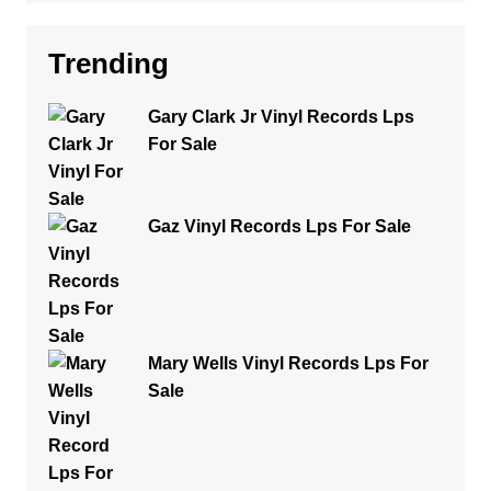
Trending
Gary Clark Jr Vinyl Records Lps
For Sale
Gaz Vinyl Records Lps For Sale
Mary Wells Vinyl Records Lps For
Sale