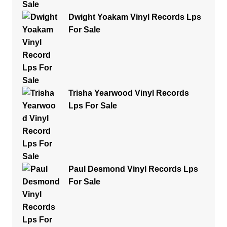
Dwight Yoakam Vinyl Records Lps
For Sale
Trisha Yearwood Vinyl Records
Lps For Sale
Paul Desmond Vinyl Records Lps
For Sale