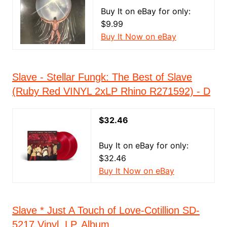
Buy It on eBay for only:
$9.99
Buy It Now on eBay
Slave - Stellar Fungk: The Best of Slave
(Ruby Red VINYL 2xLP Rhino R271592) - D
$32.46
Buy It on eBay for only:
$32.46
Buy It Now on eBay
Slave * Just A Touch of Love-Cotillion SD-
5217 Vinyl, LP, Album