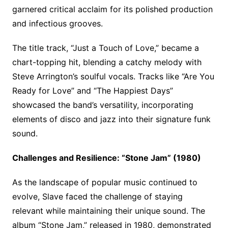
garnered critical acclaim for its polished production
and infectious grooves.
The title track, “Just a Touch of Love,” became a
chart-topping hit, blending a catchy melody with
Steve Arrington’s soulful vocals. Tracks like “Are You
Ready for Love” and “The Happiest Days”
showcased the band’s versatility, incorporating
elements of disco and jazz into their signature funk
sound.
Challenges and Resilience: “Stone Jam” (1980)
As the landscape of popular music continued to
evolve, Slave faced the challenge of staying
relevant while maintaining their unique sound. The
album “Stone Jam,” released in 1980, demonstrated