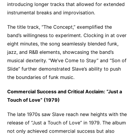
introducing longer tracks that allowed for extended
instrumental breaks and improvisation.
The title track, “The Concept,” exemplified the
band’s willingness to experiment. Clocking in at over
eight minutes, the song seamlessly blended funk,
jazz, and R&B elements, showcasing the band’s
musical dexterity. “We’ve Come to Stay” and “Son of
Slide” further demonstrated Slave’s ability to push
the boundaries of funk music.
Commercial Success and Critical Acclaim: “Just a
Touch of Love” (1979)
The late 1970s saw Slave reach new heights with the
release of “Just a Touch of Love” in 1979. The album
not only achieved commercial success but also