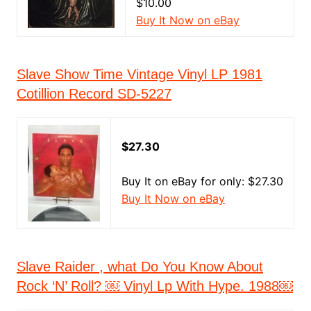
$10.00
Buy It Now on eBay
Slave Show Time Vintage Vinyl LP 1981
Cotillion Record SD-5227
$27.30
Buy It on eBay for only: $27.30
Buy It Now on eBay
Slave Raider , what Do You Know About
Rock ‘N’ Roll? ￼ Vinyl Lp With Hype. 1988￼