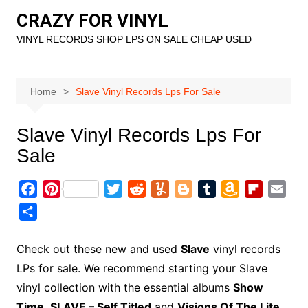
Skip
CRAZY FOR VINYL
to
VINYL RECORDS SHOP LPS ON SALE CHEAP USED
content
Home
Slave Vinyl Records Lps For Sale
Slave Vinyl Records Lps For
Sale
F
P
T
R
Y
B
T
A
F
E
a
i
w
e
u
l
u
m
l
m
S
c
n
i
d
m
o
m
a
i
a
h
e
t
t
d
m
g
b
z
p
i
a
Check out these new and used
Slave
vinyl records
b
e
t
i
l
g
l
o
b
l
r
LPs for sale. We recommend starting your Slave
o
r
e
t
y
e
r
n
o
e
vinyl collection with the essential albums
Show
o
e
r
r
W
a
Time
,
SLAVE – Self Titled
and
Visions Of The Lite.