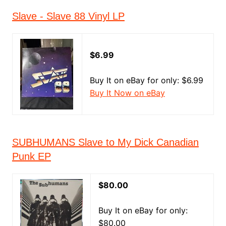
Slave - Slave 88 Vinyl LP
$6.99
Buy It on eBay for only: $6.99
Buy It Now on eBay
SUBHUMANS Slave to My Dick Canadian
Punk EP
$80.00
Buy It on eBay for only:
$80.00