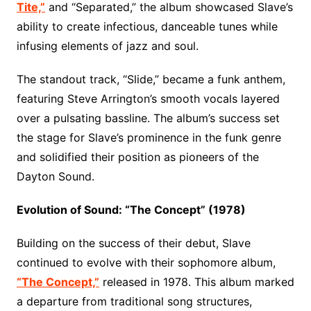
Tite,”
and “Separated,” the album showcased Slave’s
ability to create infectious, danceable tunes while
infusing elements of jazz and soul.
The standout track, “Slide,” became a funk anthem,
featuring Steve Arrington’s smooth vocals layered
over a pulsating bassline. The album’s success set
the stage for Slave’s prominence in the funk genre
and solidified their position as pioneers of the
Dayton Sound.
Evolution of Sound: “The Concept” (1978)
Building on the success of their debut, Slave
continued to evolve with their sophomore album,
“The Concept,”
released in 1978. This album marked
a departure from traditional song structures,