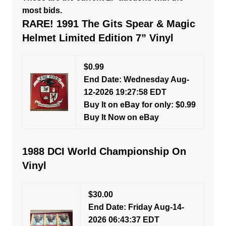
most bids.
RARE! 1991 The Gits Spear & Magic
Helmet Limited Edition 7” Vinyl
$0.99
End Date: Wednesday Aug-
12-2026 19:27:58 EDT
Buy It on eBay for only: $0.99
Buy It Now on eBay
1988 DCI World Championship On
Vinyl
$30.00
End Date: Friday Aug-14-
2026 06:43:37 EDT