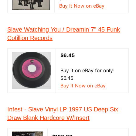
Buy It Now on eBay
Slave Watching You / Dreamin 7" 45 Funk
Cotillion Records
$6.45
Buy It on eBay for only:
$6.45
Buy It Now on eBay
Infest - Slave Vinyl LP 1997 US Deep Six
Draw Blank Hardcore W/Insert