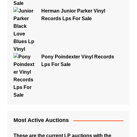
Herman Junior Parker Vinyl
Records Lps For Sale
Pony Poindexter Vinyl Records
Lps For Sale
Most Active Auctions
These are the current LP auctions with the