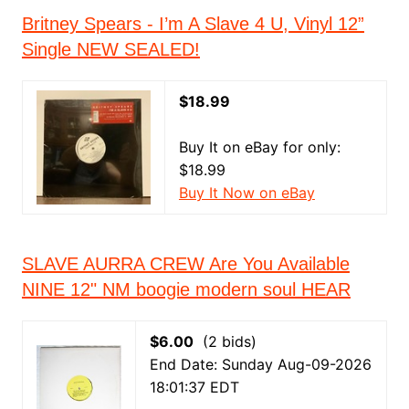
Britney Spears - I’m A Slave 4 U, Vinyl 12”
Single NEW SEALED!
$18.99
Buy It on eBay for only:
$18.99
Buy It Now on eBay
SLAVE AURRA CREW Are You Available
NINE 12" NM boogie modern soul HEAR
$6.00
(2 bids)
End Date: Sunday Aug-09-2026
18:01:37 EDT