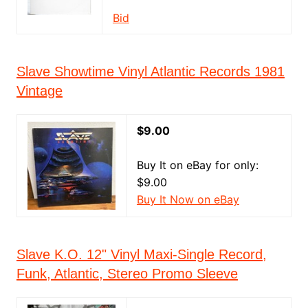
Bid
Slave Showtime Vinyl Atlantic Records 1981
Vintage
$9.00
Buy It on eBay for only:
$9.00
Buy It Now on eBay
Slave K.O. 12" Vinyl Maxi-Single Record,
Funk, Atlantic, Stereo Promo Sleeve