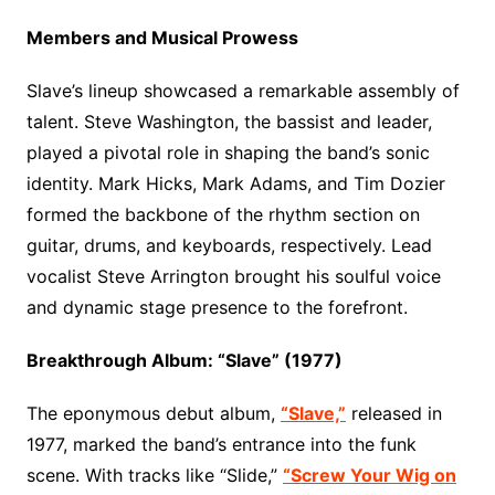
Members and Musical Prowess
Slave’s lineup showcased a remarkable assembly of
talent. Steve Washington, the bassist and leader,
played a pivotal role in shaping the band’s sonic
identity. Mark Hicks, Mark Adams, and Tim Dozier
formed the backbone of the rhythm section on
guitar, drums, and keyboards, respectively. Lead
vocalist Steve Arrington brought his soulful voice
and dynamic stage presence to the forefront.
Breakthrough Album: “Slave” (1977)
The eponymous debut album,
“Slave,”
released in
1977, marked the band’s entrance into the funk
scene. With tracks like “Slide,”
“Screw Your Wig on