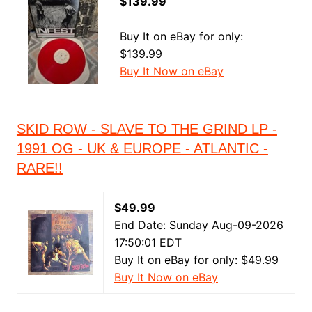
$139.99
Buy It on eBay for only:
$139.99
Buy It Now on eBay
SKID ROW - SLAVE TO THE GRIND LP -
1991 OG - UK & EUROPE - ATLANTIC -
RARE!!
$49.99
End Date: Sunday Aug-09-2026
17:50:01 EDT
Buy It on eBay for only: $49.99
Buy It Now on eBay