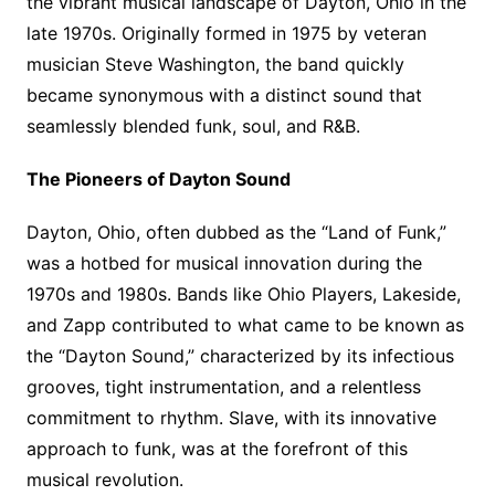
the vibrant musical landscape of Dayton, Ohio in the
late 1970s. Originally formed in 1975 by veteran
musician Steve Washington, the band quickly
became synonymous with a distinct sound that
seamlessly blended funk, soul, and R&B.
The Pioneers of Dayton Sound
Dayton, Ohio, often dubbed as the “Land of Funk,”
was a hotbed for musical innovation during the
1970s and 1980s. Bands like Ohio Players, Lakeside,
and Zapp contributed to what came to be known as
the “Dayton Sound,” characterized by its infectious
grooves, tight instrumentation, and a relentless
commitment to rhythm. Slave, with its innovative
approach to funk, was at the forefront of this
musical revolution.