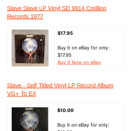
Slave Slave LP Vinyl SD 9914 Cotillion
Records 1977
$17.95
Buy It on eBay for only:
$17.95
Buy It Now on eBay
Slave - Self Titled Vinyl LP Record Album
VG+ To EX
$10.00
Buy It on eBay for only: