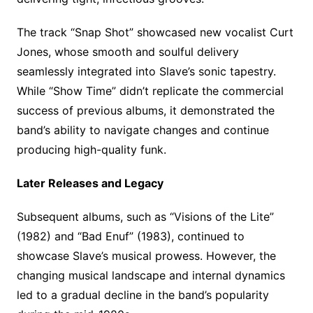
The track “Snap Shot” showcased new vocalist Curt
Jones, whose smooth and soulful delivery
seamlessly integrated into Slave’s sonic tapestry.
While “Show Time” didn’t replicate the commercial
success of previous albums, it demonstrated the
band’s ability to navigate changes and continue
producing high-quality funk.
Later Releases and Legacy
Subsequent albums, such as “Visions of the Lite”
(1982) and “Bad Enuf” (1983), continued to
showcase Slave’s musical prowess. However, the
changing musical landscape and internal dynamics
led to a gradual decline in the band’s popularity