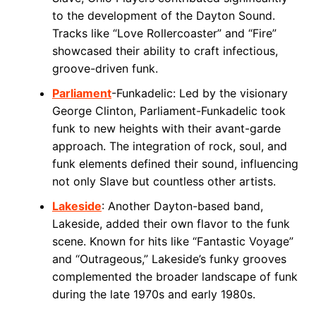
to the development of the Dayton Sound.
Tracks like “Love Rollercoaster” and “Fire”
showcased their ability to craft infectious,
groove-driven funk.
Parliament
-Funkadelic: Led by the visionary
George Clinton, Parliament-Funkadelic took
funk to new heights with their avant-garde
approach. The integration of rock, soul, and
funk elements defined their sound, influencing
not only Slave but countless other artists.
Lakeside
: Another Dayton-based band,
Lakeside, added their own flavor to the funk
scene. Known for hits like “Fantastic Voyage”
and “Outrageous,” Lakeside’s funky grooves
complemented the broader landscape of funk
during the late 1970s and early 1980s.