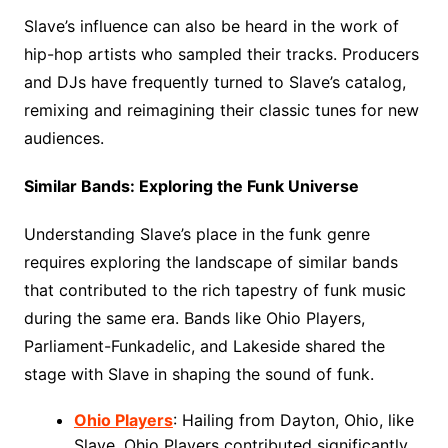
Slave’s influence can also be heard in the work of
hip-hop artists who sampled their tracks. Producers
and DJs have frequently turned to Slave’s catalog,
remixing and reimagining their classic tunes for new
audiences.
Similar Bands: Exploring the Funk Universe
Understanding Slave’s place in the funk genre
requires exploring the landscape of similar bands
that contributed to the rich tapestry of funk music
during the same era. Bands like Ohio Players,
Parliament-Funkadelic, and Lakeside shared the
stage with Slave in shaping the sound of funk.
Ohio Players
: Hailing from Dayton, Ohio, like
Slave, Ohio Players contributed significantly