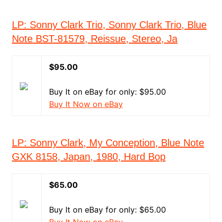
LP: Sonny Clark Trio, Sonny Clark Trio, Blue
Note BST-81579, Reissue, Stereo, Ja
$95.00
Buy It on eBay for only: $95.00
Buy It Now on eBay
LP: Sonny Clark, My Conception, Blue Note
GXK 8158, Japan, 1980, Hard Bop
$65.00
Buy It on eBay for only: $65.00