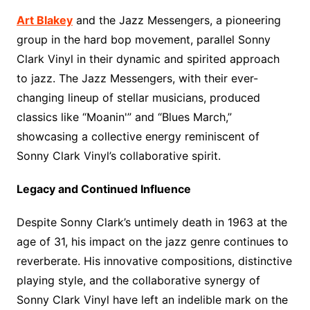
Art Blakey
and the Jazz Messengers, a pioneering
group in the hard bop movement, parallel Sonny
Clark Vinyl in their dynamic and spirited approach
to jazz. The Jazz Messengers, with their ever-
changing lineup of stellar musicians, produced
classics like “Moanin'” and “Blues March,”
showcasing a collective energy reminiscent of
Sonny Clark Vinyl’s collaborative spirit.
Legacy and Continued Influence
Despite Sonny Clark’s untimely death in 1963 at the
age of 31, his impact on the jazz genre continues to
reverberate. His innovative compositions, distinctive
playing style, and the collaborative synergy of
Sonny Clark Vinyl have left an indelible mark on the