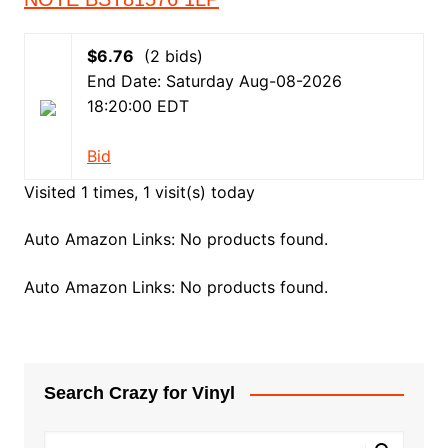
$6.76
(2 bids)
End Date: Saturday Aug-08-2026
18:20:00 EDT
Bid
Visited 1 times, 1 visit(s) today
Auto Amazon Links: No products found.
Auto Amazon Links: No products found.
Search Crazy for Vinyl