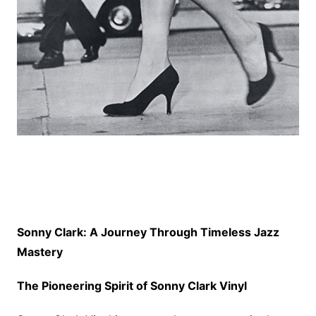
Sonny Clark: A Journey Through Timeless Jazz
Mastery
The Pioneering Spirit of Sonny Clark Vinyl