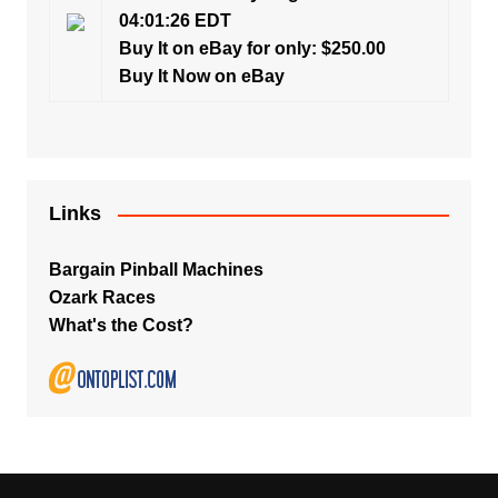
04:01:26 EDT
Buy It on eBay for only: $250.00
Buy It Now on eBay
Links
Bargain Pinball Machines
Ozark Races
What's the Cost?