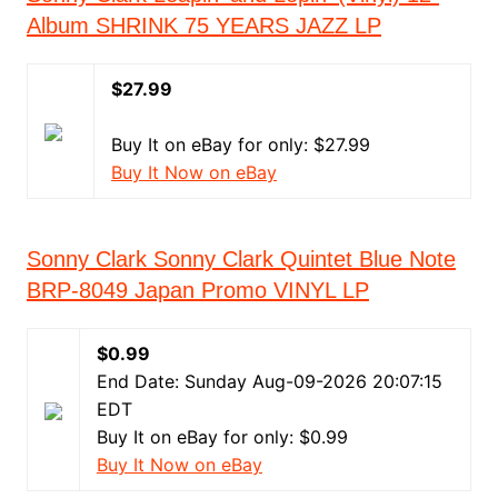
Album SHRINK 75 YEARS JAZZ LP
$27.99
Buy It on eBay for only: $27.99
Buy It Now on eBay
Sonny Clark Sonny Clark Quintet Blue Note
BRP-8049 Japan Promo VINYL LP
$0.99
End Date: Sunday Aug-09-2026 20:07:15
EDT
Buy It on eBay for only: $0.99
Buy It Now on eBay