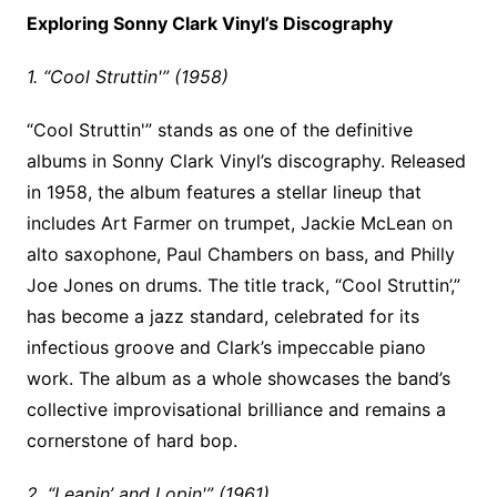
Exploring Sonny Clark Vinyl’s Discography
1. “Cool Struttin'” (1958)
“Cool Struttin'” stands as one of the definitive
albums in Sonny Clark Vinyl’s discography. Released
in 1958, the album features a stellar lineup that
includes Art Farmer on trumpet, Jackie McLean on
alto saxophone, Paul Chambers on bass, and Philly
Joe Jones on drums. The title track, “Cool Struttin’,”
has become a jazz standard, celebrated for its
infectious groove and Clark’s impeccable piano
work. The album as a whole showcases the band’s
collective improvisational brilliance and remains a
cornerstone of hard bop.
2. “Leapin’ and Lopin'” (1961)