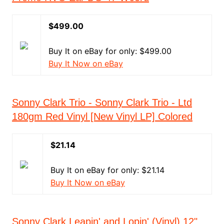
$499.00
Buy It on eBay for only: $499.00
Buy It Now on eBay
Sonny Clark Trio - Sonny Clark Trio - Ltd
180gm Red Vinyl [New Vinyl LP] Colored
$21.14
Buy It on eBay for only: $21.14
Buy It Now on eBay
Sonny Clark Leapin' and Lopin' (Vinyl) 12"