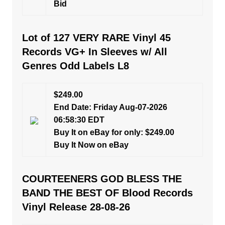
Bid
Lot of 127 VERY RARE Vinyl 45
Records VG+ In Sleeves w/ All
Genres Odd Labels L8
$249.00
End Date: Friday Aug-07-2026
06:58:30 EDT
Buy It on eBay for only: $249.00
Buy It Now on eBay
COURTEENERS GOD BLESS THE
BAND THE BEST OF Blood Records
Vinyl Release 28-08-26