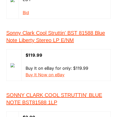
Bid
Sonny Clark Cool Struttin' BST 81588 Blue
Note Liberty Stereo LP E/NM
$119.99
Buy It on eBay for only: $119.99
Buy It Now on eBay
SONNY CLARK COOL STRUTTIN' BLUE
NOTE BST81588 1LP