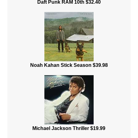
Daft Punk RAM 10th $32.40
Noah Kahan Stick Season $39.98
Michael Jackson Thriller $19.99