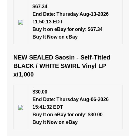
$67.34
End Date: Thursday Aug-13-2026
11:50:13 EDT
Buy It on eBay for only: $67.34
Buy It Now on eBay
NEW SEALED Saosin - Self-Titled
BLACK / WHITE SWIRL Vinyl LP
x/1,000
$30.00
End Date: Thursday Aug-06-2026
15:41:32 EDT
Buy It on eBay for only: $30.00
Buy It Now on eBay