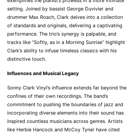
exemplifies the pianist’s prowess in a more intimate
setting. Joined by bassist George Duvivier and
drummer Max Roach, Clark delves into a collection
of standards and originals, delivering a captivating
performance. The trio’s synergy is palpable, and
tracks like “Softly, as in a Morning Sunrise” highlight
Clark’s ability to infuse timeless classics with his
distinctive touch.
Influences and Musical Legacy
Sonny Clark Vinyl’s influence extends far beyond the
confines of their own recordings. The band’s
commitment to pushing the boundaries of jazz and
incorporating diverse elements into their sound has
inspired countless musicians across genres. Artists
like Herbie Hancock and McCoy Tyner have cited