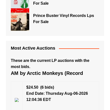
For Sale
Prince Buster Vinyl Records Lps
For Sale
Most Active Auctions
These are the current LP auctions with the
most bids.
AM by Arctic Monkeys (Record
$24.50
(6 bids)
End Date: Thursday Aug-06-2026
12:04:36 EDT