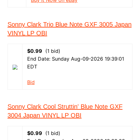
Buy It Now on eBay
Sonny Clark Trio Blue Note GXF 3005 Japan
VINYL LP OBI
$0.99
(1 bid)
End Date: Sunday Aug-09-2026 19:39:01
EDT
Bid
Sonny Clark Cool Struttin' Blue Note GXF
3004 Japan VINYL LP OBI
$0.99
(1 bid)