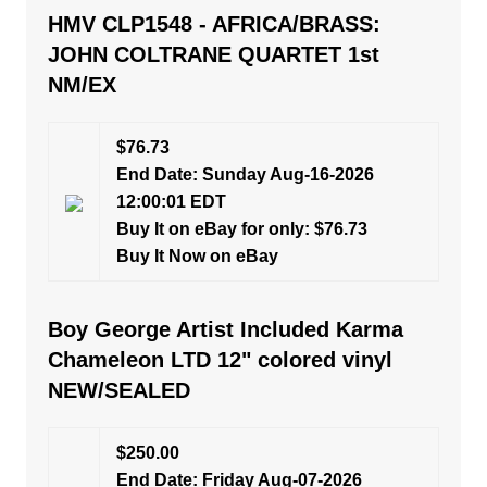
HMV CLP1548 - AFRICA/BRASS:
JOHN COLTRANE QUARTET 1st
NM/EX
$76.73
End Date: Sunday Aug-16-2026
12:00:01 EDT
Buy It on eBay for only: $76.73
Buy It Now on eBay
Boy George Artist Included Karma
Chameleon LTD 12" colored vinyl
NEW/SEALED
$250.00
End Date: Friday Aug-07-2026