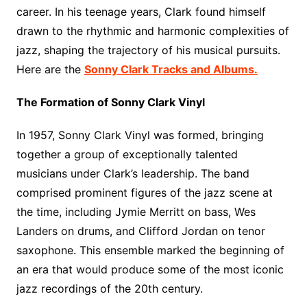
career. In his teenage years, Clark found himself
drawn to the rhythmic and harmonic complexities of
jazz, shaping the trajectory of his musical pursuits.
Here are the
Sonny Clark Tracks and Albums.
The Formation of Sonny Clark Vinyl
In 1957, Sonny Clark Vinyl was formed, bringing
together a group of exceptionally talented
musicians under Clark’s leadership. The band
comprised prominent figures of the jazz scene at
the time, including Jymie Merritt on bass, Wes
Landers on drums, and Clifford Jordan on tenor
saxophone. This ensemble marked the beginning of
an era that would produce some of the most iconic
jazz recordings of the 20th century.