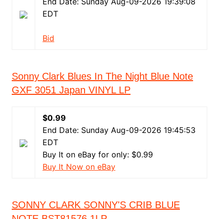
End Date: Sunday Aug-09-2026 19:39:08
EDT
Bid
Sonny Clark Blues In The Night Blue Note
GXF 3051 Japan VINYL LP
$0.99
End Date: Sunday Aug-09-2026 19:45:53
EDT
Buy It on eBay for only: $0.99
Buy It Now on eBay
SONNY CLARK SONNY'S CRIB BLUE
NOTE BST81576 1LP