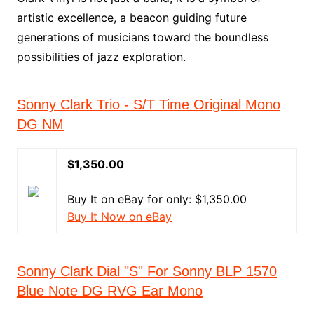
artistic excellence, a beacon guiding future
generations of musicians toward the boundless
possibilities of jazz exploration.
Sonny Clark Trio - S/T Time Original Mono
DG NM
$1,350.00
Buy It on eBay for only: $1,350.00
Buy It Now on eBay
Sonny Clark Dial "S" For Sonny BLP 1570
Blue Note DG RVG Ear Mono