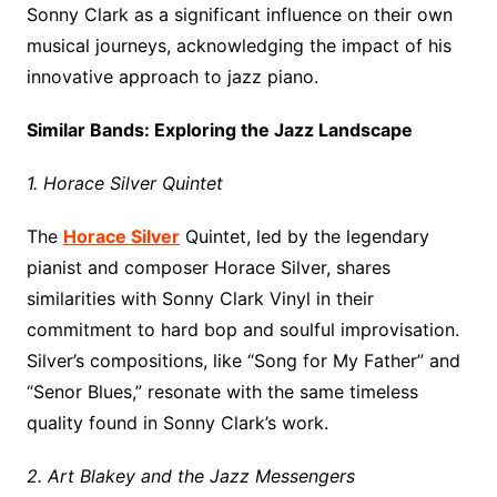
Sonny Clark as a significant influence on their own
musical journeys, acknowledging the impact of his
innovative approach to jazz piano.
Similar Bands: Exploring the Jazz Landscape
1. Horace Silver Quintet
The
Horace Silver
Quintet, led by the legendary
pianist and composer Horace Silver, shares
similarities with Sonny Clark Vinyl in their
commitment to hard bop and soulful improvisation.
Silver’s compositions, like “Song for My Father” and
“Senor Blues,” resonate with the same timeless
quality found in Sonny Clark’s work.
2. Art Blakey and the Jazz Messengers