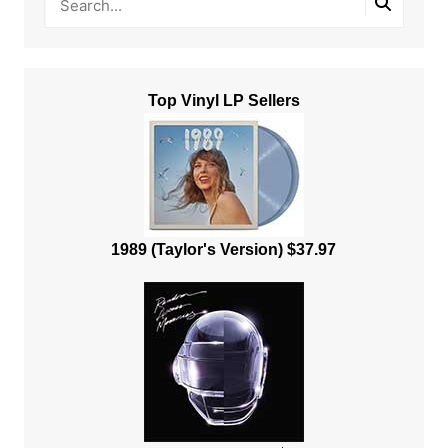
Top Vinyl LP Sellers
1989 (Taylor's Version) $37.97