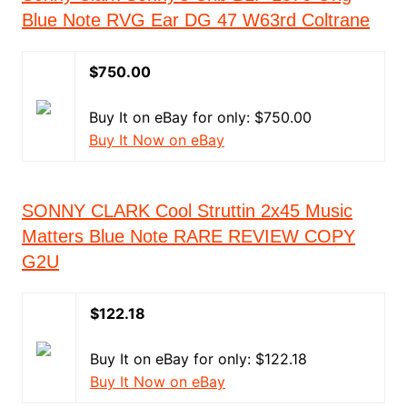
Blue Note RVG Ear DG 47 W63rd Coltrane
$750.00
Buy It on eBay for only: $750.00
Buy It Now on eBay
SONNY CLARK Cool Struttin 2x45 Music
Matters Blue Note RARE REVIEW COPY
G2U
$122.18
Buy It on eBay for only: $122.18
Buy It Now on eBay