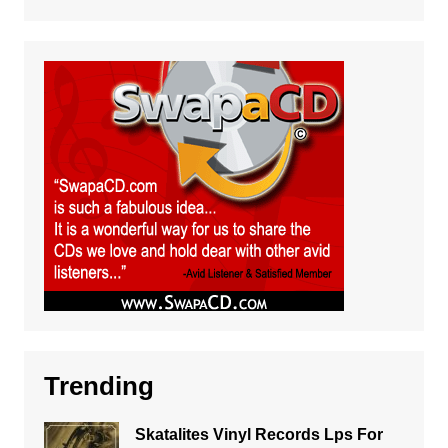
Trending
Skatalites Vinyl Records Lps For