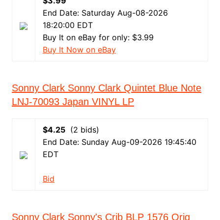
$3.99
End Date: Saturday Aug-08-2026
18:20:00 EDT
Buy It on eBay for only: $3.99
Buy It Now on eBay
Sonny Clark Sonny Clark Quintet Blue Note
LNJ-70093 Japan VINYL LP
$4.25
(2 bids)
End Date: Sunday Aug-09-2026 19:45:40
EDT
Bid
Sonny Clark Sonny's Crib BLP 1576 Orig