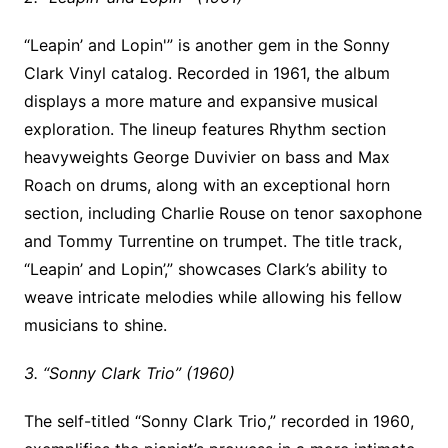
“Leapin’ and Lopin'” is another gem in the Sonny
Clark Vinyl catalog. Recorded in 1961, the album
displays a more mature and expansive musical
exploration. The lineup features Rhythm section
heavyweights George Duvivier on bass and Max
Roach on drums, along with an exceptional horn
section, including Charlie Rouse on tenor saxophone
and Tommy Turrentine on trumpet. The title track,
“Leapin’ and Lopin’,” showcases Clark’s ability to
weave intricate melodies while allowing his fellow
musicians to shine.
3. “Sonny Clark Trio” (1960)
The self-titled “Sonny Clark Trio,” recorded in 1960,