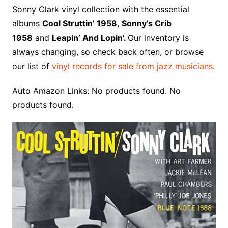
o
r
e
t
y
e
r
n
o
e
Sonny Clark vinyl collection with the essential
o
e
r
r
W
a
albums
Cool Struttin’ 1958
,
Sonny’s Crib
k
s
i
r
1958
and
Leapin’ And Lopin’.
Our inventory is
t
s
d
always changing, so check back often, or browse
h
our list of
vinyl records for sale from jazz musicians
.
L
i
Auto Amazon Links: No products found. No
s
products found.
t