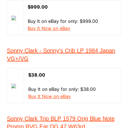
$999.00
Buy It on eBay for only: $999.00
Buy It Now on eBay
Sonny Clark - Sonny's Crib LP 1984 Japan
VG+/VG
$38.00
Buy It on eBay for only: $38.00
Buy It Now on eBay
Sonny Clark Trio BLP 1579 Orig Blue Note
Promo RVG Ear DG 47 W63rd