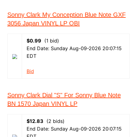
Sonny Clark My Conception Blue Note GXF
3056 Japan VINYL LP OBI
$0.99
(1 bid)
End Date: Sunday Aug-09-2026 20:07:15
EDT
Bid
Sonny Clark Dial "S" For Sonny Blue Note
BN 1570 Japan VINYL LP
$12.83
(2 bids)
End Date: Sunday Aug-09-2026 20:07:15
EDT