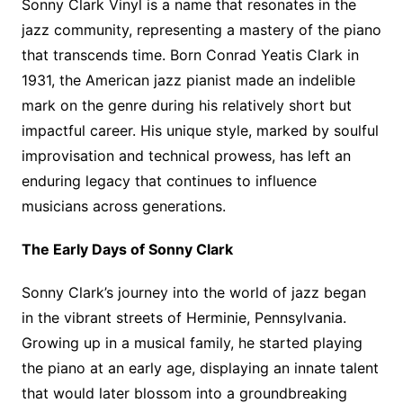
Sonny Clark Vinyl is a name that resonates in the
jazz community, representing a mastery of the piano
that transcends time. Born Conrad Yeatis Clark in
1931, the American jazz pianist made an indelible
mark on the genre during his relatively short but
impactful career. His unique style, marked by soulful
improvisation and technical prowess, has left an
enduring legacy that continues to influence
musicians across generations.
The Early Days of Sonny Clark
Sonny Clark’s journey into the world of jazz began
in the vibrant streets of Herminie, Pennsylvania.
Growing up in a musical family, he started playing
the piano at an early age, displaying an innate talent
that would later blossom into a groundbreaking