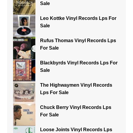
Sale
Leo Kottke Vinyl Records Lps For
Sale
Rufus Thomas Vinyl Records Lps
For Sale
Blackbyrds Vinyl Records Lps For
Sale
The Highwaymen Vinyl Records
Lps For Sale
Chuck Berry Vinyl Records Lps
For Sale
Loose Joints Vinyl Records Lps