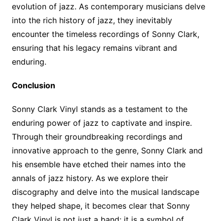
evolution of jazz. As contemporary musicians delve
into the rich history of jazz, they inevitably
encounter the timeless recordings of Sonny Clark,
ensuring that his legacy remains vibrant and
enduring.
Conclusion
Sonny Clark Vinyl stands as a testament to the
enduring power of jazz to captivate and inspire.
Through their groundbreaking recordings and
innovative approach to the genre, Sonny Clark and
his ensemble have etched their names into the
annals of jazz history. As we explore their
discography and delve into the musical landscape
they helped shape, it becomes clear that Sonny
Clark Vinyl is not just a band; it is a symbol of