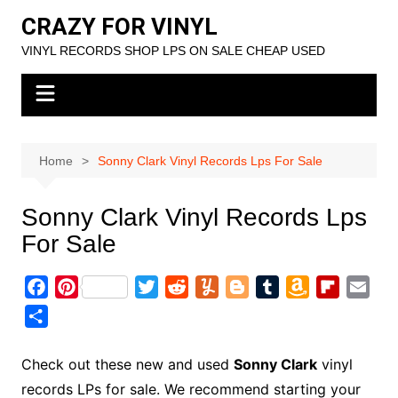
Skip
CRAZY FOR VINYL
to
VINYL RECORDS SHOP LPS ON SALE CHEAP USED
content
Home
Sonny Clark Vinyl Records Lps For Sale
Sonny Clark Vinyl Records Lps
For Sale
F
P
T
R
Y
B
T
A
F
E
a
i
w
e
u
l
u
m
l
m
S
c
n
i
d
m
o
m
a
i
a
h
e
t
t
d
m
g
b
z
p
i
a
Check out these new and used
Sonny Clark
vinyl
b
e
t
i
l
g
l
o
b
l
r
records LPs for sale. We recommend starting your