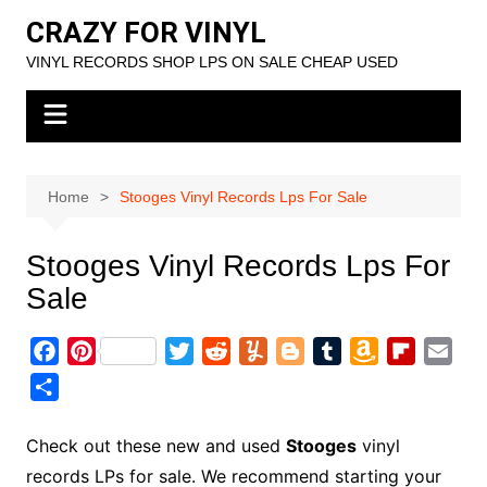
Skip
CRAZY FOR VINYL
to
VINYL RECORDS SHOP LPS ON SALE CHEAP USED
content
Home
Stooges Vinyl Records Lps For Sale
Stooges Vinyl Records Lps For
Sale
F
P
T
R
Y
B
T
A
F
E
a
i
w
e
u
l
u
m
l
m
S
c
n
i
d
m
o
m
a
i
a
h
e
t
t
d
m
g
b
z
p
i
a
Check out these new and used
Stooges
vinyl
b
e
t
i
l
g
l
o
b
l
r
records LPs for sale. We recommend starting your