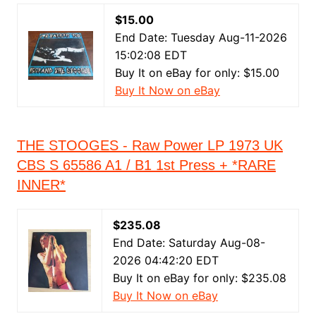
$15.00
End Date: Tuesday Aug-11-2026
15:02:08 EDT
Buy It on eBay for only: $15.00
Buy It Now on eBay
THE STOOGES - Raw Power LP 1973 UK
CBS S 65586 A1 / B1 1st Press + *RARE
INNER*
$235.08
End Date: Saturday Aug-08-
2026 04:42:20 EDT
Buy It on eBay for only: $235.08
Buy It Now on eBay