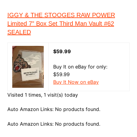
IGGY & THE STOOGES RAW POWER
Limited 7” Box Set Third Man Vault #62
SEALED
$59.99
Buy It on eBay for only:
$59.99
Buy It Now on eBay
Visited 1 times, 1 visit(s) today
Auto Amazon Links: No products found.
Auto Amazon Links: No products found.