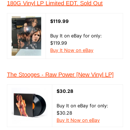
180G Vinyl LP Limited EDT. Sold Out
$119.99
Buy It on eBay for only:
$119.99
Buy It Now on eBay
The Stooges - Raw Power [New Vinyl LP]
$30.28
Buy It on eBay for only:
$30.28
Buy It Now on eBay