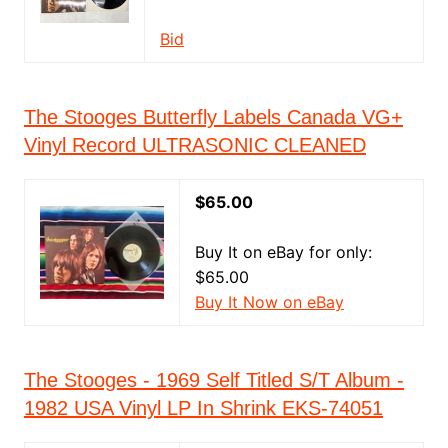
Bid
The Stooges Butterfly Labels Canada VG+
Vinyl Record ULTRASONIC CLEANED
$65.00
Buy It on eBay for only:
$65.00
Buy It Now on eBay
The Stooges - 1969 Self Titled S/T Album -
1982 USA Vinyl LP In Shrink EKS-74051