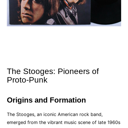
The Stooges: Pioneers of
Proto-Punk
Origins and Formation
The Stooges, an iconic American rock band,
emerged from the vibrant music scene of late 1960s