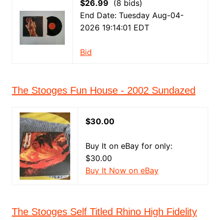
$26.99
(8 bids)
End Date: Tuesday Aug-04-
2026 19:14:01 EDT
Bid
The Stooges Fun House - 2002 Sundazed
$30.00
Buy It on eBay for only:
$30.00
Buy It Now on eBay
The Stooges Self Titled Rhino High Fidelity