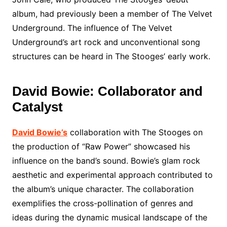
album, had previously been a member of The Velvet
Underground. The influence of The Velvet
Underground’s art rock and unconventional song
structures can be heard in The Stooges’ early work.
David Bowie: Collaborator and
Catalyst
David Bowie’s
collaboration with The Stooges on
the production of “Raw Power” showcased his
influence on the band’s sound. Bowie’s glam rock
aesthetic and experimental approach contributed to
the album’s unique character. The collaboration
exemplifies the cross-pollination of genres and
ideas during the dynamic musical landscape of the