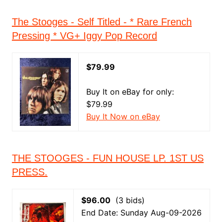
The Stooges - Self Titled - * Rare French
Pressing * VG+ Iggy Pop Record
$79.99
Buy It on eBay for only:
$79.99
Buy It Now on eBay
THE STOOGES - FUN HOUSE LP. 1ST US
PRESS.
$96.00
(3 bids)
End Date: Sunday Aug-09-2026