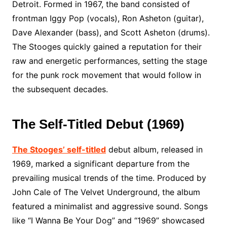
Detroit. Formed in 1967, the band consisted of
frontman Iggy Pop (vocals), Ron Asheton (guitar),
Dave Alexander (bass), and Scott Asheton (drums).
The Stooges quickly gained a reputation for their
raw and energetic performances, setting the stage
for the punk rock movement that would follow in
the subsequent decades.
The Self-Titled Debut (1969)
The Stooges’ self-titled
debut album, released in
1969, marked a significant departure from the
prevailing musical trends of the time. Produced by
John Cale of The Velvet Underground, the album
featured a minimalist and aggressive sound. Songs
like “I Wanna Be Your Dog” and “1969” showcased