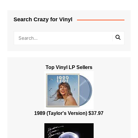
Search Crazy for Vinyl
Top Vinyl LP Sellers
1989 (Taylor's Version) $37.97