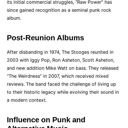
its initial commercial struggles, “Raw Power” has
since gained recognition as a seminal punk rock
album.
Post-Reunion Albums
After disbanding in 1974, The Stooges reunited in
2003 with Iggy Pop, Ron Asheton, Scott Asheton,
and new addition Mike Watt on bass. They released
“The Weirdness” in 2007, which received mixed
reviews. The band faced the challenge of living up
to their historic legacy while evolving their sound in
a modern context.
Influence on Punk and