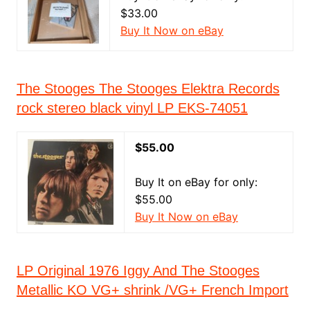
$33.00
Buy It Now on eBay
The Stooges The Stooges Elektra Records
rock stereo black vinyl LP EKS-74051
$55.00
Buy It on eBay for only:
$55.00
Buy It Now on eBay
LP Original 1976 Iggy And The Stooges
Metallic KO VG+ shrink /VG+ French Import