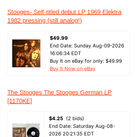
Stooges- Self-titled debut LP 1969 Elektra
1982 pressing (still analog!)
$49.99
End Date: Sunday Aug-09-2026
16:06:34 EDT
Buy It on eBay for only: $49.99
Buy It Now on eBay
The Stooges The Stooges German LP
[1170KE]
$4.25
(2 bids)
End Date: Saturday Aug-08-
2026 20:21:35 EDT