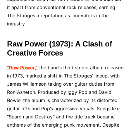
it apart from conventional rock releases, earning
The Stooges a reputation as innovators in the
industry.
Raw Power (1973): A Clash of
Creative Forces
“Raw Power,”
the band’s third studio album released
in 1973, marked a shift in The Stooges’ lineup, with
James Williamson taking over guitar duties from
Ron Asheton. Produced by Iggy Pop and David
Bowie, the album is characterized by its distorted
guitar riffs and Pop’s aggressive vocals. Songs like
“Search and Destroy” and the title track became
anthems of the emerging punk movement. Despite