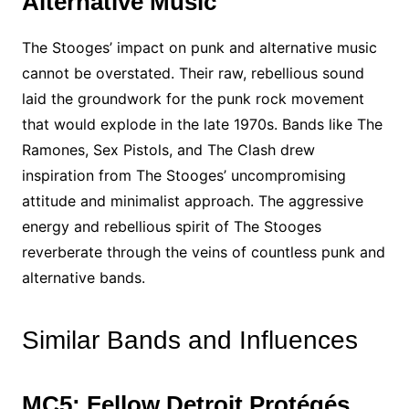
Alternative Music
The Stooges’ impact on punk and alternative music
cannot be overstated. Their raw, rebellious sound
laid the groundwork for the punk rock movement
that would explode in the late 1970s. Bands like The
Ramones, Sex Pistols, and The Clash drew
inspiration from The Stooges’ uncompromising
attitude and minimalist approach. The aggressive
energy and rebellious spirit of The Stooges
reverberate through the veins of countless punk and
alternative bands.
Similar Bands and Influences
MC5: Fellow Detroit Protégés