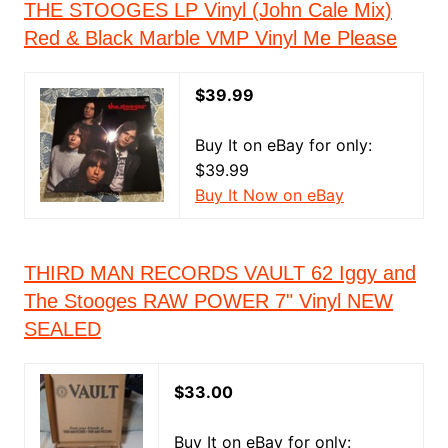
THE STOOGES LP Vinyl (John Cale Mix)
Red & Black Marble VMP Vinyl Me Please
$39.99
Buy It on eBay for only:
$39.99
Buy It Now on eBay
THIRD MAN RECORDS VAULT 62 Iggy and
The Stooges RAW POWER 7" Vinyl NEW
SEALED
$33.00
Buy It on eBay for only: