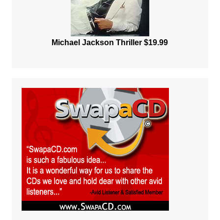
Michael Jackson Thriller $19.99