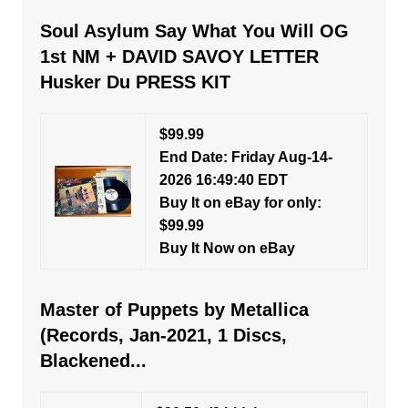
Soul Asylum Say What You Will OG
1st NM + DAVID SAVOY LETTER
Husker Du PRESS KIT
$99.99
End Date: Friday Aug-14-
2026 16:49:40 EDT
Buy It on eBay for only:
$99.99
Buy It Now on eBay
Master of Puppets by Metallica
(Records, Jan-2021, 1 Discs,
Blackened...