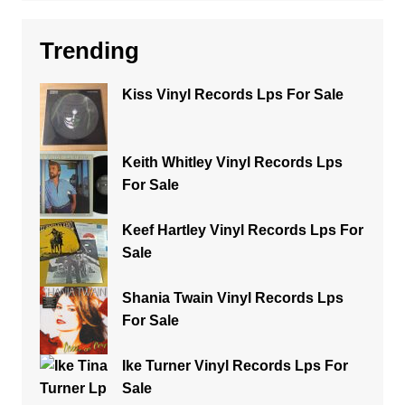
Trending
Kiss Vinyl Records Lps For Sale
Keith Whitley Vinyl Records Lps
For Sale
Keef Hartley Vinyl Records Lps For
Sale
Shania Twain Vinyl Records Lps
For Sale
Ike Turner Vinyl Records Lps For
Sale