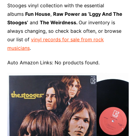
o
r
e
t
y
e
r
n
o
e
Stooges vinyl collection with the essential
o
e
r
r
W
a
albums
Fun House
,
Raw Power as ‘Lggy And The
k
s
i
r
Stooges’
and
The Weirdness.
Our inventory is
t
s
d
always changing, so check back often, or browse
h
our list of
vinyl records for sale from rock
L
musicians
.
i
s
Auto Amazon Links: No products found.
t