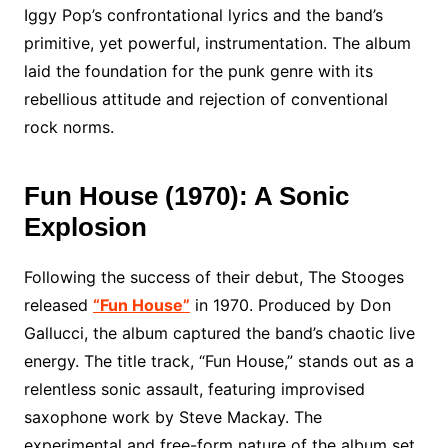
Iggy Pop’s confrontational lyrics and the band’s
primitive, yet powerful, instrumentation. The album
laid the foundation for the punk genre with its
rebellious attitude and rejection of conventional
rock norms.
Fun House (1970): A Sonic
Explosion
Following the success of their debut, The Stooges
released
“Fun House”
in 1970. Produced by Don
Gallucci, the album captured the band’s chaotic live
energy. The title track, “Fun House,” stands out as a
relentless sonic assault, featuring improvised
saxophone work by Steve Mackay. The
experimental and free-form nature of the album set