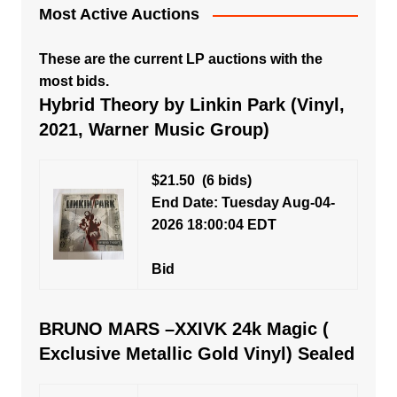
Most Active Auctions
These are the current LP auctions with the
most bids.
Hybrid Theory by Linkin Park (Vinyl,
2021, Warner Music Group)
$21.50
(6 bids)
End Date: Tuesday Aug-04-
2026 18:00:04 EDT
Bid
BRUNO MARS –XXIVK 24k Magic (
Exclusive Metallic Gold Vinyl) Sealed