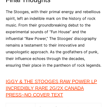
The Stooges, with their primal energy and rebellious
spirit, left an indelible mark on the history of rock
music. From their groundbreaking debut to the
experimental sounds of “Fun House” and the
influential “Raw Power,” The Stooges’ discography
remains a testament to their innovative and
unapologetic approach. As the godfathers of punk,
their influence echoes through the decades,
ensuring their place in the pantheon of rock legends.
IGGY & THE STOOGES RAW POWER LP
INCREDIBLY RARE 2G/2X CANADA
PRESS~NO COVER TEXT