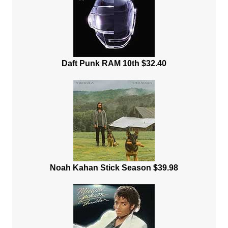
Daft Punk RAM 10th $32.40
Noah Kahan Stick Season $39.98