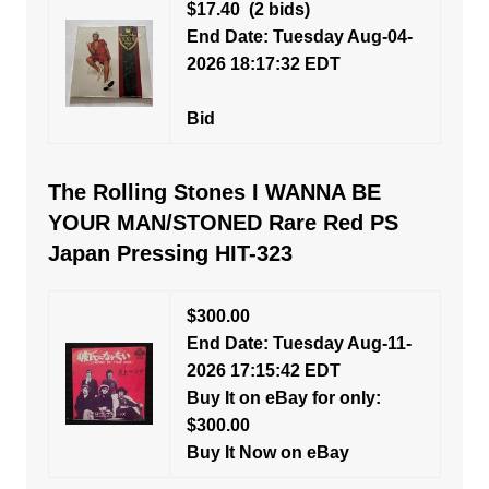
$17.40
(2 bids)
End Date: Tuesday Aug-04-
2026 18:17:32 EDT
Bid
The Rolling Stones I WANNA BE
YOUR MAN/STONED Rare Red PS
Japan Pressing HIT-323
$300.00
End Date: Tuesday Aug-11-
2026 17:15:42 EDT
Buy It on eBay for only:
$300.00
Buy It Now on eBay