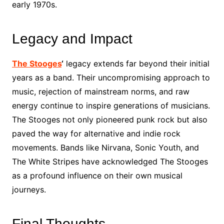
early 1970s.
Legacy and Impact
The Stooges
‘
legacy extends far beyond their initial
years as a band. Their uncompromising approach to
music, rejection of mainstream norms, and raw
energy continue to inspire generations of musicians.
The Stooges not only pioneered punk rock but also
paved the way for alternative and indie rock
movements. Bands like Nirvana, Sonic Youth, and
The White Stripes have acknowledged The Stooges
as a profound influence on their own musical
journeys.
Final Thoughts