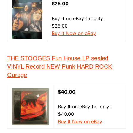
$25.00
Buy It on eBay for only:
$25.00
Buy It Now on eBay
THE STOOGES Fun House LP sealed
VINYL Record NEW Punk HARD ROCK
Garage
$40.00
Buy It on eBay for only:
$40.00
Buy It Now on eBay