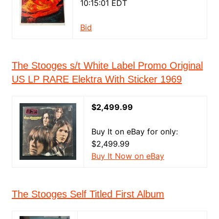
10:15:01 EDT
Bid
The Stooges s/t White Label Promo Original
US LP RARE Elektra With Sticker 1969
$2,499.99
Buy It on eBay for only:
$2,499.99
Buy It Now on eBay
The Stooges Self Titled First Album