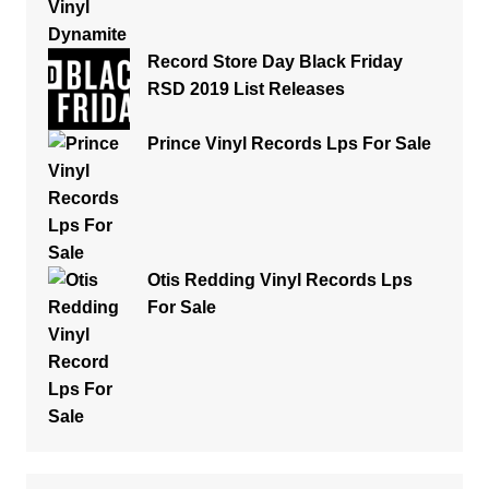
Record Store Day Black Friday
RSD 2019 List Releases
Prince Vinyl Records Lps For Sale
Otis Redding Vinyl Records Lps
For Sale