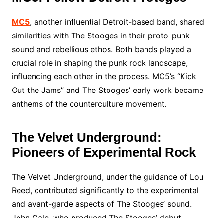
MC5
, another influential Detroit-based band, shared
similarities with The Stooges in their proto-punk
sound and rebellious ethos. Both bands played a
crucial role in shaping the punk rock landscape,
influencing each other in the process. MC5’s “Kick
Out the Jams” and The Stooges’ early work became
anthems of the counterculture movement.
The Velvet Underground:
Pioneers of Experimental Rock
The Velvet Underground, under the guidance of Lou
Reed, contributed significantly to the experimental
and avant-garde aspects of The Stooges’ sound.
John Cale, who produced The Stooges’ debut