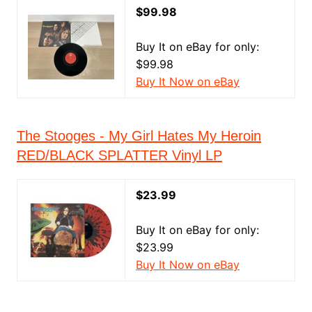
$99.98
Buy It on eBay for only:
$99.98
Buy It Now on eBay
The Stooges - My Girl Hates My Heroin
RED/BLACK SPLATTER Vinyl LP
$23.99
Buy It on eBay for only:
$23.99
Buy It Now on eBay