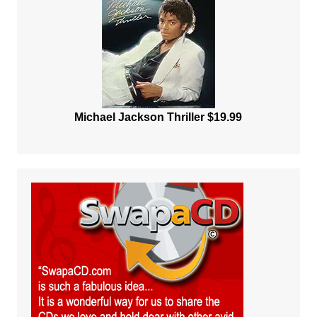
Michael Jackson Thriller $19.99