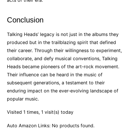
acts of their era.
Conclusion
Talking Heads’ legacy is not just in the albums they
produced but in the trailblazing spirit that defined
their career. Through their willingness to experiment,
collaborate, and defy musical conventions, Talking
Heads became pioneers of the art-rock movement.
Their influence can be heard in the music of
subsequent generations, a testament to their
enduring impact on the ever-evolving landscape of
popular music.
Visited 1 times, 1 visit(s) today
Auto Amazon Links: No products found.