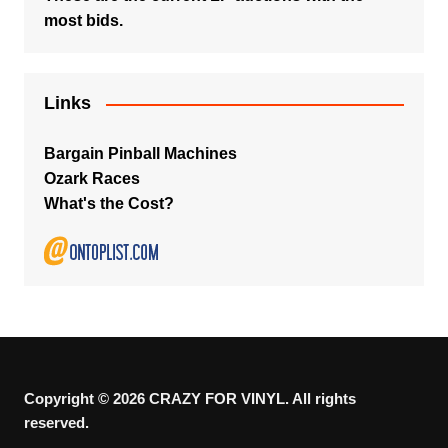
most bids.
Links
Bargain Pinball Machines
Ozark Races
What's the Cost?
Copyright © 2026 CRAZY FOR VINYL. All rights
reserved.