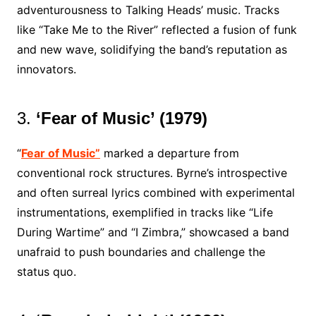
adventurousness to Talking Heads’ music. Tracks
like “Take Me to the River” reflected a fusion of funk
and new wave, solidifying the band’s reputation as
innovators.
3.
‘Fear of Music’ (1979)
“
Fear of Music”
marked a departure from
conventional rock structures. Byrne’s introspective
and often surreal lyrics combined with experimental
instrumentations, exemplified in tracks like “Life
During Wartime” and “I Zimbra,” showcased a band
unafraid to push boundaries and challenge the
status quo.