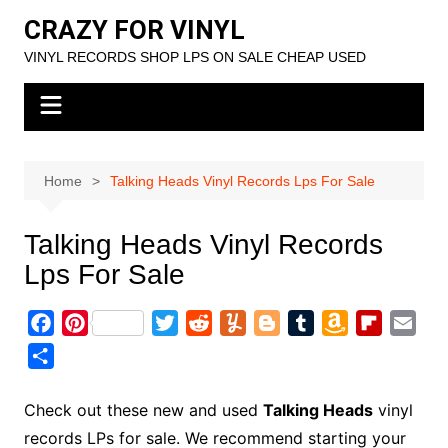
Skip
CRAZY FOR VINYL
to
VINYL RECORDS SHOP LPS ON SALE CHEAP USED
content
Home
Talking Heads Vinyl Records Lps For Sale
Talking Heads Vinyl Records
Lps For Sale
F
P
T
R
Y
B
T
A
F
E
a
i
w
e
u
l
u
m
l
m
S
c
n
i
d
m
o
m
a
i
a
h
e
t
t
d
m
g
b
z
p
i
a
Check out these new and used
Talking Heads
vinyl
b
e
t
i
l
g
l
o
b
l
r
records LPs for sale. We recommend starting your