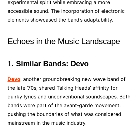
experimental spirit while embracing a more
accessible sound. The incorporation of electronic
elements showcased the band’s adaptability.
Echoes in the Music Landscape
1.
Similar Bands: Devo
Devo
, another groundbreaking new wave band of
the late ’70s, shared Talking Heads’ affinity for
quirky lyrics and unconventional soundscapes. Both
bands were part of the avant-garde movement,
pushing the boundaries of what was considered
mainstream in the music industry.