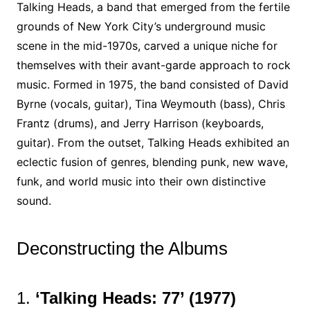
Talking Heads, a band that emerged from the fertile
grounds of New York City’s underground music
scene in the mid-1970s, carved a unique niche for
themselves with their avant-garde approach to rock
music. Formed in 1975, the band consisted of David
Byrne (vocals, guitar), Tina Weymouth (bass), Chris
Frantz (drums), and Jerry Harrison (keyboards,
guitar). From the outset, Talking Heads exhibited an
eclectic fusion of genres, blending punk, new wave,
funk, and world music into their own distinctive
sound.
Deconstructing the Albums
1.
‘Talking Heads: 77’ (1977)