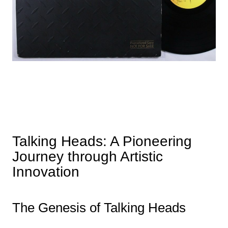
Talking Heads: A Pioneering
Journey through Artistic
Innovation
The Genesis of Talking Heads