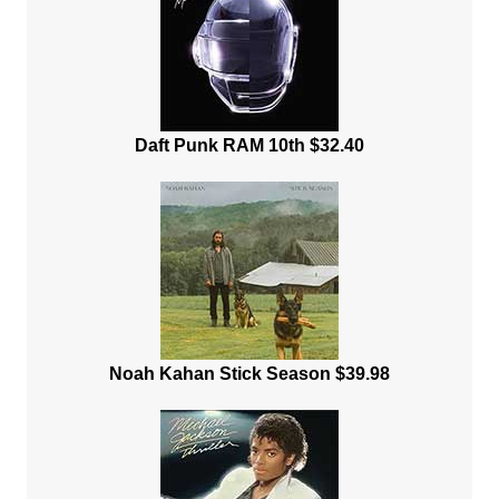
Daft Punk RAM 10th $32.40
Noah Kahan Stick Season $39.98