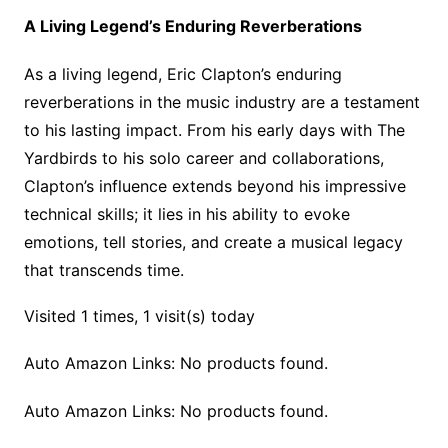
A Living Legend’s Enduring Reverberations
As a living legend, Eric Clapton’s enduring
reverberations in the music industry are a testament
to his lasting impact. From his early days with The
Yardbirds to his solo career and collaborations,
Clapton’s influence extends beyond his impressive
technical skills; it lies in his ability to evoke
emotions, tell stories, and create a musical legacy
that transcends time.
Visited 1 times, 1 visit(s) today
Auto Amazon Links: No products found.
Auto Amazon Links: No products found.