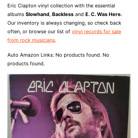
o
r
e
t
y
e
r
n
o
e
Eric Clapton vinyl collection with the essential
o
e
r
r
W
a
albums
Slowhand
,
Backless
and
E. C. Was Here.
k
s
i
r
Our inventory is always changing, so check back
t
s
d
often, or browse our list of
vinyl records for sale
h
from rock musicians
.
L
i
Auto Amazon Links: No products found. No
s
products found.
t