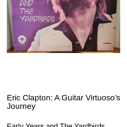
Eric Clapton: A Guitar Virtuoso’s
Journey
Early Years and The Yardbirds