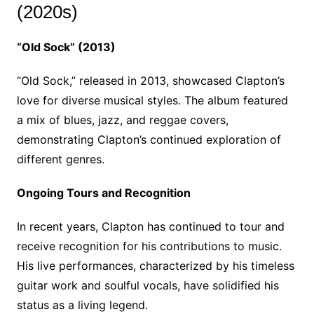
(2020s)
“Old Sock” (2013)
“Old Sock,” released in 2013, showcased Clapton’s
love for diverse musical styles. The album featured
a mix of blues, jazz, and reggae covers,
demonstrating Clapton’s continued exploration of
different genres.
Ongoing Tours and Recognition
In recent years, Clapton has continued to tour and
receive recognition for his contributions to music.
His live performances, characterized by his timeless
guitar work and soulful vocals, have solidified his
status as a living legend.