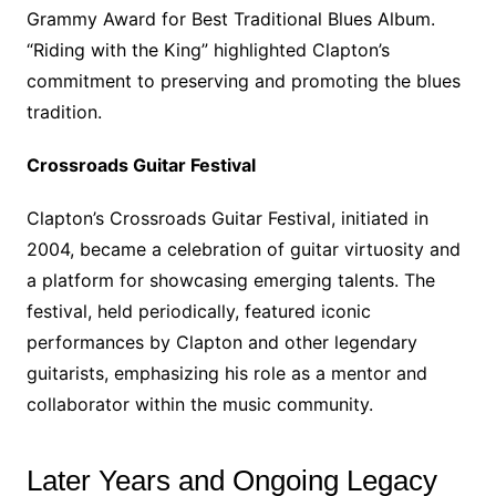
Grammy Award for Best Traditional Blues Album.
“Riding with the King” highlighted Clapton’s
commitment to preserving and promoting the blues
tradition.
Crossroads Guitar Festival
Clapton’s Crossroads Guitar Festival, initiated in
2004, became a celebration of guitar virtuosity and
a platform for showcasing emerging talents. The
festival, held periodically, featured iconic
performances by Clapton and other legendary
guitarists, emphasizing his role as a mentor and
collaborator within the music community.
Later Years and Ongoing Legacy