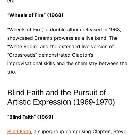
era.
“Wheels of Fire” (1968)
“Wheels of Fire,” a double album released in 1968,
showcased Cream’s prowess as a live band. The
“White Room” and the extended live version of
“Crossroads” demonstrated Clapton’s
improvisational skills and the chemistry between the
trio.
Blind Faith and the Pursuit of
Artistic Expression (1969-1970)
“Blind Faith” (1969)
Blind Faith
, a supergroup comprising Clapton, Steve