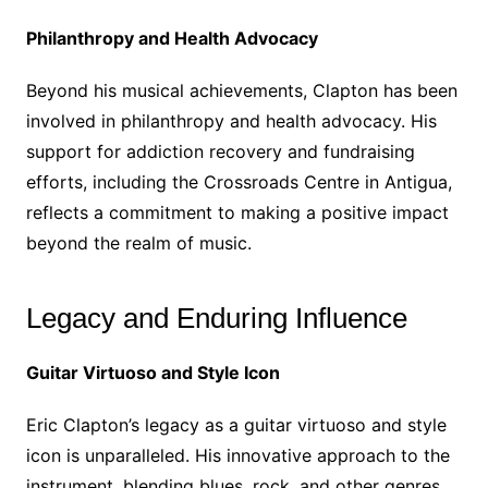
Philanthropy and Health Advocacy
Beyond his musical achievements, Clapton has been
involved in philanthropy and health advocacy. His
support for addiction recovery and fundraising
efforts, including the Crossroads Centre in Antigua,
reflects a commitment to making a positive impact
beyond the realm of music.
Legacy and Enduring Influence
Guitar Virtuoso and Style Icon
Eric Clapton’s legacy as a guitar virtuoso and style
icon is unparalleled. His innovative approach to the
instrument, blending blues, rock, and other genres,