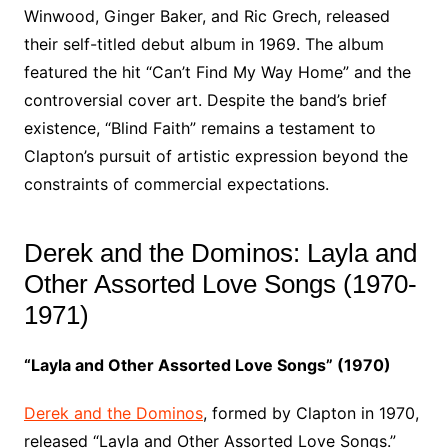
Winwood, Ginger Baker, and Ric Grech, released
their self-titled debut album in 1969. The album
featured the hit “Can’t Find My Way Home” and the
controversial cover art. Despite the band’s brief
existence, “Blind Faith” remains a testament to
Clapton’s pursuit of artistic expression beyond the
constraints of commercial expectations.
Derek and the Dominos: Layla and
Other Assorted Love Songs (1970-
1971)
“Layla and Other Assorted Love Songs” (1970)
Derek and the Dominos
, formed by Clapton in 1970,
released “Layla and Other Assorted Love Songs.”