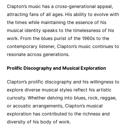
Clapton’s music has a cross-generational appeal,
attracting fans of all ages. His ability to evolve with
the times while maintaining the essence of his
musical identity speaks to the timelessness of his
work. From the blues purist of the 1960s to the
contemporary listener, Clapton’s music continues to
resonate across generations.
Prolific Discography and Musical Exploration
Clapton’s prolific discography and his willingness to
explore diverse musical styles reflect his artistic
curiosity. Whether delving into blues, rock, reggae,
or acoustic arrangements, Clapton’s musical
exploration has contributed to the richness and
diversity of his body of work.