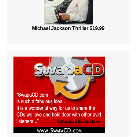
Michael Jackson Thriller $19.99