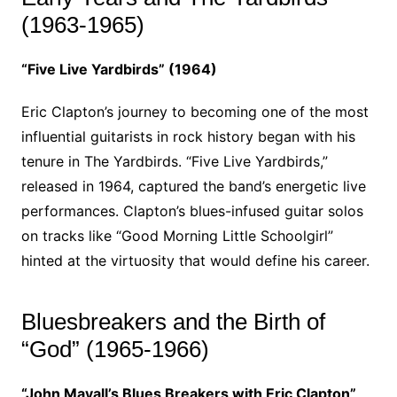
(1963-1965)
“Five Live Yardbirds” (1964)
Eric Clapton’s journey to becoming one of the most
influential guitarists in rock history began with his
tenure in The Yardbirds. “Five Live Yardbirds,”
released in 1964, captured the band’s energetic live
performances. Clapton’s blues-infused guitar solos
on tracks like “Good Morning Little Schoolgirl”
hinted at the virtuosity that would define his career.
Bluesbreakers and the Birth of
“God” (1965-1966)
“John Mayall’s Blues Breakers with Eric Clapton”