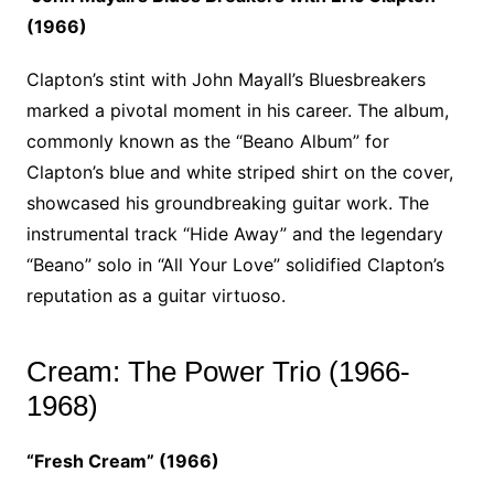
(1966)
Clapton’s stint with John Mayall’s Bluesbreakers
marked a pivotal moment in his career. The album,
commonly known as the “Beano Album” for
Clapton’s blue and white striped shirt on the cover,
showcased his groundbreaking guitar work. The
instrumental track “Hide Away” and the legendary
“Beano” solo in “All Your Love” solidified Clapton’s
reputation as a guitar virtuoso.
Cream: The Power Trio (1966-
1968)
“Fresh Cream” (1966)