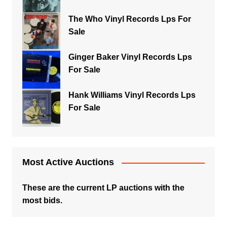
The Who Vinyl Records Lps For
Sale
Ginger Baker Vinyl Records Lps
For Sale
Hank Williams Vinyl Records Lps
For Sale
Most Active Auctions
These are the current LP auctions with the
most bids.