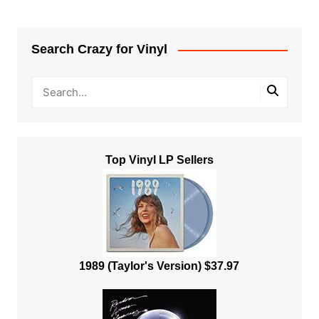
Search Crazy for Vinyl
Top Vinyl LP Sellers
1989 (Taylor's Version) $37.97