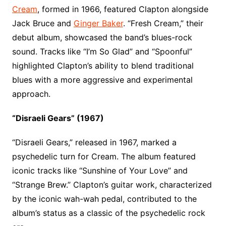
Cream
, formed in 1966, featured Clapton alongside
Jack Bruce and
Ginger Baker
. “Fresh Cream,” their
debut album, showcased the band’s blues-rock
sound. Tracks like “I’m So Glad” and “Spoonful”
highlighted Clapton’s ability to blend traditional
blues with a more aggressive and experimental
approach.
“Disraeli Gears” (1967)
“Disraeli Gears,” released in 1967, marked a
psychedelic turn for Cream. The album featured
iconic tracks like “Sunshine of Your Love” and
“Strange Brew.” Clapton’s guitar work, characterized
by the iconic wah-wah pedal, contributed to the
album’s status as a classic of the psychedelic rock