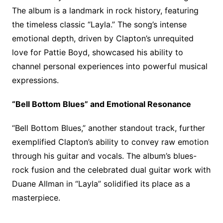
The album is a landmark in rock history, featuring
the timeless classic “Layla.” The song’s intense
emotional depth, driven by Clapton’s unrequited
love for Pattie Boyd, showcased his ability to
channel personal experiences into powerful musical
expressions.
“Bell Bottom Blues” and Emotional Resonance
“Bell Bottom Blues,” another standout track, further
exemplified Clapton’s ability to convey raw emotion
through his guitar and vocals. The album’s blues-
rock fusion and the celebrated dual guitar work with
Duane Allman in “Layla” solidified its place as a
masterpiece.