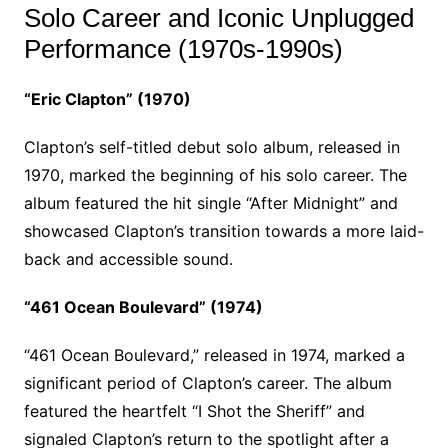
Solo Career and Iconic Unplugged
Performance (1970s-1990s)
“Eric Clapton” (1970)
Clapton’s self-titled debut solo album, released in
1970, marked the beginning of his solo career. The
album featured the hit single “After Midnight” and
showcased Clapton’s transition towards a more laid-
back and accessible sound.
“461 Ocean Boulevard” (1974)
“461 Ocean Boulevard,” released in 1974, marked a
significant period of Clapton’s career. The album
featured the heartfelt “I Shot the Sheriff” and
signaled Clapton’s return to the spotlight after a