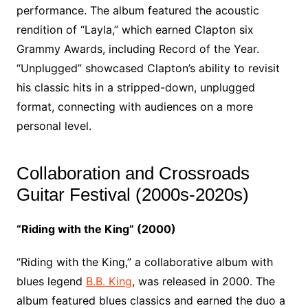
performance. The album featured the acoustic
rendition of “Layla,” which earned Clapton six
Grammy Awards, including Record of the Year.
“Unplugged” showcased Clapton’s ability to revisit
his classic hits in a stripped-down, unplugged
format, connecting with audiences on a more
personal level.
Collaboration and Crossroads
Guitar Festival (2000s-2020s)
“Riding with the King” (2000)
“Riding with the King,” a collaborative album with
blues legend
B.B. King
, was released in 2000. The
album featured blues classics and earned the duo a