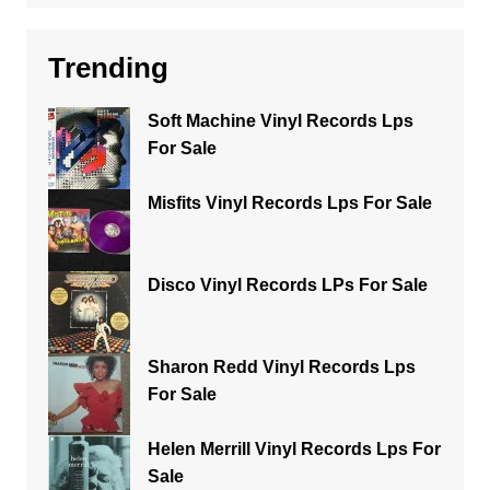
Trending
Soft Machine Vinyl Records Lps
For Sale
Misfits Vinyl Records Lps For Sale
Disco Vinyl Records LPs For Sale
Sharon Redd Vinyl Records Lps
For Sale
Helen Merrill Vinyl Records Lps For
Sale