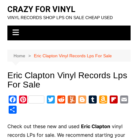
Skip
CRAZY FOR VINYL
to
VINYL RECORDS SHOP LPS ON SALE CHEAP USED
content
Home
Eric Clapton Vinyl Records Lps For Sale
Eric Clapton Vinyl Records Lps
For Sale
F
P
T
R
Y
B
T
A
F
E
a
i
w
e
u
l
u
m
l
m
S
c
n
i
d
m
o
m
a
i
a
h
e
t
t
d
m
g
b
z
p
i
a
Check out these new and used
Eric Clapton
vinyl
b
e
t
i
l
g
l
o
b
l
r
records LPs for sale. We recommend starting your