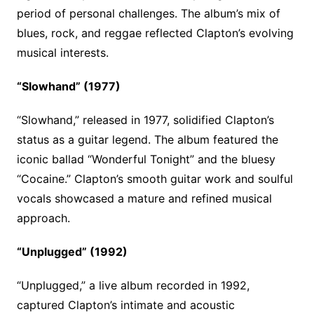
period of personal challenges. The album’s mix of
blues, rock, and reggae reflected Clapton’s evolving
musical interests.
“Slowhand” (1977)
“Slowhand,” released in 1977, solidified Clapton’s
status as a guitar legend. The album featured the
iconic ballad “Wonderful Tonight” and the bluesy
“Cocaine.” Clapton’s smooth guitar work and soulful
vocals showcased a mature and refined musical
approach.
“Unplugged” (1992)
“Unplugged,” a live album recorded in 1992,
captured Clapton’s intimate and acoustic