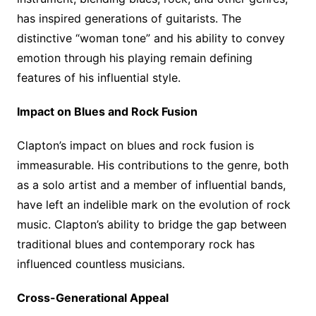
has inspired generations of guitarists. The
distinctive “woman tone” and his ability to convey
emotion through his playing remain defining
features of his influential style.
Impact on Blues and Rock Fusion
Clapton’s impact on blues and rock fusion is
immeasurable. His contributions to the genre, both
as a solo artist and a member of influential bands,
have left an indelible mark on the evolution of rock
music. Clapton’s ability to bridge the gap between
traditional blues and contemporary rock has
influenced countless musicians.
Cross-Generational Appeal