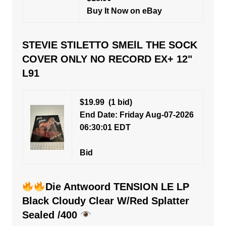
Buy It Now on eBay
STEVIE STILETTO SMElL THE SOCK
COVER ONLY NO RECORD EX+ 12"
L91
$19.99
(1 bid)
End Date: Friday Aug-07-2026
06:30:01 EDT
Bid
Die Antwoord TENSION LE LP
Black Cloudy Clear W/Red Splatter
Sealed /400