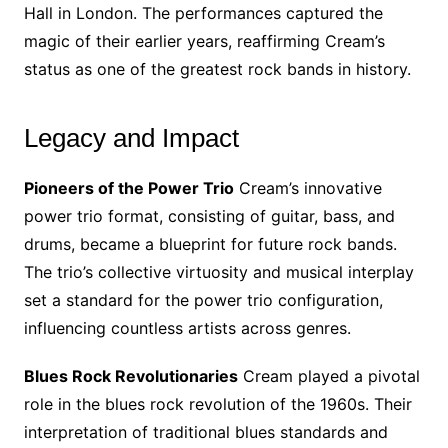
Hall in London. The performances captured the
magic of their earlier years, reaffirming Cream’s
status as one of the greatest rock bands in history.
Legacy and Impact
Pioneers of the Power Trio
Cream’s innovative
power trio format, consisting of guitar, bass, and
drums, became a blueprint for future rock bands.
The trio’s collective virtuosity and musical interplay
set a standard for the power trio configuration,
influencing countless artists across genres.
Blues Rock Revolutionaries
Cream played a pivotal
role in the blues rock revolution of the 1960s. Their
interpretation of traditional blues standards and