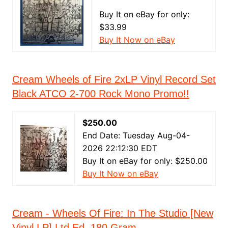
Buy It on eBay for only:
$33.99
Buy It Now on eBay
Cream Wheels of Fire 2xLP Vinyl Record Set
Black ATCO 2-700 Rock Mono Promo!!
$250.00
End Date: Tuesday Aug-04-
2026 22:12:30 EDT
Buy It on eBay for only: $250.00
Buy It Now on eBay
Cream - Wheels Of Fire: In The Studio [New
Vinyl LP] Ltd Ed, 180 Gram