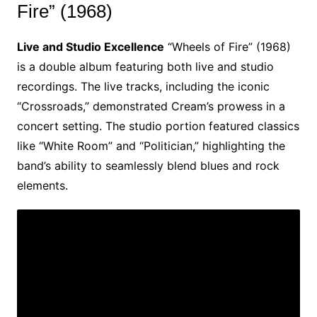
Fire” (1968)
Live and Studio Excellence
“Wheels of Fire” (1968)
is a double album featuring both live and studio
recordings. The live tracks, including the iconic
“Crossroads,” demonstrated Cream’s prowess in a
concert setting. The studio portion featured classics
like “White Room” and “Politician,” highlighting the
band’s ability to seamlessly blend blues and rock
elements.