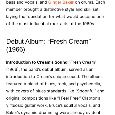
bass and vocals, and
Ginger Baker
on drums. Each
member brought a distinctive style and skill set,
laying the foundation for what would become one
of the most influential rock acts of the 1960s.
Debut Album: “Fresh Cream”
(1966)
Introduction to Cream’s Sound
“Fresh Cream”
(1966), the band’s debut album, served as an
introduction to Cream’s unique sound. The album
featured a blend of blues, rock, and psychedelia,
with covers of blues standards like “Spoonful” and
original compositions like “I Feel Free.” Clapton’s
virtuosic guitar work, Bruce’s soulful vocals, and
Baker’s dynamic drumming were already evident,