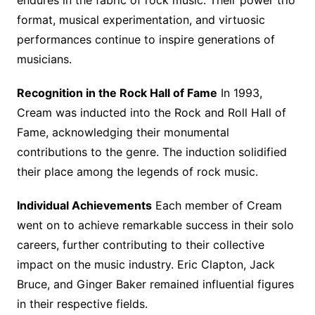
endures in the fabric of rock music. Their power trio
format, musical experimentation, and virtuosic
performances continue to inspire generations of
musicians.
Recognition in the Rock Hall of Fame
In 1993,
Cream was inducted into the Rock and Roll Hall of
Fame, acknowledging their monumental
contributions to the genre. The induction solidified
their place among the legends of rock music.
Individual Achievements
Each member of Cream
went on to achieve remarkable success in their solo
careers, further contributing to their collective
impact on the music industry. Eric Clapton, Jack
Bruce, and Ginger Baker remained influential figures
in their respective fields.