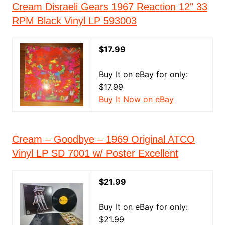
Cream Disraeli Gears 1967 Reaction 12" 33
RPM Black Vinyl LP 593003
$17.99
Buy It on eBay for only:
$17.99
Buy It Now on eBay
Cream – Goodbye – 1969 Original ATCO
Vinyl LP SD 7001 w/ Poster Excellent
$21.99
Buy It on eBay for only:
$21.99