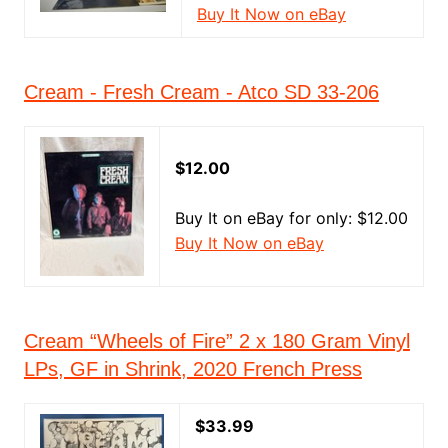
Buy It Now on eBay
Cream - Fresh Cream - Atco SD 33-206
$12.00
Buy It on eBay for only: $12.00
Buy It Now on eBay
Cream “Wheels of Fire” 2 x 180 Gram Vinyl
LPs, GF in Shrink, 2020 French Press
$33.99