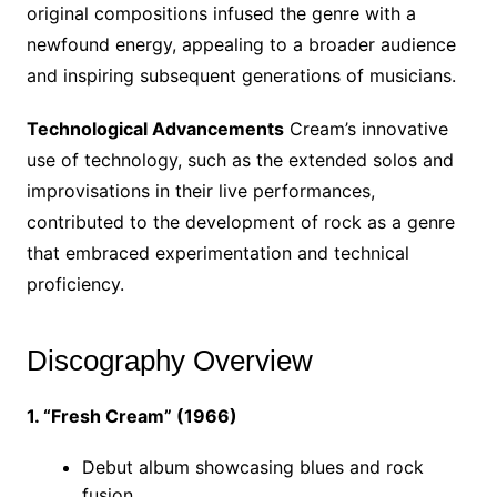
original compositions infused the genre with a
newfound energy, appealing to a broader audience
and inspiring subsequent generations of musicians.
Technological Advancements
Cream’s innovative
use of technology, such as the extended solos and
improvisations in their live performances,
contributed to the development of rock as a genre
that embraced experimentation and technical
proficiency.
Discography Overview
1. “Fresh Cream” (1966)
Debut album showcasing blues and rock
fusion.