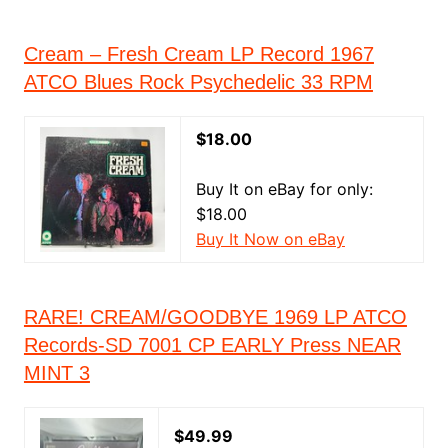
Cream – Fresh Cream LP Record 1967
ATCO Blues Rock Psychedelic 33 RPM
$18.00
Buy It on eBay for only:
$18.00
Buy It Now on eBay
RARE! CREAM/GOODBYE 1969 LP ATCO
Records-SD 7001 CP EARLY Press NEAR
MINT 3
$49.99