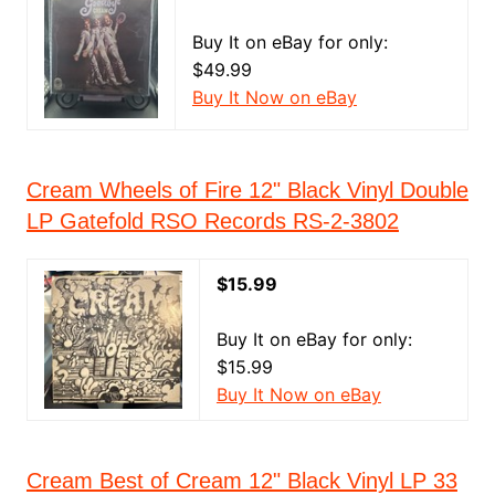
Buy It on eBay for only:
$49.99
Buy It Now on eBay
Cream Wheels of Fire 12" Black Vinyl Double
LP Gatefold RSO Records RS-2-3802
$15.99
Buy It on eBay for only:
$15.99
Buy It Now on eBay
Cream Best of Cream 12" Black Vinyl LP 33