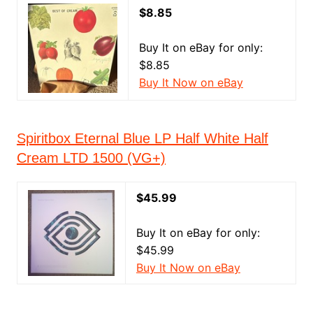
$8.85
Buy It on eBay for only:
$8.85
Buy It Now on eBay
Spiritbox Eternal Blue LP Half White Half
Cream LTD 1500 (VG+)
$45.99
Buy It on eBay for only:
$45.99
Buy It Now on eBay