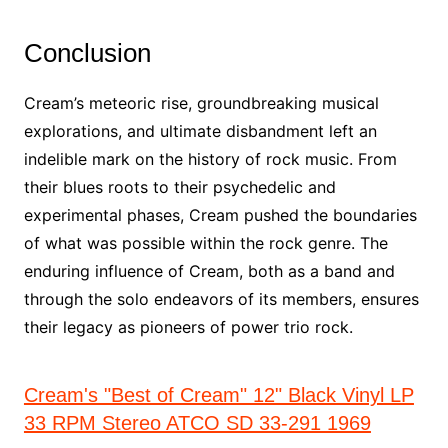
Conclusion
Cream’s meteoric rise, groundbreaking musical
explorations, and ultimate disbandment left an
indelible mark on the history of rock music. From
their blues roots to their psychedelic and
experimental phases, Cream pushed the boundaries
of what was possible within the rock genre. The
enduring influence of Cream, both as a band and
through the solo endeavors of its members, ensures
their legacy as pioneers of power trio rock.
Cream's "Best of Cream" 12" Black Vinyl LP
33 RPM Stereo ATCO SD 33-291 1969