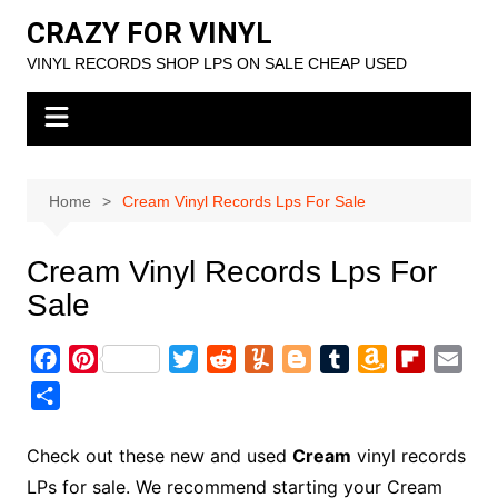
Skip
CRAZY FOR VINYL
to
VINYL RECORDS SHOP LPS ON SALE CHEAP USED
content
Home
Cream Vinyl Records Lps For Sale
Cream Vinyl Records Lps For
Sale
F
P
T
R
Y
B
T
A
F
E
a
i
w
e
u
l
u
m
l
m
S
c
n
i
d
m
o
m
a
i
a
h
e
t
t
d
m
g
b
z
p
i
a
Check out these new and used
Cream
vinyl records
b
e
t
i
l
g
l
o
b
l
r
LPs for sale. We recommend starting your Cream