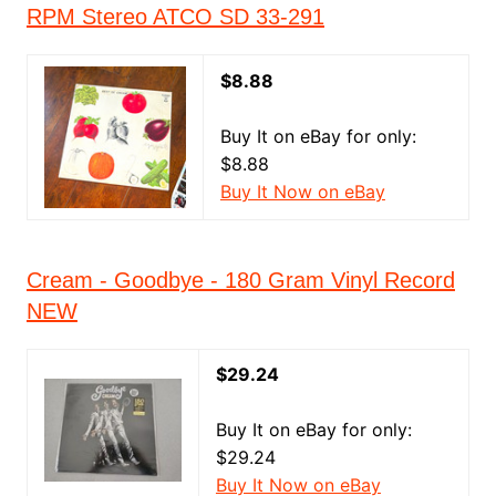
RPM Stereo ATCO SD 33-291
$8.88
Buy It on eBay for only:
$8.88
Buy It Now on eBay
Cream - Goodbye - 180 Gram Vinyl Record
NEW
$29.24
Buy It on eBay for only:
$29.24
Buy It Now on eBay