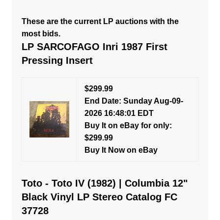
These are the current LP auctions with the
most bids.
LP SARCOFAGO Inri 1987 First
Pressing Insert
$299.99
End Date: Sunday Aug-09-
2026 16:48:01 EDT
Buy It on eBay for only:
$299.99
Buy It Now on eBay
Toto - Toto IV (1982) | Columbia 12"
Black Vinyl LP Stereo Catalog FC
37728