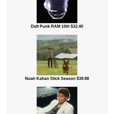
Daft Punk RAM 10th $32.40
Noah Kahan Stick Season $39.98