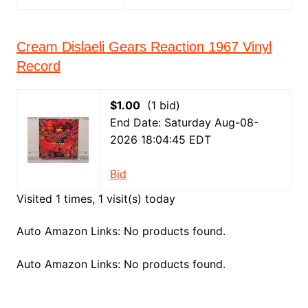
Cream Dislaeli Gears Reaction 1967 Vinyl
Record
$1.00
(1 bid)
End Date: Saturday Aug-08-
2026 18:04:45 EDT
Bid
Visited 1 times, 1 visit(s) today
Auto Amazon Links: No products found.
Auto Amazon Links: No products found.