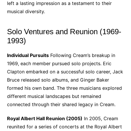
left a lasting impression as a testament to their
musical diversity.
Solo Ventures and Reunion (1969-
1993)
Individual Pursuits
Following Cream’s breakup in
1969, each member pursued solo projects. Eric
Clapton embarked on a successful solo career, Jack
Bruce released solo albums, and Ginger Baker
formed his own band. The three musicians explored
different musical landscapes but remained
connected through their shared legacy in Cream.
Royal Albert Hall Reunion (2005)
In 2005, Cream
reunited for a series of concerts at the Royal Albert