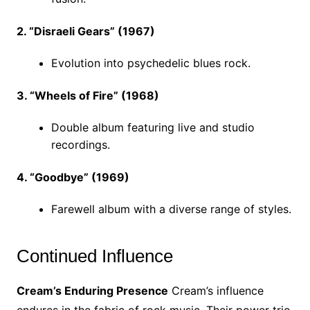
2. “Disraeli Gears” (1967)
Evolution into psychedelic blues rock.
3. “Wheels of Fire” (1968)
Double album featuring live and studio
recordings.
4. “Goodbye” (1969)
Farewell album with a diverse range of styles.
Continued Influence
Cream’s Enduring Presence
Cream’s influence