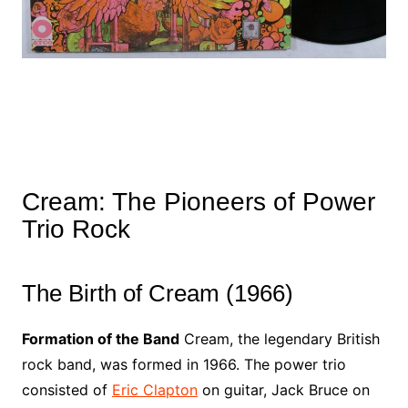
Cream: The Pioneers of Power
Trio Rock
The Birth of Cream (1966)
Formation of the Band
Cream, the legendary British
rock band, was formed in 1966. The power trio
consisted of
Eric Clapton
on guitar, Jack Bruce on