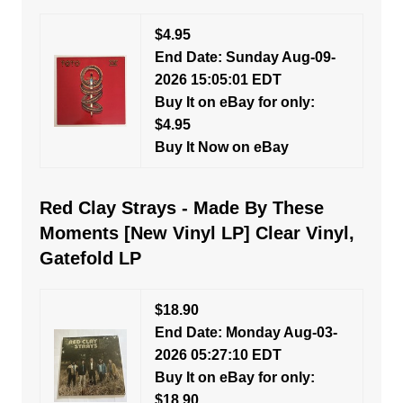
$4.95
End Date: Sunday Aug-09-
2026 15:05:01 EDT
Buy It on eBay for only:
$4.95
Buy It Now on eBay
Red Clay Strays - Made By These
Moments [New Vinyl LP] Clear Vinyl,
Gatefold LP
$18.90
End Date: Monday Aug-03-
2026 05:27:10 EDT
Buy It on eBay for only:
$18.90