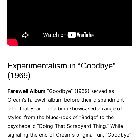
Experimentalism in “Goodbye”
(1969)
Farewell Album
“Goodbye” (1969) served as
Cream’s farewell album before their disbandment
later that year. The album showcased a range of
styles, from the blues-rock of “Badge” to the
psychedelic “Doing That Scrapyard Thing.” While
signaling the end of Cream’s original run, “Goodbye”