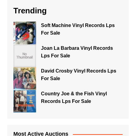
Trending
Soft Machine Vinyl Records Lps
For Sale
Joan La Barbara Vinyl Records
Lps For Sale
David Crosby Vinyl Records Lps
For Sale
Country Joe & the Fish Vinyl
Records Lps For Sale
Most Active Auctions