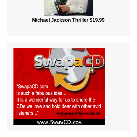
Michael Jackson Thriller $19.99