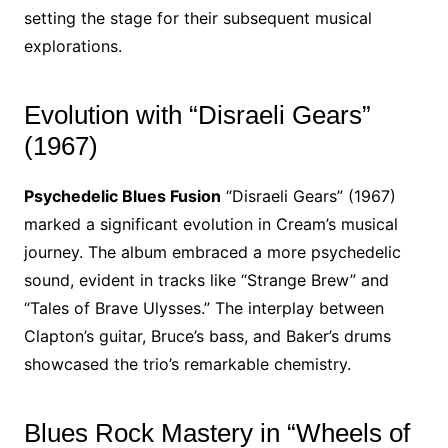
setting the stage for their subsequent musical
explorations.
Evolution with “Disraeli Gears”
(1967)
Psychedelic Blues Fusion
“Disraeli Gears” (1967)
marked a significant evolution in Cream’s musical
journey. The album embraced a more psychedelic
sound, evident in tracks like “Strange Brew” and
“Tales of Brave Ulysses.” The interplay between
Clapton’s guitar, Bruce’s bass, and Baker’s drums
showcased the trio’s remarkable chemistry.
Blues Rock Mastery in “Wheels of