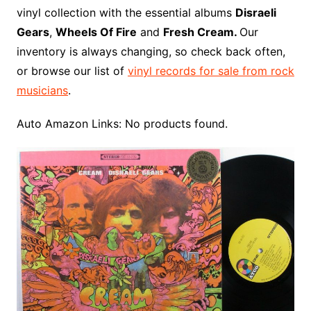
o
r
e
t
y
e
r
n
o
e
vinyl collection with the essential albums
Disraeli
o
e
r
r
W
a
Gears
,
Wheels Of Fire
and
Fresh Cream.
Our
k
s
i
r
inventory is always changing, so check back often,
t
s
d
or browse our list of
vinyl records for sale from rock
h
musicians
.
L
i
Auto Amazon Links: No products found.
s
t