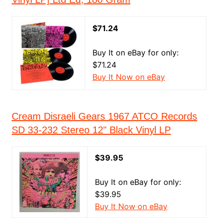
$71.24
Buy It on eBay for only:
$71.24
Buy It Now on eBay
Cream Disraeli Gears 1967 ATCO Records
SD 33-232 Stereo 12" Black Vinyl LP
$39.95
Buy It on eBay for only:
$39.95
Buy It Now on eBay