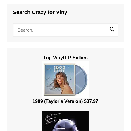
Search Crazy for Vinyl
Top Vinyl LP Sellers
1989 (Taylor's Version) $37.97