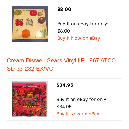
$8.00
Buy It on eBay for only:
$8.00
Buy It Now on eBay
Cream Disraeli Gears Vinyl LP 1967 ATCO
SD 33-232 EX/VG
$34.95
Buy It on eBay for only:
$34.95
Buy It Now on eBay