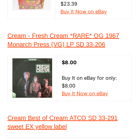
$23.39
Buy It Now on eBay
Cream - Fresh Cream *RARE* OG 1967
Monarch Press (VG) LP SD 33-206
$8.00
Buy It on eBay for only:
$8.00
Buy It Now on eBay
Cream Best of Cream ATCO SD 33-291
sweet EX yellow label