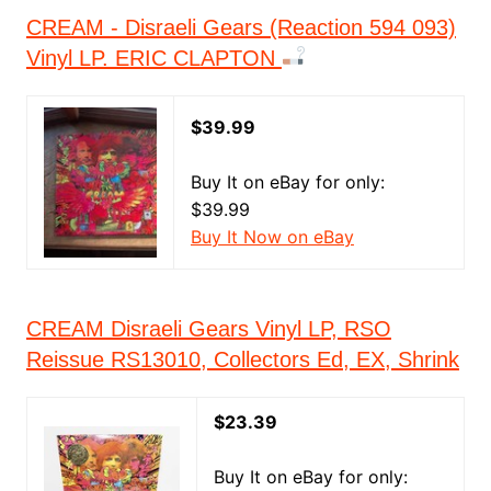
CREAM - Disraeli Gears (Reaction 594 093)
Vinyl LP. ERIC CLAPTON
$39.99
Buy It on eBay for only:
$39.99
Buy It Now on eBay
CREAM Disraeli Gears Vinyl LP, RSO
Reissue RS13010, Collectors Ed, EX, Shrink
$23.39
Buy It on eBay for only: