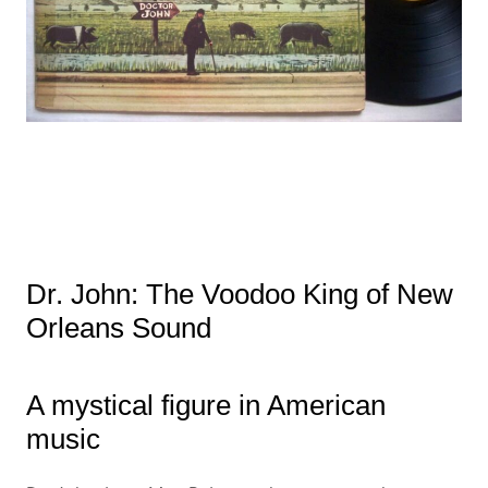
Dr. John: The Voodoo King of New
Orleans Sound
A mystical figure in American
music