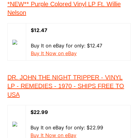
*NEW** Purple Colored Vinyl LP Ft. Willie
Nelson
$12.47
Buy It on eBay for only: $12.47
Buy It Now on eBay
DR. JOHN THE NIGHT TRIPPER - VINYL
LP - REMEDIES - 1970 - SHIPS FREE TO
USA
$22.99
Buy It on eBay for only: $22.99
Buy It Now on eBay