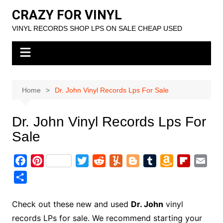
Skip
CRAZY FOR VINYL
to
VINYL RECORDS SHOP LPS ON SALE CHEAP USED
content
Home
Dr. John Vinyl Records Lps For Sale
Dr. John Vinyl Records Lps For
Sale
F
P
T
R
Y
B
T
A
F
E
a
i
w
e
u
l
u
m
l
m
S
c
n
i
d
m
o
m
a
i
a
h
e
t
t
d
m
g
b
z
p
i
a
Check out these new and used
Dr. John
vinyl
b
e
t
i
l
g
l
o
b
l
r
records LPs for sale. We recommend starting your