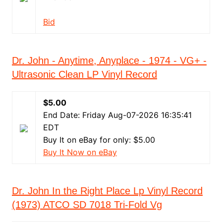
Bid
Dr. John - Anytime, Anyplace - 1974 - VG+ -
Ultrasonic Clean LP Vinyl Record
$5.00
End Date: Friday Aug-07-2026 16:35:41
EDT
Buy It on eBay for only: $5.00
Buy It Now on eBay
Dr. John In the Right Place Lp Vinyl Record
(1973) ATCO SD 7018 Tri-Fold Vg