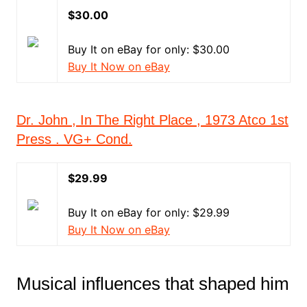
$30.00
Buy It on eBay for only: $30.00
Buy It Now on eBay
Dr. John , In The Right Place , 1973 Atco 1st
Press . VG+ Cond.
$29.99
Buy It on eBay for only: $29.99
Buy It Now on eBay
Musical influences that shaped him