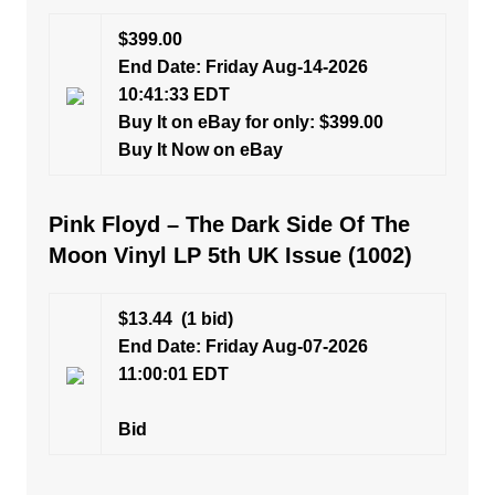
$399.00
End Date: Friday Aug-14-2026
10:41:33 EDT
Buy It on eBay for only: $399.00
Buy It Now on eBay
Pink Floyd – The Dark Side Of The
Moon Vinyl LP 5th UK Issue (1002)
$13.44
(1 bid)
End Date: Friday Aug-07-2026
11:00:01 EDT
Bid