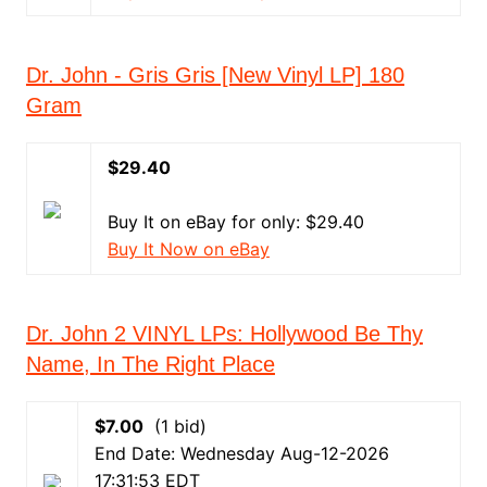
Dr. John - Gris Gris [New Vinyl LP] 180
Gram
$29.40
Buy It on eBay for only: $29.40
Buy It Now on eBay
Dr. John 2 VINYL LPs: Hollywood Be Thy
Name, In The Right Place
$7.00
(1 bid)
End Date: Wednesday Aug-12-2026
17:31:53 EDT