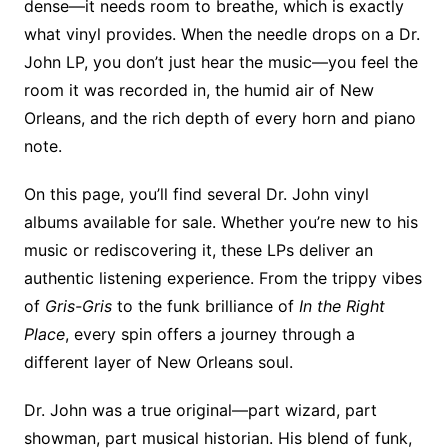
dense—it needs room to breathe, which is exactly
what vinyl provides. When the needle drops on a Dr.
John LP, you don’t just hear the music—you feel the
room it was recorded in, the humid air of New
Orleans, and the rich depth of every horn and piano
note.
On this page, you’ll find several Dr. John vinyl
albums available for sale. Whether you’re new to his
music or rediscovering it, these LPs deliver an
authentic listening experience. From the trippy vibes
of
Gris-Gris
to the funk brilliance of
In the Right
Place
, every spin offers a journey through a
different layer of New Orleans soul.
Dr. John was a true original—part wizard, part
showman, part musical historian. His blend of funk,