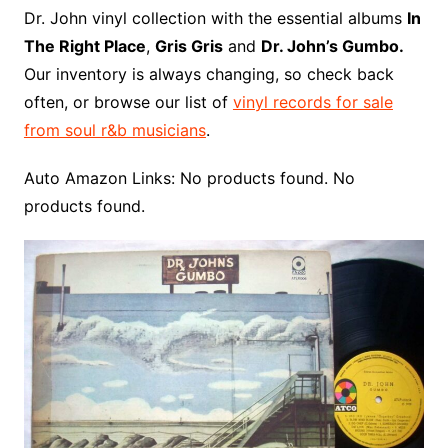
o
r
e
t
y
e
r
n
o
e
Dr. John vinyl collection with the essential albums
In
o
e
r
r
W
a
The Right Place
,
Gris Gris
and
Dr. John’s Gumbo.
k
s
i
r
Our inventory is always changing, so check back
t
s
d
often, or browse our list of
vinyl records for sale
h
from soul r&b musicians
.
L
i
Auto Amazon Links: No products found. No
s
products found.
t