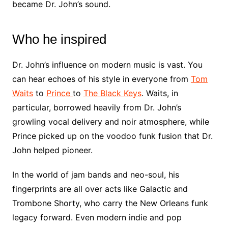
became Dr. John’s sound.
Who he inspired
Dr. John’s influence on modern music is vast. You
can hear echoes of his style in everyone from
Tom
Waits
to
Prince
to
The Black Keys
. Waits, in
particular, borrowed heavily from Dr. John’s
growling vocal delivery and noir atmosphere, while
Prince picked up on the voodoo funk fusion that Dr.
John helped pioneer.
In the world of jam bands and neo-soul, his
fingerprints are all over acts like Galactic and
Trombone Shorty, who carry the New Orleans funk
legacy forward. Even modern indie and pop