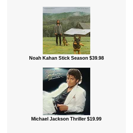
Noah Kahan Stick Season $39.98
Michael Jackson Thriller $19.99