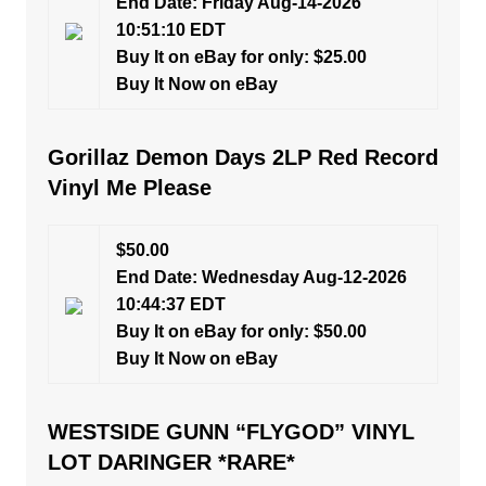
End Date: Friday Aug-14-2026
10:51:10 EDT
Buy It on eBay for only: $25.00
Buy It Now on eBay
Gorillaz Demon Days 2LP Red Record
Vinyl Me Please
$50.00
End Date: Wednesday Aug-12-2026
10:44:37 EDT
Buy It on eBay for only: $50.00
Buy It Now on eBay
WESTSIDE GUNN “FLYGOD” VINYL
LOT DARINGER *RARE*