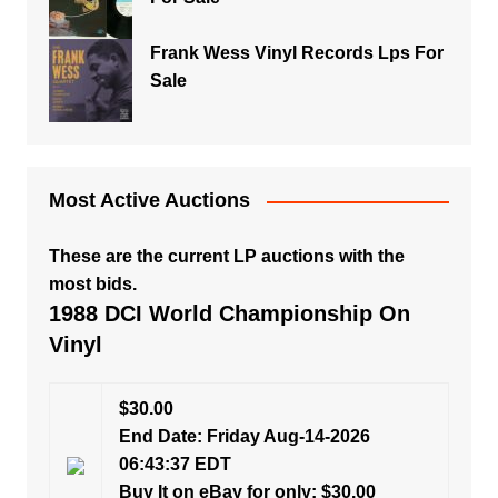
Frank Wess Vinyl Records Lps For
Sale
Most Active Auctions
These are the current LP auctions with the
most bids.
1988 DCI World Championship On
Vinyl
$30.00
End Date: Friday Aug-14-2026
06:43:37 EDT
Buy It on eBay for only: $30.00