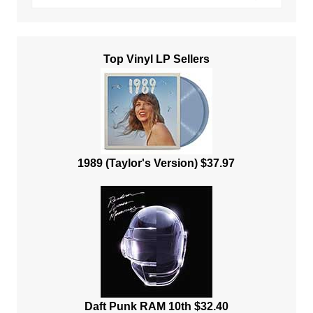
Top Vinyl LP Sellers
1989 (Taylor's Version) $37.97
Daft Punk RAM 10th $32.40