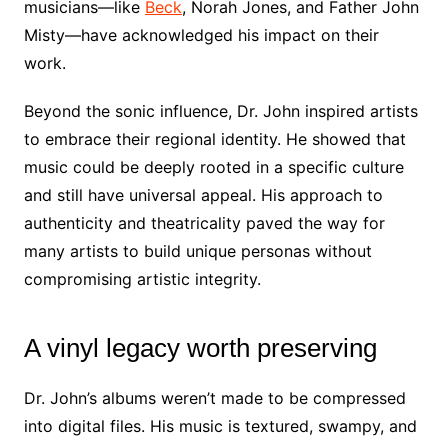
musicians—like
Beck
, Norah Jones, and Father John
Misty—have acknowledged his impact on their
work.
Beyond the sonic influence, Dr. John inspired artists
to embrace their regional identity. He showed that
music could be deeply rooted in a specific culture
and still have universal appeal. His approach to
authenticity and theatricality paved the way for
many artists to build unique personas without
compromising artistic integrity.
A vinyl legacy worth preserving
Dr. John’s albums weren’t made to be compressed
into digital files. His music is textured, swampy, and