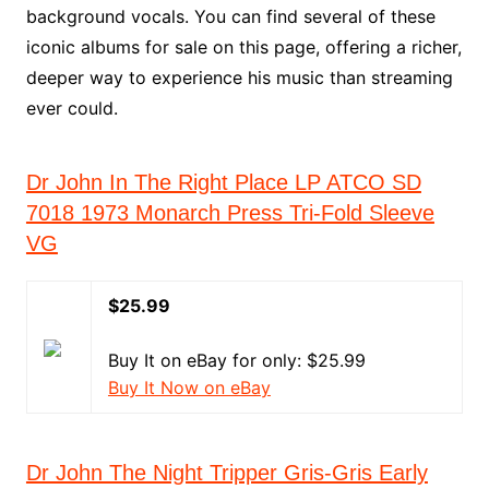
background vocals. You can find several of these
iconic albums for sale on this page, offering a richer,
deeper way to experience his music than streaming
ever could.
Dr John In The Right Place LP ATCO SD
7018 1973 Monarch Press Tri-Fold Sleeve
VG
$25.99
Buy It on eBay for only: $25.99
Buy It Now on eBay
Dr John The Night Tripper Gris-Gris Early