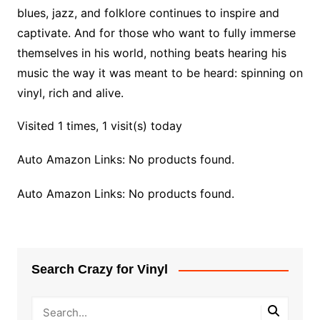
blues, jazz, and folklore continues to inspire and
captivate. And for those who want to fully immerse
themselves in his world, nothing beats hearing his
music the way it was meant to be heard: spinning on
vinyl, rich and alive.
Visited 1 times, 1 visit(s) today
Auto Amazon Links: No products found.
Auto Amazon Links: No products found.
Search Crazy for Vinyl