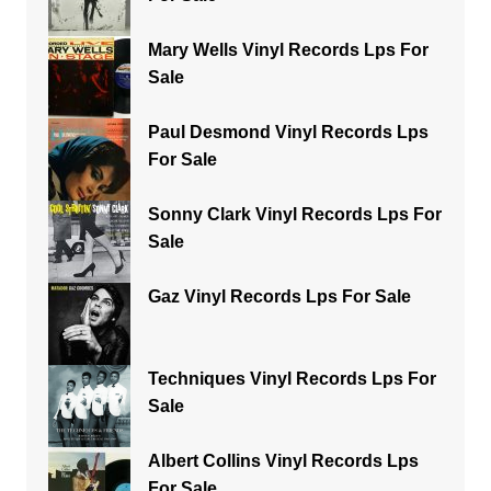
Mary Wells Vinyl Records Lps For
Sale
Paul Desmond Vinyl Records Lps
For Sale
Sonny Clark Vinyl Records Lps For
Sale
Gaz Vinyl Records Lps For Sale
Techniques Vinyl Records Lps For
Sale
Albert Collins Vinyl Records Lps
For Sale