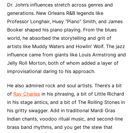
Dr. John’s influences stretch across genres and
generations. New Orleans R&B legends like
Professor Longhair, Huey “Piano” Smith, and James
Booker shaped his piano playing. From the blues
world, he absorbed the storytelling and grit of
artists like Muddy Waters and Howlin’ Wolf. The jazz
influence came from giants like Louis Armstrong and
Jelly Roll Morton, both of whom added a layer of
improvisational daring to his approach.
He also admired rock and soul artists. There’s a bit
of
Ray Charles
in his phrasing, a bit of Little Richard
in his stage antics, and a bit of The Rolling Stones in
his gritty swagger. Add in traditional Mardi Gras
Indian chants, voodoo ritual music, and second-line
brass band rhythms, and you get the stew that