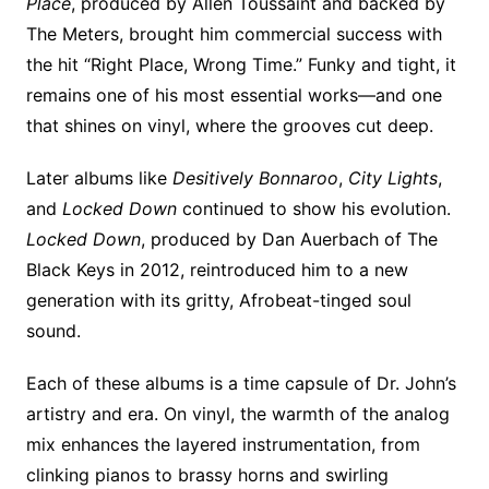
Place
, produced by Allen Toussaint and backed by
The Meters, brought him commercial success with
the hit “Right Place, Wrong Time.” Funky and tight, it
remains one of his most essential works—and one
that shines on vinyl, where the grooves cut deep.
Later albums like
Desitively Bonnaroo
,
City Lights
,
and
Locked Down
continued to show his evolution.
Locked Down
, produced by Dan Auerbach of The
Black Keys in 2012, reintroduced him to a new
generation with its gritty, Afrobeat-tinged soul
sound.
Each of these albums is a time capsule of Dr. John’s
artistry and era. On vinyl, the warmth of the analog
mix enhances the layered instrumentation, from
clinking pianos to brassy horns and swirling