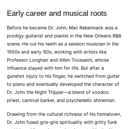
Early career and musical roots
Before he became Dr. John, Mac Rebennack was a
prodigy guitarist and pianist in the New Orleans R&B
scene. He cut his teeth as a session musician in the
1950s and early ’60s, working with artists like
Professor Longhair and Allen Toussaint, whose
influence stayed with him for life. But after a
gunshot injury to his finger, he switched from guitar
to piano and eventually developed the character of
Dr. John the Night Tripper—a blend of voodoo
priest, carnival barker, and psychedelic showman.
Drawing from the cultural richness of his hometown,
Dr. John fused gris-gris spirituality with gritty funk