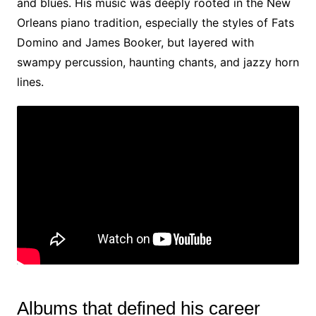
and blues. His music was deeply rooted in the New
Orleans piano tradition, especially the styles of Fats
Domino and James Booker, but layered with
swampy percussion, haunting chants, and jazzy horn
lines.
Albums that defined his career