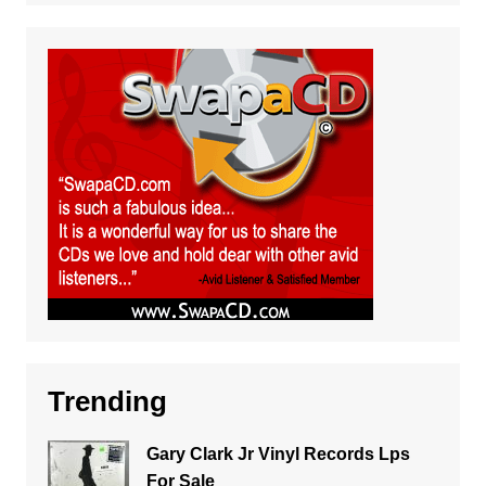
Trending
Gary Clark Jr Vinyl Records Lps
For Sale