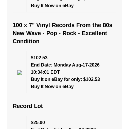
Buy It Now on eBay
100 x 7" Vinyl Records From the 80s
New Wave - Pop - Rock - Excellent
Condition
$102.53
End Date: Monday Aug-17-2026
10:34:01 EDT
Buy It on eBay for only: $102.53
Buy It Now on eBay
Record Lot
$25.00