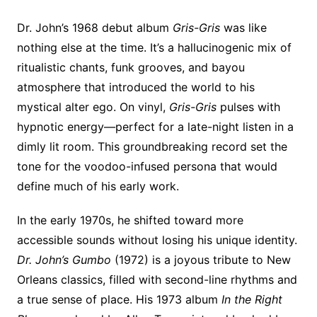
Dr. John’s 1968 debut album
Gris-Gris
was like
nothing else at the time. It’s a hallucinogenic mix of
ritualistic chants, funk grooves, and bayou
atmosphere that introduced the world to his
mystical alter ego. On vinyl,
Gris-Gris
pulses with
hypnotic energy—perfect for a late-night listen in a
dimly lit room. This groundbreaking record set the
tone for the voodoo-infused persona that would
define much of his early work.
In the early 1970s, he shifted toward more
accessible sounds without losing his unique identity.
Dr. John’s Gumbo
(1972) is a joyous tribute to New
Orleans classics, filled with second-line rhythms and
a true sense of place. His 1973 album
In the Right