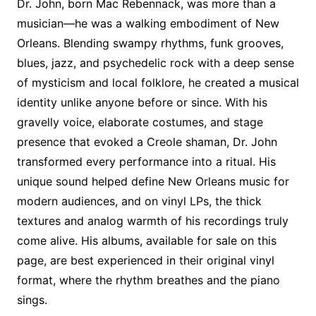
Dr. John, born Mac Rebennack, was more than a
musician—he was a walking embodiment of New
Orleans. Blending swampy rhythms, funk grooves,
blues, jazz, and psychedelic rock with a deep sense
of mysticism and local folklore, he created a musical
identity unlike anyone before or since. With his
gravelly voice, elaborate costumes, and stage
presence that evoked a Creole shaman, Dr. John
transformed every performance into a ritual. His
unique sound helped define New Orleans music for
modern audiences, and on vinyl LPs, the thick
textures and analog warmth of his recordings truly
come alive. His albums, available for sale on this
page, are best experienced in their original vinyl
format, where the rhythm breathes and the piano
sings.