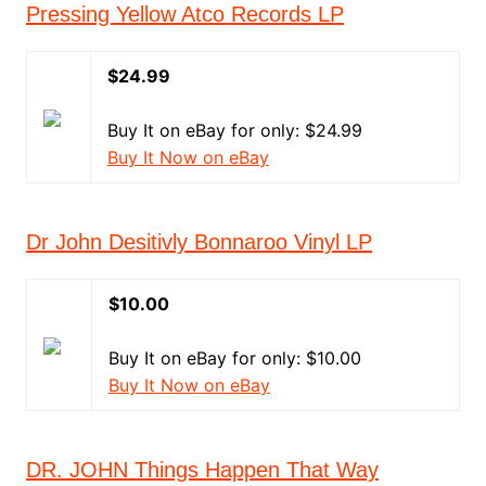
Pressing Yellow Atco Records LP
$24.99
Buy It on eBay for only: $24.99
Buy It Now on eBay
Dr John Desitivly Bonnaroo Vinyl LP
$10.00
Buy It on eBay for only: $10.00
Buy It Now on eBay
DR. JOHN Things Happen That Way